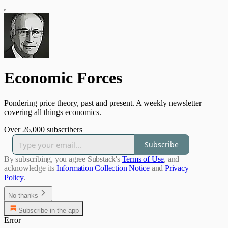
Economic Forces
Pondering price theory, past and present. A weekly newsletter
covering all things economics.
Over 26,000 subscribers
Subscribe
By subscribing, you agree Substack's
Terms of Use
, and
acknowledge its
Information Collection Notice
and
Privacy
Policy
.
No thanks
Subscribe in the app
Error