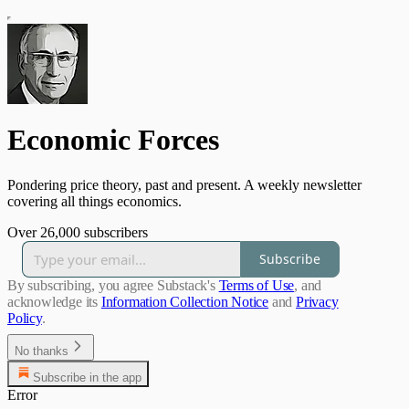
Economic Forces
Pondering price theory, past and present. A weekly newsletter
covering all things economics.
Over 26,000 subscribers
Subscribe
By subscribing, you agree Substack's
Terms of Use
, and
acknowledge its
Information Collection Notice
and
Privacy
Policy
.
No thanks
Subscribe in the app
Error