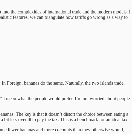
t into the complexities of international trade and the modern models. I
alistic features, we can triangulate how tariffs go wrong as a way to
In Foreign, bananas do the same. Naturally, the two islands trade.
t,” I mean what the people would prefer. I’m not worried about people
nas. The key is that it doesn’t distort the choice between eating a
bit less overall to pay the tax. This is a benchmark for an ideal tax.
onsume fewer bananas and more coconuts than they otherwise would,