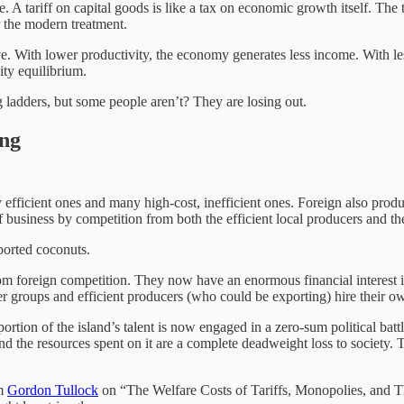
 tariff on capital goods is like a tax on economic growth itself. The t
 the modern treatment.
. With lower productivity, the economy generates less income. With les
ity equilibrium.
g ladders, but some people aren’t? They are losing out.
ing
efficient ones and many high-cost, inefficient ones. Foreign also pro
f business by competition from both the efficient local producers and th
ported coconuts.
om foreign competition. They now have an enormous financial interest in 
er groups and efficient producers (who could be exporting) hire their own
portion of the island’s talent is now engaged in a zero-sum political bat
nd the resources spent on it are a complete deadweight loss to society. Ta
om
Gordon Tullock
on “The Welfare Costs of Tariffs, Monopolies, and 