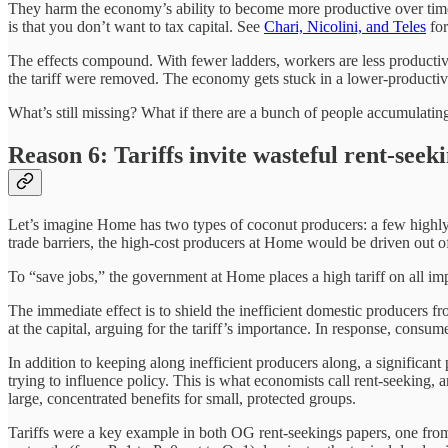
They harm the economy’s ability to become more productive over time. A
is that you don’t want to tax capital. See
Chari, Nicolini, and Teles
for
The effects compound. With fewer ladders, workers are less productive
the tariff were removed. The economy gets stuck in a lower-productiv
What’s still missing? What if there are a bunch of people accumulatin
Reason 6: Tariffs invite wasteful rent-seek
Let’s imagine Home has two types of coconut producers: a few highly 
trade barriers, the high-cost producers at Home would be driven out o
To “save jobs,” the government at Home places a high tariff on all im
The immediate effect is to shield the inefficient domestic producers fr
at the capital, arguing for the tariff’s importance. In response, consum
In addition to keeping along inefficient producers along, a significant 
trying to influence policy. This is what economists call rent-seeking, a
large, concentrated benefits for small, protected groups.
Tariffs were a key example in both OG rent-seekings papers, one fr