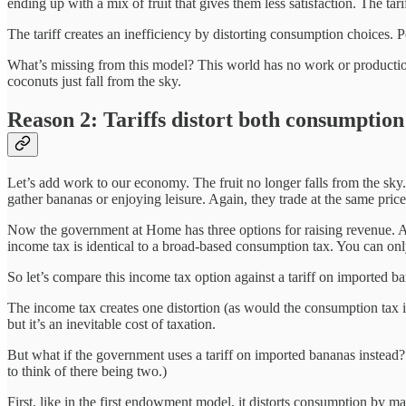
ending up with a mix of fruit that gives them less satisfaction. The tar
The tariff creates an inefficiency by distorting consumption choices. P
What’s missing from this model? This world has no work or production; 
coconuts just fall from the sky.
Reason 2: Tariffs distort both consumptio
Let’s add work to our economy. The fruit no longer falls from the sk
gather bananas or enjoying leisure. Again, they trade at the same pric
Now the government at Home has three options for raising revenue. As 
income tax is identical to a broad-based consumption tax. You can onl
So let’s compare this income tax option against a tariff on imported b
The income tax creates one distortion (as would the consumption tax in
but it’s an inevitable cost of taxation.
But what if the government uses a tariff on imported bananas instead? Th
to think of there being two.)
First, like in the first endowment model, it distorts consumption by m