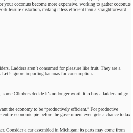
t for your coconuts become more expensive, working to gather coconuts
ork-leisure distortion, making it less efficient than a straightforward
rs. Ladders aren’t consumed for pleasure like fruit. They are a
. Let’s ignore importing bananas for consumption.
, some Climbers decide it’s no longer worth it to buy a ladder and go
u want the economy to be “productively efficient.” For productive
 the entire economic pie before the government even gets a chance to tax
mer. Consider a car assembled in Michigan: its parts may come from