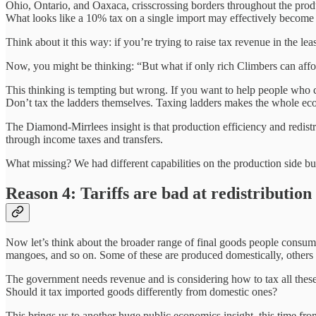
Ohio, Ontario, and Oaxaca, crisscrossing borders throughout the produc
What looks like a 10% tax on a single import may effectively become a
Think about it this way: if you’re trying to raise tax revenue in the l
Now, you might be thinking: “But what if only rich Climbers can affor
This thinking is tempting but wrong. If you want to help people who ca
Don’t tax the ladders themselves. Taxing ladders makes the whole econ
The Diamond-Mirrlees insight is that production efficiency and redistri
through income taxes and transfers.
What missing? We had different capabilities on the production side bu
Reason 4: Tariffs are bad at redistribution
Now let’s think about the broader range of final goods people consum
mangoes, and so on. Some of these are produced domestically, others 
The government needs revenue and is considering how to tax all these d
Should it tax imported goods differently from domestic ones?
This brings us to another huge public economics insight, this time fr