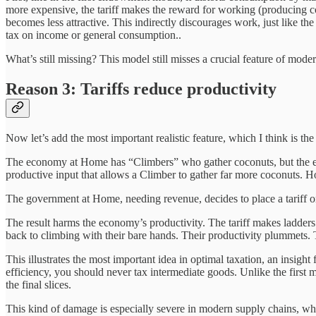
more expensive, the tariff makes the reward for working (producing c
becomes less attractive. This indirectly discourages work, just like the
tax on income or general consumption..
What’s still missing? This model still misses a crucial feature of mo
Reason 3: Tariffs reduce productivity
Now let’s add the most important realistic feature, which I think is th
The economy at Home has “Climbers” who gather coconuts, but the eco
productive input that allows a Climber to gather far more coconuts. 
The government at Home, needing revenue, decides to place a tariff o
The result harms the economy’s productivity. The tariff makes ladders 
back to climbing with their bare hands. Their productivity plummets. 
This illustrates the most important idea in optimal taxation, an insight
efficiency, you should never tax intermediate goods. Unlike the first m
the final slices.
This kind of damage is especially severe in modern supply chains, wh