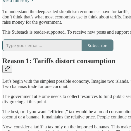
Read full story
To understand the deep-seated skepticism economists have for tariffs, i
don’t think that’s what most economists use to think about tariffs. In
raise money for the government.
This Substack is reader-supported. To receive new posts and support 
Subscribe
Reason 1: Tariffs distort consumption
Let’s begin with the simplest possible economy. Imagine two islands,
Two bananas trade for one coconut.
The government at Home needs to collect resources to fund public serv
disagreeing at this point.
The best, or if you want “efficient,” tax would be a broad consumptio
coconut or a banana. It maintains the relative price. People continue 
Now, consider a tariff: a tax only on the imported bananas. This mak