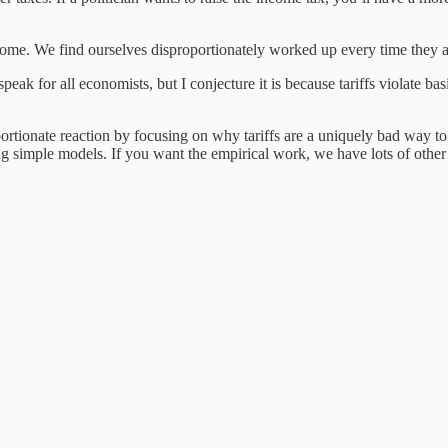
ome. We find ourselves disproportionately worked up every time they a
peak for all economists, but I conjecture it is because tariffs violate ba
portionate reaction by focusing on why tariffs are a uniquely bad way to
sing simple models. If you want the empirical work, we have lots of othe