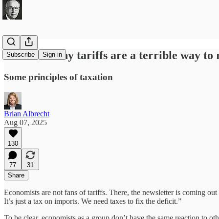
6 reasons why tariffs are a terrible way to
Subscribe
Sign in
Some principles of taxation
Brian Albrecht
Aug 07, 2025
130
77
31
Share
Economists are not fans of tariffs. There, the newsletter is coming out
It’s just a tax on imports. We need taxes to fix the deficit.”
To be clear, economists as a group don’t have the same reaction to oth