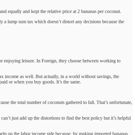
 and equally and kept the relative price at 2 bananas per coconut.
lly a lump sum tax which doesn’t distort any decisions because the
or enjoying leisure. In Foreign, they choose between working to
x income as well. But actually, in a world without savings, the
 paid or when you buy goods. It’s the same.
ause the total number of coconuts gathered to fall. That’s unfortunate,
n’t just add up the distortions to find the best policy but it’s helpful
’t help on the labor income side because, by making imported bananas