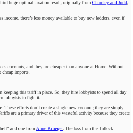
hird huge optimal taxation result, originally from
Chamley and Judd
,
s income, there’s less money available to buy new ladders, even if
duces coconuts, and they are cheaper than anyone at Home. Without
e cheap imports.
keeping this tariff in place. So, they hire lobbyists to spend all day
 lobbyists to fight it.
tle. These efforts don’t create a single new coconut; they are simply
riffs are a primary driver of this wasteful activity because they create
Theft” and one from
Anne Krueger
. The loss from the Tullock