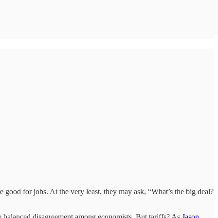
re good for jobs. At the very least, they may ask, “What’s the big deal?
more balanced disagreement among economists. But tariffs? As
Jason