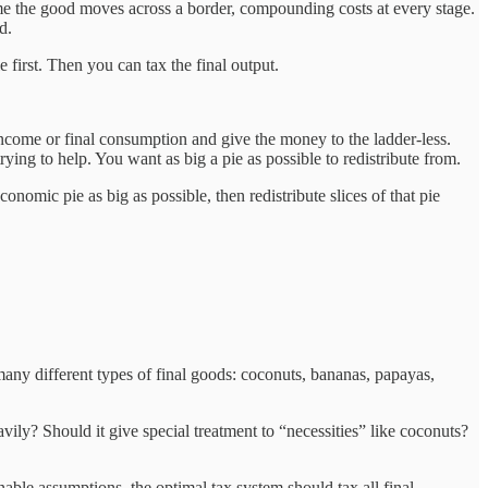
time the good moves across a border, compounding costs at every stage.
d.
 first. Then you can tax the final output.
 income or final consumption and give the money to the ladder-less.
ng to help. You want as big a pie as possible to redistribute from.
nomic pie as big as possible, then redistribute slices of that pie
ny different types of final goods: coconuts, bananas, papayas,
ily? Should it give special treatment to “necessities” like coconuts?
able assumptions, the optimal tax system should tax all final