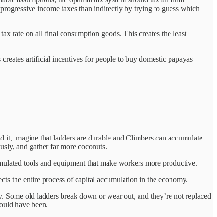
gh progressive income taxes than indirectly by trying to guess which
ax rate on all final consumption goods. This creates the least
s creates artificial incentives for people to buy domestic papayas
 it, imagine that ladders are durable and Climbers can accumulate
sly, and gather far more coconuts.
umulated tools and equipment that make workers more productive.
ects the entire process of capital accumulation in the economy.
y. Some old ladders break down or wear out, and they’re not replaced
would have been.