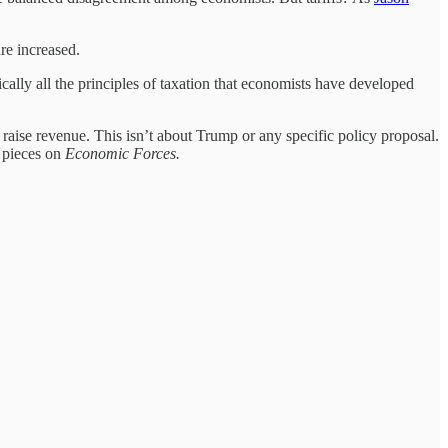
re increased.
sically all the principles of taxation that economists have developed
 raise revenue. This isn’t about Trump or any specific policy proposal.
r pieces on
Economic Forces.