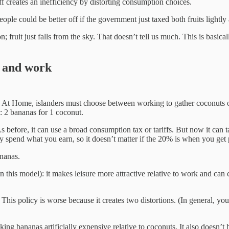
iff creates an inefficiency by distorting consumption choices.
eople could be better off if the government just taxed both fruits lightly
fruit just falls from the sky. That doesn’t tell us much. This is basica
n and work
y. At Home, islanders must choose between working to gather coconuts 
e: 2 bananas for 1 coconut.
before, it can use a broad consumption tax or tariffs. But now it can ta
y spend what you earn, so it doesn’t matter if the 20% is when you get
ananas.
 this model): it makes leisure more attractive relative to work and can c
is policy is worse because it creates two distortions. (In general, you ca
aking bananas artificially expensive relative to coconuts. It also doesn