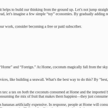
t helps to build our thinking from the ground up. Let’s not jump straigh
stead, let’s imagine a few simple “toy” economies. By gradually adding re
our work, consider becoming a free or paid subscriber.
 “Home” and “Foreign.” At Home, coconuts magically fall from the sky. 
ices, like building a seawall. What’s the best way to do this? By “bes
n tax: a tax on
both
the coconuts consumed at Home and the imported bana
consuming the mix of fruit that makes them happiest—they just consume a 
es bananas artificially expensive. In response, people at Home will c