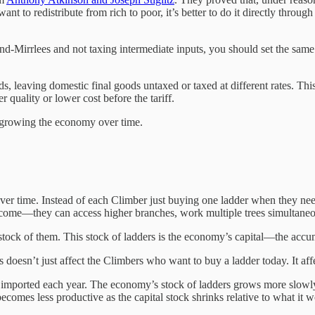
nt to redistribute from rich to poor, it’s better to do it directly throu
-Mirrlees and not taxing intermediate inputs, you should set the same t
ods, leaving domestic final goods untaxed or taxed at different rates. Thi
quality or lower cost before the tariff.
is growing the economy over time.
er time. Instead of each Climber just buying one ladder when they need
ome—they can access higher branches, work multiple trees simultaneou
 stock of them. This stock of ladders is the economy’s capital—the acc
doesn’t just affect the Climbers who want to buy a ladder today. It aff
t imported each year. The economy’s stock of ladders grows more slowl
ecomes less productive as the capital stock shrinks relative to what it 