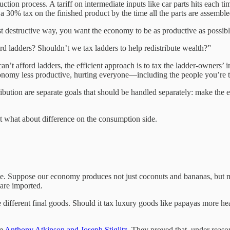
tion process. A tariff on intermediate inputs like car parts hits each 
 30% tax on the finished product by the time all the parts are assemble
east destructive way, you want the economy to be as productive as possible
d ladders? Shouldn’t we tax ladders to help redistribute wealth?”
n’t afford ladders, the efficient approach is to tax the ladder-owners’
omy less productive, hurting everyone—including the people you’re tryi
bution are separate goals that should be handled separately: make the eco
t what about difference on the consumption side.
e. Suppose our economy produces not just coconuts and bananas, but ma
are imported.
ifferent final goods. Should it tax luxury goods like papayas more heav
om
Anthony Atkinson and Joseph Stiglitz
. They proved that, under reason