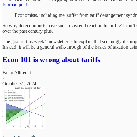
Furman put it
,
Economists, including me, suffer from tariff derangement syndr
So why do economists have such a visceral reaction to tariffs? I can’t s
over the past century plus.
The goal of this week’s newsletter is to explain that seemingly dispro
Instead, it will be a general walk-through of the basics of taxation u
Econ 101 is wrong about tariffs
Brian Albrecht
·
October 31, 2024