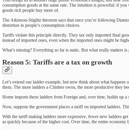
consumption goods at the same rate. The intuition is powerful: if you wa
goods rich people buy more of.
The Atkinson-Stiglitz theorem says that once you’re following Diamond
distortion in people’s consumption choices.
Tariffs violate this principle directly. They tax only imported final go
instead of imported ones, even when the imported ones might be higher 
What’s missing? Everything so far is static. But what really matters 
Reason 5: Tariffs are a tax on growth
Let’s extend our ladder example, but now think about what happens ov
them. The more ladders a Climber owns, the more productive they bec
Home imports these ladders from Foreign and, over time, builds up a
Now, suppose the government places a tariff on imported ladders. This 
With the tariff making ladders more expensive, fewer new ladders ge
as quickly because of the higher cost. Over time, the entire economy b