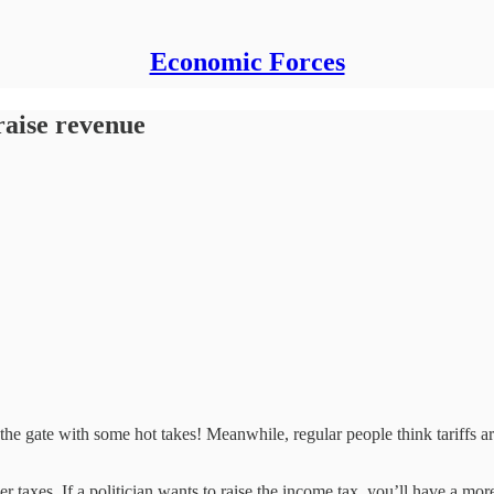
Economic Forces
 raise revenue
 the gate with some hot takes! Meanwhile, regular people think tariffs a
er taxes. If a politician wants to raise the income tax, you’ll have a 