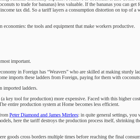
oconuts to trade for bananas) less valuable. If the bananas you can ge
 income tax did. So a tariff layers a consumption distortion on top of a w
dern economies: the tools and equipment that make workers productive.
e most important.
nomy in Foreign has “Weavers” who are skilled at making sturdy ladde
Home imports these ladders from Foreign, paying for them with coconuts
n imported ladders.
(a key tool for production) more expensive. Faced with this higher cost
The entire production system at Home becomes less efficient.
 from
Peter Diamond and James Mirrlees
: in quite general settings, yo
odels, here the tariff destroys the production process itself, shrinking
ere goods cross borders multiple times before reaching the final consu