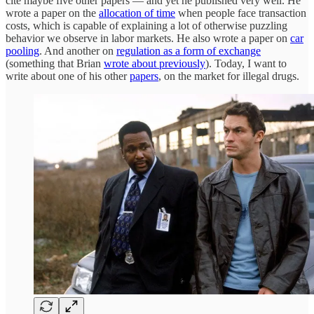
cite maybe five other papers — and yet he published very well. He
wrote a paper on the
allocation of time
when people face transaction
costs, which is capable of explaining a lot of otherwise puzzling
behavior we observe in labor markets. He also wrote a paper on
car
pooling
. And another on
regulation as a form of exchange
(something that Brian
wrote about previously
). Today, I want to
write about one of his other
papers
, on the market for illegal drugs.