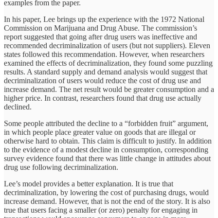
examples from the paper.
In his paper, Lee brings up the experience with the 1972 National
Commission on Marijuana and Drug Abuse. The commission’s
report suggested that going after drug users was ineffective and
recommended decriminalization of users (but not suppliers). Eleven
states followed this recommendation. However, when researchers
examined the effects of decriminalization, they found some puzzling
results. A standard supply and demand analysis would suggest that
decriminalization of users would reduce the cost of drug use and
increase demand. The net result would be greater consumption and a
higher price. In contrast, researchers found that drug use actually
declined.
Some people attributed the decline to a “forbidden fruit” argument,
in which people place greater value on goods that are illegal or
otherwise hard to obtain. This claim is difficult to justify. In addition
to the evidence of a modest decline in consumption, corresponding
survey evidence found that there was little change in attitudes about
drug use following decriminalization.
Lee’s model provides a better explanation. It is true that
decriminalization, by lowering the cost of purchasing drugs, would
increase demand. However, that is not the end of the story. It is also
true that users facing a smaller (or zero) penalty for engaging in