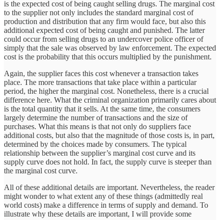
is the expected cost of being caught selling drugs. The marginal cost
to the supplier not only includes the standard marginal cost of
production and distribution that any firm would face, but also this
additional expected cost of being caught and punished. The latter
could occur from selling drugs to an undercover police officer of
simply that the sale was observed by law enforcement. The expected
cost is the probability that this occurs multiplied by the punishment.
Again, the supplier faces this cost whenever a transaction takes
place. The more transactions that take place within a particular
period, the higher the marginal cost. Nonetheless, there is a crucial
difference here. What the criminal organization primarily cares about
is the total quantity that it sells. At the same time, the consumers
largely determine the number of transactions and the size of
purchases. What this means is that not only do suppliers face
additional costs, but also that the magnitude of those costs is, in part,
determined by the choices made by consumers. The typical
relationship between the supplier’s marginal cost curve and its
supply curve does not hold. In fact, the supply curve is steeper than
the marginal cost curve.
All of these additional details are important. Nevertheless, the reader
might wonder to what extent any of these things (admittedly real
world costs) make a difference in terms of supply and demand. To
illustrate why these details are important, I will provide some