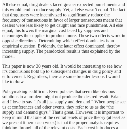
All else equal, drug dealers faced greater expected punishments and
this would tend to reduce supply. Yet, all else wasn’t equal. The fact
that drug users were incentivized to significantly reduce the
frequency of transactions in favor of larger transactions meant that
dealers were less likely to get caught and face punishment. All else
equal, this lowers the marginal cost faced by suppliers and
encourages the supplier to produce more. These two effects work in
opposite directions. Determining which effect dominates is an
empirical question. Evidently, the latter effect dominated, thereby
increasing supply. The paradoxical result is thus explained by the
model.
This paper is now 30 years old. It would be interesting to see how
it’s conclusions hold up to subsequent changes in drug policy and
enforcement. Regardless, there are some broader lessons I would
like to draw.
Policymaking is difficult. Even policies that seem like obvious
solutions to a problem might not produce the desired result. Brian
and I love to say “it’s all just supply and demand.” When people see
us at conferences and other events, they refer to us as the “the
supply and demand guys.” That’s great. However, it is important to
keep in mind that one of the central tenets of price theory (at least as
we present it here each week) is that the proper analysis requires
thinking through all of the relevant costs. Each cost introduces a