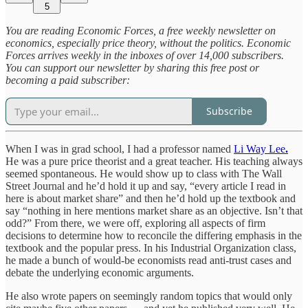
5
You are reading Economic Forces, a free weekly newsletter on
economics, especially price theory, without the politics. Economic
Forces arrives weekly in the inboxes of over 14,000 subscribers.
You can support our newsletter by sharing this free post or
becoming a paid subscriber:
Subscribe
When I was in grad school, I had a professor named
Li Way Lee
.
He was a pure price theorist and a great teacher. His teaching always
seemed spontaneous. He would show up to class with The Wall
Street Journal and he’d hold it up and say, “every article I read in
here is about market share” and then he’d hold up the textbook and
say “nothing in here mentions market share as an objective. Isn’t that
odd?” From there, we were off, exploring all aspects of firm
decisions to determine how to reconcile the differing emphasis in the
textbook and the popular press. In his Industrial Organization class,
he made a bunch of would-be economists read anti-trust cases and
debate the underlying economic arguments.
He also wrote papers on seemingly random topics that would only