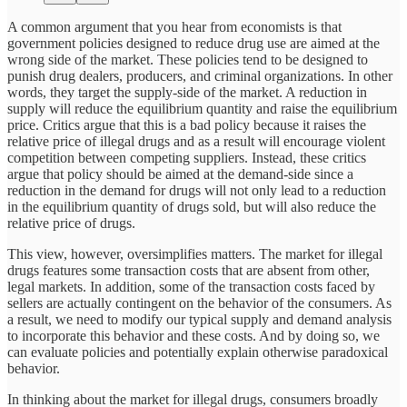
A common argument that you hear from economists is that
government policies designed to reduce drug use are aimed at the
wrong side of the market. These policies tend to be designed to
punish drug dealers, producers, and criminal organizations. In other
words, they target the supply-side of the market. A reduction in
supply will reduce the equilibrium quantity and raise the equilibrium
price. Critics argue that this is a bad policy because it raises the
relative price of illegal drugs and as a result will encourage violent
competition between competing suppliers. Instead, these critics
argue that policy should be aimed at the demand-side since a
reduction in the demand for drugs will not only lead to a reduction
in the equilibrium quantity of drugs sold, but will also reduce the
relative price of drugs.
This view, however, oversimplifies matters. The market for illegal
drugs features some transaction costs that are absent from other,
legal markets. In addition, some of the transaction costs faced by
sellers are actually contingent on the behavior of the consumers. As
a result, we need to modify our typical supply and demand analysis
to incorporate this behavior and these costs. And by doing so, we
can evaluate policies and potentially explain otherwise paradoxical
behavior.
In thinking about the market for illegal drugs, consumers broadly