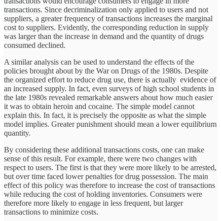
transactions would encourage consumers to engage in more
transactions. Since decriminalization only applied to users and not
suppliers, a greater frequency of transactions increases the marginal
cost to suppliers. Evidently, the corresponding reduction in supply
was larger than the increase in demand and the quantity of drugs
consumed declined.
A similar analysis can be used to understand the effects of the
policies brought about by the War on Drugs of the 1980s. Despite
the organized effort to reduce drug use, there is actually evidence of
an increased supply. In fact, even surveys of high school students in
the late 1980s revealed remarkable answers about how much easier
it was to obtain heroin and cocaine. The simple model cannot
explain this. In fact, it is precisely the opposite as what the simple
model implies. Greater punishment should mean a lower equilibrium
quantity.
By considering these additional transactions costs, one can make
sense of this result. For example, there were two changes with
respect to users. The first is that they were more likely to be arrested,
but over time faced lower penalties for drug possession. The main
effect of this policy was therefore to increase the cost of transactions
while reducing the cost of holding inventories. Consumers were
therefore more likely to engage in less frequent, but larger
transactions to minimize costs.