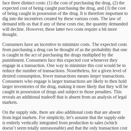
face three distinct costs: (1) the cost of purchasing the drug, (2) the
expected cost of being caught purchasing the drug, and (3) the cost
of being caught in possession of the drug. It is therefore important to
dig into the incentives created by these various costs. The law of
demand tells us that if any of these costs rise, the quantity demanded
will decline. However, these latter two costs require a bit more
thought.
Consumers have an incentive to minimize costs. The expected costs
from purchasing a drug can be thought of as the probability that one
is caught in the act of purchasing the drugs multiplied by the
punishment. Consumers face this expected cost whenever they
engage in a transaction. One way to minimize this cost would be to
reduce the number of transactions. Nonetheless, for a given level of
desired consumption, fewer transactions means
larger
transactions.
Consumers who engage is larger transactions are likely to then hold
larger inventories of the drug, making it more likely that they will be
caught in possession of drugs and subject to those penalties. This
reveals an additional tradeoff that is absent from an analysis of legal
markets.
On the supply side, there are also additional costs that are absent
from legal markets. For simplicity, let’s assume that the supply-side
is entirely vertically integrated from production to sales (which
doesn’t seem totally unreasonable) and that the only transaction cost