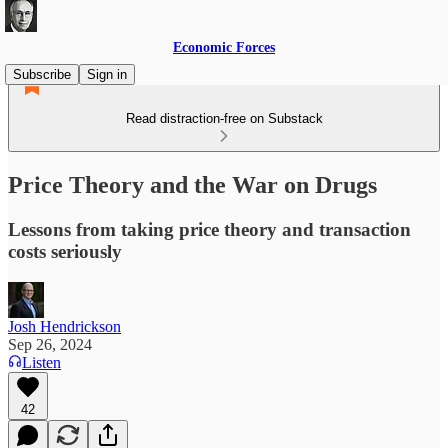
Economic Forces
Subscribe
Sign in
Read distraction-free on Substack
Price Theory and the War on Drugs
Lessons from taking price theory and transaction
costs seriously
Josh Hendrickson
Sep 26, 2024
Listen
42