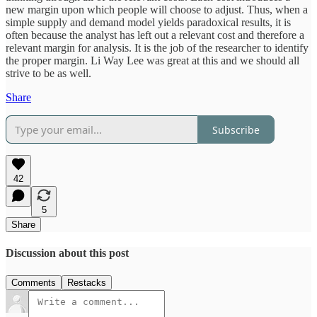
new margin upon which people will choose to adjust. Thus, when a
simple supply and demand model yields paradoxical results, it is
often because the analyst has left out a relevant cost and therefore a
relevant margin for analysis. It is the job of the researcher to identify
the proper margin. Li Way Lee was great at this and we should all
strive to be as well.
Share
Subscribe
42
5
Share
Discussion about this post
Comments
Restacks