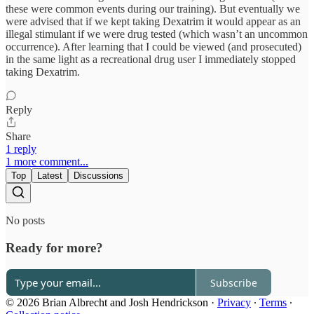
these were common events during our training). But eventually we
were advised that if we kept taking Dexatrim it would appear as an
illegal stimulant if we were drug tested (which wasn’t an uncommon
occurrence). After learning that I could be viewed (and prosecuted)
in the same light as a recreational drug user I immediately stopped
taking Dexatrim.
Reply
Share
1 reply
1 more comment...
Top
Latest
Discussions
No posts
Ready for more?
Subscribe
© 2026 Brian Albrecht and Josh Hendrickson
·
Privacy
∙
Terms
∙