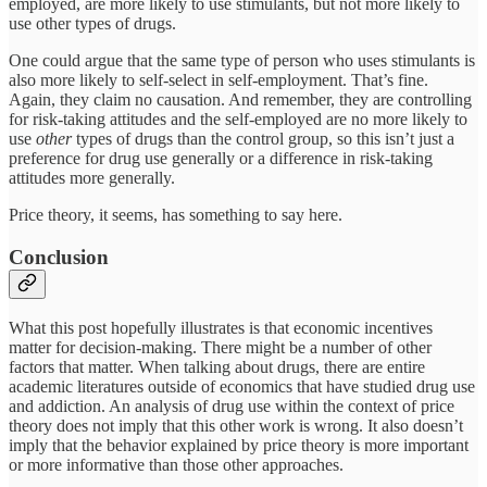
employed, are more likely to use stimulants, but not more likely to
use other types of drugs.
One could argue that the same type of person who uses stimulants is
also more likely to self-select in self-employment. That’s fine.
Again, they claim no causation. And remember, they are controlling
for risk-taking attitudes and the self-employed are no more likely to
use
other
types of drugs than the control group, so this isn’t just a
preference for drug use generally or a difference in risk-taking
attitudes more generally.
Price theory, it seems, has something to say here.
Conclusion
What this post hopefully illustrates is that economic incentives
matter for decision-making. There might be a number of other
factors that matter. When talking about drugs, there are entire
academic literatures outside of economics that have studied drug use
and addiction. An analysis of drug use within the context of price
theory does not imply that this other work is wrong. It also doesn’t
imply that the behavior explained by price theory is more important
or more informative than those other approaches.