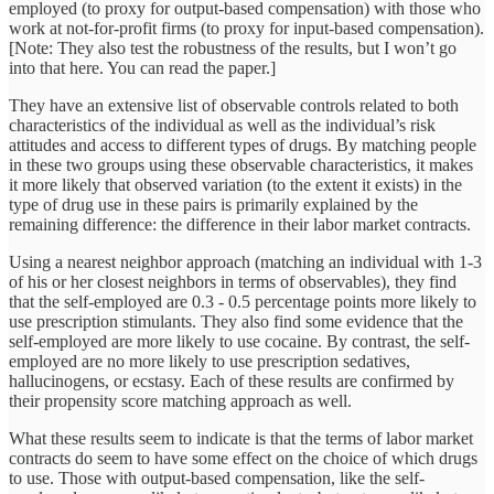
employed (to proxy for output-based compensation) with those who
work at not-for-profit firms (to proxy for input-based compensation).
[Note: They also test the robustness of the results, but I won’t go
into that here. You can read the paper.]
They have an extensive list of observable controls related to both
characteristics of the individual as well as the individual’s risk
attitudes and access to different types of drugs. By matching people
in these two groups using these observable characteristics, it makes
it more likely that observed variation (to the extent it exists) in the
type of drug use in these pairs is primarily explained by the
remaining difference: the difference in their labor market contracts.
Using a nearest neighbor approach (matching an individual with 1-3
of his or her closest neighbors in terms of observables), they find
that the self-employed are 0.3 - 0.5 percentage points more likely to
use prescription stimulants. They also find some evidence that the
self-employed are more likely to use cocaine. By contrast, the self-
employed are no more likely to use prescription sedatives,
hallucinogens, or ecstasy. Each of these results are confirmed by
their propensity score matching approach as well.
What these results seem to indicate is that the terms of labor market
contracts do seem to have some effect on the choice of which drugs
to use. Those with output-based compensation, like the self-