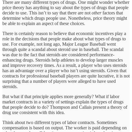
There are many different types of drugs. One might wonder whether
price theory has anything to say about the types of drugs that people
decide to use. This isn’t to say that there are not
other
factors that
determine which drugs people use. Nonetheless, price theory might
be able to explain an aspect of these choices.
There is certainly reason to believe that economic incentives play a
role in the decisions that people make about what types of drugs to
use. For example, not long ago, Major League Baseball went
through quite a scandal about steroid use in baseball. The scandal
was due to the fact that steroids are considered performance-
enhancing drugs. Steroids help athletes to develop larger muscles
and improve recovery times. As a result, a player who uses steroids
has an advantage over a player who isn’t using steroids. Given that
contracts for professional baseball players are quite lucrative, it is not
surprising that a number of players were alleged to have used
steroids.
But what if that principle applies more generally? What if labor
market contracts in a variety of settings explain the types of drugs
that people decide to do? Thompson and Callais present a theory of
drug use consistent with this idea.
Think about two different types of labor contracts. Sometimes
compensation is based on output. The worker is paid depending on