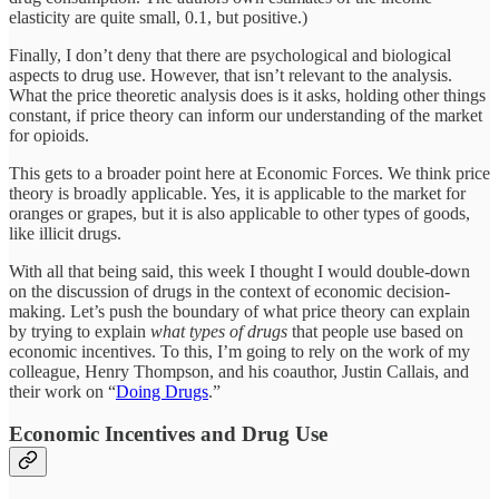
elasticity are quite small, 0.1, but positive.)
Finally, I don’t deny that there are psychological and biological
aspects to drug use. However, that isn’t relevant to the analysis.
What the price theoretic analysis does is it asks, holding other things
constant, if price theory can inform our understanding of the market
for opioids.
This gets to a broader point here at Economic Forces. We think price
theory is broadly applicable. Yes, it is applicable to the market for
oranges or grapes, but it is also applicable to other types of goods,
like illicit drugs.
With all that being said, this week I thought I would double-down
on the discussion of drugs in the context of economic decision-
making. Let’s push the boundary of what price theory can explain
by trying to explain
what types of drugs
that people use based on
economic incentives. To this, I’m going to rely on the work of my
colleague, Henry Thompson, and his coauthor, Justin Callais, and
their work on “
Doing Drugs
.”
Economic Incentives and Drug Use