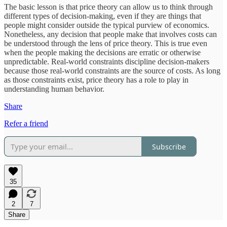
The basic lesson is that price theory can allow us to think through
different types of decision-making, even if they are things that
people might consider outside the typical purview of economics.
Nonetheless, any decision that people make that involves costs can
be understood through the lens of price theory. This is true even
when the people making the decisions are erratic or otherwise
unpredictable. Real-world constraints discipline decision-makers
because those real-world constraints are the source of costs. As long
as those constraints exist, price theory has a role to play in
understanding human behavior.
Share
Refer a friend
Subscribe
35
2
7
Share