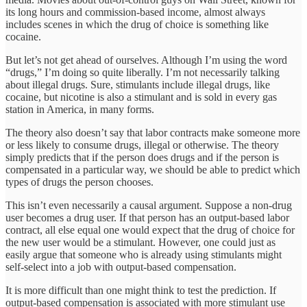
its long hours and commission-based income, almost always
includes scenes in which the drug of choice is something like
cocaine.
But let’s not get ahead of ourselves. Although I’m using the word
“drugs,” I’m doing so quite liberally. I’m not necessarily talking
about illegal drugs. Sure, stimulants include illegal drugs, like
cocaine, but nicotine is also a stimulant and is sold in every gas
station in America, in many forms.
The theory also doesn’t say that labor contracts make someone more
or less likely to consume drugs, illegal or otherwise. The theory
simply predicts that if the person does drugs and if the person is
compensated in a particular way, we should be able to predict which
types of drugs the person chooses.
This isn’t even necessarily a causal argument. Suppose a non-drug
user becomes a drug user. If that person has an output-based labor
contract, all else equal one would expect that the drug of choice for
the new user would be a stimulant. However, one could just as
easily argue that someone who is already using stimulants might
self-select into a job with output-based compensation.
It is more difficult than one might think to test the prediction. If
output-based compensation is associated with more stimulant use