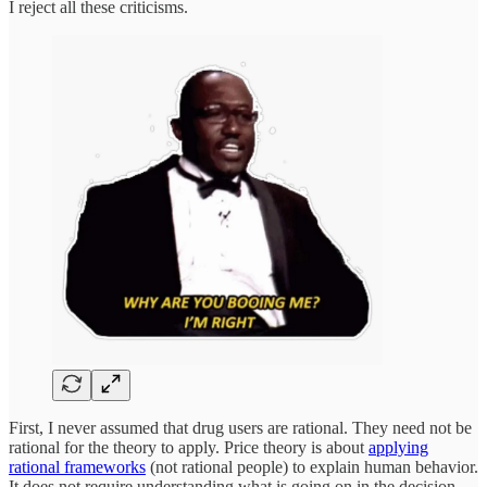
I reject all these criticisms.
First, I never assumed that drug users are rational. They need not be
rational for the theory to apply. Price theory is about
applying
rational frameworks
(not rational people) to explain human behavior.
It does not require understanding what is going on in the decision-