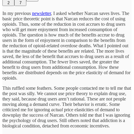
2
7
In my previous
newsletter
, I asked whether Narcan saves lives. The
basic price theoretic point is that Narcan reduces the cost of using
opioids. Thus, some of the reduction in cost accrues to drug users
who will get more enjoyment from increased consumption of
opioids. The question is how much of the benefits accrue to drug
users in the form of enjoyment in comparison to the benefits from
the reduction of opioid-related overdose deaths. What I pointed out
is that the magnitude of these benefits are related. The more lives
saved, the less of the benefit that accrues to drug users as a result of
additional consumption. The fewer lives saved, the greater the
benefit to drug users from additional consumption. How these
benefits are distributed depends on the price elasticity of demand for
opioids.
This ruffled some feathers. Some people contacted me to tell me that
the post was silly. We cannot use price theory to explain drug use,
they said, because drug users aren’t rational. These are not people
moving along a demand curve. Their behavior is erratic. Some
criticized me for ignoring
actual
price elasticities of demand to
downplay the success of Narcan. Others told me that I was ignoring
the psychology of drug users. Still others noted that addiction is a
biological condition, detached from economic incentives.