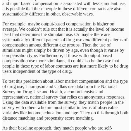
and input-based compensation is associated with less stimulant use,
it is possible that these people in these different contracts are also
systematically different in other, observable ways.
For example, maybe output-based compensation is higher on
average. We couldn’t rule out that it is actually the level of income
itself that determines the stimulant use. Or maybe there are
systematically different patterns of drug use
and
different patterns of
compensation among different age groups. Then the use of
stimulants might simply be driven by age, even though it varies by
compensation type. Furthermore, if those with output-based
compensation use more stimulants, it could also be the case that
people in these type of labor contracts are just more likely to be drug
users independent of the type of drug.
To test this prediction about labor market compensation and the type
of drug use, Thompson and Callais use data from the National
Survey on Drug Use and Health, a comprehensive and
representative, national survey that relies on anonymous responses.
Using the data available from the survey, they match people in the
survey with others who are most similar in terms of observable
variables like income, education, and age. They do this through both
distance matching and propensity score matching.
As their baseline approach, they match people who are self-