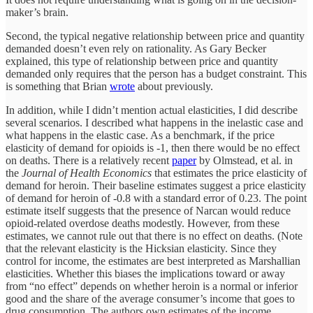
maker’s brain.
Second, the typical negative relationship between price and quantity
demanded doesn’t even rely on rationality. As Gary Becker
explained, this type of relationship between price and quantity
demanded only requires that the person has a budget constraint. This
is something that Brian
wrote
about previously.
In addition, while I didn’t mention actual elasticities, I did describe
several scenarios. I described what happens in the inelastic case and
what happens in the elastic case. As a benchmark, if the price
elasticity of demand for opioids is -1, then there would be no effect
on deaths. There is a relatively recent
paper
by Olmstead, et al. in
the
Journal of Health Economics
that estimates the price elasticity of
demand for heroin. Their baseline estimates suggest a price elasticity
of demand for heroin of -0.8 with a standard error of 0.23. The point
estimate itself suggests that the presence of Narcan would reduce
opioid-related overdose deaths modestly. However, from these
estimates, we cannot rule out that there is no effect on deaths. (Note
that the relevant elasticity is the Hicksian elasticity. Since they
control for income, the estimates are best interpreted as Marshallian
elasticities. Whether this biases the implications toward or away
from “no effect” depends on whether heroin is a normal or inferior
good and the share of the average consumer’s income that goes to
drug consumption. The authors own estimates of the income