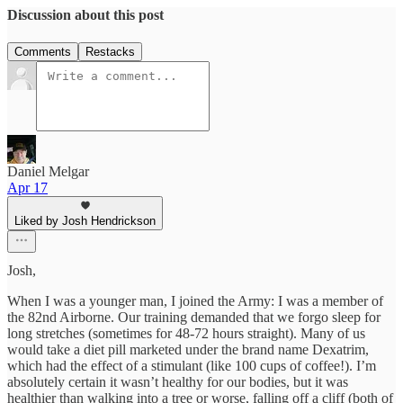
Discussion about this post
Comments
Restacks
Daniel Melgar
Apr 17
Liked by Josh Hendrickson
Josh,
When I was a younger man, I joined the Army: I was a member of
the 82nd Airborne. Our training demanded that we forgo sleep for
long stretches (sometimes for 48-72 hours straight). Many of us
would take a diet pill marketed under the brand name Dexatrim,
which had the effect of a stimulant (like 100 cups of coffee!). I’m
absolutely certain it wasn’t healthy for our bodies, but it was
healthier than walking into a tree or worse, falling off a cliff (both of