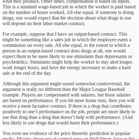
what they produce. Other times, compensation is based on inputs.
This is a standard wage-based job in which the worker is paid based
on the number of hours worked. All else equal, if someone is doing
drugs, one would expect that the decision about what drugs to use
will depend on their labor market contract.
For example, suppose that I have an output-based contract. This
might be something like a sales job in which the employee earns a
commission on every sale. All else equal, to the extent to which a
person in an output-based contract does drugs at all, one would
expect them to be more likely to use stimulants than depressants or
psychedelics. Stimulants might help the worker to stay alert longer,
work longer hours, and have the energy necessary to make a hard
sale at the end of the day.
Although this argument might sound somewhat controversial, the
argument is really no different than the Major League Baseball
example. Players are compensated with salaries, but those salaries
are based on performance. If you hit more home runs, then you will
receive a more lucrative contract. If there is a drug that contributes
positively to one’s performance on the job, people are more likely to
use that drug than a drug that doesn’t help with performance. (And
less likely to use drugs that would harm their performance.)
You even see evidence of the price theoretic prediction in popular
media. Movies about out-of-control guys on Wall Street, known for