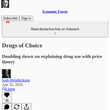
Economic Forces
Subscribe
Sign in
Read distraction-free on Substack
Drugs of Choice
Doubling down on explaining drug use with price
theory
Josh Hendrickson
Apr 16, 2026
Listen
35