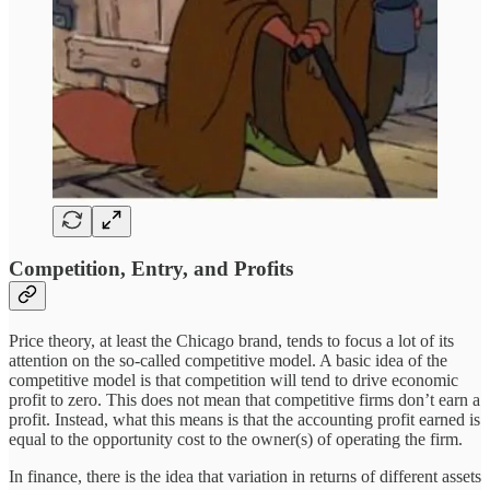
Competition, Entry, and Profits
Price theory, at least the Chicago brand, tends to focus a lot of its
attention on the so-called competitive model. A basic idea of the
competitive model is that competition will tend to drive economic
profit to zero. This does not mean that competitive firms don’t earn a
profit. Instead, what this means is that the accounting profit earned is
equal to the opportunity cost to the owner(s) of operating the firm.
In finance, there is the idea that variation in returns of different assets