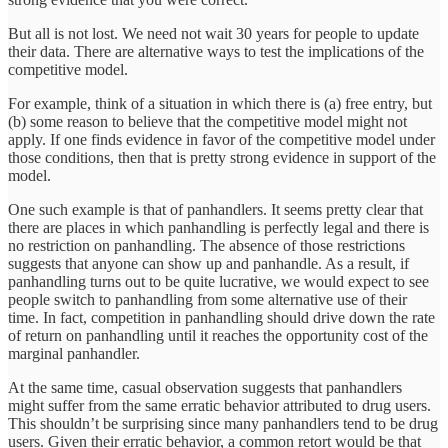
But all is not lost. We need not wait 30 years for people to update
their data. There are alternative ways to test the implications of the
competitive model.
For example, think of a situation in which there is (a) free entry, but
(b) some reason to believe that the competitive model might not
apply. If one finds evidence in favor of the competitive model under
those conditions, then that is pretty strong evidence in support of the
model.
One such example is that of panhandlers. It seems pretty clear that
there are places in which panhandling is perfectly legal and there is
no restriction on panhandling. The absence of those restrictions
suggests that anyone can show up and panhandle. As a result, if
panhandling turns out to be quite lucrative, we would expect to see
people switch to panhandling from some alternative use of their
time. In fact, competition in panhandling should drive down the rate
of return on panhandling until it reaches the opportunity cost of the
marginal panhandler.
At the same time, casual observation suggests that panhandlers
might suffer from the same erratic behavior attributed to drug users.
This shouldn’t be surprising since many panhandlers tend to be drug
users. Given their erratic behavior, a common retort would be that