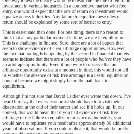
One way to test the theory would be to estimate the rate of return on
investment in various industries. In a competitive market with free
entry, one would expect that the rate of return on investment would
equalize across industries. Any failure to equalize these rates of
return should be explained by some sort of barrier to entry.
This is easier said than done. For one thing, there is no reason to
think that at any particular moment in time, we are in equilibrium.
This is a challenge in finance. Sure, there are a lot of papers that
seem to show evidence of clear arbitrage opportunities. However,
the fact that trading is happening by the second in financial markets
seems to indicate that there are a lot of people who
believe
they have
an arbitrage opportunity. Even if one were to observe that an
arbitrage opportunity exists at a moment in time, this would not tell
us whether the absence of risk-free arbitrage is a useful equilibrium
concept because we might simply be on the path back to
equilibrium.
Although I’m not sure that David Laidler ever wrote this down, I’ve
heard him say that every economist should have to revisit their
dissertation at the end of their career and see if it holds up. In our
context, this would mean that if you had evidence of risk-free
arbitrage or the failure to equalize returns across industries, you
would have to replicate your result after approximately 30 additional
years of observations. If you could replicate it, that would be pretty
strong evidence that you were correct.