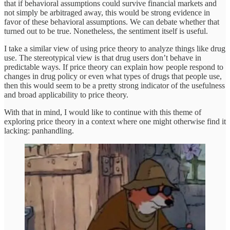
that if behavioral assumptions could survive financial markets and
not simply be arbitraged away, this would be strong evidence in
favor of these behavioral assumptions. We can debate whether that
turned out to be true. Nonetheless, the sentiment itself is useful.
I take a similar view of using price theory to analyze things like drug
use. The stereotypical view is that drug users don’t behave in
predictable ways. If price theory can explain how people respond to
changes in drug policy or even what types of drugs that people use,
then this would seem to be a pretty strong indicator of the usefulness
and broad applicability to price theory.
With that in mind, I would like to continue with this theme of
exploring price theory in a context where one might otherwise find it
lacking: panhandling.