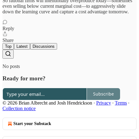
So rational firms will intentionally overproduce today—sometimes
even selling below current marginal cost—to aggressively slide
down the learning curve and capture a cost advantage tomorrow.
Reply
Share
Top
Latest
Discussions
No posts
Ready for more?
Subscribe
© 2026 Brian Albrecht and Josh Hendrickson
·
Privacy
∙
Terms
∙
Collection notice
Start your Substack