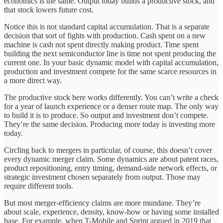
economics is the same. Output today builds a productive stock, and
that stock lowers future cost.
Notice this is not standard capital accumulation. That is a separate
decision that sort of fights with production. Cash spent on a new
machine is cash not spent directly making product. Time spent
building the next semiconductor line is time not spent producing the
current one. In your basic dynamic model with capital accumulation,
production and investment compete for the same scarce resources in
a more direct way.
The productive stock here works differently. You can’t write a check
for a year of launch experience or a denser route map. The only way
to build it is to produce. So output and investment don’t compete.
They’re the same decision. Producing more today is investing more
today.
Circling back to mergers in particular, of course, this doesn’t cover
every dynamic merger claim. Some dynamics are about patent races,
product repositioning, entry timing, demand-side network effects, or
strategic investment chosen separately from output. Those may
require different tools.
But most merger-efficiency claims are more mundane. They’re
about scale, experience, density, know-how or having some installed
base. For example, when T-Mobile and Sprint argued in 2019 that