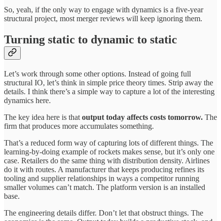
So, yeah, if the only way to engage with dynamics is a five-year
structural project, most merger reviews will keep ignoring them.
Turning static to dynamic to static
Let’s work through some other options. Instead of going full
structural IO, let’s think in simple price theory times. Strip away the
details. I think there’s a simple way to capture a lot of the interesting
dynamics here.
The key idea here is that
output today affects costs tomorrow.
The
firm that produces more accumulates something.
That’s a reduced form way of capturing lots of different things. The
learning-by-doing example of rockets makes sense, but it’s only one
case. Retailers do the same thing with distribution density. Airlines
do it with routes. A manufacturer that keeps producing refines its
tooling and supplier relationships in ways a competitor running
smaller volumes can’t match. The platform version is an installed
base.
The engineering details differ. Don’t let that obstruct things. The