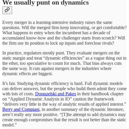
We usually punt on dynamics
Every merger in a learning-intensive industry raises the same
questions. Will the merged firm keep innovating, or get comfortable?
What happens to entry when the incumbent has a decade of
accumulated know-how and the challenger starts from scratch? Will
the firm use its position to lock up inputs and foreclose rivals?
In practice, regulators mostly punt. They evaluate mergers on the
static margin and treat “dynamic efficiencies” as a vague thing out in
the ether, too speculative to count for much. That bias always cuts
the same way. It cuts against mergers in the industries where
dynamic effects are biggest.
It’s fair. Studying dynamic efficiency is hard. Full dynamic models
can deliver answers, but the people who build them admit they come
with lots of costs.
Doraszelski and Pakes
in their handbook chapter
on “Applied Dynamic Analysis in IO” caution the framework
“delivers very little in the way of analytic results of applied interest.”
Berry and Compiani
, in another summary of the dynamic literature,
aren’t really any more positive. “[T]he attempt to add dynamics may
create enough compromises that the result is not better than the static
model.”