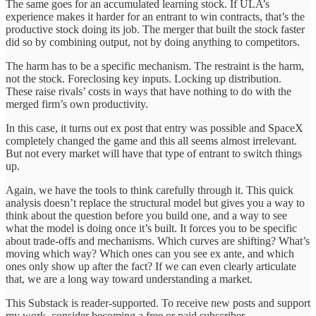
The same goes for an accumulated learning stock. If ULA’s
experience makes it harder for an entrant to win contracts, that’s the
productive stock doing its job. The merger that built the stock faster
did so by combining output, not by doing anything to competitors.
The harm has to be a specific mechanism. The restraint is the harm,
not the stock. Foreclosing key inputs. Locking up distribution.
These raise rivals’ costs in ways that have nothing to do with the
merged firm’s own productivity.
In this case, it turns out ex post that entry was possible and SpaceX
completely changed the game and this all seems almost irrelevant.
But not every market will have that type of entrant to switch things
up.
Again, we have the tools to think carefully through it. This quick
analysis doesn’t replace the structural model but gives you a way to
think about the question before you build one, and a way to see
what the model is doing once it’s built. It forces you to be specific
about trade-offs and mechanisms. Which curves are shifting? What’s
moving which way? Which ones can you see ex ante, and which
ones only show up after the fact? If we can even clearly articulate
that, we are a long way toward understanding a market.
This Substack is reader-supported. To receive new posts and support
my work, consider becoming a free or paid subscriber.