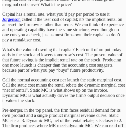
marginal cost curve? What’s the price?
Capital has a rental rate, what you’d pay per period to use it.
Jorgenson
called it the user cost of capital; it’s the implicit rental on
an asset the firm owns rather than rents. We can think of experience
and operating capability have the same structure, even though no
one cuts you a check, just as most firms own their capital so don’t
pay a rental/user cost.
What’s the value of owning that capital? Each unit of output today
adds to the stock and lowers tomorrow’s cost. The present value of
that future saving is the implicit rental rate on the stock. Producing
one more launch is cheaper than the accounting cost suggests,
because part of what you pay “buys” future productivity.
Call the normal accounting cost per launch the static marginal cost.
Call the static cost minus the rental rebate the dynamic marginal cost
“net of rental”. Static MC is what shows up on the invoice.
Dynamic MC is what actually drives the firm’s output decision once
it values the stock.
Pre-merger, in the top panel, the firm faces residual demand for its
own product and a single-product marginal revenue curve. Static
MC sits at 3. Dynamic MC, net of the rental rebate, sits closer to 2.
The firm produces where MR meets dynamic MC. We can read off