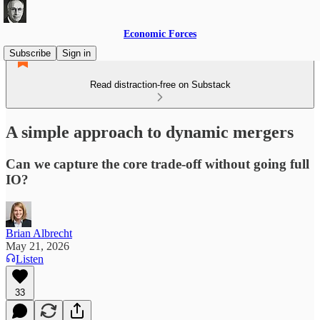
Economic Forces
Subscribe
Sign in
Read distraction-free on Substack
A simple approach to dynamic mergers
Can we capture the core trade-off without going full
IO?
Brian Albrecht
May 21, 2026
Listen
33