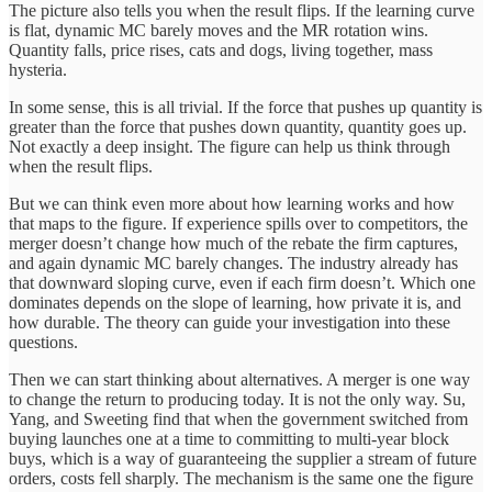
The picture also tells you when the result flips. If the learning curve
is flat, dynamic MC barely moves and the MR rotation wins.
Quantity falls, price rises, cats and dogs, living together, mass
hysteria.
In some sense, this is all trivial. If the force that pushes up quantity is
greater than the force that pushes down quantity, quantity goes up.
Not exactly a deep insight. The figure can help us think through
when the result flips.
But we can think even more about how learning works and how
that maps to the figure. If experience spills over to competitors, the
merger doesn’t change how much of the rebate the firm captures,
and again dynamic MC barely changes. The industry already has
that downward sloping curve, even if each firm doesn’t. Which one
dominates depends on the slope of learning, how private it is, and
how durable. The theory can guide your investigation into these
questions.
Then we can start thinking about alternatives. A merger is one way
to change the return to producing today. It is not the only way. Su,
Yang, and Sweeting find that when the government switched from
buying launches one at a time to committing to multi-year block
buys, which is a way of guaranteeing the supplier a stream of future
orders, costs fell sharply. The mechanism is the same one the figure