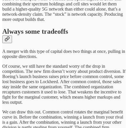
combining their spectrum holdings and cell sites would let them
build a higher-quality 5G network than either could alone, that’s a
network-density claim. The “stock” is network capacity. Producing
more output builds that.
Always some tradeoffs
A merger with this type of capital does two things at once, pulling in
opposite directions.
Of course, we still have the standard worry of the drop in
competition. The new firm doesn’t worry about product diversion. If
Boeing’s launch business raises price before common control, some
lost business goes to Lockheed. After common control, those sales
stay inside the same organization. The combined organization
recaptures customers it used to lose. That weakens the incentive to
fight for the marginal customer, which means higher markups and
less output.
We can draw this out. Common control rotates the marginal benefit
curve in. Before the combination, winning a launch from your rival
is a gain. After the combination, winning a launch from your other
division is partly stealing from yourself. The combined firm