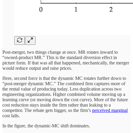
Post-merger, two things change at once. MR rotates inward to
“owned-product MR.” This is the standard diversion effect in
picture form. If that was all that happened, mechanically, the merger
would reduce output and raise prices.
Here, second force is that the dynamic MC rotates further down to
“post-merger dynamic MC.” The combined firm captures more of
the rental value of producing today. Less duplication across two
engineering organizations. Higher combined volume moving up a
learning curve (or moving down the cost curve). More of the future
cost reduction stays inside the firm rather than leaking to a
competitor. The rebate gets bigger, so the firm’s
perceived marginal
cost falls.
In the figure, the dynamic-MC shift dominates.