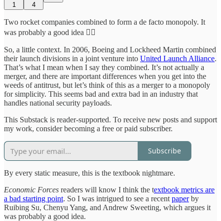
1
4
Two rocket companies combined to form a de facto monopoly. It
was probably a good idea 🤷‍♂️
So, a little context. In 2006, Boeing and Lockheed Martin combined
their launch divisions in a joint venture into
United Launch Alliance
.
That’s what I mean when I say they combined. It’s not actually a
merger, and there are important differences when you get into the
weeds of antitrust, but let’s think of this as a merger to a monopoly
for simplicity. This seems bad and extra bad in an industry that
handles national security payloads.
This Substack is reader-supported. To receive new posts and support
my work, consider becoming a free or paid subscriber.
Subscribe
By every static measure, this is the textbook nightmare.
Economic Forces
readers will know I think the t
extbook metrics are
a bad starting point
. So I was intrigued to see a recent
paper
by
Ruibing Su, Chenyu Yang, and Andrew Sweeting, which argues it
was probably a good idea.