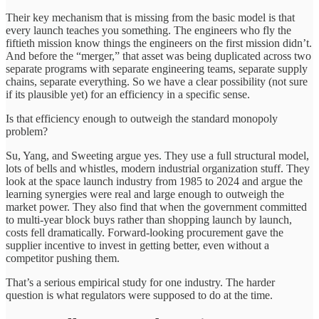
Their key mechanism that is missing from the basic model is that
every launch teaches you something. The engineers who fly the
fiftieth mission know things the engineers on the first mission didn’t.
And before the “merger,” that asset was being duplicated across two
separate programs with separate engineering teams, separate supply
chains, separate everything. So we have a clear possibility (not sure
if its plausible yet) for an efficiency in a specific sense.
Is that efficiency enough to outweigh the standard monopoly
problem?
Su, Yang, and Sweeting argue yes. They use a full structural model,
lots of bells and whistles, modern industrial organization stuff. They
look at the space launch industry from 1985 to 2024 and argue the
learning synergies were real and large enough to outweigh the
market power. They also find that when the government committed
to multi-year block buys rather than shopping launch by launch,
costs fell dramatically. Forward-looking procurement gave the
supplier incentive to invest in getting better, even without a
competitor pushing them.
That’s a serious empirical study for one industry. The harder
question is what regulators were supposed to do at the time.