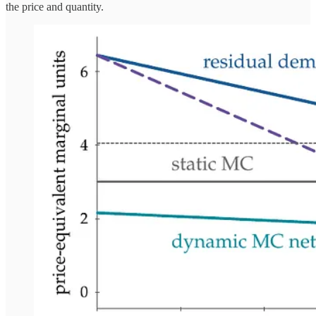
the price and quantity.