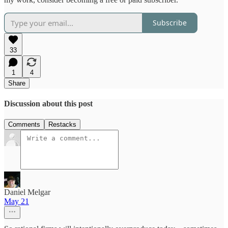
Subscribe
33
1
4
Share
Discussion about this post
Comments
Restacks
Daniel Melgar
May 21