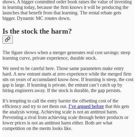
shows. A bigger committed order book raises the value of investing
in learning today, because the firm knows it will be producing the
launches that benefit from that learning. The rental rebate gets
bigger. Dynamic MC rotates down.
Is the stock the harm?
The figure shows when a merger generates real cost savings: steep
learning curve, private experience, durable stock.
We need to be careful here. Those same parameters make entry
hard. A new entrant starts at zero experience while the merged firm
sits on years of accumulated know-how. If learning is steep, the cost
gap is large. If learning is private, the entrant can’t catch up by
hiring engineers away. If the stock is durable, the gap persists.
It’s tempting to call the entry barrier the offsetting cost of the
efficiency and try to net them out.
I’ve argued before
that this gets
the analysis wrong. Achieving scale is not an antitrust harm.
Preventing a rival from achieving scale through better products or
lower prices is not an antitrust harm either. Both are what
competition on the merits looks like.