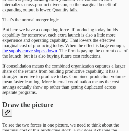
internalizes cross-product diversion, so the marginal benefit of
expanding output is lower. Quantity falls.
That’s the normal merger logic.
But here we have a competing force. If producing today builds
capability for tomorrow, each extra launch is also a little more
experience and operating capability. That lowers the effective
marginal cost of producing today. When the effect is large enough,
the supply curve slopes down
. The firm is paying the current cost of
the launch, but it is also buying future cost reductions.
If consolidation means the combined organization captures a larger
share of the returns from building productive capability, it has a
stronger incentive to produce today. Combined production volumes
mean faster learning. More internal coordination means the cost
savings actually show up rather than getting duplicated across
separate programs.
Draw the picture
To see the two forces in one picture, we need to think about the
marginal cost of this productive stock. How does it change the