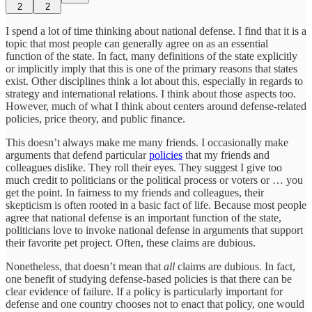
2
2
I spend a lot of time thinking about national defense. I find that it is a
topic that most people can generally agree on as an essential
function of the state. In fact, many definitions of the state explicitly
or implicitly imply that this is one of the primary reasons that states
exist. Other disciplines think a lot about this, especially in regards to
strategy and international relations. I think about those aspects too.
However, much of what I think about centers around defense-related
policies, price theory, and public finance.
This doesn’t always make me many friends. I occasionally make
arguments that defend particular
policies
that my friends and
colleagues dislike. They roll their eyes. They suggest I give too
much credit to politicians or the political process or voters or … you
get the point. In fairness to my friends and colleagues, their
skepticism is often rooted in a basic fact of life. Because most people
agree that national defense is an important function of the state,
politicians love to invoke national defense in arguments that support
their favorite pet project. Often, these claims are dubious.
Nonetheless, that doesn’t mean that
all
claims are dubious. In fact,
one benefit of studying defense-based policies is that there can be
clear evidence of failure. If a policy is particularly important for
defense and one country chooses not to enact that policy, one would