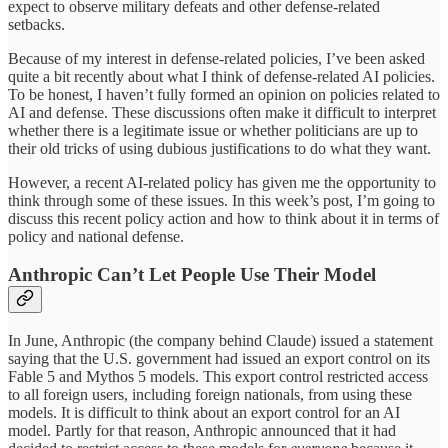
expect to observe military defeats and other defense-related
setbacks.
Because of my interest in defense-related policies, I’ve been asked
quite a bit recently about what I think of defense-related AI policies.
To be honest, I haven’t fully formed an opinion on policies related to
AI and defense. These discussions often make it difficult to interpret
whether there is a legitimate issue or whether politicians are up to
their old tricks of using dubious justifications to do what they want.
However, a recent AI-related policy has given me the opportunity to
think through some of these issues. In this week’s post, I’m going to
discuss this recent policy action and how to think about it in terms of
policy and national defense.
Anthropic Can’t Let People Use Their Model
In June, Anthropic (the company behind Claude) issued a statement
saying that the U.S. government had issued an export control on its
Fable 5 and Mythos 5 models. This export control restricted access
to all foreign users, including foreign nationals, from using these
models. It is difficult to think about an export control for an AI
model. Partly for that reason, Anthropic announced that it had