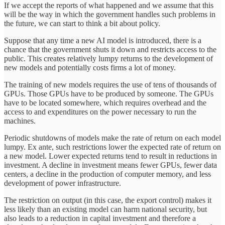
If we accept the reports of what happened and we assume that this
will be the way in which the government handles such problems in
the future, we can start to think a bit about policy.
Suppose that any time a new AI model is introduced, there is a
chance that the government shuts it down and restricts access to the
public. This creates relatively lumpy returns to the development of
new models and potentially costs firms a lot of money.
The training of new models requires the use of tens of thousands of
GPUs. Those GPUs have to be produced by someone. The GPUs
have to be located somewhere, which requires overhead and the
access to and expenditures on the power necessary to run the
machines.
Periodic shutdowns of models make the rate of return on each model
lumpy. Ex ante, such restrictions lower the expected rate of return on
a new model. Lower expected returns tend to result in reductions in
investment. A decline in investment means fewer GPUs, fewer data
centers, a decline in the production of computer memory, and less
development of power infrastructure.
The restriction on output (in this case, the export control) makes it
less likely than an existing model can harm national security, but
also leads to a reduction in capital investment and therefore a