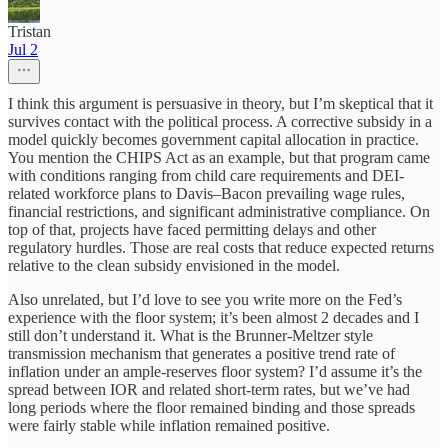
Tristan
Jul 2
I think this argument is persuasive in theory, but I’m skeptical that it
survives contact with the political process. A corrective subsidy in a
model quickly becomes government capital allocation in practice.
You mention the CHIPS Act as an example, but that program came
with conditions ranging from child care requirements and DEI-
related workforce plans to Davis–Bacon prevailing wage rules,
financial restrictions, and significant administrative compliance. On
top of that, projects have faced permitting delays and other
regulatory hurdles. Those are real costs that reduce expected returns
relative to the clean subsidy envisioned in the model.
Also unrelated, but I’d love to see you write more on the Fed’s
experience with the floor system; it’s been almost 2 decades and I
still don’t understand it. What is the Brunner-Meltzer style
transmission mechanism that generates a positive trend rate of
inflation under an ample-reserves floor system? I’d assume it’s the
spread between IOR and related short-term rates, but we’ve had
long periods where the floor remained binding and those spreads
were fairly stable while inflation remained positive.