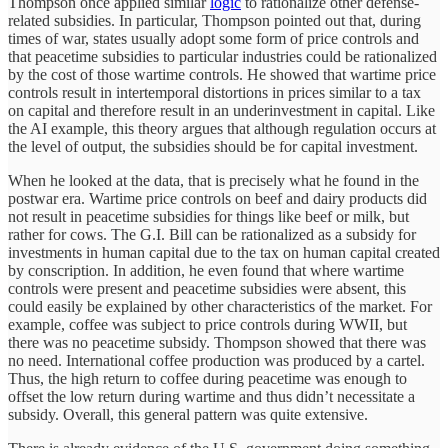
Thompson once applied similar
logic
to rationalize other defense-
related subsidies. In particular, Thompson pointed out that, during
times of war, states usually adopt some form of price controls and
that peacetime subsidies to particular industries could be rationalized
by the cost of those wartime controls. He showed that wartime price
controls result in intertemporal distortions in prices similar to a tax
on capital and therefore result in an underinvestment in capital. Like
the AI example, this theory argues that although regulation occurs at
the level of output, the subsidies should be for capital investment.
When he looked at the data, that is precisely what he found in the
postwar era. Wartime price controls on beef and dairy products did
not result in peacetime subsidies for things like beef or milk, but
rather for cows. The G.I. Bill can be rationalized as a subsidy for
investments in human capital due to the tax on human capital created
by conscription. In addition, he even found that where wartime
controls were present and peacetime subsidies were absent, this
could easily be explained by other characteristics of the market. For
example, coffee was subject to price controls during WWII, but
there was no peacetime subsidy. Thompson showed that there was
no need. International coffee production was produced by a cartel.
Thus, the high return to coffee during peacetime was enough to
offset the low return during wartime and thus didn’t necessitate a
subsidy. Overall, this general pattern was quite extensive.