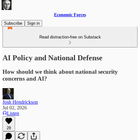
Economic Forces
Subscribe
Sign in
Read distraction-free on Substack
AI Policy and National Defense
How should we think about national security
concerns and AI?
Josh Hendrickson
Jul 02, 2026
Listen
28