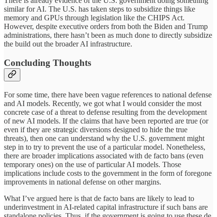
There is already evidence of the U.S. government doing something
similar for AI. The U.S. has taken steps to subsidize things like
memory and GPUs through legislation like the CHIPS Act.
However, despite executive orders from both the Biden and Trump
administrations, there hasn’t been as much done to directly subsidize
the build out the broader AI infrastructure.
Concluding Thoughts
For some time, there have been vague references to national defense
and AI models. Recently, we got what I would consider the most
concrete case of a threat to defense resulting from the development
of new AI models. If the claims that have been reported are true (or
even if they are strategic diversions designed to hide the true
threats), then one can understand why the U.S. government might
step in to try to prevent the use of a particular model. Nonetheless,
there are broader implications associated with de facto bans (even
temporary ones) on the use of particular AI models. Those
implications include costs to the government in the form of foregone
improvements in national defense on other margins.
What I’ve argued here is that de facto bans are likely to lead to
underinvestment in AI-related capital infrastructure if such bans are
standalone policies. Thus, if the government is going to use these de