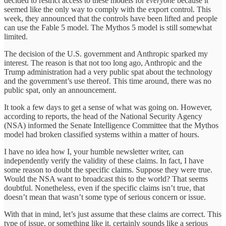
decided to restrict access to these models for
everyone
because it
seemed like the only way to comply with the export control. This
week, they announced that the controls have been lifted and people
can use the Fable 5 model. The Mythos 5 model is still somewhat
limited.
The decision of the U.S. government and Anthropic sparked my
interest. The reason is that not too long ago, Anthropic and the
Trump administration had a very public spat about the technology
and the government’s use thereof. This time around, there was no
public spat, only an announcement.
It took a few days to get a sense of what was going on. However,
according to reports, the head of the National Security Agency
(NSA) informed the Senate Intelligence Committee that the Mythos
model had broken classified systems within a matter of hours.
I have no idea how I, your humble newsletter writer, can
independently verify the validity of these claims. In fact, I have
some reason to doubt the specific claims. Suppose they were true.
Would the NSA want to broadcast this to the world? That seems
doubtful. Nonetheless, even if the specific claims isn’t true, that
doesn’t mean that wasn’t some type of serious concern or issue.
With that in mind, let’s just assume that these claims are correct. This
type of issue, or something like it, certainly sounds like a serious