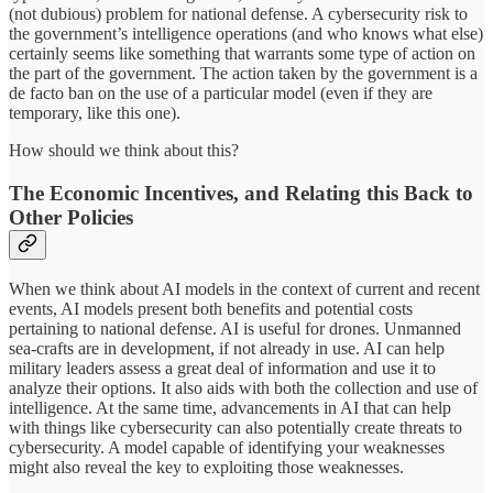
(not dubious) problem for national defense. A cybersecurity risk to
the government’s intelligence operations (and who knows what else)
certainly seems like something that warrants some type of action on
the part of the government. The action taken by the government is a
de facto ban on the use of a particular model (even if they are
temporary, like this one).
How should we think about this?
The Economic Incentives, and Relating this Back to
Other Policies
When we think about AI models in the context of current and recent
events, AI models present both benefits and potential costs
pertaining to national defense. AI is useful for drones. Unmanned
sea-crafts are in development, if not already in use. AI can help
military leaders assess a great deal of information and use it to
analyze their options. It also aids with both the collection and use of
intelligence. At the same time, advancements in AI that can help
with things like cybersecurity can also potentially create threats to
cybersecurity. A model capable of identifying your weaknesses
might also reveal the key to exploiting those weaknesses.