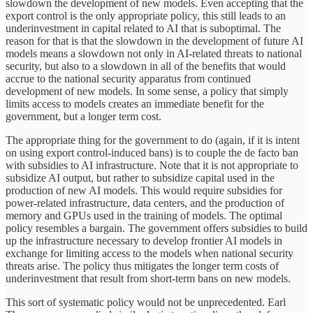
slowdown the development of new models. Even accepting that the
export control is the only appropriate policy, this still leads to an
underinvestment in capital related to AI that is suboptimal. The
reason for that is that the slowdown in the development of future AI
models means a slowdown not only in AI-related threats to national
security, but also to a slowdown in all of the benefits that would
accrue to the national security apparatus from continued
development of new models. In some sense, a policy that simply
limits access to models creates an immediate benefit for the
government, but a longer term cost.
The appropriate thing for the government to do (again, if it is intent
on using export control-induced bans) is to couple the de facto ban
with subsidies to AI infrastructure. Note that it is not appropriate to
subsidize AI output, but rather to subsidize capital used in the
production of new AI models. This would require subsidies for
power-related infrastructure, data centers, and the production of
memory and GPUs used in the training of models. The optimal
policy resembles a bargain. The government offers subsidies to build
up the infrastructure necessary to develop frontier AI models in
exchange for limiting access to the models when national security
threats arise. The policy thus mitigates the longer term costs of
underinvestment that result from short-term bans on new models.
This sort of systematic policy would not be unprecedented. Earl