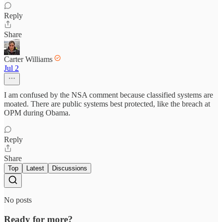
Reply
Share
Carter Williams
Jul 2
I am confused by the NSA comment because classified systems are
moated. There are public systems best protected, like the breach at
OPM during Obama.
Reply
Share
Top
Latest
Discussions
No posts
Ready for more?