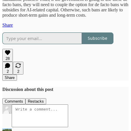
facto bans, they will need to couple the option for de facto bans with
subsidies for AI-related capital. Otherwise, such bans are likely to
produce short-term gains and long-term costs.
Share
Subscribe
28
2
2
Share
Discussion about this post
Comments
Restacks