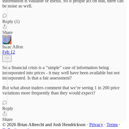
information is valuable or useful. So if people act on that, there can
be noise as well.
Reply (1)
Share
Isaac Alfon
Feb 12
So a financial crisis is a “simple” case of information being
incorporated into prices - it may well have been available but not
incorporated. Is that a fair assessment?
But what about traders comment that we’re seeing 1 in 200 price
variations more frequently than they would expect?
Reply
Share
© 2026 Brian Albrecht and Josh Hendrickson
·
Privacy
∙
Terms
∙