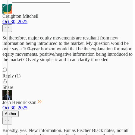
Creighton Mitchell
Oct 30, 2025
So therefore, major equity movements are resultant from new
information being introduced to the market. My question would be
over say a 100-year horizon would that be the explanation for major
equity movements, positive/negative information being introduced to
the market? Overly simplistic and I can clarify if needed
Reply (1)
Share
Josh Hendrickson
Oct 30, 2025
Author
Broadly, yes. New information. But as Fischer Black notes, not all