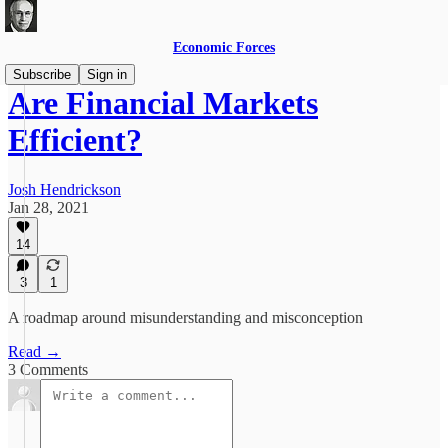
Economic Forces
Subscribe
Sign in
Are Financial Markets
Efficient?
Josh Hendrickson
Jan 28, 2021
14
3
1
A roadmap around misunderstanding and misconception
Read →
3 Comments