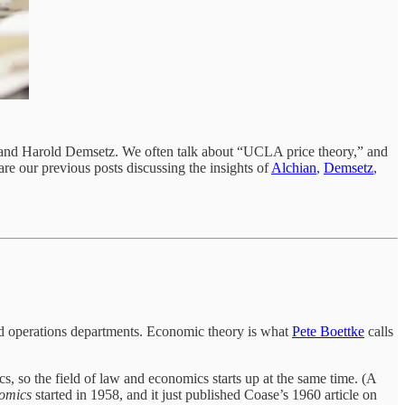
n and Harold Demsetz. We often talk about “UCLA price theory,” and
re our previous posts discussing the insights of
Alchian
,
Demsetz
,
nd operations departments. Economic theory is what
Pete Boettke
calls
s, so the field of law and economics starts up at the same time. (A
omics
started in 1958, and it just published Coase’s 1960 article on