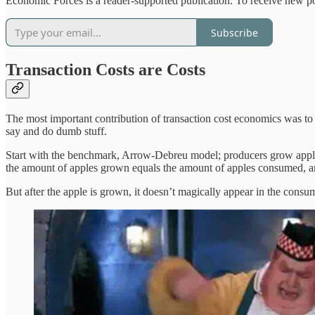
Economic Forces is a reader-supported publication. To receive new po
Subscribe
Transaction Costs are Costs
The most important contribution of transaction cost economics was to 
say and do dumb stuff.
Start with the benchmark, Arrow-Debreu model; producers grow apples
the amount of apples grown equals the amount of apples consumed, and 
But after the apple is grown, it doesn’t magically appear in the consum