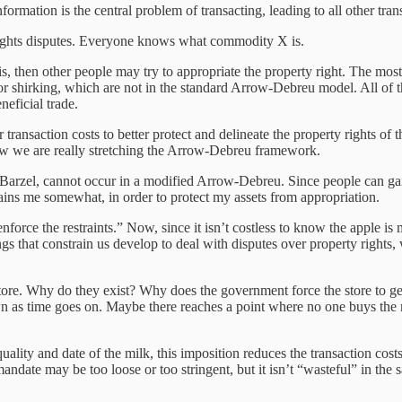
nformation is the central problem of transacting, leading to all other tra
rights disputes. Everyone knows what commodity X is.
 then other people may try to appropriate the property right. The most 
, or shirking, which are not in the standard Arrow-Debreu model. All of t
neficial trade.
transaction costs to better protect and delineate the property rights of 
now we are really stretching the Arrow-Debreu framework.
to Barzel, cannot occur in a modified Arrow-Debreu. Since people can gai
ains me somewhat, in order to protect my assets from appropriation.
enforce the restraints.” Now, since it isn’t costless to know the apple is
hings that constrain us develop to deal with disputes over property rights,
 store. Why do they exist? Why does the government force the store to g
wn as time goes on. Maybe there reaches a point where no one buys the m
lity and date of the milk, this imposition reduces the transaction cost
andate may be too loose or too stringent, but it isn’t “wasteful” in the