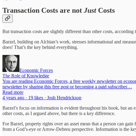
Transaction Costs are not
Just
Costs
But transaction costs are slightly different than other costs, accordin
Barzel, building on Alchian’s work, stresses informational and measur
does! That’s the key behind everything.
Economic Forces
The Role of Knowledge
You are reading Economic Forces, a free weekly newsletter on economi
newsletter by sharing this free post or becoming a paid subscriber…
Read more
4 years ago · 19 likes · Josh Hendrickson
Barzel’s focus on information is evident throughout his book, but an ea
other costs, as I argued above, but there is a key difference.
For Barzel, property rights over an asset mean that a person can gain fr
from a God’s-eye or Arrow-Debreu perspective. Information is the key f