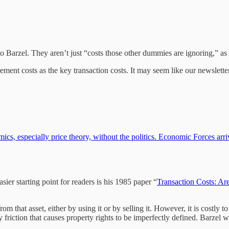
g to Barzel. They aren’t just “costs those other dummies are ignoring,” as
ement costs as the key transaction costs. It may seem like our newslett
cs, especially price theory, without the politics. Economic Forces arri
sier starting point for readers is his 1985 paper “
Transaction Costs: Ar
om that asset, either by using it or by selling it. However, it is costly 
riction that causes property rights to be imperfectly defined. Barzel wr