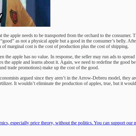
at the apple needs to be transported from the orchard to the consumer. Tha
“good” as not a physical apple but a good in the consumer’s belly. After
of marginal cost is the cost of production plus the cost of shipping.
n the apple has no value. In response, the seller may run ads to spread
es the apple and learns about it. Again, we need to redefine the good 
, and trade promotions) make up the cost of the good.
conomists argued since they aren’t in the Arrow-Debreu model, they are c
izer. It wouldn’t eliminate the production of apples, true, but it would s
cs, especially price theory, without the politics. You can support our