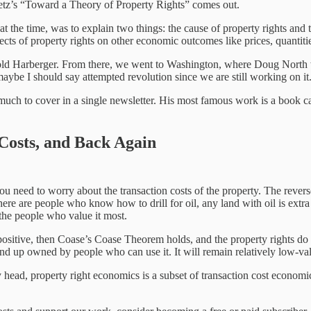
setz’s “Toward a Theory of Property Rights” comes out.
at the time, was to explain two things: the cause of property rights and 
ts of property rights on other economic outcomes like prices, quantities
old Harberger. From there, we went to Washington, where Doug North w
maybe I should say attempted revolution since we are still working on it
ch to cover in a single newsletter. His most famous work is a book ca
Costs, and Back Again
u need to worry about the transaction costs of the property. The reverse 
here are people who know how to drill for oil, any land with oil is extra
 the people who value it most.
re positive, then Coase’s Coase Theorem holds, and the property rights do
nd up owned by people who can use it. It will remain relatively low-valu
my head, property right economics is a subset of transaction cost economi