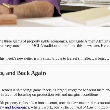
the three giants of property rights economics, alongside Armen Alchia
as very much in the UCLA tradition that informs this newsletter. Here a
is week’s newsletter is my small tribute to Barzel’s intellectual legacy.
ts, and Back Again
-Debreu is spreading; game theory is largely relegated to weird math a
ion in favor of focusing on production sets and marginal conditions.
th property rights taken into account, now the law matters for economic
 Law and Economics
, where I work, btw.) The
Journal of Law and Econ