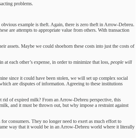
nsacting problems.
obvious example is theft. Again, there is zero theft in Arrow-Debreu.
hese are attempts to appropriate value from others. With transaction
their assets. Maybe we could shoehorn these costs into just the costs of
n at each other’s expense, in order to minimize that loss,
people will
 mine since it could have been stolen, we will set up complex social
 which are disputes of information. Agreeing to these institutions
et rid of expired milk? From an Arrow-Debreu perspective, this
ilk, and it must be thrown out, but why impose a restraint against
s for consumers. They no longer need to exert as much effort to
 same way that it would be in an Arrow-Debreu world where it literally