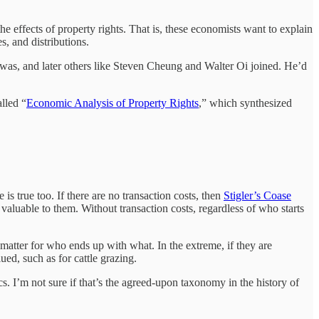
the effects of property rights. That is, these economists want to explain
, and distributions.
as, and later others like Steven Cheung and Walter Oi joined. He’d
.
lled “
Economic Analysis of Property Rights
,” which synthesized
is true too. If there are no transaction costs, then
Stigler’s Coase
 valuable to them. Without transaction costs, regardless of who starts
 matter for who ends up with what. In the extreme, if they are
ed, such as for cattle grazing.
cs. I’m not sure if that’s the agreed-upon taxonomy in the history of