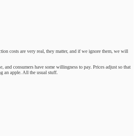
ion costs are very real, they matter, and if we ignore them, we will
, and consumers have some willingness to pay. Prices adjust so that
an apple. All the usual stuff.