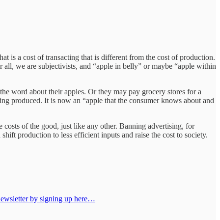
t is a cost of transacting that is different from the cost of production.
 all, we are subjectivists, and “apple in belly” or maybe “apple within
 the word about their apples. Or they may pay grocery stores for a
being produced. It is now an “apple that the consumer knows about and
osts of the good, just like any other. Banning advertising, for
hift production to less efficient inputs and raise the cost to society.
 newsletter by signing up here…