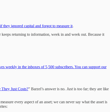
if they ignored capital and forgot to measure it
.
er keeps returning to information, week in and week out. Because it
ves weekly in the inboxes of 5,500 subscribers. You can support our
e They Just Costs?
” Barzel’s answer is no.
Just
is too far; they are like
to measure every aspect of an asset; we can never say what the asset is
ites: