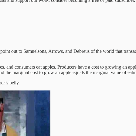
sts and support our work, consider becoming a free or paid subscriber.
point out to Samuelsons, Arrows, and Debreus of the world that transact
, and consumers eat apples. Producers have a cost to growing an apple
the marginal cost to grow an apple equals the marginal value of eating 
er’s belly.