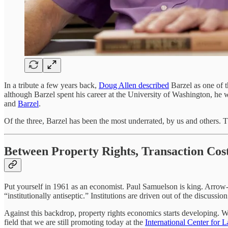
In a tribute a few years back,
Doug Allen described
Barzel as one of 
although Barzel spent his career at the University of Washington, he w
and
Barzel
.
Of the three, Barzel has been the most underrated, by us and others. Th
Between Property Rights, Transaction Cos
Put yourself in 1961 as an economist. Paul Samuelson is king. Arrow
“institutionally antiseptic.” Institutions are driven out of the discuss
Against this backdrop, property rights economics starts developing. Wi
field that we are still promoting today at the
International Center for