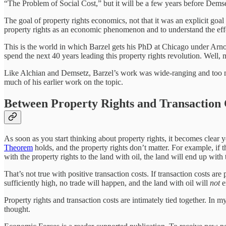
“The Problem of Social Cost,” but it will be a few years before Dem
The goal of property rights economics, not that it was an explicit goal 
property rights as an economic phenomenon and to understand the effec
This is the world in which Barzel gets his PhD at Chicago under Arn
spend the next 40 years leading this property rights revolution. Well, 
Like Alchian and Demsetz, Barzel’s work was wide-ranging and too mu
much of his earlier work on the topic.
Between Property Rights and Transaction 
As soon as you start thinking about property rights, it becomes clear yo
Theorem
holds, and the property rights don’t matter. For example, if t
with the property rights to the land with oil, the land will end up with
That’s not true with positive transaction costs. If transaction costs a
sufficiently high, no trade will happen, and the land with oil will
not
e
Property rights and transaction costs are intimately tied together. In 
thought.