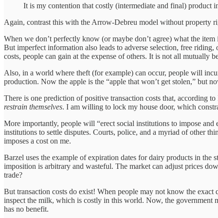
It is my contention that costly (intermediate and final) product i
Again, contrast this with the Arrow-Debreu model without property 
When we don’t perfectly know (or maybe don’t agree) what the item is,
But imperfect information also leads to adverse selection, free riding
costs, people can gain at the expense of others. It is not all mutually be
Also, in a world where theft (for example) can occur, people will incur 
production. Now the apple is the “apple that won’t get stolen,” but 
There is one prediction of positive transaction costs that, according 
restrain themselves
. I am willing to lock my house door, which constr
More importantly, people will “erect social institutions to impose and 
institutions to settle disputes. Courts, police, and a myriad of other t
imposes a cost on me.
Barzel uses the example of expiration dates for dairy products in the
imposition is arbitrary and wasteful. The market can adjust prices do
trade?
But transaction costs do exist! When people may not know the exact qua
inspect the milk, which is costly in this world. Now, the government m
has no benefit.