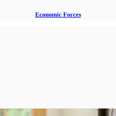
Economic Forces