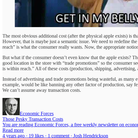
The most obvious additional cost (after the physical apple exists) is th
However, that is maybe just a semantic issue. We need to redefine the 
reach” is what the consumer really wants. Now, the appropriate notion 
But what if the consumer doesn’t even know that the apple exists? The
good location in the store with “trade promotions” so the consumer se
is within reach.” All of these costs (production, shipping, advertising
Instead of advertising and trade promotions being wasteful, as many e
example, would be like banning any other factor of production, say fertil
We can’t assume away transaction costs.
Economic Forces
Those Pesky Transaction Costs
You are reading Economic Forces, a free weekly newsletter on economi
Read more
4 years ago · 19 likes · 1 comment · Josh Hendrickson