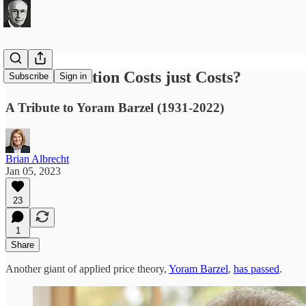
Are Transaction Costs just Costs?
Subscribe
Sign in
A Tribute to Yoram Barzel (1931-2022)
Brian Albrecht
Jan 05, 2023
23
1
Share
Another giant of applied price theory,
Yoram Barzel
,
has passed
.