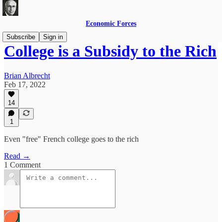
Economic Forces
Subscribe
Sign in
College is a Subsidy to the Rich
Brian Albrecht
Feb 17, 2022
14
1
Even "free" French college goes to the rich
Read →
1 Comment