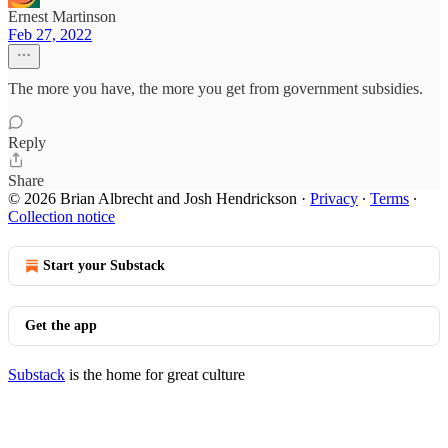
Ernest Martinson
Feb 27, 2022
The more you have, the more you get from government subsidies.
Reply
Share
© 2026 Brian Albrecht and Josh Hendrickson
·
Privacy
∙
Terms
∙
Collection notice
Start your Substack
Get the app
Substack
is the home for great culture