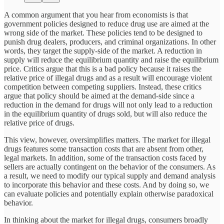
A common argument that you hear from economists is that
government policies designed to reduce drug use are aimed at the
wrong side of the market. These policies tend to be designed to
punish drug dealers, producers, and criminal organizations. In other
words, they target the supply-side of the market. A reduction in
supply will reduce the equilibrium quantity and raise the equilibrium
price. Critics argue that this is a bad policy because it raises the
relative price of illegal drugs and as a result will encourage violent
competition between competing suppliers. Instead, these critics
argue that policy should be aimed at the demand-side since a
reduction in the demand for drugs will not only lead to a reduction
in the equilibrium quantity of drugs sold, but will also reduce the
relative price of drugs.
This view, however, oversimplifies matters. The market for illegal
drugs features some transaction costs that are absent from other,
legal markets. In addition, some of the transaction costs faced by
sellers are actually contingent on the behavior of the consumers. As
a result, we need to modify our typical supply and demand analysis
to incorporate this behavior and these costs. And by doing so, we
can evaluate policies and potentially explain otherwise paradoxical
behavior.
In thinking about the market for illegal drugs, consumers broadly