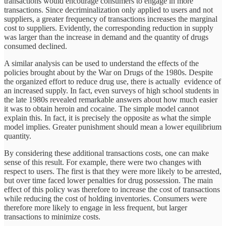
transactions would encourage consumers to engage in more
transactions. Since decriminalization only applied to users and not
suppliers, a greater frequency of transactions increases the marginal
cost to suppliers. Evidently, the corresponding reduction in supply
was larger than the increase in demand and the quantity of drugs
consumed declined.
A similar analysis can be used to understand the effects of the
policies brought about by the War on Drugs of the 1980s. Despite
the organized effort to reduce drug use, there is actually evidence of
an increased supply. In fact, even surveys of high school students in
the late 1980s revealed remarkable answers about how much easier
it was to obtain heroin and cocaine. The simple model cannot
explain this. In fact, it is precisely the opposite as what the simple
model implies. Greater punishment should mean a lower equilibrium
quantity.
By considering these additional transactions costs, one can make
sense of this result. For example, there were two changes with
respect to users. The first is that they were more likely to be arrested,
but over time faced lower penalties for drug possession. The main
effect of this policy was therefore to increase the cost of transactions
while reducing the cost of holding inventories. Consumers were
therefore more likely to engage in less frequent, but larger
transactions to minimize costs.