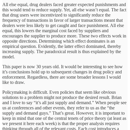
All else equal, drug dealers faced greater expected punishments and
this would tend to reduce supply. Yet, all else wasn’t equal. The fact
that drug users were incentivized to significantly reduce the
frequency of transactions in favor of larger transactions meant that
dealers were less likely to get caught and face punishment. All else
equal, this lowers the marginal cost faced by suppliers and
encourages the supplier to produce more. These two effects work in
opposite directions. Determining which effect dominates is an
empirical question. Evidently, the latter effect dominated, thereby
increasing supply. The paradoxical result is thus explained by the
model.
This paper is now 30 years old. It would be interesting to see how
it’s conclusions hold up to subsequent changes in drug policy and
enforcement. Regardless, there are some broader lessons I would
like to draw.
Policymaking is difficult. Even policies that seem like obvious
solutions to a problem might not produce the desired result. Brian
and I love to say “it’s all just supply and demand.” When people see
us at conferences and other events, they refer to us as the “the
supply and demand guys.” That’s great. However, it is important to
keep in mind that one of the central tenets of price theory (at least as
we present it here each week) is that the proper analysis requires
thinking through all of the relevant costs. Each cost introduces a