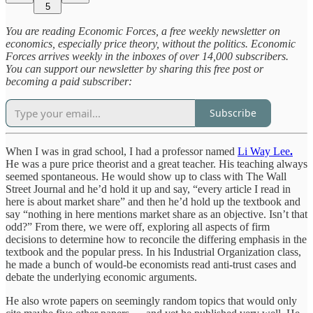
5
You are reading Economic Forces, a free weekly newsletter on
economics, especially price theory, without the politics. Economic
Forces arrives weekly in the inboxes of over 14,000 subscribers.
You can support our newsletter by sharing this free post or
becoming a paid subscriber:
Subscribe
When I was in grad school, I had a professor named
Li Way Lee
.
He was a pure price theorist and a great teacher. His teaching always
seemed spontaneous. He would show up to class with The Wall
Street Journal and he’d hold it up and say, “every article I read in
here is about market share” and then he’d hold up the textbook and
say “nothing in here mentions market share as an objective. Isn’t that
odd?” From there, we were off, exploring all aspects of firm
decisions to determine how to reconcile the differing emphasis in the
textbook and the popular press. In his Industrial Organization class,
he made a bunch of would-be economists read anti-trust cases and
debate the underlying economic arguments.
He also wrote papers on seemingly random topics that would only