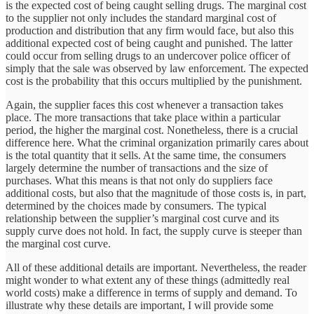
is the expected cost of being caught selling drugs. The marginal cost
to the supplier not only includes the standard marginal cost of
production and distribution that any firm would face, but also this
additional expected cost of being caught and punished. The latter
could occur from selling drugs to an undercover police officer of
simply that the sale was observed by law enforcement. The expected
cost is the probability that this occurs multiplied by the punishment.
Again, the supplier faces this cost whenever a transaction takes
place. The more transactions that take place within a particular
period, the higher the marginal cost. Nonetheless, there is a crucial
difference here. What the criminal organization primarily cares about
is the total quantity that it sells. At the same time, the consumers
largely determine the number of transactions and the size of
purchases. What this means is that not only do suppliers face
additional costs, but also that the magnitude of those costs is, in part,
determined by the choices made by consumers. The typical
relationship between the supplier’s marginal cost curve and its
supply curve does not hold. In fact, the supply curve is steeper than
the marginal cost curve.
All of these additional details are important. Nevertheless, the reader
might wonder to what extent any of these things (admittedly real
world costs) make a difference in terms of supply and demand. To
illustrate why these details are important, I will provide some