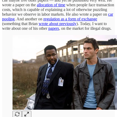
cite maybe five other papers — and yet he published very well. He
wrote a paper on the
allocation of time
when people face transaction
costs, which is capable of explaining a lot of otherwise puzzling
behavior we observe in labor markets. He also wrote a paper on
car
pooling
. And another on
regulation as a form of exchange
(something that Brian
wrote about previously
). Today, I want to
write about one of his other
papers
, on the market for illegal drugs.