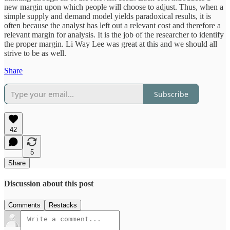
new margin upon which people will choose to adjust. Thus, when a
simple supply and demand model yields paradoxical results, it is
often because the analyst has left out a relevant cost and therefore a
relevant margin for analysis. It is the job of the researcher to identify
the proper margin. Li Way Lee was great at this and we should all
strive to be as well.
Share
Subscribe
42
5
Share
Discussion about this post
Comments
Restacks