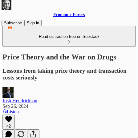
Economic Forces
Subscribe
Sign in
Read distraction-free on Substack
Price Theory and the War on Drugs
Lessons from taking price theory and transaction
costs seriously
Josh Hendrickson
Sep 26, 2024
Listen
42