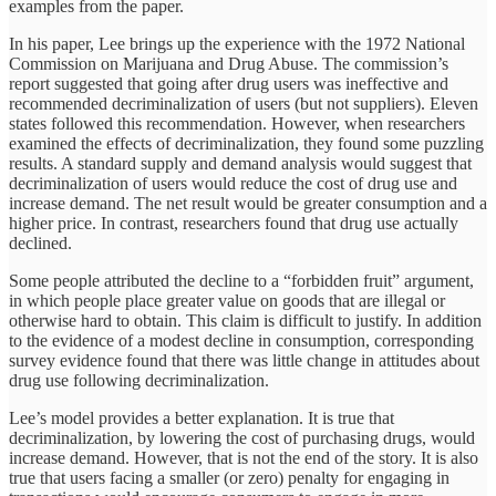
examples from the paper.
In his paper, Lee brings up the experience with the 1972 National
Commission on Marijuana and Drug Abuse. The commission’s
report suggested that going after drug users was ineffective and
recommended decriminalization of users (but not suppliers). Eleven
states followed this recommendation. However, when researchers
examined the effects of decriminalization, they found some puzzling
results. A standard supply and demand analysis would suggest that
decriminalization of users would reduce the cost of drug use and
increase demand. The net result would be greater consumption and a
higher price. In contrast, researchers found that drug use actually
declined.
Some people attributed the decline to a “forbidden fruit” argument,
in which people place greater value on goods that are illegal or
otherwise hard to obtain. This claim is difficult to justify. In addition
to the evidence of a modest decline in consumption, corresponding
survey evidence found that there was little change in attitudes about
drug use following decriminalization.
Lee’s model provides a better explanation. It is true that
decriminalization, by lowering the cost of purchasing drugs, would
increase demand. However, that is not the end of the story. It is also
true that users facing a smaller (or zero) penalty for engaging in