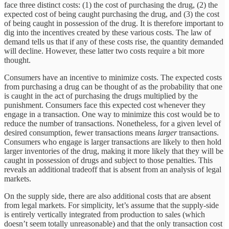
face three distinct costs: (1) the cost of purchasing the drug, (2) the
expected cost of being caught purchasing the drug, and (3) the cost
of being caught in possession of the drug. It is therefore important to
dig into the incentives created by these various costs. The law of
demand tells us that if any of these costs rise, the quantity demanded
will decline. However, these latter two costs require a bit more
thought.
Consumers have an incentive to minimize costs. The expected costs
from purchasing a drug can be thought of as the probability that one
is caught in the act of purchasing the drugs multiplied by the
punishment. Consumers face this expected cost whenever they
engage in a transaction. One way to minimize this cost would be to
reduce the number of transactions. Nonetheless, for a given level of
desired consumption, fewer transactions means
larger
transactions.
Consumers who engage is larger transactions are likely to then hold
larger inventories of the drug, making it more likely that they will be
caught in possession of drugs and subject to those penalties. This
reveals an additional tradeoff that is absent from an analysis of legal
markets.
On the supply side, there are also additional costs that are absent
from legal markets. For simplicity, let’s assume that the supply-side
is entirely vertically integrated from production to sales (which
doesn’t seem totally unreasonable) and that the only transaction cost