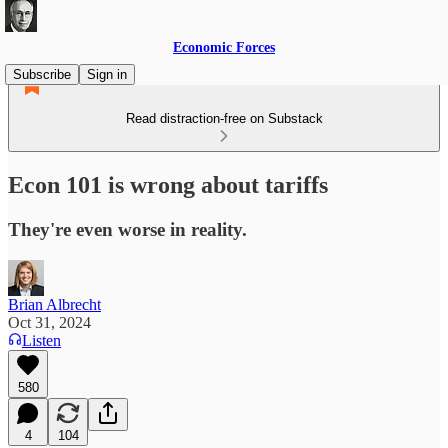
Economic Forces
Subscribe
Sign in
Read distraction-free on Substack
Econ 101 is wrong about tariffs
They're even worse in reality.
Brian Albrecht
Oct 31, 2024
Listen
580
4
104