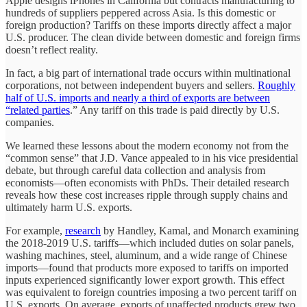
Apple designs iPhones in California but contracts manufacturing to
hundreds of suppliers peppered across Asia. Is this domestic or
foreign production? Tariffs on these imports directly affect a major
U.S. producer. The clean divide between domestic and foreign firms
doesn’t reflect reality.
In fact, a big part of international trade occurs within multinational
corporations, not between independent buyers and sellers.
Roughly
half of U.S. imports and nearly a third of exports are between
“related parties
.” Any tariff on this trade is paid directly by U.S.
companies.
We learned these lessons about the modern economy not from the
“common sense” that J.D. Vance appealed to in his vice presidential
debate, but through careful data collection and analysis from
economists—often economists with PhDs. Their detailed research
reveals how these cost increases ripple through supply chains and
ultimately harm U.S. exports.
For example,
research
by Handley, Kamal, and Monarch examining
the 2018-2019 U.S. tariffs—which included duties on solar panels,
washing machines, steel, aluminum, and a wide range of Chinese
imports—found that products more exposed to tariffs on imported
inputs experienced significantly lower export growth. This effect
was equivalent to foreign countries imposing a two percent tariff on
U.S. exports. On average, exports of unaffected products grew two