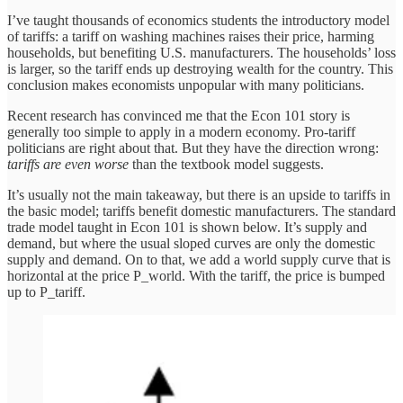
I’ve taught thousands of economics students the introductory model
of tariffs: a tariff on washing machines raises their price, harming
households, but benefiting U.S. manufacturers. The households’ loss
is larger, so the tariff ends up destroying wealth for the country. This
conclusion makes economists unpopular with many politicians.
Recent research has convinced me that the Econ 101 story is
generally too simple to apply in a modern economy. Pro-tariff
politicians are right about that. But they have the direction wrong:
tariffs are even worse
than the textbook model suggests.
It’s usually not the main takeaway, but there is an upside to tariffs in
the basic model; tariffs benefit domestic manufacturers. The standard
trade model taught in Econ 101 is shown below. It’s supply and
demand, but where the usual sloped curves are only the domestic
supply and demand. On to that, we add a world supply curve that is
horizontal at the price P_world. With the tariff, the price is bumped
up to P_tariff.