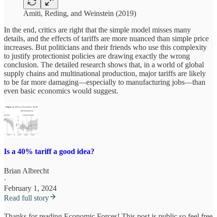
Amiti, Reding, and Weinstein (2019)
In the end, critics are right that the simple model misses many
details, and the effects of tariffs are more nuanced than simple price
increases. But politicians and their friends who use this complexity
to justify protectionist policies are drawing exactly the wrong
conclusion. The detailed research shows that, in a world of global
supply chains and multinational production, major tariffs are likely
to be far more damaging—especially to manufacturing jobs—than
even basic economics would suggest.
Is a 40% tariff a good idea?
Brian Albrecht
·
February 1, 2024
Read full story
Thanks for reading Economic Forces! This post is public so feel free