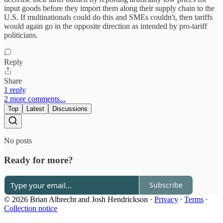
input goods before they import them along their supply chain to the
U.S. If multinationals could do this and SMEs couldn't, then tariffs
would again go in the opposite direction as intended by pro-tariff
politicians.
Reply
Share
1 reply
2 more comments...
Top
Latest
Discussions
No posts
Ready for more?
Subscribe
© 2026 Brian Albrecht and Josh Hendrickson
·
Privacy
∙
Terms
∙
Collection notice