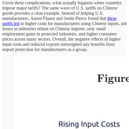
Given these complications, what actually happens when countries
impose major tariffs? The same wave of U.S. tariffs on Chinese
goods provides a clear example. Instead of helping U.S.
manufacturers, Aaron Flaaen and Justin Pierce found that
these
tariffs led
to higher costs for manufacturers using Chinese inputs, job
losses in industries reliant on Chinese imports, only small
employment gains in protected industries, and higher consumer
prices across many sectors. Overall, the negative effects of higher
input costs and reduced exports outweighed any benefits from
import protection for manufacturers as a group.