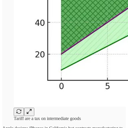
Tariff are a tax on intermediate goods