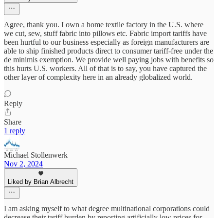
Agree, thank you. I own a home textile factory in the U.S. where
we cut, sew, stuff fabric into pillows etc. Fabric import tariffs have
been hurtful to our business especially as foreign manufacturers are
able to ship finished products direct to consumer tariff-free under the
de minimis exemption. We provide well paying jobs with benefits so
this hurts U.S. workers. All of that is to say, you have captured the
other layer of complexity here in an already globalized world.
Reply
Share
1 reply
Michael Stollenwerk
Nov 2, 2024
Liked by Brian Albrecht
I am asking myself to what degree multinational corporations could
decrease their tariff burden by reporting artificially low prices for