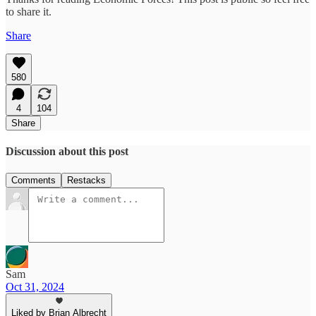
to share it.
Share
580
4
104
Share
Discussion about this post
Comments
Restacks
Sam
Oct 31, 2024
Liked by Brian Albrecht