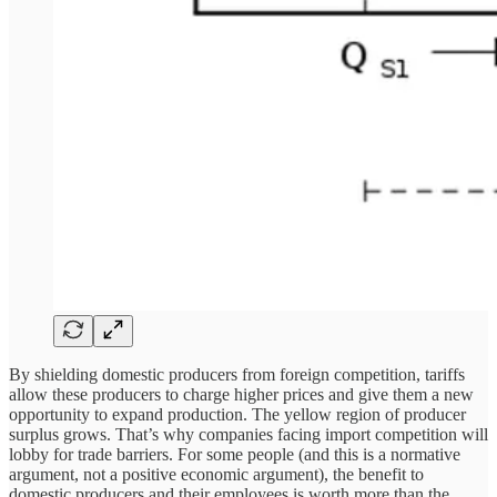
By shielding domestic producers from foreign competition, tariffs
allow these producers to charge higher prices and give them a new
opportunity to expand production. The yellow region of producer
surplus grows. That’s why companies facing import competition will
lobby for trade barriers. For some people (and this is a normative
argument, not a positive economic argument), the benefit to
domestic producers and their employees is worth more than the