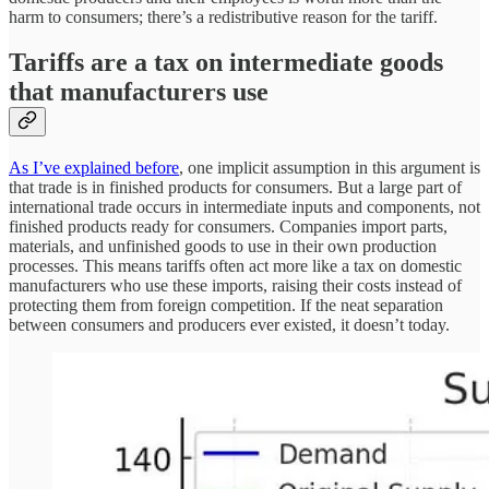
harm to consumers; there’s a redistributive reason for the tariff.
Tariffs are a tax on intermediate goods
that manufacturers use
As I’ve explained before
, one implicit assumption in this argument is
that trade is in finished products for consumers. But a large part of
international trade occurs in intermediate inputs and components, not
finished products ready for consumers. Companies import parts,
materials, and unfinished goods to use in their own production
processes. This means tariffs often act more like a tax on domestic
manufacturers who use these imports, raising their costs instead of
protecting them from foreign competition. If the neat separation
between consumers and producers ever existed, it doesn’t today.