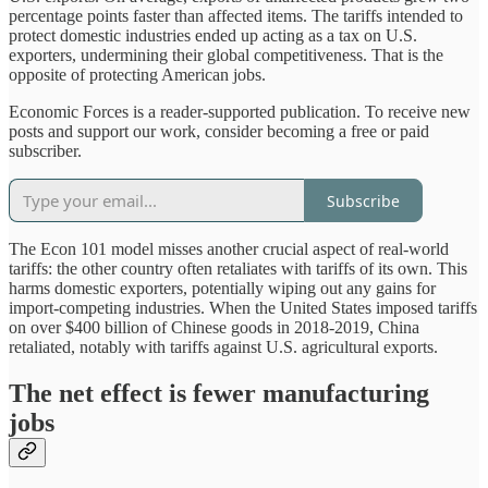
percentage points faster than affected items. The tariffs intended to
protect domestic industries ended up acting as a tax on U.S.
exporters, undermining their global competitiveness. That is the
opposite of protecting American jobs.
Economic Forces is a reader-supported publication. To receive new
posts and support our work, consider becoming a free or paid
subscriber.
Subscribe
The Econ 101 model misses another crucial aspect of real-world
tariffs: the other country often retaliates with tariffs of its own. This
harms domestic exporters, potentially wiping out any gains for
import-competing industries. When the United States imposed tariffs
on over $400 billion of Chinese goods in 2018-2019, China
retaliated, notably with tariffs against U.S. agricultural exports.
The net effect is fewer manufacturing
jobs