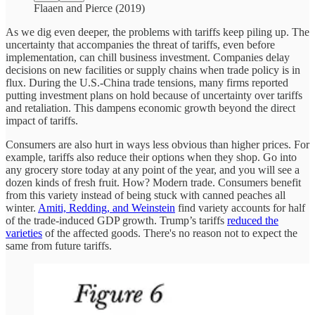
Flaaen and Pierce (2019)
As we dig even deeper, the problems with tariffs keep piling up. The
uncertainty that accompanies the threat of tariffs, even before
implementation, can chill business investment. Companies delay
decisions on new facilities or supply chains when trade policy is in
flux. During the U.S.-China trade tensions, many firms reported
putting investment plans on hold because of uncertainty over tariffs
and retaliation. This dampens economic growth beyond the direct
impact of tariffs.
Consumers are also hurt in ways less obvious than higher prices. For
example, tariffs also reduce their options when they shop. Go into
any grocery store today at any point of the year, and you will see a
dozen kinds of fresh fruit. How? Modern trade. Consumers benefit
from this variety instead of being stuck with canned peaches all
winter.
Amiti, Redding, and Weinstein
find variety accounts for half
of the trade-induced GDP growth. Trump’s tariffs
reduced the
varieties
of the affected goods. There's no reason not to expect the
same from future tariffs.