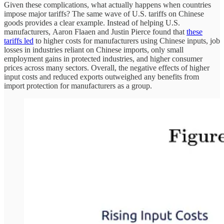
Given these complications, what actually happens when countries
impose major tariffs? The same wave of U.S. tariffs on Chinese
goods provides a clear example. Instead of helping U.S.
manufacturers, Aaron Flaaen and Justin Pierce found that
these
tariffs led
to higher costs for manufacturers using Chinese inputs, job
losses in industries reliant on Chinese imports, only small
employment gains in protected industries, and higher consumer
prices across many sectors. Overall, the negative effects of higher
input costs and reduced exports outweighed any benefits from
import protection for manufacturers as a group.