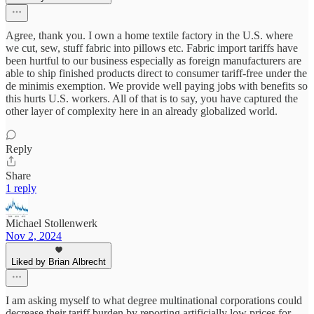
Agree, thank you. I own a home textile factory in the U.S. where
we cut, sew, stuff fabric into pillows etc. Fabric import tariffs have
been hurtful to our business especially as foreign manufacturers are
able to ship finished products direct to consumer tariff-free under the
de minimis exemption. We provide well paying jobs with benefits so
this hurts U.S. workers. All of that is to say, you have captured the
other layer of complexity here in an already globalized world.
Reply
Share
1 reply
Michael Stollenwerk
Nov 2, 2024
Liked by Brian Albrecht
I am asking myself to what degree multinational corporations could
decrease their tariff burden by reporting artificially low prices for