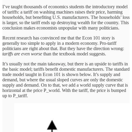
I’ve taught thousands of economics students the introductory model
of tariffs: a tariff on washing machines raises their price, harming
households, but benefiting U.S. manufacturers. The households’ loss
is larger, so the tariff ends up destroying wealth for the country. This
conclusion makes economists unpopular with many politicians.
Recent research has convinced me that the Econ 101 story is
generally too simple to apply in a modern economy. Pro-tariff
politicians are right about that. But they have the direction wrong:
tariffs are even worse
than the textbook model suggests.
It’s usually not the main takeaway, but there is an upside to tariffs in
the basic model; tariffs benefit domestic manufacturers. The standard
trade model taught in Econ 101 is shown below. It’s supply and
demand, but where the usual sloped curves are only the domestic
supply and demand. On to that, we add a world supply curve that is
horizontal at the price P_world. With the tariff, the price is bumped
up to P_tariff.