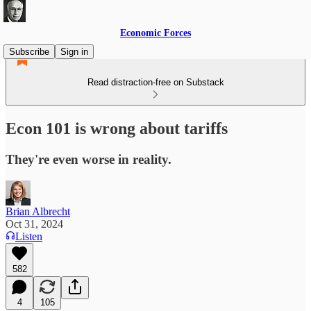
Economic Forces
Subscribe
Sign in
Read distraction-free on Substack
Econ 101 is wrong about tariffs
They're even worse in reality.
Brian Albrecht
Oct 31, 2024
Listen
582
4
105