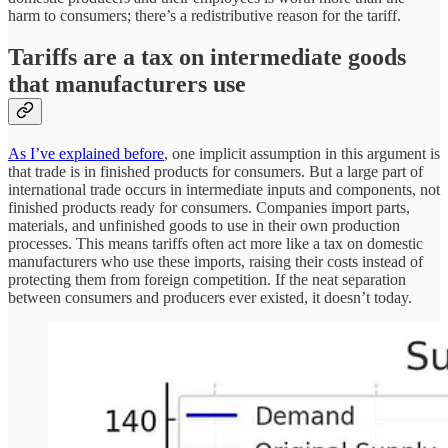
harm to consumers; there’s a redistributive reason for the tariff.
Tariffs are a tax on intermediate goods
that manufacturers use
As I’ve explained before
, one implicit assumption in this argument is
that trade is in finished products for consumers. But a large part of
international trade occurs in intermediate inputs and components, not
finished products ready for consumers. Companies import parts,
materials, and unfinished goods to use in their own production
processes. This means tariffs often act more like a tax on domestic
manufacturers who use these imports, raising their costs instead of
protecting them from foreign competition. If the neat separation
between consumers and producers ever existed, it doesn’t today.