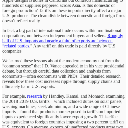
Apple designs iPhones in California but contracts manufacturing to
hundreds of suppliers peppered across Asia. Is this domestic or
foreign production? Tariffs on these imports directly affect a major
U.S. producer. The clean divide between domestic and foreign firms
doesn’t reflect reality.
In fact, a big part of international trade occurs within multinational
corporations, not between independent buyers and sellers.
Roughly
half of U.S. imports and nearly a third of exports are between
“related parties
.” Any tariff on this trade is paid directly by U.S.
companies.
We learned these lessons about the modern economy not from the
“common sense” that J.D. Vance appealed to in his vice presidential
debate, but through careful data collection and analysis from
economists—often economists with PhDs. Their detailed research
reveals how these cost increases ripple through supply chains and
ultimately harm U.S. exports.
For example,
research
by Handley, Kamal, and Monarch examining
the 2018-2019 U.S. tariffs—which included duties on solar panels,
washing machines, steel, aluminum, and a wide range of Chinese
imports—found that products more exposed to tariffs on imported
inputs experienced significantly lower export growth. This effect
was equivalent to foreign countries imposing a two percent tariff on
U.S. exports. On average, exports of unaffected products grew two