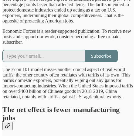
percentage points faster than affected items. The tariffs intended to
protect domestic industries ended up acting as a tax on U.S.
exporters, undermining their global competitiveness. That is the
opposite of protecting American jobs.
Economic Forces is a reader-supported publication. To receive new
posts and support our work, consider becoming a free or paid
subscriber.
Subscribe
The Econ 101 model misses another crucial aspect of real-world
tariffs: the other country often retaliates with tariffs of its own. This
harms domestic exporters, potentially wiping out any gains for
import-competing industries. When the United States imposed tariffs
on over $400 billion of Chinese goods in 2018-2019, China
retaliated, notably with tariffs against U.S. agricultural exports.
The net effect is fewer manufacturing
jobs