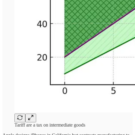
Tariff are a tax on intermediate goods