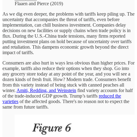
Flaaen and Pierce (2019)
As we dig even deeper, the problems with tariffs keep piling up. The
uncertainty that accompanies the threat of tariffs, even before
implementation, can chill business investment. Companies delay
decisions on new facilities or supply chains when trade policy is in
flux. During the U.S.-China trade tensions, many firms reported
putting investment plans on hold because of uncertainty over tariffs
and retaliation. This dampens economic growth beyond the direct
impact of tariffs.
Consumers are also hurt in ways less obvious than higher prices. For
example, tariffs also reduce their options when they shop. Go into
any grocery store today at any point of the year, and you will see a
dozen kinds of fresh fruit. How? Modern trade. Consumers benefit
from this variety instead of being stuck with canned peaches all
winter.
Amiti, Redding, and Weinstein
find variety accounts for half
of the trade-induced GDP growth. Trump’s tariffs
reduced the
varieties
of the affected goods. There's no reason not to expect the
same from future tariffs.