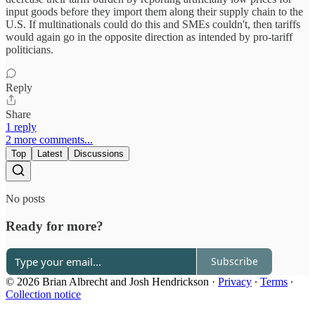
input goods before they import them along their supply chain to the
U.S. If multinationals could do this and SMEs couldn't, then tariffs
would again go in the opposite direction as intended by pro-tariff
politicians.
Reply
Share
1 reply
2 more comments...
Top
Latest
Discussions
No posts
Ready for more?
Subscribe
© 2026 Brian Albrecht and Josh Hendrickson
·
Privacy
∙
Terms
∙
Collection notice