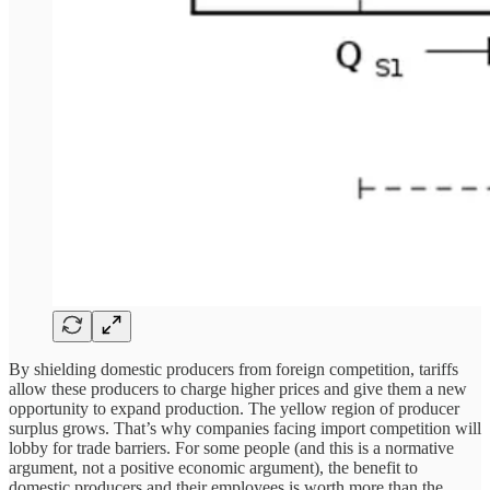
By shielding domestic producers from foreign competition, tariffs
allow these producers to charge higher prices and give them a new
opportunity to expand production. The yellow region of producer
surplus grows. That’s why companies facing import competition will
lobby for trade barriers. For some people (and this is a normative
argument, not a positive economic argument), the benefit to
domestic producers and their employees is worth more than the