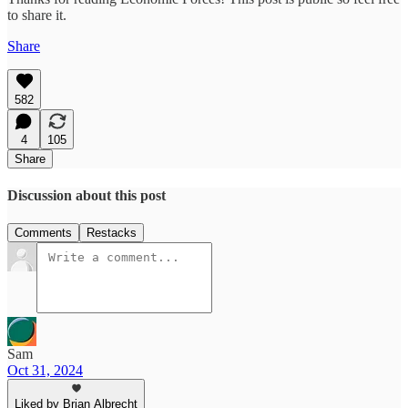
to share it.
Share
582
4
105
Share
Discussion about this post
Comments
Restacks
Sam
Oct 31, 2024
Liked by Brian Albrecht