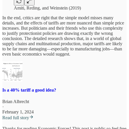
Amiti, Reding, and Weinstein (2019)
In the end, critics are right that the simple model misses many
details, and the effects of tariffs are more nuanced than simple price
increases. But politicians and their friends who use this complexity
to justify protectionist policies are drawing exactly the wrong
conclusion. The detailed research shows that, in a world of global
supply chains and multinational production, major tariffs are likely
to be far more damaging—especially to manufacturing jobs—than
even basic economics would suggest.
Is a 40% tariff a good idea?
Brian Albrecht
·
February 1, 2024
Read full story
Thanks for reading Economic Forces! This post is public so feel free