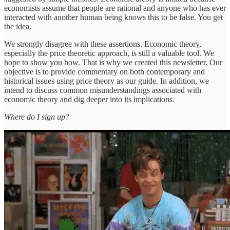
economists assume that people are rational and anyone who has ever
interacted with another human being knows this to be false. You get
the idea.
We strongly disagree with these assertions. Economic theory,
especially the price theoretic approach, is still a valuable tool. We
hope to show you how. That is why we created this newsletter. Our
objective is to provide commentary on both contemporary and
historical issues using price theory as our guide. In addition, we
intend to discuss common misunderstandings associated with
economic theory and dig deeper into its implications.
Where do I sign up?