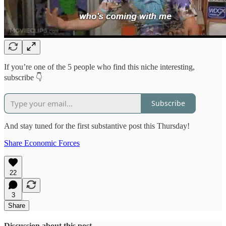
If you’re one of the 5 people who find this niche interesting,
subscribe 👇
Subscribe
And stay tuned for the first substantive post this Thursday!
Share Economic Forces
22
3
Share
Discussion about this post