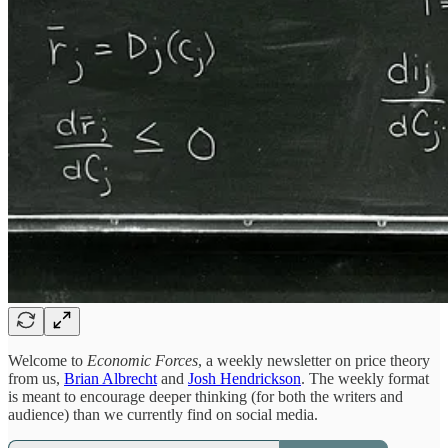
Welcome to
Economic Forces
, a weekly newsletter on price theory
from us,
Brian Albrecht
and
Josh Hendrickson
. The weekly format
is meant to encourage deeper thinking (for both the writers and
audience) than we currently find on social media.