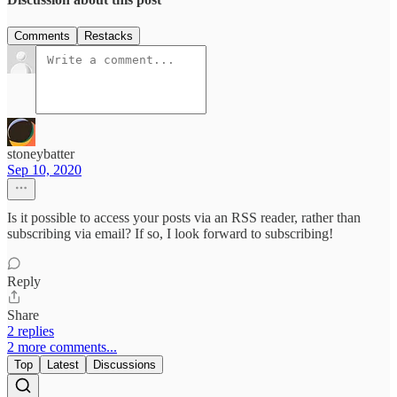
Comments
Restacks
stoneybatter
Sep 10, 2020
Is it possible to access your posts via an RSS reader, rather than
subscribing via email? If so, I look forward to subscribing!
Reply
Share
2 replies
2 more comments...
Top
Latest
Discussions