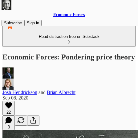
Economic Forces
Subscribe
Sign in
Read distraction-free on Substack
Economic Forces: Pondering price theory
Josh Hendrickson
and
Brian Albrecht
Sep 08, 2020
22
3