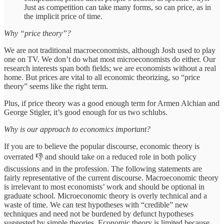
Just as competition can take many forms, so can price, as in
the implicit price of time.
Why “price theory”?
We are not traditional macroeconomists, although Josh used to play
one on TV. We don’t do what most microeconomists do either. Our
research interests span both fields; we are economists without a real
home. But prices are vital to all economic theorizing, so “price
theory” seems like the right term.
Plus, if price theory was a good enough term for Armen Alchian and
George Stigler, it’s good enough for us two schlubs.
Why is our approach to economics important?
If you are to believe the popular discourse, economic theory is
overrated 👎 and should take on a reduced role in both policy
discussions and in the profession. The following statements are
fairly representative of the current discourse. Macroeconomic theory
is irrelevant to most economists’ work and should be optional in
graduate school. Microeconomic theory is overly technical and a
waste of time. We can test hypotheses with “credible” new
techniques and need not be burdened by defunct hypotheses
suggested by simple theories. Economic theory is limited because