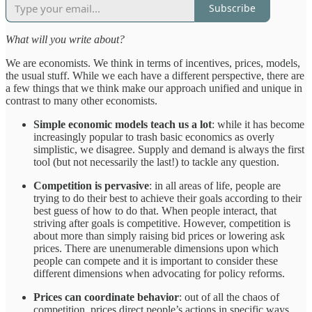
Subscribe
What will you write about?
We are economists. We think in terms of incentives, prices, models,
the usual stuff. While we each have a different perspective, there are
a few things that we think make our approach unified and unique in
contrast to many other economists.
Simple economic models teach us a lot
: while it has become
increasingly popular to trash basic economics as overly
simplistic, we disagree. Supply and demand is always the first
tool (but not necessarily the last!) to tackle any question.
Competition is pervasive
: in all areas of life, people are
trying to do their best to achieve their goals according to their
best guess of how to do that. When people interact, that
striving after goals is competitive. However, competition is
about more than simply raising bid prices or lowering ask
prices. There are unenumerable dimensions upon which
people can compete and it is important to consider these
different dimensions when advocating for policy reforms.
Prices can coordinate behavior
: out of all the chaos of
competition, prices direct people’s actions in specific ways.