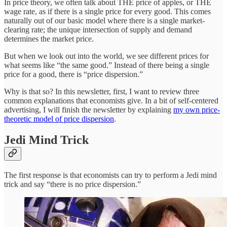
In price theory, we often talk about THE
price of apples, or THE
wage rate, as if there is a single price for every good. This comes
naturally out of our basic model where there is a single market-
clearing rate; the unique intersection of supply and demand
determines the
market price.
But when we look out into the world, we see different prices for
what seems like “the same good.” Instead of there being a single
price for a good, there is “price dispersion.”
Why is that so? In this newsletter, first, I want to review three
common explanations that economists give. In a bit of self-centered
advertising, I will finish the newsletter by explaining
my own price-
theoretic model of price dispersion
.
Jedi Mind Trick
The first response is that economists can try to perform a Jedi mind
trick and say “there is no price dispersion.”