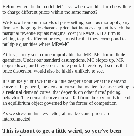
Before we get to the model, let’s ask: when would a firm be willing
to charge different prices within the same market?
We know from our models of price-setting, such as monopoly, any
firm is only going to charge a price that induces a quantity such that
marginal revenue equals marginal cost (MR=MC). If a firm is
willing to pick different prices, it must be that they correspond to
multiple quantities where MR=MC.
At first, it may seem quite improbable that MR=MC for multiple
quantities. Under our standard assumptions, MC slopes up, MR
slopes down, and they cross at one point. Therefore, it seems that
price dispersion would also be highly unlikely to see.
It is unlikely until we think a little deeper about what the demand
curve is. In general, the demand curve that matters for price setting is
a
residual
demand curve, that depends on other firms’ pricing
behavior. The demand curve doesn't fall from the sky but is instead
an equilibrium object governed by the forces of competition.
As we stress in this newsletter, all markets and prices are
interconnected.
This is about to get a little weird, so you’ve been