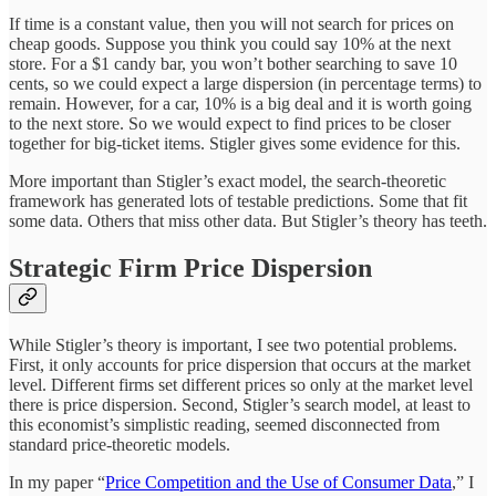
If time is a constant value, then you will not search for prices on
cheap goods. Suppose you think you could say 10% at the next
store. For a $1 candy bar, you won’t bother searching to save 10
cents, so we could expect a large dispersion (in percentage terms) to
remain. However, for a car, 10% is a big deal and it is worth going
to the next store. So we would expect to find prices to be closer
together for big-ticket items. Stigler gives some evidence for this.
More important than Stigler’s exact model, the search-theoretic
framework has generated lots of testable predictions. Some that fit
some data. Others that miss other data. But Stigler’s theory has teeth.
Strategic Firm Price Dispersion
While Stigler’s theory is important, I see two potential problems.
First, it only accounts for price dispersion that occurs at the market
level. Different firms set different prices so only at the market level
there is price dispersion. Second, Stigler’s search model, at least to
this economist’s simplistic reading, seemed disconnected from
standard price-theoretic models.
In my paper “
Price Competition and the Use of Consumer Data
,” I