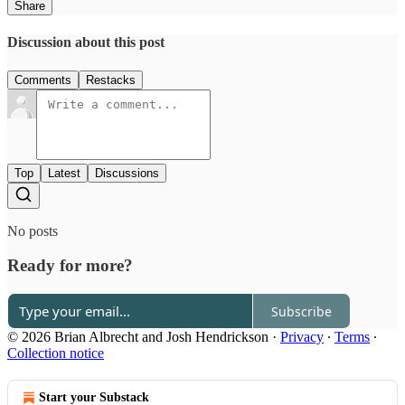
Share
Discussion about this post
Comments
Restacks
Top
Latest
Discussions
No posts
Ready for more?
Subscribe
© 2026 Brian Albrecht and Josh Hendrickson
·
Privacy
∙
Terms
∙
Collection notice
Start your Substack