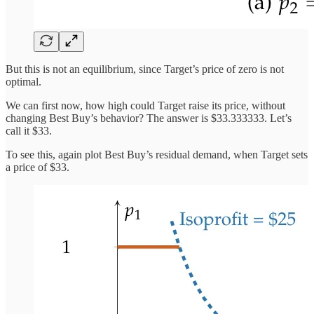
But this is not an equilibrium, since Target’s price of zero is not
optimal.
We can first now, how high could Target raise its price, without
changing Best Buy’s behavior? The answer is $33.333333. Let’s
call it $33.
To see this, again plot Best Buy’s residual demand, when Target sets
a price of $33.