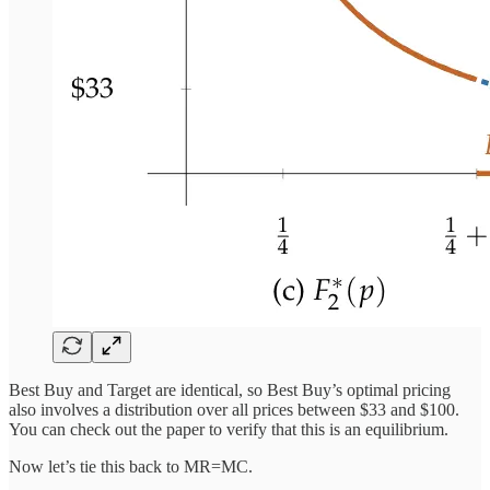
Best Buy and Target are identical, so Best Buy’s optimal pricing
also involves a distribution over all prices between $33 and $100.
You can check out the paper to verify that this is an equilibrium.
Now let’s tie this back to MR=MC.