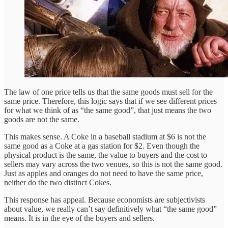
The law of one price tells us that the same goods must sell for the
same price. Therefore, this logic says that if we see different prices
for what we think of as “the same good”, that just means the two
goods are not the same.
This makes sense. A Coke in a baseball stadium at $6 is not the
same good as a Coke at a gas station for $2. Even though the
physical product is the same, the value to buyers and the cost to
sellers may vary across the two venues, so this is not the same good.
Just as apples and oranges do not need to have the same price,
neither do the two distinct Cokes.
This response has appeal. Because economists are subjectivists
about value, we really can’t say definitively what “the same good”
means. It is in the eye of the buyers and sellers.