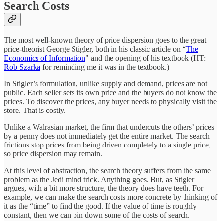
Search Costs
The most well-known theory of price dispersion goes to the great
price-theorist George Stigler, both in his classic article on “
The
Economics of Information
" and the opening of his textbook (HT:
Rob Szarka
for reminding me it was in the textbook.)
In Stigler’s formulation, unlike supply and demand, prices are not
public. Each seller sets its own price and the buyers do not know the
prices. To discover the prices, any buyer needs to physically visit the
store. That is costly.
Unlike a Walrasian market, the firm that undercuts the others’ prices
by a penny does not immediately get the entire market. The search
frictions stop prices from being driven completely to a single price,
so price dispersion may remain.
At this level of abstraction, the search theory suffers from the same
problem as the Jedi mind trick. Anything goes. But, as Stigler
argues, with a bit more structure, the theory does have teeth. For
example, we can make the search costs more concrete by thinking of
it as the “time” to find the good. If the value of time is roughly
constant, then we can pin down some of the costs of search.