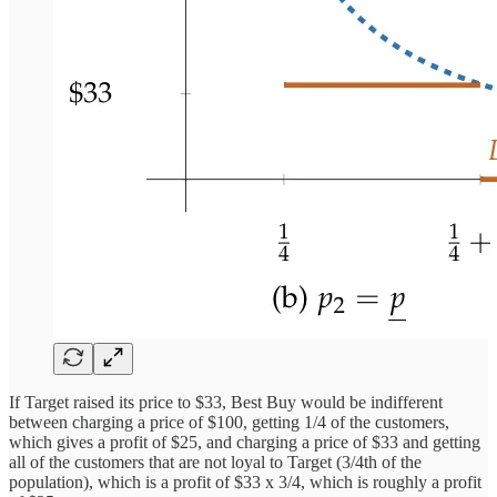
If Target raised its price to $33, Best Buy would be indifferent
between charging a price of $100, getting 1/4 of the customers,
which gives a profit of $25, and charging a price of $33 and getting
all of the customers that are not loyal to Target (3/4th of the
population), which is a profit of $33 x 3/4, which is roughly a profit