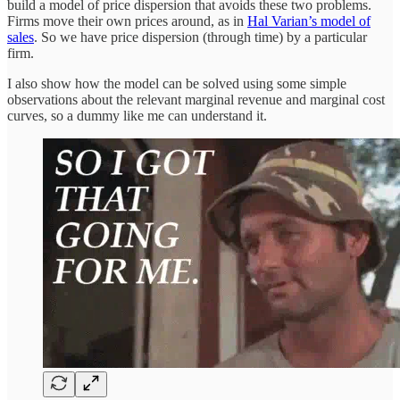
build a model of price dispersion that avoids these two problems.
Firms move their own prices around, as in
Hal Varian’s model of
sales
. So we have price dispersion (through time) by a particular
firm.
I also show how the model can be solved using some simple
observations about the relevant marginal revenue and marginal cost
curves, so a dummy like me can understand it.