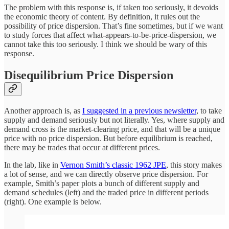
The problem with this response is, if taken too seriously, it devoids
the economic theory of content. By definition, it rules out the
possibility of price dispersion. That’s fine sometimes, but if we want
to study forces that affect what-appears-to-be-price-dispersion, we
cannot take this too seriously. I think we should be wary of this
response.
Disequilibrium Price Dispersion
Another approach is, as
I suggested in a previous newsletter
, to take
supply and demand seriously but not literally. Yes, where supply and
demand cross is the market-clearing price, and that will be a unique
price with no price dispersion. But before equilibrium is reached,
there may be trades that occur at different prices.
In the lab, like in
Vernon Smith’s classic 1962 JPE
, this story makes
a lot of sense, and we can directly observe price dispersion. For
example, Smith’s paper plots a bunch of different supply and
demand schedules (left) and the traded price in different periods
(right). One example is below.