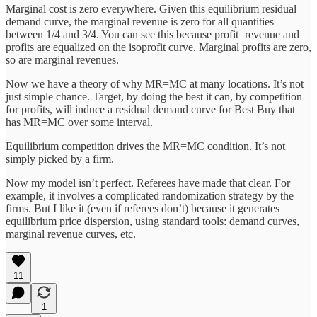
Marginal cost is zero everywhere. Given this equilibrium residual
demand curve, the marginal revenue is zero for all quantities
between 1/4 and 3/4. You can see this because profit=revenue and
profits are equalized on the isoprofit curve. Marginal profits are zero,
so are marginal revenues.
Now we have a theory of why MR=MC at many locations. It’s not
just simple chance. Target, by doing the best it can, by competition
for profits, will induce a residual demand curve for Best Buy that
has MR=MC over some interval.
Equilibrium competition drives the MR=MC condition. It’s not
simply picked by a firm.
Now my model isn’t perfect. Referees have made that clear. For
example, it involves a complicated randomization strategy by the
firms. But I like it (even if referees don’t) because it generates
equilibrium price dispersion, using standard tools: demand curves,
marginal revenue curves, etc.
11
1