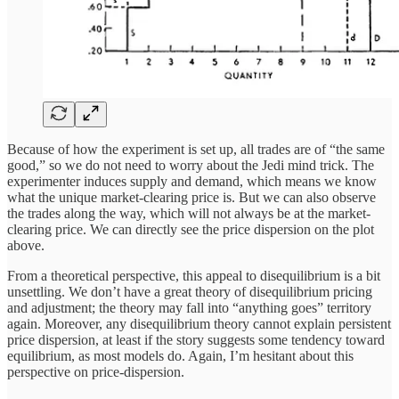
Because of how the experiment is set up, all trades are of “the same
good,” so we do not need to worry about the Jedi mind trick. The
experimenter induces supply and demand, which means we know
what the unique market-clearing price is. But we can also observe
the trades along the way, which will not always be at the market-
clearing price. We can directly see the price dispersion on the plot
above.
From a theoretical perspective, this appeal to disequilibrium is a bit
unsettling. We don’t have a great theory of disequilibrium pricing
and adjustment; the theory may fall into “anything goes” territory
again. Moreover, any disequilibrium theory cannot explain persistent
price dispersion, at least if the story suggests some tendency toward
equilibrium, as most models do. Again, I’m hesitant about this
perspective on price-dispersion.