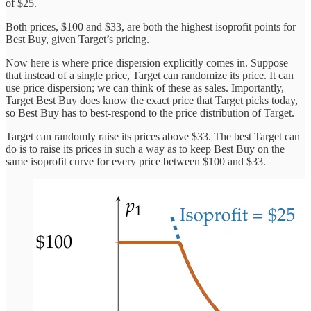
of $25.
Both prices, $100 and $33, are both the highest isoprofit points for
Best Buy, given Target’s pricing.
Now here is where price dispersion explicitly comes in. Suppose
that instead of a single price, Target can randomize its price. It can
use price dispersion; we can think of these as sales. Importantly,
Target Best Buy does know the exact price that Target picks today,
so Best Buy has to best-respond to the price distribution of Target.
Target can randomly raise its prices above $33. The best Target can
do is to raise its prices in such a way as to keep Best Buy on the
same isoprofit curve for every price between $100 and $33.