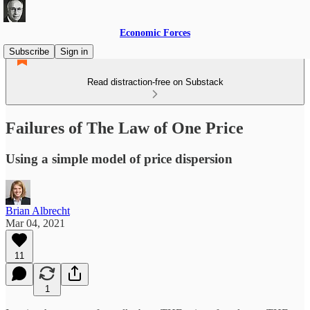
Economic Forces
Subscribe
Sign in
Read distraction-free on Substack
Failures of The Law of One Price
Using a simple model of price dispersion
Brian Albrecht
Mar 04, 2021
11
1