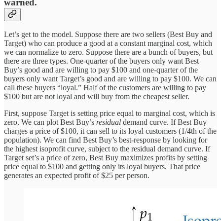
warned.
Let’s get to the model. Suppose there are two sellers (Best Buy and
Target) who can produce a good at a constant marginal cost, which
we can normalize to zero. Suppose there are a bunch of buyers, but
there are three types. One-quarter of the buyers only want Best
Buy’s good and are willing to pay $100 and one-quarter of the
buyers only want Target’s good and are willing to pay $100. We can
call these buyers “loyal.” Half of the customers are willing to pay
$100 but are not loyal and will buy from the cheapest seller.
First, suppose Target is setting price equal to marginal cost, which is
zero. We can plot Best Buy’s
residual
demand curve. If Best Buy
charges a price of $100, it can sell to its loyal customers (1/4th of the
population). We can find Best Buy’s best-response by looking for
the highest isoprofit curve, subject to the residual demand curve. If
Target set’s a price of zero, Best Buy maximizes profits by setting
price equal to $100 and getting only its loyal buyers. That price
generates an expected profit of $25 per person.