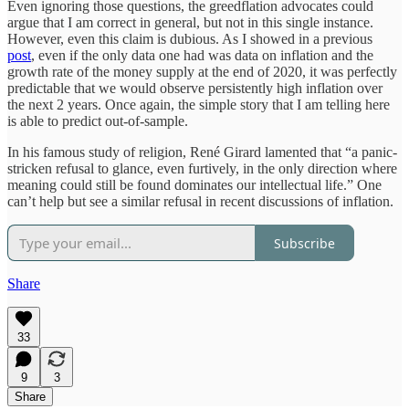
Even ignoring those questions, the greedflation advocates could
argue that I am correct in general, but not in this single instance.
However, even this claim is dubious. As I showed in a previous
post
, even if the only data one had was data on inflation and the
growth rate of the money supply at the end of 2020, it was perfectly
predictable that we would observe persistently high inflation over
the next 2 years. Once again, the simple story that I am telling here
is able to predict out-of-sample.
In his famous study of religion, René Girard lamented that “a panic-
stricken refusal to glance, even furtively, in the only direction where
meaning could still be found dominates our intellectual life.” One
can’t help but see a similar refusal in recent discussions of inflation.
Subscribe
Share
33
9
3
Share