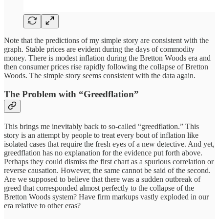
Note that the predictions of my simple story are consistent with the
graph. Stable prices are evident during the days of commodity
money. There is modest inflation during the Bretton Woods era and
then consumer prices rise rapidly following the collapse of Bretton
Woods. The simple story seems consistent with the data again.
The Problem with “Greedflation”
This brings me inevitably back to so-called “greedflation.” This
story is an attempt by people to treat every bout of inflation like
isolated cases that require the fresh eyes of a new detective. And yet,
greedflation has no explanation for the evidence put forth above.
Perhaps they could dismiss the first chart as a spurious correlation or
reverse causation. However, the same cannot be said of the second.
Are we supposed to believe that there was a sudden outbreak of
greed that corresponded almost perfectly to the collapse of the
Bretton Woods system? Have firm markups vastly exploded in our
era relative to other eras?