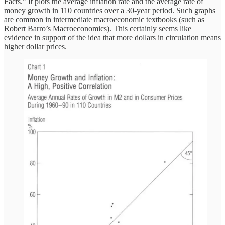
Facts.” It plots the average inflation rate and the average rate of
money growth in 110 countries over a 30-year period. Such graphs
are common in intermediate macroeconomic textbooks (such as
Robert Barro’s Macroeconomics). This certainly seems like
evidence in support of the idea that more dollars in circulation means
higher dollar prices.