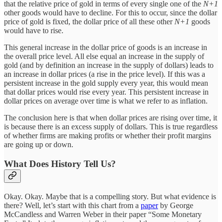
that the relative price of gold in terms of every single one of the
N+1
other goods would have to decline. For this to occur, since the dollar
price of gold is fixed, the dollar price of all these other
N+1
goods
would have to rise.
This general increase in the dollar price of goods is an increase in
the overall price level. All else equal an increase in the supply of
gold (and by definition an increase in the supply of dollars) leads to
an increase in dollar prices (a rise in the price level). If this was a
persistent increase in the gold supply every year, this would mean
that dollar prices would rise every year. This persistent increase in
dollar prices on average over time is what we refer to as inflation.
The conclusion here is that when dollar prices are rising over time, it
is because there is an excess supply of dollars. This is true regardless
of whether firms are making profits or whether their profit margins
are going up or down.
What Does History Tell Us?
Okay. Okay. Maybe that is a compelling story. But what evidence is
there? Well, let’s start with this chart from a
paper
by George
McCandless and Warren Weber in their paper “Some Monetary