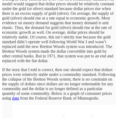
model would suggest that dollar prices should be relatively constant
under the gold (or silver) standard because dollar prices rise when
there is an excess supply of gold (silver). On average, the supply of
gold (silver) should rise at a rate equal to economic growth. Most
evidence on money demand suggests that money demand is unit
elastic. Thus, the demand for gold (silver) should rise at the rate of
economic growth as well. On average, dollar prices should be
relatively stable. Of course, this isn’t strictly true because the gold
standard didn’t operate well following World War I and wasn’t
replaced until the new Bretton Woods system was introduced. The
Bretton Woods system made the dollar convertible into gold by
other central banks. But in 1971, that system was put to an end and
replaced with the fiat dollar.
If the story that I told is correct, then one should expect that dollars
prices were relatively stable under a commodity standard. Following
the collapse of the Bretton Woods system, there is no constraint on
the supply of dollars since dollars are no longer redeemable for any
commodity and the dollar is no longer defined as a particular
quantity of some commodity. Below is a graph of consumer prices
using
data
from the Federal Reserve Bank of Minneapolis.