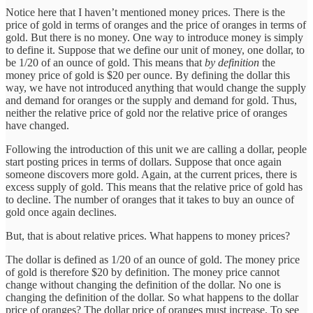
Notice here that I haven’t mentioned money prices. There is the
price of gold in terms of oranges and the price of oranges in terms of
gold. But there is no money. One way to introduce money is simply
to define it. Suppose that we define our unit of money, one dollar, to
be 1/20 of an ounce of gold. This means that
by definition
the
money price of gold is $20 per ounce. By defining the dollar this
way, we have not introduced anything that would change the supply
and demand for oranges or the supply and demand for gold. Thus,
neither the relative price of gold nor the relative price of oranges
have changed.
Following the introduction of this unit we are calling a dollar, people
start posting prices in terms of dollars. Suppose that once again
someone discovers more gold. Again, at the current prices, there is
excess supply of gold. This means that the relative price of gold has
to decline. The number of oranges that it takes to buy an ounce of
gold once again declines.
But, that is about relative prices. What happens to money prices?
The dollar is defined as 1/20 of an ounce of gold. The money price
of gold is therefore $20 by definition. The money price cannot
change without changing the definition of the dollar. No one is
changing the definition of the dollar. So what happens to the dollar
price of oranges? The dollar price of oranges must increase. To see