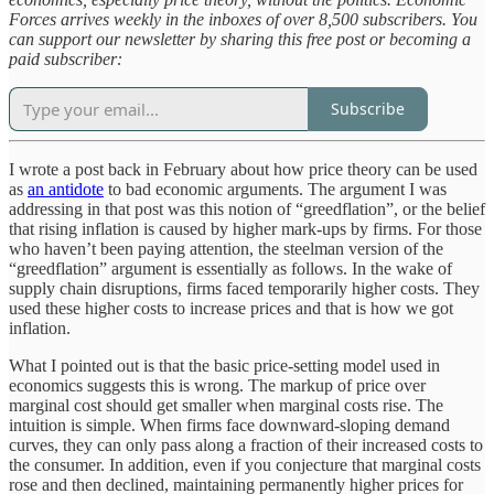
Forces arrives weekly in the inboxes of over 8,500 subscribers. You
can support our newsletter by sharing this free post or becoming a
paid subscriber:
Subscribe
I wrote a post back in February about how price theory can be used
as
an antidote
to bad economic arguments. The argument I was
addressing in that post was this notion of “greedflation”, or the belief
that rising inflation is caused by higher mark-ups by firms. For those
who haven’t been paying attention, the steelman version of the
“greedflation” argument is essentially as follows. In the wake of
supply chain disruptions, firms faced temporarily higher costs. They
used these higher costs to increase prices and that is how we got
inflation.
What I pointed out is that the basic price-setting model used in
economics suggests this is wrong. The markup of price over
marginal cost should get smaller when marginal costs rise. The
intuition is simple. When firms face downward-sloping demand
curves, they can only pass along a fraction of their increased costs to
the consumer. In addition, even if you conjecture that marginal costs
rose and then declined, maintaining permanently higher prices for