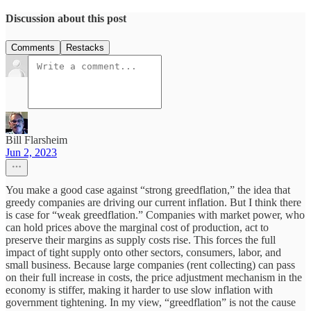
Discussion about this post
Comments
Restacks
Bill Flarsheim
Jun 2, 2023
You make a good case against “strong greedflation,” the idea that
greedy companies are driving our current inflation. But I think there
is case for “weak greedflation.” Companies with market power, who
can hold prices above the marginal cost of production, act to
preserve their margins as supply costs rise. This forces the full
impact of tight supply onto other sectors, consumers, labor, and
small business. Because large companies (rent collecting) can pass
on their full increase in costs, the price adjustment mechanism in the
economy is stiffer, making it harder to use slow inflation with
government tightening. In my view, “greedflation” is not the cause