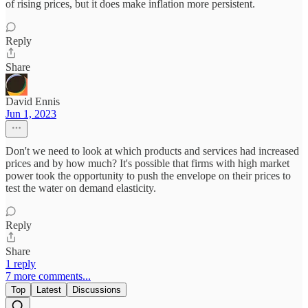
of rising prices, but it does make inflation more persistent.
Reply
Share
David Ennis
Jun 1, 2023
Don't we need to look at which products and services had increased
prices and by how much? It's possible that firms with high market
power took the opportunity to push the envelope on their prices to
test the water on demand elasticity.
Reply
Share
1 reply
7 more comments...
Top
Latest
Discussions