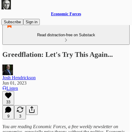
Economic Forces
Subscribe
Sign in
Read distraction-free on Substack
Greedflation: Let's Try This Again...
Josh Hendrickson
Jun 01, 2023
Listen
33
9
3
You are reading Economic Forces, a free weekly newsletter on
economics, especially price theory, without the politics. Economic