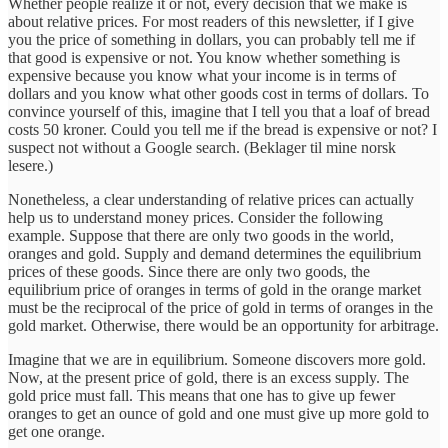
Whether people realize it or not, every decision that we make is
about relative prices. For most readers of this newsletter, if I give
you the price of something in dollars, you can probably tell me if
that good is expensive or not. You know whether something is
expensive because you know what your income is in terms of
dollars and you know what other goods cost in terms of dollars. To
convince yourself of this, imagine that I tell you that a loaf of bread
costs 50 kroner. Could you tell me if the bread is expensive or not? I
suspect not without a Google search. (Beklager til mine norsk
lesere.)
Nonetheless, a clear understanding of relative prices can actually
help us to understand money prices. Consider the following
example. Suppose that there are only two goods in the world,
oranges and gold. Supply and demand determines the equilibrium
prices of these goods. Since there are only two goods, the
equilibrium price of oranges in terms of gold in the orange market
must be the reciprocal of the price of gold in terms of oranges in the
gold market. Otherwise, there would be an opportunity for arbitrage.
Imagine that we are in equilibrium. Someone discovers more gold.
Now, at the present price of gold, there is an excess supply. The
gold price must fall. This means that one has to give up fewer
oranges to get an ounce of gold and one must give up more gold to
get one orange.