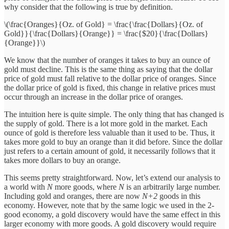
why consider that the following is true by definition.
\(\frac{Oranges}{Oz. of Gold} = \frac{\frac{Dollars}{Oz. of
Gold}}{\frac{Dollars}{Orange}} = \frac{$20}{\frac{Dollars}
{Orange}}\)
We know that the number of oranges it takes to buy an ounce of
gold must decline. This is the same thing as saying that the dollar
price of gold must fall relative to the dollar price of oranges. Since
the dollar price of gold is fixed, this change in relative prices must
occur through an increase in the dollar price of oranges.
The intuition here is quite simple. The only thing that has changed is
the supply of gold. There is a lot more gold in the market. Each
ounce of gold is therefore less valuable than it used to be. Thus, it
takes more gold to buy an orange than it did before. Since the dollar
just refers to a certain amount of gold, it necessarily follows that it
takes more dollars to buy an orange.
This seems pretty straightforward. Now, let’s extend our analysis to
a world with
N
more goods, where
N
is an arbitrarily large number.
Including gold and oranges, there are now
N+2
goods in this
economy. However, note that by the same logic we used in the 2-
good economy, a gold discovery would have the same effect in this
larger economy with more goods. A gold discovery would require