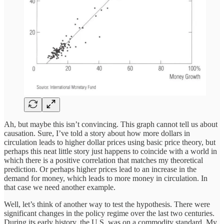
Ah, but maybe this isn’t convincing. This graph cannot tell us about
causation. Sure, I’ve told a story about how more dollars in
circulation leads to higher dollar prices using basic price theory, but
perhaps this neat little story just happens to coincide with a world in
which there is a positive correlation that matches my theoretical
prediction. Or perhaps higher prices lead to an increase in the
demand for money, which leads to more money in circulation. In
that case we need another example.
Well, let’s think of another way to test the hypothesis. There were
significant changes in the policy regime over the last two centuries.
During its early history, the U.S. was on a commodity standard. My