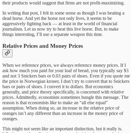
their products would suggest that firms are not profit-maximizing.
In writing that post, I felt in some sense as though I was beating a
dead horse. And yet the horse not only lives, it seems to be
aggressively fighting back — at least in the world of financial
journalism. Let us now try to beat this live horse. But, to make
things interesting, I’ll use a separate weapon this time.
Relative Prices and Money Prices
When we reference prices, we always reference money prices. If I
ask how much you paid for your loaf of bread, you typically say $3
and not 3 Snickers bars or 0.03 pairs of shoes. Even if you quote me
the price in Norwegian kroner, I don’t try to convert that to Snickers
bars or pairs of shoes. I convert it to dollars. But economics
generally, and price theory specifically, is concerned with
relative
prices. Admittedly, economists sometimes bungle this message. The
reason is that economists like to make an “all else equal”
assumption. When doing so, an increase in the relative price of
oranges isn’t any different than an increase in the money price of
oranges.
This might not seem like an important distinction, but it really is.