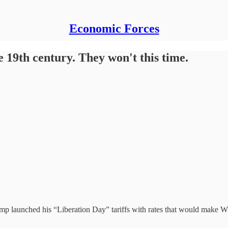
Economic Forces
e 19th century. They won't this time.
 launched his “Liberation Day” tariffs with rates that would make Will