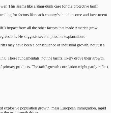
r. This seems like a slam-dunk case for the protective tariff.
trolling for factors like each country’s initial income and investment
riff’s impact from all the other factors that made America grow.
egressions. He suggests several possible explanations:
Tariffs may have been a consequence of industrial growth, not just a
ng. These fundamentals, not the tariffs, likely drove their growth.
primary products. The tariff-growth correlation might partly reflect
red explosive population growth, mass European immigration, rapid
e the real growth driver.