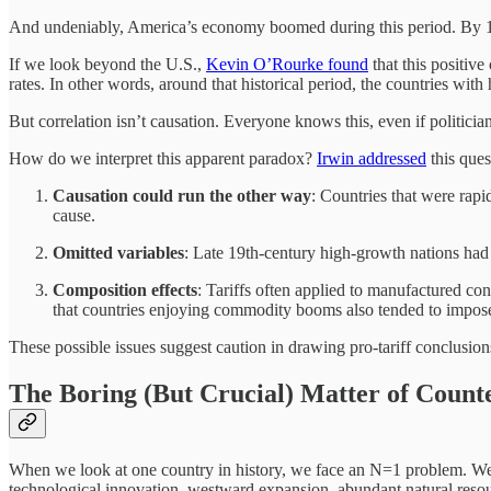
And undeniably, America’s economy boomed during this period. By 1900,
If we look beyond the U.S.,
Kevin O’Rourke found
that this positive
rates. In other words, around that historical period, the countries with 
But correlation isn’t causation. Everyone knows this, even if politicia
How do we interpret this apparent paradox?
Irwin addressed
this ques
Causation could run the other way
: Countries that were rapi
cause.
Omitted variables
: Late 19th-century high-growth nations had 
Composition effects
: Tariffs often applied to manufactured co
that countries enjoying commodity booms also tended to impose 
These possible issues suggest caution in drawing pro-tariff conclusion
The Boring (But Crucial) Matter of Counte
When we look at one country in history, we face an N=1 problem. We 
technological innovation, westward expansion, abundant natural resourc