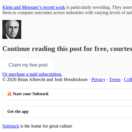
Klein and Meissner’s recent work
is particularly revealing. They asse
them to compare outcomes across industries with varying levels of tari
Continue reading this post for free, court
Claim my free post
Or purchase a paid subscription.
© 2026 Brian Albrecht and Josh Hendrickson
·
Privacy
∙
Terms
∙
Coll
Start your Substack
Get the app
Substack
is the home for great culture