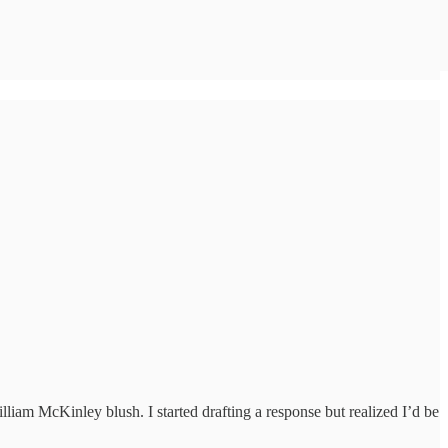
iam McKinley blush. I started drafting a response but realized I’d be