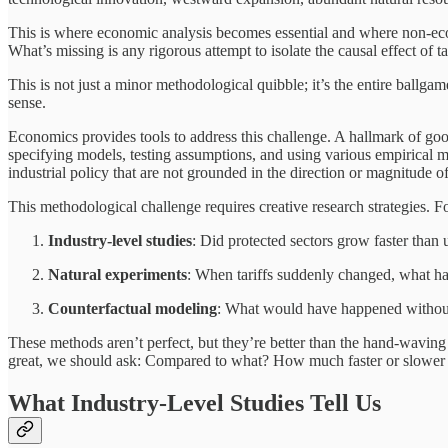
This is where economic analysis becomes essential and where non-econ
What’s missing is any rigorous attempt to isolate the causal effect of tar
This is not just a minor methodological quibble; it’s the entire ballga
sense.
Economics provides tools to address this challenge. A hallmark of goo
specifying models, testing assumptions, and using various empirical me
industrial policy that are not grounded in the direction or magnitude of
This methodological challenge requires creative research strategies. F
Industry-level studies
: Did protected sectors grow faster than
Natural experiments
: When tariffs suddenly changed, what 
Counterfactual modeling
: What would have happened without 
These methods aren’t perfect, but they’re better than the hand-wavin
great, we should ask: Compared to what? How much faster or slower 
What Industry-Level Studies Tell Us