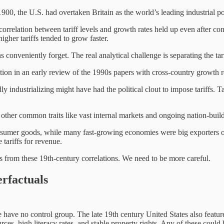
 the U.S. had overtaken Britain as the world’s leading industrial powe
 correlation between tariff levels and growth rates held up even after con
higher tariffs tended to grow faster.
ns conveniently forget. The real analytical challenge is separating the ta
tion in an early review of the 1990s papers with cross-country growth r
dly industrializing might have had the political clout to impose tariffs. 
other common traits like vast internal markets and ongoing nation-buildi
nsumer goods, while many fast-growing economies were big exporters of 
tariffs for revenue.
s from these 19th-century correlations. We need to be more careful.
rfactuals
have no control group. The late 19th century United States also featu
es, high literacy rates, and stable property rights. Any of these could b