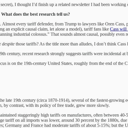
secret), I thought I’d finish up a related newsletter I had been working
? What does the best research tell us?
 Almost every tariff defender, from Trump to lawyers like Oren Cass, p
 an explicit causal claim, let alone a model), tariff fans like
Cass will 
anning industrial colossus.” That sounds almost causal, possibly even r
r
despite
those tariffs? As the title more than alludes, I don’t think Cas
19th century, recent research strongly suggests tariffs were incidental
focus is on the 19th-century United States, roughly from the end of th
g the late 19th century (circa 1870-1914), several of the fastest-growin
, by contrast, with its policy of free trade, grew more slowly.
intained staggeringly high tariffs on manufactures, often between 40-
e tariff on all imports was lower, around 30 percent by the 1880s, due to
es; Germany and France had moderate tariffs of about 5-15%; but the U