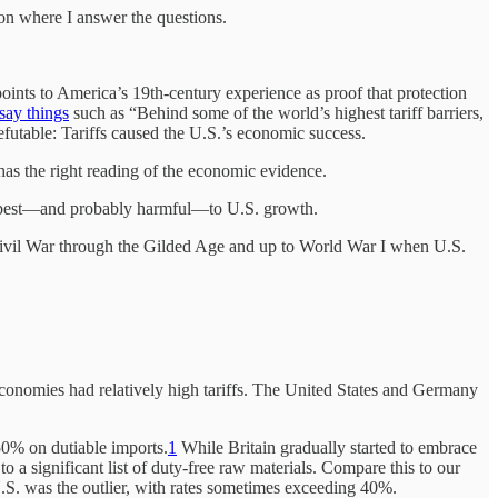
 on where I answer the questions.
oints to America’s 19th-century experience as proof that protection
say things
such as “Behind some of the world’s highest tariff barriers,
efutable: Tariffs caused the U.S.’s economic success.
s has the right reading of the economic evidence.
 at best—and probably harmful—to U.S. growth.
e Civil War through the Gilded Age and up to World War I when U.S.
g economies had relatively high tariffs. The United States and Germany
50% on dutiable imports.
1
While Britain gradually started to embrace
 a significant list of duty-free raw materials. Compare this to our
.S. was the outlier, with rates sometimes exceeding 40%.