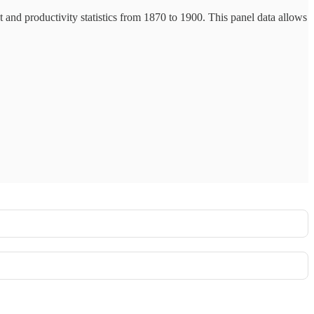
t and productivity statistics from 1870 to 1900. This panel data allows