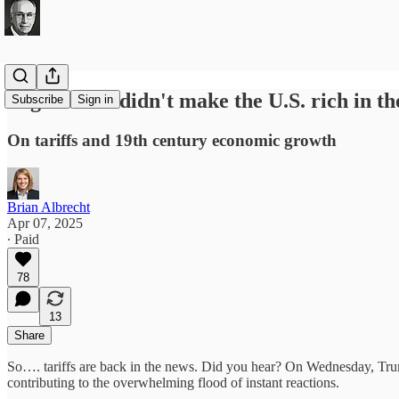
High tariffs didn't make the U.S. rich in th
Subscribe
Sign in
On tariffs and 19th century economic growth
Brian Albrecht
Apr 07, 2025
∙ Paid
78
13
Share
So…. tariffs are back in the news. Did you hear? On Wednesday, Trump
contributing to the overwhelming flood of instant reactions.