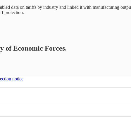
mbled data on tariffs by industry and linked it with manufacturing outpu
ff protection.
esy of Economic Forces.
ection notice