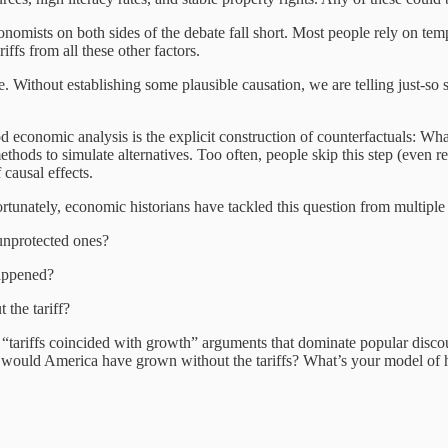
omists on both sides of the debate fall short. Most people rely on tem
iffs from all these other factors.
me. Without establishing some plausible causation, we are telling just-so
d economic analysis is the explicit construction of counterfactuals: Wh
thods to simulate alternatives. Too often, people skip this step (even re
 causal effects.
ortunately, economic historians have tackled this question from multiple
 unprotected ones?
happened?
the tariff?
g “tariffs coincided with growth” arguments that dominate popular dis
would America have grown without the tariffs? What’s your model of 