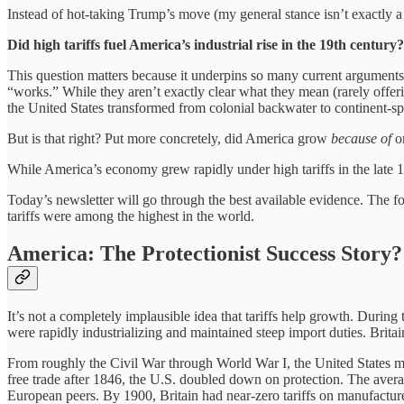
Instead of hot-taking Trump’s move (my general stance isn’t exactly a 
Did high tariffs fuel America’s industrial rise in the 19th century
This question matters because it underpins so many current arguments.
“works.” While they aren’t exactly clear what they mean (rarely offering
the United States transformed from colonial backwater to continent-sp
But is that right? Put more concretely, did America grow
because of
o
While America’s economy grew rapidly under high tariffs in the late 
Today’s newsletter will go through the best available evidence. The 
tariffs were among the highest in the world.
America: The Protectionist Success Story?
It’s not a completely implausible idea that tariffs help growth. Durin
were rapidly industrializing and maintained steep import duties. Britain
From roughly the Civil War through World War I, the United States ma
free trade after 1846, the U.S. doubled down on protection. The averag
European peers. By 1900, Britain had near-zero tariffs on manufactur