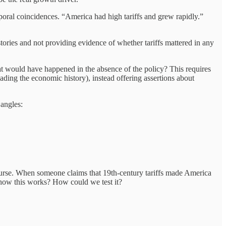
poral coincidences. “America had high tariffs and grew rapidly.”
 stories and not providing evidence of whether tariffs mattered in any
at would have happened in the absence of the policy? This requires
ading the economic history), instead offering assertions about
 angles:
course. When someone claims that 19th-century tariffs made America
how this works? How could we test it?