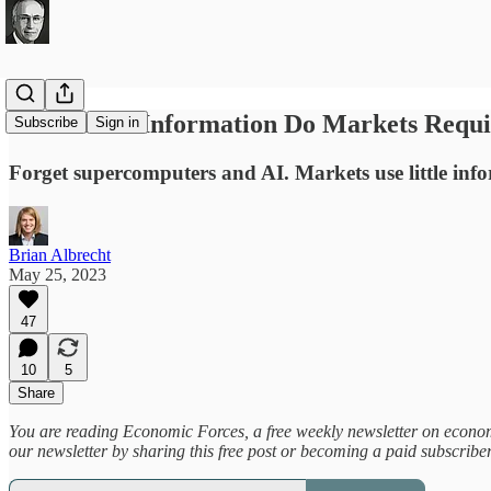
How Much Information Do Markets Requi
Subscribe
Sign in
Forget supercomputers and AI. Markets use little info
Brian Albrecht
May 25, 2023
47
10
5
Share
You are reading Economic Forces, a free weekly newsletter on economic
our newsletter by sharing this free post or becoming a paid subscribe