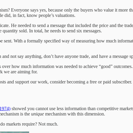
ism? Everyone says yes, because only the buyers who value it more than
le did, in fact, know people’s valuations.
e. He needed to send a message that included the price and the trades 
e quantity sold. In total, he needs to send six messages.
be sent. With a formally specified way of measuring how much informat
n and not say anything, don’t have anyone trade, and have a message spa
 was over how much information was needed to achieve “good” outcomes. 
rk we are aiming for.
sts and support our work, consider becoming a free or paid subscriber.
(1974)
showed you cannot use less information than competitive markets.
mechanism is the
unique
mechanism with this dimension.
do markets require? Not much.