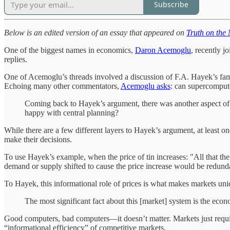
Subscribe
Below is an edited version of an essay that appeared on
Truth on the
One of the biggest names in economics,
Daron Acemoglu
, recently j
replies.
One of Acemoglu’s threads involved a discussion of F.A. Hayek’s fa
Echoing many other commentators,
Acemoglu asks
: can supercompute
Coming back to Hayek’s argument, there was another aspect of
happy with central planning?
While there are a few different layers to Hayek’s argument, at least o
make their decisions.
To use Hayek’s example, when the price of tin increases: "All that t
demand or supply shifted to cause the price increase would be redundan
To Hayek, this informational role of prices is what makes markets uni
The most significant fact about this [market] system is the econ
Good computers, bad computers—it doesn’t matter. Markets just require
“informational efficiency” of competitive markets.