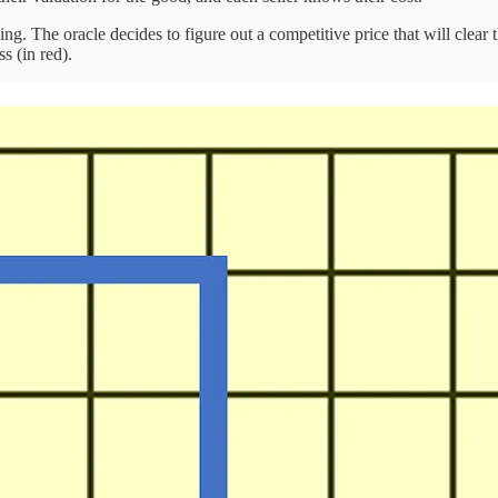
. The oracle decides to figure out a competitive price that will clear t
s (in red).