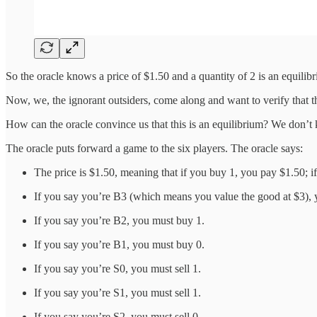
So the oracle knows a price of $1.50 and a quantity of 2 is an equilib
Now, we, the ignorant outsiders, come along and want to verify that the 
How can the oracle convince us that this is an equilibrium? We don’t
The oracle puts forward a game to the six players. The oracle says:
The price is $1.50, meaning that if you buy 1, you pay $1.50; if
If you say you’re B3 (which means you value the good at $3), 
If you say you’re B2, you must buy 1.
If you say you’re B1, you must buy 0.
If you say you’re S0, you must sell 1.
If you say you’re S1, you must sell 1.
If you say you’re S2, you must sell 0.