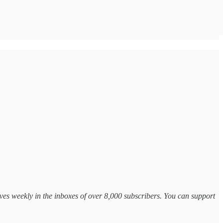
ves weekly in the inboxes of over 8,000 subscribers. You can support