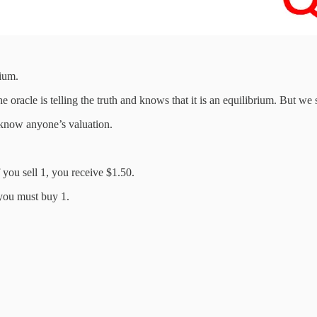
rium.
oracle is telling the truth and knows that it is an equilibrium. But we s
 know anyone’s valuation.
 you sell 1, you receive $1.50.
you must buy 1.