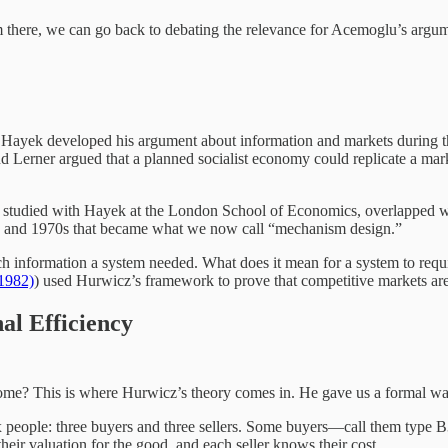
om there, we can go back to debating the relevance for Acemoglu’s argum
ht. Hayek developed his argument about information and markets during
 Lerner argued that a planned socialist economy could replicate a mar
o studied with Hayek at the London School of Economics, overlapped 
s and 1970s that became what we now call “mechanism design.”
nformation a system needed. What does it mean for a system to require 
(1982)
) used Hurwicz’s framework to prove that competitive markets are 
al Efficiency
e? This is where Hurwicz’s theory comes in. He gave us a formal way 
 people: three buyers and three sellers. Some buyers—call them type B3
heir valuation for the good, and each seller knows their cost.