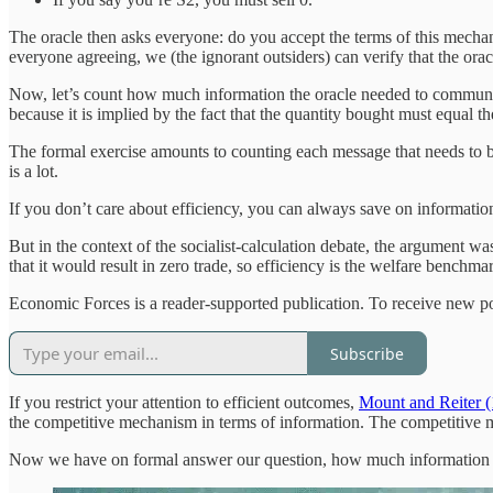
The oracle then asks everyone: do you accept the terms of this mechan
everyone agreeing, we (the ignorant outsiders) can verify that the orac
Now, let’s count how much information the oracle needed to communicat
because it is implied by the fact that the quantity bought must equal th
The formal exercise amounts to counting each message that needs to 
is a lot.
If you don’t care about efficiency, you can always save on informatio
But in the context of the socialist-calculation debate, the argument
that it would result in zero trade, so efficiency is the welfare benchma
Economic Forces is a reader-supported publication. To receive new po
Subscribe
If you restrict your attention to efficient outcomes,
Mount and Reiter 
the competitive mechanism in terms of information. The competitive 
Now we have on formal answer our question, how much information 