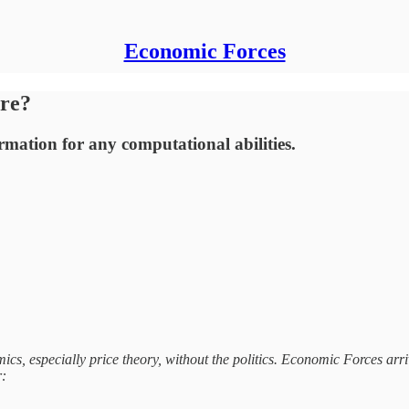
Economic Forces
re?
rmation for any computational abilities.
s, especially price theory, without the politics. Economic Forces arri
r: