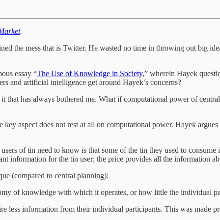
 Market
.
oined the mess that is Twitter. He wasted no time in throwing out big idea
mous essay “
The Use of Knowledge in Society
,” wherein Hayek question
rs and artificial intelligence get around Hayek’s concerns?
 it that has always bothered me. What if computational power of cent
ne key aspect does not rest at all on computational power. Hayek argues
he users of tin need to know is that some of the tin they used to cons
t information for the tin user; the price provides all the information a
que (compared to central planning):
omy of knowledge with which it operates, or how little the individual par
 less information from their individual participants. This was made pre