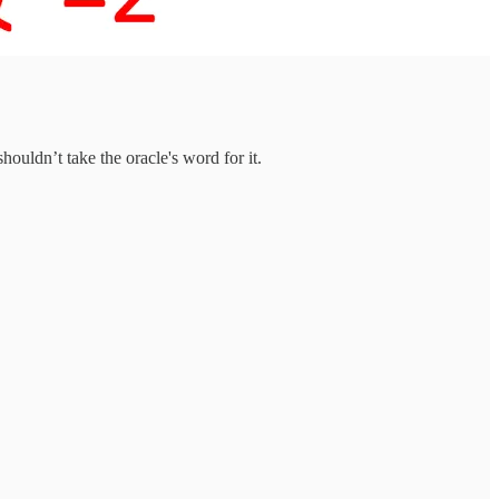
houldn’t take the oracle's word for it.