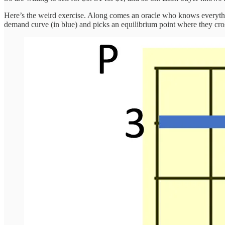
Here’s the weird exercise. Along comes an oracle who knows everything
demand curve (in blue) and picks an equilibrium point where they cros