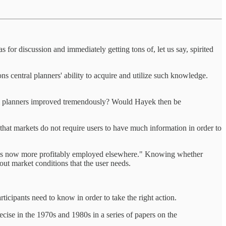
s for discussion and immediately getting tons of, let us say, spirited
s central planners' ability to acquire and utilize such knowledge.
ral planners improved tremendously? Would Hayek then be
 that markets do not require users to have much information in order to
ume is now more profitably employed elsewhere." Knowing whether
bout market conditions that the user needs.
ticipants need to know in order to take the right action.
cise in the 1970s and 1980s in a series of papers on the