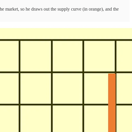
he market, so he draws out the supply curve (in orange), and the