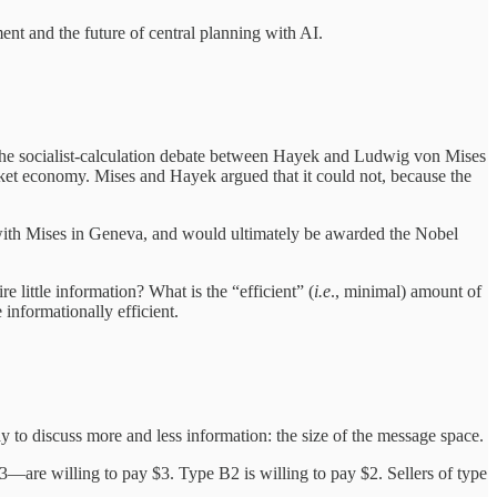
ent and the future of central planning with AI.
 the socialist-calculation debate between Hayek and Ludwig von Mises
ket economy. Mises and Hayek argued that it could not, because the
with Mises in Geneva, and would ultimately be awarded the Nobel
little information? What is the “efficient” (
i.e
., minimal) amount of
informationally efficient.
to discuss more and less information: the size of the message space.
—are willing to pay $3. Type B2 is willing to pay $2. Sellers of type