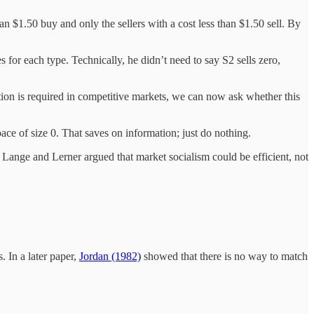
 $1.50 buy and only the sellers with a cost less than $1.50 sell. By
for each type. Technically, he didn’t need to say S2 sells zero,
ion is required in competitive markets, we can now ask whether this
ce of size 0. That saves on information; just do nothing.
Lange and Lerner argued that market socialism could be efficient, not
 In a later paper,
Jordan (1982)
showed that there is no way to match