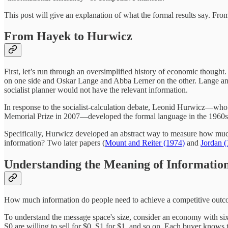
This post will give an explanation of what the formal results say. Fr
From Hayek to Hurwicz
First, let’s run through an oversimplified history of economic thoug
on one side and Oskar Lange and Abba Lerner on the other. Lange and
socialist planner would not have the relevant information.
In response to the socialist-calculation debate, Leonid Hurwicz—wh
Memorial Prize in 2007—developed the formal language in the 1960
Specifically, Hurwicz developed an abstract way to measure how much i
information? Two later papers (
Mount and Reiter (1974)
and
Jordan 
Understanding the Meaning of Information
How much information do people need to achieve a competitive outcom
To understand the message space's size, consider an economy with six
S0 are willing to sell for $0. S1 for $1, and so on. Each buyer knows t