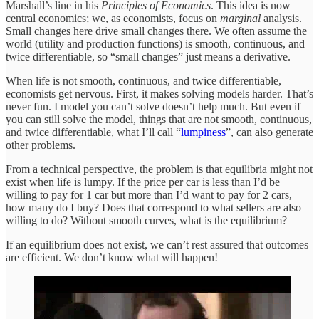
Marshall’s line in his
Principles of Economics
. This idea is now
central economics; we, as economists, focus on
marginal
analysis.
Small changes here drive small changes there. We often assume the
world (utility and production functions) is smooth, continuous, and
twice differentiable, so “small changes” just means a derivative.
When life is not smooth, continuous, and twice differentiable,
economists get nervous. First, it makes solving models harder. That’s
never fun. I model you can’t solve doesn’t help much. But even if
you can still solve the model, things that are not smooth, continuous,
and twice differentiable, what I’ll call “
lumpiness
”, can also generate
other problems.
From a technical perspective, the problem is that equilibria might not
exist when life is lumpy. If the price per car is less than I’d be
willing to pay for 1 car but more than I’d want to pay for 2 cars,
how many do I buy? Does that correspond to what sellers are also
willing to do? Without smooth curves, what is the equilibrium?
If an equilibrium does not exist, we can’t rest assured that outcomes
are efficient. We don’t know what will happen!