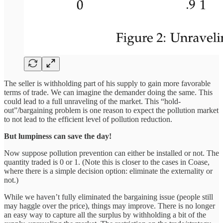
The seller is withholding part of his supply to gain more favorable
terms of trade. We can imagine the demander doing the same. This
could lead to a full unraveling of the market. This “hold-
out”/bargaining problem is one reason to expect the pollution market
to not lead to the efficient level of pollution reduction.
But lumpiness can save the day!
Now suppose pollution prevention can either be installed or not. The
quantity traded is 0 or 1. (Note this is closer to the cases in Coase,
where there is a simple decision option: eliminate the externality or
not.)
While we haven’t fully eliminated the bargaining issue (people still
may haggle over the price), things may improve. There is no longer
an easy way to capture all the surplus by withholding a bit of the