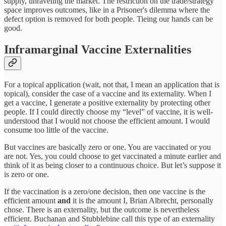
supply, unraveling the market. The restriction on the trade/strategy
space improves outcomes, like in a Prisoner's dilemma where the
defect option is removed for both people. Tieing our hands can be
good.
Inframarginal Vaccine Externalities
For a topical application (wait, not that, I mean an application that is
topical), consider the case of a vaccine and its externality. When I
get a vaccine, I generate a positive externality by protecting other
people. If I could directly choose my “level” of vaccine, it is well-
understood that I would not choose the efficient amount. I would
consume too little of the vaccine.
But vaccines are basically zero or one. You are vaccinated or you
are not. Yes, you could choose to get vaccinated a minute earlier and
think of it as being closer to a continuous choice. But let’s suppose it
is zero or one.
If the vaccination is a zero/one decision, then one vaccine is the
efficient amount
and
it is the amount I, Brian Albrecht, personally
chose. There is an externality, but the outcome is nevertheless
efficient. Buchanan and Stubblebine call this type of an externality