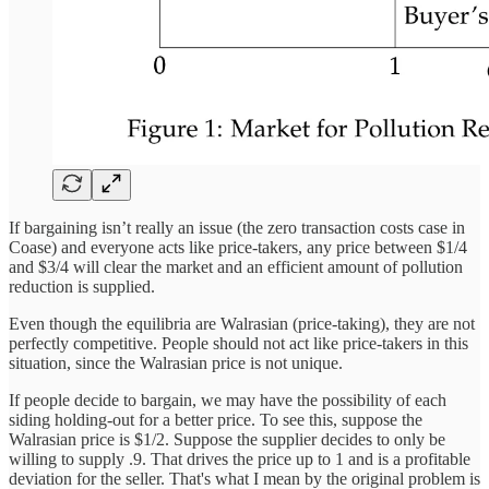
If bargaining isn’t really an issue (the zero transaction costs case in
Coase) and everyone acts like price-takers, any price between $1/4
and $3/4 will clear the market and an efficient amount of pollution
reduction is supplied.
Even though the equilibria are Walrasian (price-taking), they are not
perfectly competitive. People should not act like price-takers in this
situation, since the Walrasian price is not unique.
If people decide to bargain, we may have the possibility of each
siding holding-out for a better price. To see this, suppose the
Walrasian price is $1/2. Suppose the supplier decides to only be
willing to supply .9. That drives the price up to 1 and is a profitable
deviation for the seller. That's what I mean by the original problem is