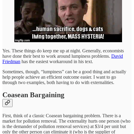
Yes. These things do keep me up at night. Generally, economists
have done their best to work around lumpiness problems.
David
Friedman
has the easiest workaround in his text.
Sometimes, though, “lumpiness” can be a good thing and actually
help people achieve an efficient outcome easier. I want to go
through two examples, both having to do with externalities.
Coasean Bargaining
First, think of a classic Coasean bargaining problem. There is a
market for pollution removal. The externality hurts one person (who
is the demander of pollution removal services) at $3/4 per unit but
only the other person can eliminate it (who is the supplier of