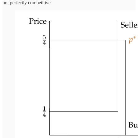
not perfectly competitive.