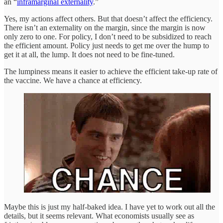
an “
inframarginal externality
.”
Yes, my actions affect others. But that doesn’t affect the efficiency.
There isn’t an externality on the margin, since the margin is now
only zero to one. For policy, I don’t need to be subsidized to reach
the efficient amount. Policy just needs to get me over the hump to
get it at all, the lump. It does not need to be fine-tuned.
The lumpiness means it easier to achieve the efficient take-up rate of
the vaccine. We have a chance at efficiency.
Maybe this is just my half-baked idea. I have yet to work out all the
details, but it seems relevant. What economists usually see as