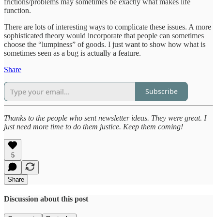
frictions/problems may sometimes be exactly what makes life
function.
There are lots of interesting ways to complicate these issues. A more
sophisticated theory would incorporate that people can sometimes
choose the “lumpiness” of goods. I just want to show how what is
sometimes seen as a bug is actually a feature.
Share
Subscribe
Thanks to the people who sent newsletter ideas. They were great. I
just need more time to do them justice. Keep them coming!
5
Share
Discussion about this post