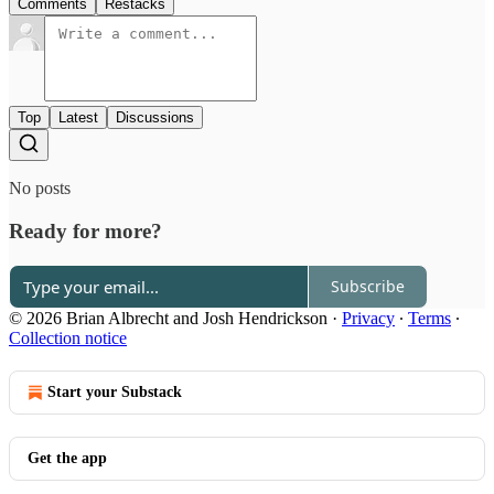
Comments
Restacks
Top
Latest
Discussions
No posts
Ready for more?
Subscribe
© 2026 Brian Albrecht and Josh Hendrickson
·
Privacy
∙
Terms
∙
Collection notice
Start your Substack
Get the app