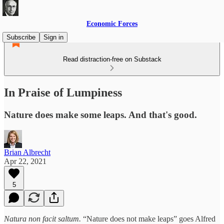
Economic Forces
Subscribe
Sign in
Read distraction-free on Substack
In Praise of Lumpiness
Nature does make some leaps. And that's good.
Brian Albrecht
Apr 22, 2021
5
Natura non facit saltum.
“Nature does not make leaps” goes Alfred