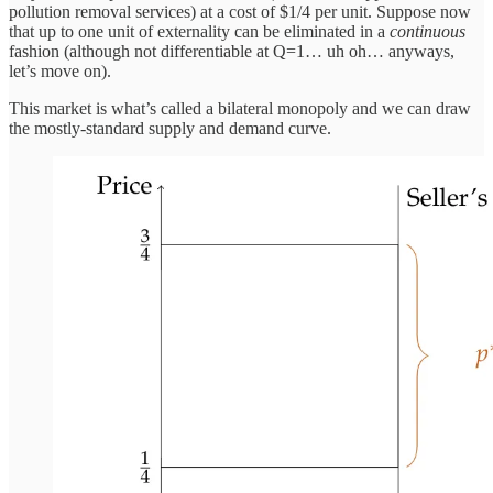
pollution removal services) at a cost of $1/4 per unit. Suppose now
that up to one unit of externality can be eliminated in a
continuous
fashion (although not differentiable at Q=1… uh oh… anyways,
let’s move on).
This market is what’s called a bilateral monopoly and we can draw
the mostly-standard supply and demand curve.