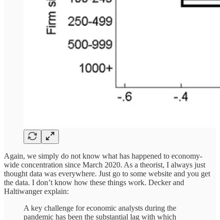
Again, we simply do not know what has happened to economy-
wide concentration since March 2020. As a theorist, I always just
thought data was everywhere. Just go to some website and you get
the data. I don’t know how these things work. Decker and
Haltiwanger explain:
A key challenge for economic analysts during the
pandemic has been the substantial lag with which