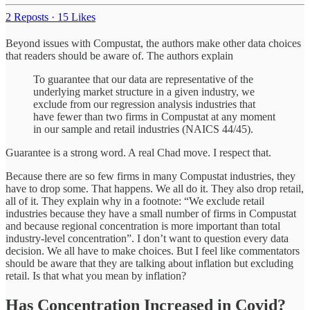
2 Reposts
·
15 Likes
Beyond issues with Compustat, the authors make other data choices
that readers should be aware of. The authors explain
To guarantee that our data are representative of the
underlying market structure in a given industry, we
exclude from our regression analysis industries that
have fewer than two firms in Compustat at any moment
in our sample and retail industries (NAICS 44/45).
Guarantee is a strong word. A real Chad move. I respect that.
Because there are so few firms in many Compustat industries, they
have to drop some. That happens. We all do it. They also drop retail,
all of it. They explain why in a footnote: “We exclude retail
industries because they have a small number of firms in Compustat
and because regional concentration is more important than total
industry-level concentration”. I don’t want to question every data
decision. We all have to make choices. But I feel like commentators
should be aware that they are talking about inflation but excluding
retail. Is that what you mean by inflation?
Has Concentration Increased in Covid?