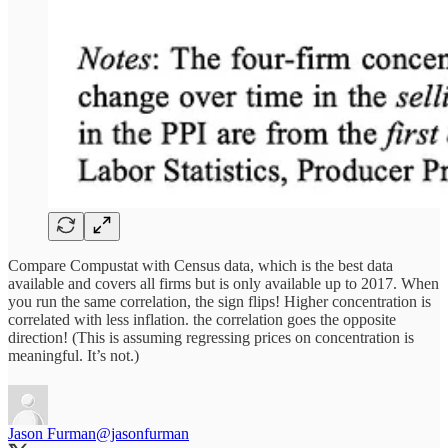
Compare Compustat with Census data, which is the best data
available and covers all firms but is only available up to 2017. When
you run the same correlation, the sign flips! Higher concentration is
correlated with less inflation. the correlation goes the opposite
direction! (This is assuming regressing prices on concentration is
meaningful. It’s not.)
Jason Furman
@jasonfurman