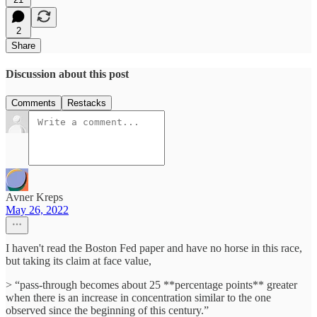
2
Share
Discussion about this post
Comments
Restacks
Avner Kreps
May 26, 2022
I haven't read the Boston Fed paper and have no horse in this race,
but taking its claim at face value,
> “pass-through becomes about 25 **percentage points** greater
when there is an increase in concentration similar to the one
observed since the beginning of this century.”