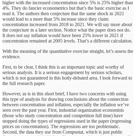
higher with the increased concentration since 5% is 25% higher than
4%. They do fancier econometrics but that’s the basic exercise as I
read it. The authors then conjecture that the same shock in 2021
would lead to a more than 5% increase since they claim
concentration increased from 2018 to 2021. We will say more about
the conjecture in a later section. Notice what the paper does not do.
It does not say inflation would have been 25% lower in 2021 if
concentration remained at 2005 levels. That’s a different calculation.
With the meaning of the quantitative exercise straight, let’s assess the
evidence.
First, to be clear, I think this is an important topic and worthy of
serious analysis. It is a serious engagement by serious scholars,
which is not guaranteed in this hotly-debated area. I look forward to
the full research paper.
However, as is in this short brief, I have two concerns with using
this type of analysis for drawing conclusions about the connection
between concentration and inflation, especially the inflation we’ve
seen over the past year. First, industrial organization economists
(those who study concentration and competition full time) have
stopped doing the types of regressions used in the paper (regressing
prices on concentration). The regressions are too problematic.
Second, the data they use from Compustat, which is just public