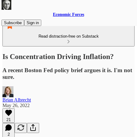
Economic Forces
Subscribe
Sign in
Read distraction-free on Substack
Is Concentration Driving Inflation?
A recent Boston Fed policy brief argues it is. I'm not
sure.
Brian Albrecht
May 26, 2022
21
2