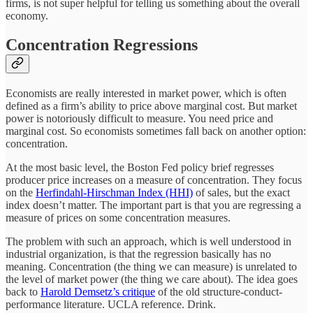
firms, is not super helpful for telling us something about the overall
economy.
Concentration Regressions
Economists are really interested in market power, which is often
defined as a firm’s ability to price above marginal cost. But market
power is notoriously difficult to measure. You need price and
marginal cost. So economists sometimes fall back on another option:
concentration.
At the most basic level, the Boston Fed policy brief regresses
producer price increases on a measure of concentration. They focus
on the
Herfindahl-Hirschman Index (HHI)
of sales, but the exact
index doesn’t matter. The important part is that you are regressing a
measure of prices on some concentration measures.
The problem with such an approach, which is well understood in
industrial organization, is that the regression basically has no
meaning. Concentration (the thing we can measure) is unrelated to
the level of market power (the thing we care about). The idea goes
back to
Harold Demsetz’s critique
of the old structure-conduct-
performance literature. UCLA reference. Drink.