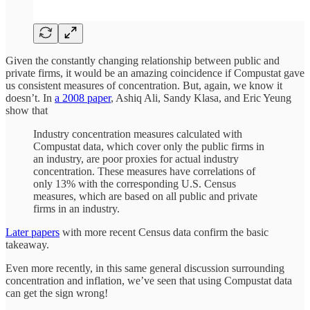
Given the constantly changing relationship between public and
private firms, it would be an amazing coincidence if Compustat gave
us consistent measures of concentration. But, again, we know it
doesn’t. In
a 2008 paper
, Ashiq Ali, Sandy Klasa, and Eric Yeung
show that
Industry concentration measures calculated with
Compustat data, which cover only the public firms in
an industry, are poor proxies for actual industry
concentration. These measures have correlations of
only 13% with the corresponding U.S. Census
measures, which are based on all public and private
firms in an industry.
Later papers
with more recent Census data confirm the basic
takeaway.
Even more recently, in this same general discussion surrounding
concentration and inflation, we’ve seen that using Compustat data
can get the sign wrong!