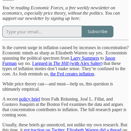
You’re reading Economic Forces, a free weekly newsletter on
economics, especially price theory, without the politics. You can
support our newsletter by signing up here:
Subscribe
Is the current surge in inflation caused by increases in concentration?
Economic minds as sharp as Elizabeth Warren say yes. Economists
spanning the political spectrum from
Larry Summers
to
Jason
Furman
say no.
I argued in
The Hill
(with Alex Salter)
that these
types of inflation stories don’t make sense. They’re confused to the
core. As Josh reminds us,
the Fed creates inflation
.
While price theory can—and must—help us, this question is
ultimately empirical.
A recent
policy brief
from Falk Bräuning, José L. Fillat, and
Gustavo Joaquim at the Boston Fed examines the data and argues
that concentration contributes to inflation. The full research paper is
coming soon.
Usually, these briefs go unnoticed, not unlike my own research. But
this time, it
got traction on Twitter.
Elizabeth Warren did a thread
on