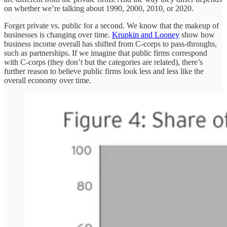
on whether we’re talking about 1990, 2000, 2010, or 2020.
Forget private vs. public for a second. We know that the makeup of
businesses is changing over time.
Krupkin and Looney
show how
business income overall has shifted from C-corps to pass-throughs,
such as partnerships. If we imagine that public firms correspond
with C-corps (they don’t but the categories are related), there’s
further reason to believe public firms look less and less like the
overall economy over time.