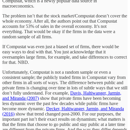
Compustat, which is a newly popular data source in
macroeconomics.
The problem isn’t that the stock market/Compustat doesn’t cover the
whole economy. After all, the authors point out that Compustat
accounts for 53% of sales in the overall economy. It’s not
everything. That would be okay if the firms in the data were a
random sample of all firms.
If Compustat was even just a biased set of firms, there would be
easy ways to deal with that. You just acknowledge that it
oversamples large firms, for example, and take differences to correct
for that. NBD.
Unfortunately, Compustat is not a random sample or even a
consistent sample; the publicly traded firms in Compustat vary from
other firms in all sorts of ways. The difference between public and
private firms is changing over time in lots of subtle ways that we still
don’t fully understand. For example,
Davis, Haltiwanger, Jarmin,
and Miranda (2007)
show that private firms have been becoming
less dynamic over the past few decades while public firms have
become more dynamic.
Decker, Haltiwanger, Jarmin, and Miranda
(2016)
show that trend changed post-2000. For our purposes, the
important part isn’t their exact results on dynamism; what matters is
that the firms that choose to go public and stay public at a later time
are different from the private firms. And the way they differ depends