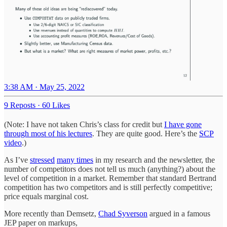
3:38 AM · May 25, 2022
9 Reposts
·
60 Likes
(Note: I have not taken Chris’s class for credit but
I have gone
through most of his lectures
. They are quite good. Here’s the
SCP
video
.)
As I’ve
stressed
many times
in my research and the newsletter, the
number of competitors does not tell us much (anything?) about the
level of competition in a market. Remember that standard Bertrand
competition has two competitors and is still perfectly competitive;
price equals marginal cost.
More recently than Demsetz,
Chad Syverson
argued in a famous
JEP paper on markups,