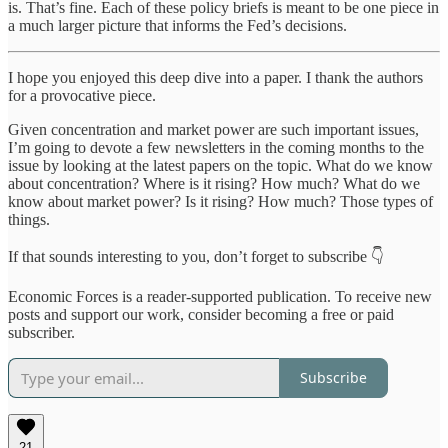
is. That’s fine. Each of these policy briefs is meant to be one piece in
a much larger picture that informs the Fed’s decisions.
I hope you enjoyed this deep dive into a paper. I thank the authors
for a provocative piece.
Given concentration and market power are such important issues,
I’m going to devote a few newsletters in the coming months to the
issue by looking at the latest papers on the topic. What do we know
about concentration? Where is it rising? How much? What do we
know about market power? Is it rising? How much? Those types of
things.
If that sounds interesting to you, don’t forget to subscribe 👇
Economic Forces is a reader-supported publication. To receive new
posts and support our work, consider becoming a free or paid
subscriber.
Subscribe
21