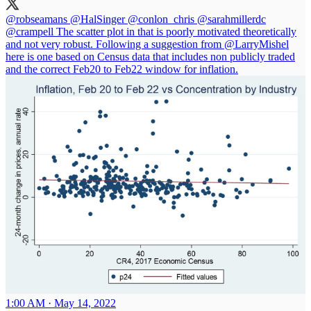
@robseamans
@HalSinger
@conlon_chris
@sarahmillerdc
@crampell
The scatter plot in that is poorly motivated theoretically
and not very robust. Following a suggestion from
@LarryMishel
here is one based on Census data that includes non publicly traded
and the correct Feb20 to Feb22 window for inflation.
1:00 AM · May 14, 2022