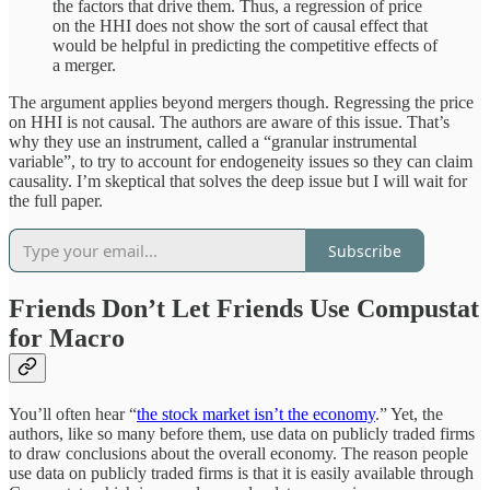
the factors that drive them. Thus, a regression of price
on the HHI does not show the sort of causal effect that
would be helpful in predicting the competitive effects of
a merger.
The argument applies beyond mergers though. Regressing the price
on HHI is not causal. The authors are aware of this issue. That’s
why they use an instrument, called a “granular instrumental
variable”, to try to account for endogeneity issues so they can claim
causality. I’m skeptical that solves the deep issue but I will wait for
the full paper.
Subscribe
Friends Don’t Let Friends Use Compustat
for Macro
You’ll often hear “
the stock market isn’t the economy
.” Yet, the
authors, like so many before them, use data on publicly traded firms
to draw conclusions about the overall economy. The reason people
use data on publicly traded firms is that it is easily available through