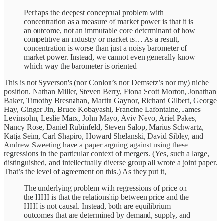
Perhaps the deepest conceptual problem with
concentration as a measure of market power is that it is
an outcome, not an immutable core determinant of how
competitive an industry or market is… ​​As a result,
concentration is worse than just a noisy barometer of
market power. Instead, we cannot even generally know
which way the barometer is oriented
This is not Syverson's (nor Conlon’s nor Demsetz’s nor my) niche
position. Nathan Miller, Steven Berry, Fiona Scott Morton, Jonathan
Baker, Timothy Bresnahan, Martin Gaynor, Richard Gilbert, George
Hay, Ginger Jin, Bruce Kobayashi, Francine Lafontaine, James
Levinsohn, Leslie Marx, John Mayo, Aviv Nevo, Ariel Pakes,
Nancy Rose, Daniel Rubinfeld, Steven Salop, Marius Schwartz,
Katja Seim, Carl Shapiro, Howard Shelanski, David Sibley, and
Andrew Sweeting have a paper arguing against using these
regressions in the particular context of mergers. (Yes, such a large,
distinguished, and intellectually diverse group all wrote a joint paper.
That’s the level of agreement on this.) As they put it,
The underlying problem with regressions of price on
the HHI is that the relationship between price and the
HHI is not causal. Instead, both are equilibrium
outcomes that are determined by demand, supply, and