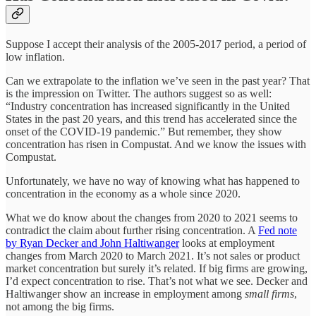
Suppose I accept their analysis of the 2005-2017 period, a period of
low inflation.
Can we extrapolate to the inflation we’ve seen in the past year? That
is the impression on Twitter. The authors suggest so as well:
“Industry concentration has increased significantly in the United
States in the past 20 years, and this trend has accelerated since the
onset of the COVID-19 pandemic.” But remember, they show
concentration has risen in Compustat. And we know the issues with
Compustat.
Unfortunately, we have no way of knowing what has happened to
concentration in the economy as a whole since 2020.
What we do know about the changes from 2020 to 2021 seems to
contradict the claim about further rising concentration. A
Fed note
by Ryan Decker and John Haltiwanger
looks at employment
changes from March 2020 to March 2021. It’s not sales or product
market concentration but surely it’s related. If big firms are growing,
I’d expect concentration to rise. That’s not what we see. Decker and
Haltiwanger show an increase in employment among
small firms
,
not among the big firms.