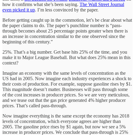
how it confirms what she’s been saying.
The Wall Street Journal
even picked it up
. I’m less convinced by the paper.
Before getting caught up in the commotion, let’s be clear about what
the paper claims to do. The paper’s punchline number is “pass-
through becomes about 25 percentage points greater when there is
an increase in concentration similar to the one observed since the
beginning of this century.”
25%. That’s a big number. Get base hits 25% of the time, and you
make it to Major League Baseball. But what does 25% mean in this
context?
Imagine an economy with the same levels of concentration as the
US had in 2005. Now imagine each industry experiences a shock to
their costs of production. For example, suppose gasoline rises by $1.
This magnitude doesn’t matter. Businesses will pass through some
of the cost increases in producer prices. So we are very meticulous,
and we tease out that the gas price generated 4% higher producer
prices. That’s called pass-through.
Now imagine everything is the same except the economy has 2018
levels of concentration, which everyone agrees are higher than
2005. The gasoline price rises by $1 again, but now we see a 5%
increase in producer prices. We conclude that pass-through is 25%