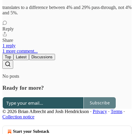
translates to a difference between 4% and 29% pass-through, not 4%
and 5%.
Reply
Share
1 reply
1 more comment...
Top
Latest
Discussions
No posts
Ready for more?
Subscribe
© 2026 Brian Albrecht and Josh Hendrickson
·
Privacy
∙
Terms
∙
Collection notice
Start your Substack