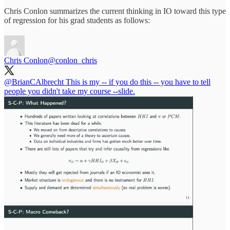
Chris Conlon summarizes the current thinking in IO toward this type
of regression for his grad students as follows:
Chris Conlon
@conlon_chris
@BrianCAlbrecht
This is my -- if you do this -- you have to tell
people you didn't take my course --slide.