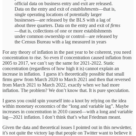
official data on business entry and exit are released.
Data on the entry and exit of
establishments
—that is,
single operating locations of potentially larger
businesses—are released by the BLS with a lag of
about three quarters. Data on the entry and exit of
firms
—that is, collections of one or more establishments
under common ownership or control—are released by
the Census Bureau with a lag measured in years
For any theory of inflation in the past year to be coherent, you need
concentration to rise. So even if concentration caused inflation from
2005 to 2017, we can’t say the same for 2021-2022. Static
concentration (regardless of how high it is) cannot explain an
increase in inflation. I guess it’s theoretically possible that small
firms grew from March 2020 to March 2021 and then that reversed
from March 2021 to March 2022, exactly when we had more
inflation. The problem? We don’t know that. It is pure speculation.
I guess you could spin yourself into a knot by relying on the idea
within monetary economics of the “long and variable lag”. Maybe
increases in concentration in 2010 caused—with a long and variable
lag—2021 inflation. I don’t think that’s what Friedman meant.
Given the data and theoretical issues I pointed out in this newsletter,
it’s not quite the victory lap that people on Twitter want to believe it