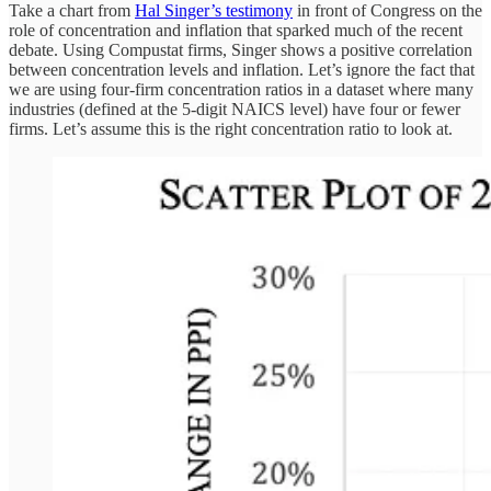
Take a chart from
Hal Singer’s testimony
in front of Congress on the
role of concentration and inflation that sparked much of the recent
debate. Using Compustat firms, Singer shows a positive correlation
between concentration levels and inflation. Let’s ignore the fact that
we are using four-firm concentration ratios in a dataset where many
industries (defined at the 5-digit NAICS level) have four or fewer
firms. Let’s assume this is the right concentration ratio to look at.