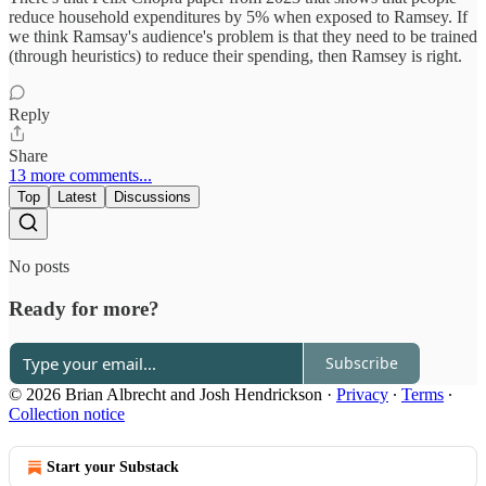
reduce household expenditures by 5% when exposed to Ramsey. If
we think Ramsay's audience's problem is that they need to be trained
(through heuristics) to reduce their spending, then Ramsey is right.
Reply
Share
13 more comments...
Top
Latest
Discussions
No posts
Ready for more?
Subscribe
© 2026 Brian Albrecht and Josh Hendrickson
·
Privacy
∙
Terms
∙
Collection notice
Start your Substack