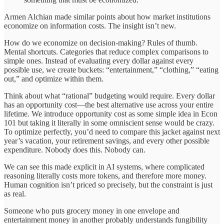
Armen Alchian made similar points about how market institutions
economize on information costs. The insight isn’t new.
How do we economize on decision-making? Rules of thumb.
Mental shortcuts. Categories that reduce complex comparisons to
simple ones. Instead of evaluating every dollar against every
possible use, we create buckets: “entertainment,” “clothing,” “eating
out,” and optimize within them.
Think about what “rational” budgeting would require. Every dollar
has an opportunity cost—the best alternative use across your entire
lifetime. We introduce opportunity cost as some simple idea in Econ
101 but taking it literally in some omniscient sense would be crazy.
To optimize perfectly, you’d need to compare this jacket against next
year’s vacation, your retirement savings, and every other possible
expenditure. Nobody does this. Nobody can.
We can see this made explicit in AI systems, where complicated
reasoning literally costs more tokens, and therefore more money.
Human cognition isn’t priced so precisely, but the constraint is just
as real.
Someone who puts grocery money in one envelope and
entertainment money in another probably understands fungibility