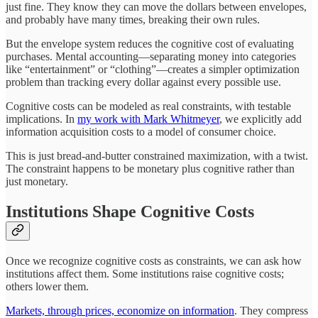
just fine. They know they can move the dollars between envelopes,
and probably have many times, breaking their own rules.
But the envelope system reduces the cognitive cost of evaluating
purchases. Mental accounting—separating money into categories
like “entertainment” or “clothing”—creates a simpler optimization
problem than tracking every dollar against every possible use.
Cognitive costs can be modeled as real constraints, with testable
implications. In
my work with Mark Whitmeyer
, we explicitly add
information acquisition costs to a model of consumer choice.
This is just bread-and-butter constrained maximization, with a twist.
The constraint happens to be monetary plus cognitive rather than
just monetary.
Institutions Shape Cognitive Costs
Once we recognize cognitive costs as constraints, we can ask how
institutions affect them. Some institutions raise cognitive costs;
others lower them.
Markets, through prices, economize on information
. They compress