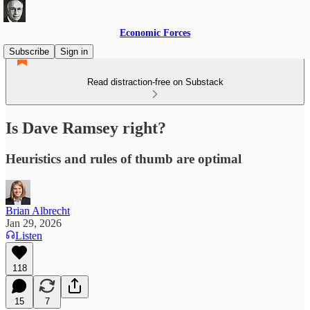
Economic Forces
Subscribe
Sign in
Read distraction-free on Substack
Is Dave Ramsey right?
Heuristics and rules of thumb are optimal
Brian Albrecht
Jan 29, 2026
Listen
118
15
7