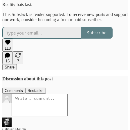
Reality bats last.
This Substack is reader-supported. To receive new posts and support
our work, consider becoming a free or paid subscriber.
Subscribe
118
15
7
Share
Discussion about this post
Comments
Restacks
Oliver Beige