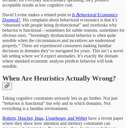
acceptable results at low cognitive cost.
David Levine makes a related point in
Is Behavioral Economics
Doomed?
. His complaint about behavioral economics is that it’s
“obsessed with people being dysfunctional” and overlooks why
behavior is functional—sometimes for subtle reasons, sometimes for
obvious ones. “Seemingly dysfunctional behavior is often quite
sensible when the circumstances and incentives are understood
properly.” These are experienced consumers making familiar
decisions in domains they’ve navigated for years. This isn’t a novel
lab setting where we’d expect anomalies. It’s exactly the domain
where standard economic analysis predicts behavior will look
sensible.
When Are Heuristics Actually Wrong?
Taking cognitive constraints seriously lets us go further. Not just
“behavior is functional" but
why
and in which domains. Not
everything is a familiar environment.
Bohren, Hascher, Imas, Ungeheuer, and Weber
have a recent paper
where they show how attention and memory constraints can