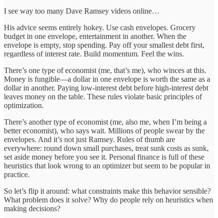
I see way too many Dave Ramsey videos online…
His advice seems entirely hokey. Use cash envelopes. Grocery
budget in one envelope, entertainment in another. When the
envelope is empty, stop spending. Pay off your smallest debt first,
regardless of interest rate. Build momentum. Feel the wins.
There’s one type of economist (me, that’s me), who winces at this.
Money is fungible—a dollar in one envelope is worth the same as a
dollar in another. Paying low-interest debt before high-interest debt
leaves money on the table. These rules violate basic principles of
optimization.
There’s another type of economist (me, also me, when I’m being a
better economist), who says wait. Millions of people swear by the
envelopes. And it’s not just Ramsey. Rules of thumb are
everywhere: round down small purchases, treat sunk costs as sunk,
set aside money before you see it. Personal finance is full of these
heuristics that look wrong to an optimizer but seem to be popular in
practice.
So let’s flip it around: what constraints make this behavior sensible?
What problem does it solve? Why do people rely on heuristics when
making decisions?