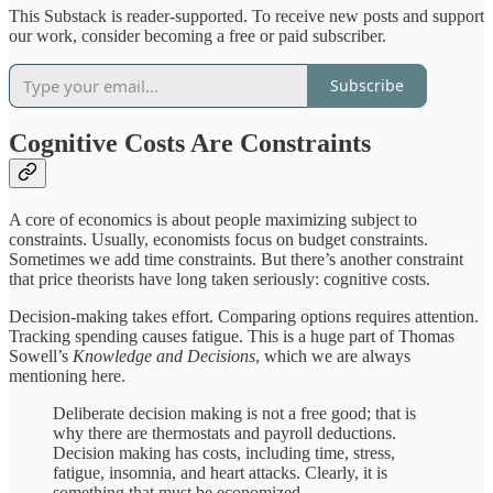
This Substack is reader-supported. To receive new posts and support
our work, consider becoming a free or paid subscriber.
Subscribe
Cognitive Costs Are Constraints
A core of economics is about people maximizing subject to
constraints. Usually, economists focus on budget constraints.
Sometimes we add time constraints. But there’s another constraint
that price theorists have long taken seriously: cognitive costs.
Decision-making takes effort. Comparing options requires attention.
Tracking spending causes fatigue. This is a huge part of Thomas
Sowell’s
Knowledge and Decisions
, which we are always
mentioning here.
Deliberate decision making is not a free good; that is
why there are thermostats and payroll deductions.
Decision making has costs, including time, stress,
fatigue, insomnia, and heart attacks. Clearly, it is
something that must be economized.