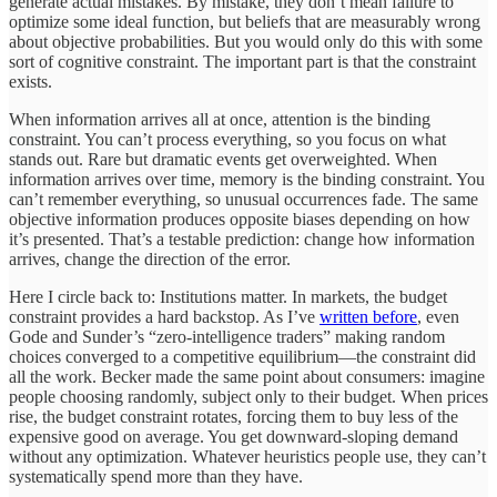
generate actual mistakes. By mistake, they don’t mean failure to
optimize some ideal function, but beliefs that are measurably wrong
about objective probabilities. But you would only do this with some
sort of cognitive constraint. The important part is that the constraint
exists.
When information arrives all at once, attention is the binding
constraint. You can’t process everything, so you focus on what
stands out. Rare but dramatic events get overweighted. When
information arrives over time, memory is the binding constraint. You
can’t remember everything, so unusual occurrences fade. The same
objective information produces opposite biases depending on how
it’s presented. That’s a testable prediction: change how information
arrives, change the direction of the error.
Here I circle back to: Institutions matter. In markets, the budget
constraint provides a hard backstop. As I’ve
written before
, even
Gode and Sunder’s “zero-intelligence traders” making random
choices converged to a competitive equilibrium—the constraint did
all the work. Becker made the same point about consumers: imagine
people choosing randomly, subject only to their budget. When prices
rise, the budget constraint rotates, forcing them to buy less of the
expensive good on average. You get downward-sloping demand
without any optimization. Whatever heuristics people use, they can’t
systematically spend more than they have.