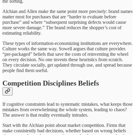
the sorting.
Alchian and Allen make the same point more precisely: brand names
matter most for purchases that are “harder to evaluate before
purchase” and where “subsequent surprising defects would cause
more severe damage.” The brand reduces the shopper’s cost of
estimating reliability.
These types of information-economizing institutions are everywhere.
Culture works the same way. Sowell argues that culture provides
“pre-packaged” beliefs that save the costs of reinventing the wheel
on every decision. No one invents these heuristics from scratch.
They circulate socially, get updated through use, and spread because
people find them useful.
Competition Disciplines Beliefs
If cognitive constraints lead to systematic mistakes, what keeps those
mistakes from overwhelming the whole system, leading to chaos?
The answer is that reality eventually intrudes.
Start with the Alchian point about market competition. Firms that
make consistently bad decisions, whether based on wrong beliefs