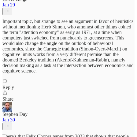
Jan 29
Important topic, but strange to see an argument in favor of heuristics
without mentioning Herb Simon, who amongst other things coined
the term "attention economy" as early as 1971, at a time when
computers just switched from punchcards to greenscreens. This
would also change the angle on the outlook of behavioral
economics, since the Carnegie tradition (Simon-Cyert-March) on
cognitive limits works from a very different premise than the
doomed Berkeley tradition (Akerlof-Kahneman-Rabin), namely
decision making as a task at the intersection between economics and
cognitive science.
Reply
Share
Stephen Day
Jan 30
There's that Felix Chopra paper from 2023 that shows that people