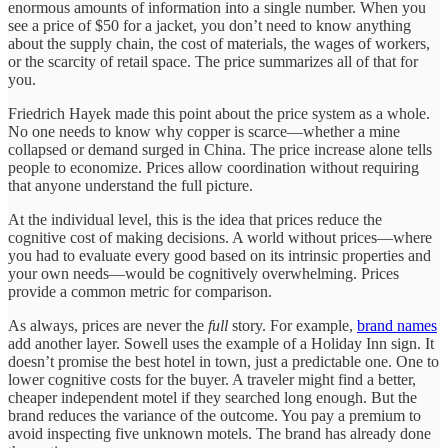
enormous amounts of information into a single number. When you
see a price of $50 for a jacket, you don’t need to know anything
about the supply chain, the cost of materials, the wages of workers,
or the scarcity of retail space. The price summarizes all of that for
you.
Friedrich Hayek made this point about the price system as a whole.
No one needs to know why copper is scarce—whether a mine
collapsed or demand surged in China. The price increase alone tells
people to economize. Prices allow coordination without requiring
that anyone understand the full picture.
At the individual level, this is the idea that prices reduce the
cognitive cost of making decisions. A world without prices—where
you had to evaluate every good based on its intrinsic properties and
your own needs—would be cognitively overwhelming. Prices
provide a common metric for comparison.
As always, prices are never the
full
story. For example,
brand names
add another layer. Sowell uses the example of a Holiday Inn sign. It
doesn’t promise the best hotel in town, just a predictable one. One to
lower cognitive costs for the buyer. A traveler might find a better,
cheaper independent motel if they searched long enough. But the
brand reduces the variance of the outcome. You pay a premium to
avoid inspecting five unknown motels. The brand has already done