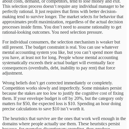
about costs, demand, or competitors, tend to lose money and exit.
This selection process doesn’t require any individual manager to be
perfectly rational. It just requires that firms with better decision-
making tend to survive longer. The market selects for behavior that
approximates profit maximization, regardless of the actual decision
processes inside firms. You don’t need to assume rationality to get
rational-looking outcomes. You need selection pressure.
For individual consumers, the selection mechanism is weaker but
still present. The budget constraint is real. You can use whatever
mental accounting system you like, but you can’t spend more than
you have, at least not for long. People whose mental accounting
systematically exceeds their actual budget will eventually face
consequences (overdrafts, debt, inability to pay rent) that force
adjustment.
Wrong beliefs don’t get corrected immediately or completely.
Competition works slowly and imperfectly. Some mistakes persist
because the stakes are too low to justify the cognitive cost of fixing
them. If your envelope budget is off by 20%, but the category only
matters for $50, the expected loss is $10. Spending an hour doing
precise calculations to save $10 isn’t worth it.
The heuristics that survive are the ones that work well enough in the
domains where people actually use them. These heuristics persist
because, for everyday discretionary spending, they produce