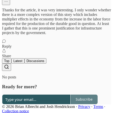
Thanks for the article, it was very interesting. I only wonder whether
there is a more complex version of this story which includes
multiplier effects in the economy from the increase in the labor force
required for the production of the durable good in question. At least
I gather that this is one prominent justification for infrastructure
projects by the government.
Reply
Share
Top
Latest
Discussions
No posts
Ready for more?
Subscribe
© 2026 Brian Albrecht and Josh Hendrickson
·
Privacy
∙
Terms
∙
Collection notice