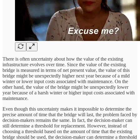
There is often uncertainty about how the value of the existing
infrastructure evolves over time. Since the value of the existing
bridge is measured in terms of net present value, the value of this
bridge might be unexpectedly higher next year because of a mild
winter or lower input costs associated with maintenance. On the
other hand, the value of the bridge might be unexpectedly lower
year because of a harsh winter or higher input costs associated with
maintenance.
Even though this uncertainty makes it impossible to determine the
precise amount of time that the bridge will last, the problem faced by
decision-makers remains the same. In fact, the decision-maker can
still determine a threshold for replacement. However, instead of
choosing a threshold based on the amount of time that the existing
bridge should be used, the decision-maker can determine a threshold