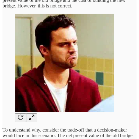
present value of the old bridge and the cost of building the new
bridge. However, this is not correct.
To understand why, consider the trade-off that a decision-maker
would face in this scenario. The net present value of the old bridge