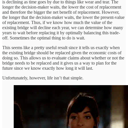
is declining as time goes by due to things like wear and tear. The
longer the decision-maker waits, the lower the cost of replacement
and therefore the bigger the net benefit of replacement. However,
the longer that the decision-maker waits, the lower the present-value
of replacement. Thus, if we know how much the value of the
existing bridge will decline each year, we can determine how many
years to wait before replacing it by optimally balancing this trade-
off. Sometimes the optimal thing to do is wait.
This seems like a pretty useful result since it tells us exactly when
the existing bridge should be replaced given the economic costs of
doing so. This allows us to evaluate claims about whether or not the
bridge needs to be replaced and it gives us a way to plan for the
future since we know exactly how long it will last.
Unfortunately, however, life isn’t that simple.