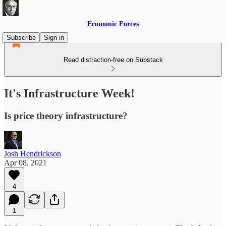
Economic Forces
Subscribe
Sign in
Read distraction-free on Substack
It's Infrastructure Week!
Is price theory infrastructure?
Josh Hendrickson
Apr 08, 2021
4
1