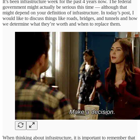
It’s been infrastructure week for the past 4 years now. The federal
government might actually be serious this time — although that
might depend on your definition of infrastructure. In today’s post, I
would like to discuss things like roads, bridges, and tunnels and how
we determine what they’re worth and when to replace them.
When thinking about infrastructure, it is important to remember that