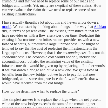
crumbling and that we need to replace some of our roads and
bridges and tunnels. Yet, many are skeptical of these claims. How
can we evaluate the claim that we need to replace some of our
existing infrastructure?
I have actually thought a lot about this and I even wrote down a
model
. We can start by thinking about things in the way that
Alchian
did, in terms of present value. The existing infrastructure that we
have provides us with a flow a services over time. Replacing this
existing infrastructure new infrastructure provides us with a new
flow of benefits, but requires a large, upfront cost. One might be
tempted to say that the cost of replacing the infrastructure is the
large, upfront cost. However, that is the
accounting cost
. It is not the
economic
cost. The economic cost would not only include the
accounting cost, but also the remaining value of the existing
infrastructure that would be given up by replacing it. In other words,
if we tear down a bridge and build a new one. We get a flow of
benefits from the new bridge, but we have to pay for that new
bridge and, at the same time, we lose the flow of benefits that we
would have received from the old bridge.
How do we determine when to replace the bridge?
The simplest answer is to replace the bridge when the net present
value of the new bridge exceeds the sum of the remaining net