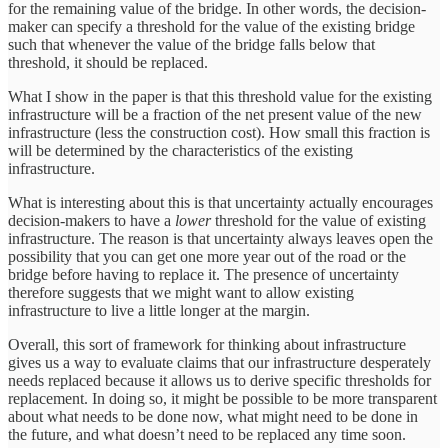
for the remaining value of the bridge. In other words, the decision-
maker can specify a threshold for the value of the existing bridge
such that whenever the value of the bridge falls below that
threshold, it should be replaced.
What I show in the paper is that this threshold value for the existing
infrastructure will be a fraction of the net present value of the new
infrastructure (less the construction cost). How small this fraction is
will be determined by the characteristics of the existing
infrastructure.
What is interesting about this is that uncertainty actually encourages
decision-makers to have a
lower
threshold for the value of existing
infrastructure. The reason is that uncertainty always leaves open the
possibility that you can get one more year out of the road or the
bridge before having to replace it. The presence of uncertainty
therefore suggests that we might want to allow existing
infrastructure to live a little longer at the margin.
Overall, this sort of framework for thinking about infrastructure
gives us a way to evaluate claims that our infrastructure desperately
needs replaced because it allows us to derive specific thresholds for
replacement. In doing so, it might be possible to be more transparent
about what needs to be done now, what might need to be done in
the future, and what doesn’t need to be replaced any time soon.