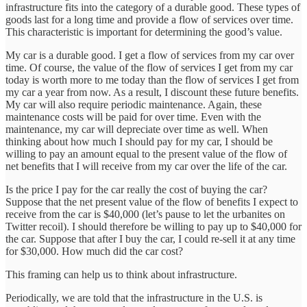
infrastructure fits into the category of a durable good. These types of
goods last for a long time and provide a flow of services over time.
This characteristic is important for determining the good’s value.
My car is a durable good. I get a flow of services from my car over
time. Of course, the value of the flow of services I get from my car
today is worth more to me today than the flow of services I get from
my car a year from now. As a result, I discount these future benefits.
My car will also require periodic maintenance. Again, these
maintenance costs will be paid for over time. Even with the
maintenance, my car will depreciate over time as well. When
thinking about how much I should pay for my car, I should be
willing to pay an amount equal to the present value of the flow of
net benefits that I will receive from my car over the life of the car.
Is the price I pay for the car really the cost of buying the car?
Suppose that the net present value of the flow of benefits I expect to
receive from the car is $40,000 (let’s pause to let the urbanites on
Twitter recoil). I should therefore be willing to pay up to $40,000 for
the car. Suppose that after I buy the car, I could re-sell it at any time
for $30,000. How much did the car cost?
This framing can help us to think about infrastructure.
Periodically, we are told that the infrastructure in the U.S. is