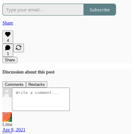
Subscribe
Share
4
1
Share
Discussion about this post
Comments
Restacks
Lima
Apr 8, 2021