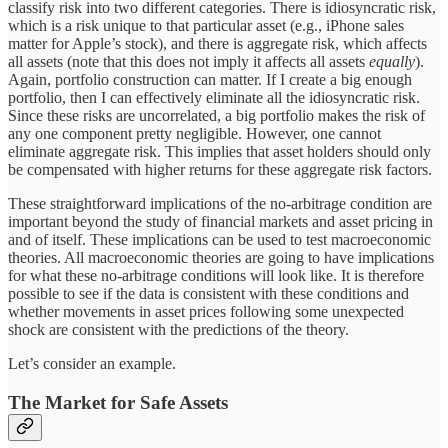
classify risk into two different categories. There is idiosyncratic risk,
which is a risk unique to that particular asset (e.g., iPhone sales
matter for Apple’s stock), and there is aggregate risk, which affects
all assets (note that this does not imply it affects all assets
equally
).
Again, portfolio construction can matter. If I create a big enough
portfolio, then I can effectively eliminate all the idiosyncratic risk.
Since these risks are uncorrelated, a big portfolio makes the risk of
any one component pretty negligible. However, one cannot
eliminate aggregate risk. This implies that asset holders should only
be compensated with higher returns for these aggregate risk factors.
These straightforward implications of the no-arbitrage condition are
important beyond the study of financial markets and asset pricing in
and of itself. These implications can be used to test macroeconomic
theories. All macroeconomic theories are going to have implications
for what these no-arbitrage conditions will look like. It is therefore
possible to see if the data is consistent with these conditions and
whether movements in asset prices following some unexpected
shock are consistent with the predictions of the theory.
Let’s consider an example.
The Market for Safe Assets