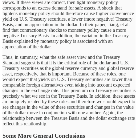
views. If these views are correct, then tight monetary policy
corresponds to an excess demand for safe assets. A shock that
tightens monetary policy should therefore cause higher convenience
yield on U.S. Treasury securities, a lower (more negative) Treasury
Basis, and an appreciation in the dollar. In their paper, Jiang, et al.
find that contractionary shocks to monetary policy cause a more
negative Treasury Basis. In addition, the variation in the Treasury
Basis explained by monetary policy is associated with an
appreciation of the dollar.
Thus, in summary, what the safe asset view and the Treasury
Standard suggest is that it is the critical role of the dollar and U.S.
Treasury securities as the global reserve currency and global reserve
asset, respectively, that is important. Because of these roles, one
would expect that yields on U.S. Treasury securities are lower than
comparable foreign alternatives even taking into account expected
changes in the exchange rate. This premium on Treasury securities is
precisely what we see in the Treasury Basis. In addition, these assets
are uniquely related by these roles and therefore we should expect to
see changes in the value of these securities and changes in the value
of the dollar move in conjunction with one another. Again, the
relationship between the Treasure Basis and the dollar exchange rate
reflect this relationship.
Some More General Conclusions