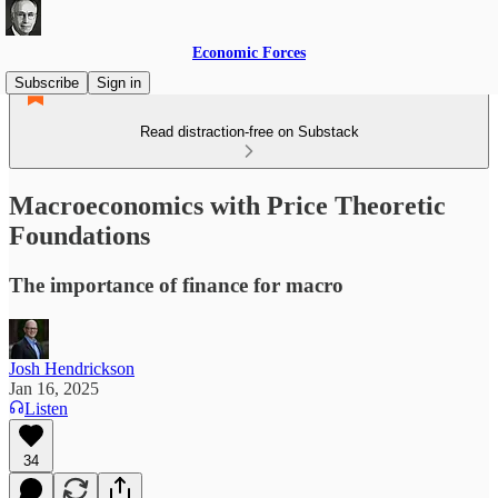
Economic Forces
Subscribe
Sign in
Read distraction-free on Substack
Macroeconomics with Price Theoretic
Foundations
The importance of finance for macro
Josh Hendrickson
Jan 16, 2025
Listen
34