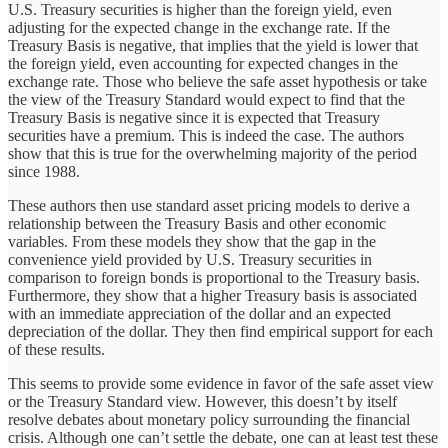
U.S. Treasury securities is higher than the foreign yield, even
adjusting for the expected change in the exchange rate. If the
Treasury Basis is negative, that implies that the yield is lower that
the foreign yield, even accounting for expected changes in the
exchange rate. Those who believe the safe asset hypothesis or take
the view of the Treasury Standard would expect to find that the
Treasury Basis is negative since it is expected that Treasury
securities have a premium. This is indeed the case. The authors
show that this is true for the overwhelming majority of the period
since 1988.
These authors then use standard asset pricing models to derive a
relationship between the Treasury Basis and other economic
variables. From these models they show that the gap in the
convenience yield provided by U.S. Treasury securities in
comparison to foreign bonds is proportional to the Treasury basis.
Furthermore, they show that a higher Treasury basis is associated
with an immediate appreciation of the dollar and an expected
depreciation of the dollar. They then find empirical support for each
of these results.
This seems to provide some evidence in favor of the safe asset view
or the Treasury Standard view. However, this doesn’t by itself
resolve debates about monetary policy surrounding the financial
crisis. Although one can’t settle the debate, one can at least test these