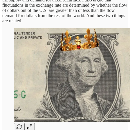
fluctuations in the exchange rate are determined by whether the flow
of dollars out of the U.S. are greater than or less than the flow
demand for dollars from the rest of the world. And these two things
are related.