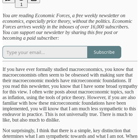
1
You are reading Economic Forces, a free weekly newsletter on
economics, especially price theory, without the politics. Economic
Forces arrives weekly in the inboxes of over 16,000 subscribers.
You can support our newsletter by sharing this free post or
becoming a paid subscriber:
Subscribe
If you have ever formally studied macroeconomics, you know that
macroeconomists often seem to be obsessed with making sure that
their macroeconomic models have microeconomic foundations. If
you read this newsletter, you know that I have some broad sympathy
for this view. I often write posts about macroeconomic topics, such
as inflation, using the tools of price theory. However, if you are also
familiar with how these microeconomic foundations have been
implemented, you will know that I am much less sympathetic to this
endeavor in practice. This is not universally true. There is much to
like, but also much to dislike.
Not surprisingly, I think that there is a simple, key distinction that
determines what I am sympathetic towards and what I am not. When