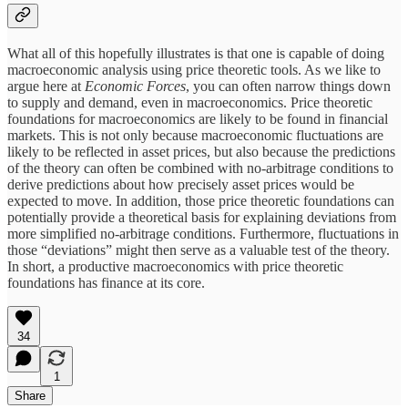
What all of this hopefully illustrates is that one is capable of doing
macroeconomic analysis using price theoretic tools. As we like to
argue here at
Economic Forces
, you can often narrow things down
to supply and demand, even in macroeconomics. Price theoretic
foundations for macroeconomics are likely to be found in financial
markets. This is not only because macroeconomic fluctuations are
likely to be reflected in asset prices, but also because the predictions
of the theory can often be combined with no-arbitrage conditions to
derive predictions about how precisely asset prices would be
expected to move. In addition, those price theoretic foundations can
potentially provide a theoretical basis for explaining deviations from
more simplified no-arbitrage conditions. Furthermore, fluctuations in
those “deviations” might then serve as a valuable test of the theory.
In short, a productive macroeconomics with price theoretic
foundations has finance at its core.
34
1
Share