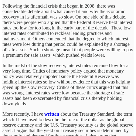
Following the financial crisis that began in 2008, there was
considerable debate about what caused it and why the economic
recovery in its aftermath was so slow. On one side of this debate,
there were people who argued that the Federal Reserve held interest
rates too low for too long in the early part of the decade. These low
interest rates contributed to reckless lending practices and
malinvestment. Others contended that the degree to which interest
rates were low during that period could be explained by a shortage
of safe assets. Such a shortage meant that people were willing to pay
a premium for safe assets, which pushed yields lower.
In the midst of the slow recovery, interest rates remained low for a
very long time. Critics of monetary policy argued that monetary
policy was relatively impotent since the Federal Reserve was
holding interest rates so low without evidence that this was helping
speed up the slow recovery. Critics of these critics argued that this
was wrong. Interest rates were low because the shortage of safe
assets had been exacerbated by financial crisis thereby holding
down yields.
More recently, I have
written
about the Treasury Standard, the term
which I have used to describe the role of the dollar as the global
reserve currency and the U.S. Treasury security as the global reserve
asset. I argue that the yield on Treasury securities is determined by
the supply and demand for those securities. I also argue that