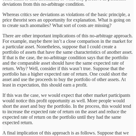
deviations from this no-arbitrage condition.
Whereas critics see deviations as violations of the basic principle, a
price theorist sees an opportunity for explanation. What is going on
to create such anomalies? What sort of costs are missing?
There are other important implications of this no-arbitrage approach.
For example, maybe there isn’t a close comparison in the market for
a particular asset. Nonetheless, suppose that I could create a
portfolio of assets that have the same characteristics of another asset.
If that is the case, the no-arbitrage condition says that the portfolio
and the comparable asset should have the same expected rate of
return. Why? Well, consider if this wasn’t true. Suppose that the
portfolio has a higher expected rate of return. One could short the
asset and use the proceeds to buy the portfolio of other assets. At
least in expectation, this should earn a profit.
If this was the case, we would expect that other market participants
would notice this profit opportunity as well. More people would
short the asset and buy the portfolio. In the process, this would tend
to increase the expected rate of return on the asset and reduce the
expected rate of return on the portfolio until they had the same
expected return.
A final implication of this approach is as follows. Suppose that we