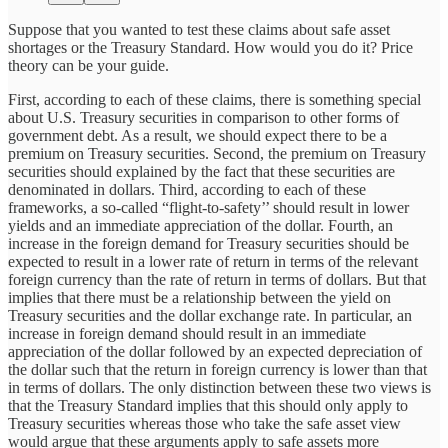
Suppose that you wanted to test these claims about safe asset
shortages or the Treasury Standard. How would you do it? Price
theory can be your guide.
First, according to each of these claims, there is something special
about U.S. Treasury securities in comparison to other forms of
government debt. As a result, we should expect there to be a
premium on Treasury securities. Second, the premium on Treasury
securities should explained by the fact that these securities are
denominated in dollars. Third, according to each of these
frameworks, a so-called “flight-to-safety’’ should result in lower
yields and an immediate appreciation of the dollar. Fourth, an
increase in the foreign demand for Treasury securities should be
expected to result in a lower rate of return in terms of the relevant
foreign currency than the rate of return in terms of dollars. But that
implies that there must be a relationship between the yield on
Treasury securities and the dollar exchange rate. In particular, an
increase in foreign demand should result in an immediate
appreciation of the dollar followed by an expected depreciation of
the dollar such that the return in foreign currency is lower than that
in terms of dollars. The only distinction between these two views is
that the Treasury Standard implies that this should only apply to
Treasury securities whereas those who take the safe asset view
would argue that these arguments apply to safe assets more