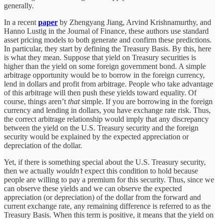
generally.
In a recent
paper
by Zhengyang Jiang, Arvind Krishnamurthy, and
Hanno Lustig in the Journal of Finance, these authors use standard
asset pricing models to both generate and confirm these predictions.
In particular, they start by defining the Treasury Basis. By this, here
is what they mean. Suppose that yield on Treasury securities is
higher than the yield on some foreign government bond. A simple
arbitrage opportunity would be to borrow in the foreign currency,
lend in dollars and profit from arbitrage. People who take advantage
of this arbitrage will then push these yields toward equality. Of
course, things aren’t
that
simple. If you are borrowing in the foreign
currency and lending in dollars, you have exchange rate risk. Thus,
the correct arbitrage relationship would imply that any discrepancy
between the yield on the U.S. Treasury security and the foreign
security would be explained by the expected appreciation or
depreciation of the dollar.
Yet, if there is something special about the U.S. Treasury security,
then we actually
wouldn’t
expect this condition to hold because
people are willing to pay a premium for this security. Thus, since we
can observe these yields and we can observe the expected
appreciation (or depreciation) of the dollar from the forward and
current exchange rate, any remaining difference is referred to as the
Treasury Basis. When this term is positive, it means that the yield on