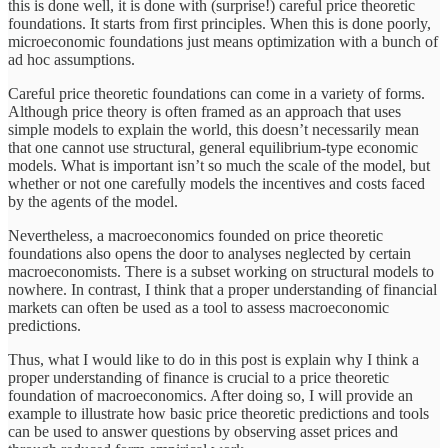
this is done well, it is done with (surprise!) careful price theoretic
foundations. It starts from first principles. When this is done poorly,
microeconomic foundations just means optimization with a bunch of
ad hoc assumptions.
Careful price theoretic foundations can come in a variety of forms.
Although price theory is often framed as an approach that uses
simple models to explain the world, this doesn’t necessarily mean
that one cannot use structural, general equilibrium-type economic
models. What is important isn’t so much the scale of the model, but
whether or not one carefully models the incentives and costs faced
by the agents of the model.
Nevertheless, a macroeconomics founded on price theoretic
foundations also opens the door to analyses neglected by certain
macroeconomists. There is a subset working on structural models to
nowhere. In contrast, I think that a proper understanding of financial
markets can often be used as a tool to assess macroeconomic
predictions.
Thus, what I would like to do in this post is explain why I think a
proper understanding of finance is crucial to a price theoretic
foundation of macroeconomics. After doing so, I will provide an
example to illustrate how basic price theoretic predictions and tools
can be used to answer questions by observing asset prices and