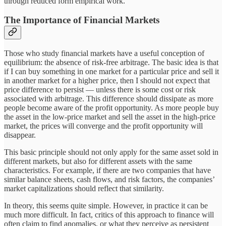
through reduced form empirical work.
The Importance of Financial Markets
Those who study financial markets have a useful conception of
equilibrium: the absence of risk-free arbitrage. The basic idea is that
if I can buy something in one market for a particular price and sell it
in another market for a higher price, then I should not expect that
price difference to persist — unless there is some cost or risk
associated with arbitrage. This difference should dissipate as more
people become aware of the profit opportunity. As more people buy
the asset in the low-price market and sell the asset in the high-price
market, the prices will converge and the profit opportunity will
disappear.
This basic principle should not only apply for the same asset sold in
different markets, but also for different assets with the same
characteristics. For example, if there are two companies that have
similar balance sheets, cash flows, and risk factors, the companies’
market capitalizations should reflect that similarity.
In theory, this seems quite simple. However, in practice it can be
much more difficult. In fact, critics of this approach to finance will
often claim to find anomalies, or what they perceive as persistent