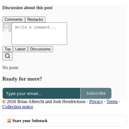
Discussion about this post
Comments
Restacks
Top
Latest
Discussions
No posts
Ready for more?
Subscribe
© 2026 Brian Albrecht and Josh Hendrickson
·
Privacy
∙
Terms
∙
Collection notice
Start your Substack