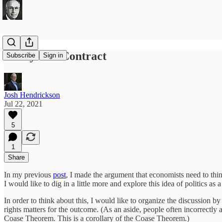
Policy as a Contract
Subscribe
Sign in
Josh Hendrickson
Jul 22, 2021
5
1
Share
In my previous
post
, I made the argument that economists need to thin
I would like to dig in a little more and explore this idea of politics as
In order to think about this, I would like to organize the discussion 
rights matters for the outcome. (As an aside, people often incorrectly 
Coase Theorem. This is a corollary of the Coase Theorem.)