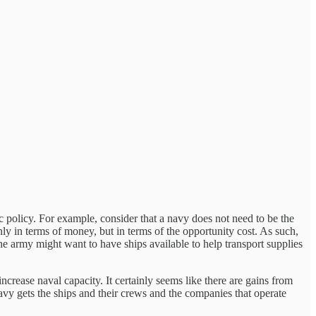
c policy. For example, consider that a navy does not need to be the
nly in terms of money, but in terms of the opportunity cost. As such,
e army might want to have ships available to help transport supplies
crease naval capacity. It certainly seems like there are gains from
vy gets the ships and their crews and the companies that operate