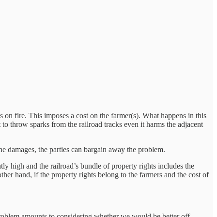
ps on fire. This imposes a cost on the farmer(s). What happens in this
 to throw sparks from the railroad tracks even it harms the adjacent
f the damages, the parties can bargain away the problem.
ntly high and the railroad’s bundle of property rights includes the
her hand, if the property rights belong to the farmers and the cost of
problem amounts to considering whether we would be better off