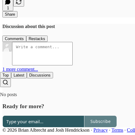
1
Share
Discussion about this post
Comments
Restacks
1 more comment...
Top
Latest
Discussions
No posts
Ready for more?
Subscribe
© 2026 Brian Albrecht and Josh Hendrickson
·
Privacy
∙
Terms
∙
Coll