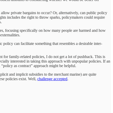
allow private bargains to occur? Or, alternatively, can public policy
ghts includes the right to throw sparks, policymakers could require
s.
nces, focusing specifically on how many people are harmed and how
xternalities.
lic policy can facilitate something that resembles a desirable inter-
 for family-related policies, I do not get a lot of pushback. This is
ially interested in taking this approach with unpopular policies. If an
 a “policy as contract” approach might be helpful.
licit and implicit subsidies to the merchant marine) are quite
ese policies exist. Well,
challenge accepted
.