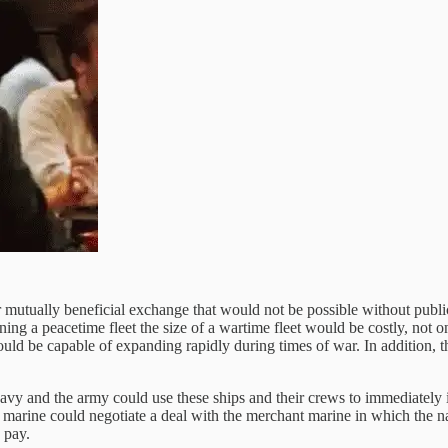
or mutually beneficial exchange that would not be possible without publi
ing a peacetime fleet the size of a wartime fleet would be costly, not o
ld be capable of expanding rapidly during times of war. In addition, th
vy and the army could use these ships and their crews to immediately in
marine could negotiate a deal with the merchant marine in which the na
 pay.