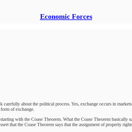
Economic Forces
k carefully about the political process. Yes, exchange occurs in markets,
 a form of exchange.
by starting with the Coase Theorem. What the Coase Theorem basically say
assert that the Coase Theorem says that the assignment of property rights