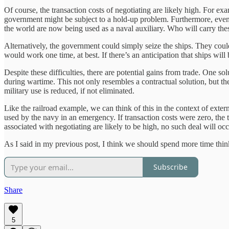
Of course, the transaction costs of negotiating are likely high. For e
government might be subject to a hold-up problem. Furthermore, even if
the world are now being used as a naval auxiliary. Who will carry thes
Alternatively, the government could simply seize the ships. They could
would work one time, at best. If there’s an anticipation that ships wil
Despite these difficulties, there are potential gains from trade. One 
during wartime. This not only resembles a contractual solution, but t
military use is reduced, if not eliminated.
Like the railroad example, we can think of this in the context of exter
used by the navy in an emergency. If transaction costs were zero, the 
associated with negotiating are likely to be high, no such deal will occu
As I said in my previous post, I think we should spend more time thin
Subscribe
Share
5