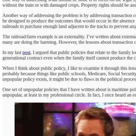
without the train or with damaged crops. Property rights should be as
Another way of addressing the problem is by addressing transaction cost
be designed to produce the outcomes that would occur in the absence of
railroads to purchase enough land adjacent to the tracks to prevent any s
The railroad/farm example is an externality. I’ve written about externa
many are doing the harming. However, the lessons about transaction cos
In my last
post
, I argued that public policies that relate to the family 
generational contract even when the family itself cannot produce the c
When I think about public policy, I like to examine it through this lens
probably because things like public schools, Medicare, Social Security,
unpopular policy exists, it might be due to flaws in the political proc
One set of unpopular policies that I have written about is maritime po
unpopular, at least in my professional circle. In fact, I once heard an