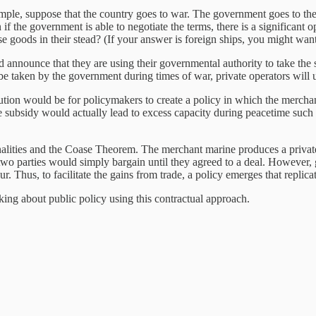
xample, suppose that the country goes to war. The government goes to th
 the government is able to negotiate the terms, there is a significant o
e goods in their stead? (If your answer is foreign ships, you might wan
 announce that they are using their governmental authority to take the s
l be taken by the government during times of war, private operators will 
solution would be for policymakers to create a policy in which the merch
he subsidy would actually lead to excess capacity during peacetime such 
nalities and the Coase Theorem. The merchant marine produces a private b
two parties would simply bargain until they agreed to a deal. However, g
r. Thus, to facilitate the gains from trade, a policy emerges that replica
king about public policy using this contractual approach.