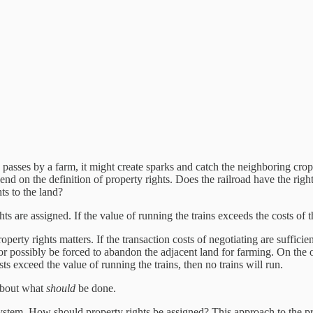
n passes by a farm, it might create sparks and catch the neighboring cro
 on the definition of property rights. Does the railroad have the right
ts to the land?
ghts are assigned. If the value of running the trains exceeds the costs o
perty rights matters. If the transaction costs of negotiating are sufficie
r possibly be forced to abandon the adjacent land for farming. On the ot
sts exceed the value of running the trains, then no trains will run.
 about what
should
be done.
system. How should property rights be assigned? This approach to the 