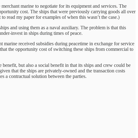
e merchant marine to negotiate for its equipment and services. The
pportunity cost. The ships that were previously carrying goods all over
t to read my paper for examples of when this wasn’t the case.)
hips and using them as a naval auxiliary. The problem is that this
under-invest in ships during times of peace.
ant marine received subsidies during peacetime in exchange for service
that the opportunity cost of switching these ships from commercial to
enefit, but also a social benefit in that its ships and crew could be
iven that the ships are privately-owned and the transaction costs
tes a contractual solution between the parties.