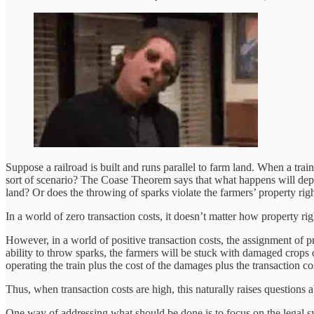
Suppose a railroad is built and runs parallel to farm land. When a trai
sort of scenario? The Coase Theorem says that what happens will depend
land? Or does the throwing of sparks violate the farmers’ property righ
In a world of zero transaction costs, it doesn’t matter how property ri
However, in a world of positive transaction costs, the assignment of pro
ability to throw sparks, the farmers will be stuck with damaged crops o
operating the train plus the cost of the damages plus the transaction co
Thus, when transaction costs are high, this naturally raises questions
One way of addressing what should be done is to focus on the legal 