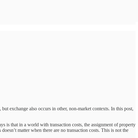
 but exchange also occurs in other, non-market contexts. In this post,
s is that in a world with transaction costs, the assignment of property
 doesn’t matter when there are no transaction costs. This is not the