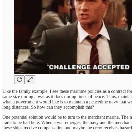
Like the family example, I see these maritime policies as a contract f
same size during a war as it does during times of peace. Thus, maintain
what a government would like is to maintain a peacetime navy that wou
long distances. So how can they accomplish this?
One potential solution would be to turn to the merchant marine. The na
trade to be had here. When a war emerges, the navy and the merchant 
these ships receive compensation and maybe the crew receives hazard