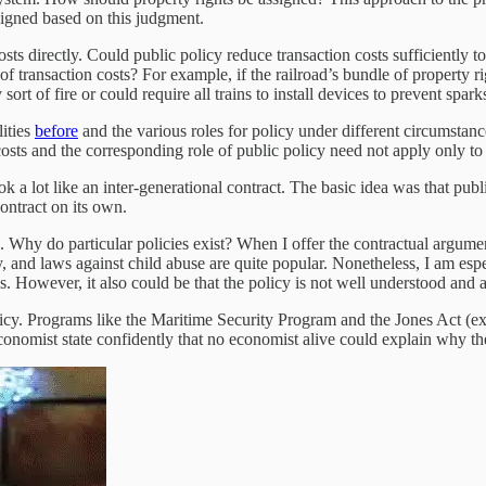
signed based on this judgment.
s directly. Could public policy reduce transaction costs sufficiently to 
 transaction costs? For example, if the railroad’s bundle of property ri
ort of fire or could require all trains to install devices to prevent spark
lities
before
and the various roles for policy under different circumsta
ts and the corresponding role of public policy need not apply only to e
look a lot like an inter-generational contract. The basic idea was that pub
ontract on its own.
. Why do particular policies exist? When I offer the contractual argument
 and laws against child abuse are quite popular. Nonetheless, I am espec
ess. However, it also could be that the policy is not well understood and
licy. Programs like the Maritime Security Program and the Jones Act (exp
 economist state confidently that no economist alive could explain why th