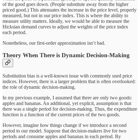
of the good goes down. (People substitute away from the higher
priced good.) This attenuates the increase in the price level, properly
measured, but not in our price index. This is where the ability to
measure utility matters. Ideally, we would be able to measure the
Hicksian demand curves to adjust the weights of the price index
each period.
Nonetheless, our first-order approximation isn’t bad.
Theory When There is Dynamic Decision-Making
Substitution bias is a well-known issue with commonly used price
indices. However, there is a larger problem that is often overlooked:
the role of dynamic decision-making.
In my previous example, I assumed that there are only two goods:
apples and bananas. An additional, yet explicit, assumption is that
there was a single period for decision-making. Thus, the expenditure
function is a function of the current prices of the two goods.
However, imagine how things change if we introduce a second
period to our model. Suppose that decision-makers live for two
periods and consume apples and bananas in each period. By