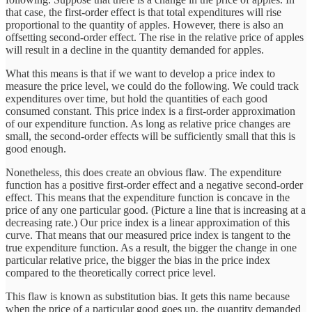
that case, the first-order effect is that total expenditures will rise
proportional to the quantity of apples. However, there is also an
offsetting second-order effect. The rise in the relative price of apples
will result in a decline in the quantity demanded for apples.
What this means is that if we want to develop a price index to
measure the price level, we could do the following. We could track
expenditures over time, but hold the quantities of each good
consumed constant. This price index is a first-order approximation
of our expenditure function. As long as relative price changes are
small, the second-order effects will be sufficiently small that this is
good enough.
Nonetheless, this does create an obvious flaw. The expenditure
function has a positive first-order effect and a negative second-order
effect. This means that the expenditure function is concave in the
price of any one particular good. (Picture a line that is increasing at a
decreasing rate.) Our price index is a linear approximation of this
curve. That means that our measured price index is tangent to the
true expenditure function. As a result, the bigger the change in one
particular relative price, the bigger the bias in the price index
compared to the theoretically correct price level.
This flaw is known as substitution bias. It gets this name because
when the price of a particular good goes up, the quantity demanded