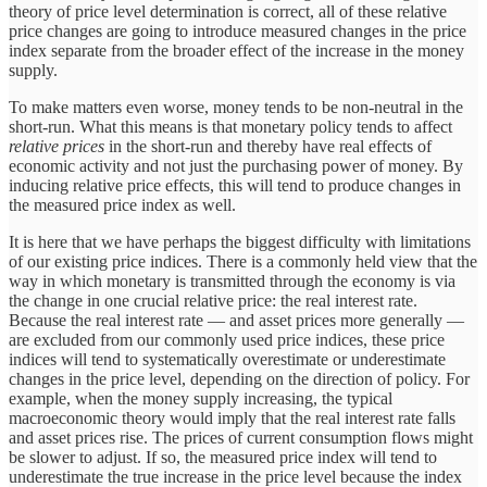
theory of price level determination is correct, all of these relative
price changes are going to introduce measured changes in the price
index separate from the broader effect of the increase in the money
supply.
To make matters even worse, money tends to be non-neutral in the
short-run. What this means is that monetary policy tends to affect
relative prices
in the short-run and thereby have real effects of
economic activity and not just the purchasing power of money. By
inducing relative price effects, this will tend to produce changes in
the measured price index as well.
It is here that we have perhaps the biggest difficulty with limitations
of our existing price indices. There is a commonly held view that the
way in which monetary is transmitted through the economy is via
the change in one crucial relative price: the real interest rate.
Because the real interest rate — and asset prices more generally —
are excluded from our commonly used price indices, these price
indices will tend to systematically overestimate or underestimate
changes in the price level, depending on the direction of policy. For
example, when the money supply increasing, the typical
macroeconomic theory would imply that the real interest rate falls
and asset prices rise. The prices of current consumption flows might
be slower to adjust. If so, the measured price index will tend to
underestimate the true increase in the price level because the index