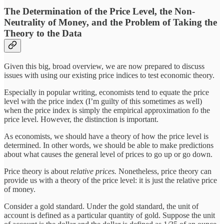
The Determination of the Price Level, the Non-
Neutrality of Money, and the Problem of Taking the
Theory to the Data
Given this big, broad overview, we are now prepared to discuss
issues with using our existing price indices to test economic theory.
Especially in popular writing, economists tend to equate the price
level with the price index (I’m guilty of this sometimes as well)
when the price index is simply the empirical approximation fo the
price level. However, the distinction is important.
As economists, we should have a theory of how the price level is
determined. In other words, we should be able to make predictions
about what causes the general level of prices to go up or go down.
Price theory is about
relative prices.
Nonetheless, price theory can
provide us with a theory of the price level: it is just the relative price
of money.
Consider a gold standard. Under the gold standard, the unit of
account is defined as a particular quantity of gold. Suppose the unit