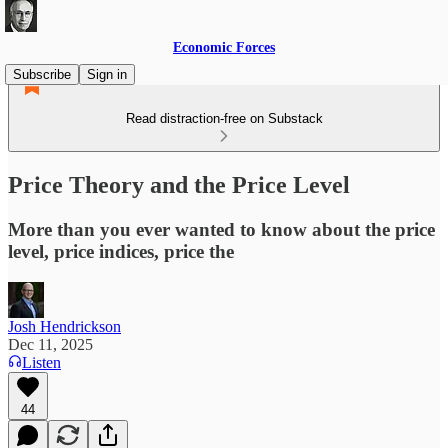
Economic Forces
Subscribe
Sign in
Read distraction-free on Substack
Price Theory and the Price Level
More than you ever wanted to know about the price
level, price indices, price the
Josh Hendrickson
Dec 11, 2025
Listen
44