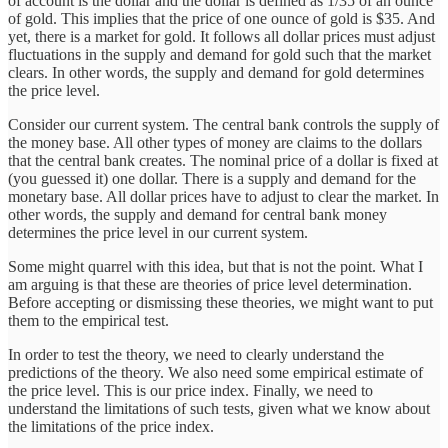
of account is the dollar and the dollar is defined as 1/35 of an ounce
of gold. This implies that the price of one ounce of gold is $35. And
yet, there is a market for gold. It follows all dollar prices must adjust
fluctuations in the supply and demand for gold such that the market
clears. In other words, the supply and demand for gold determines
the price level.
Consider our current system. The central bank controls the supply of
the money base. All other types of money are claims to the dollars
that the central bank creates. The nominal price of a dollar is fixed at
(you guessed it) one dollar. There is a supply and demand for the
monetary base. All dollar prices have to adjust to clear the market. In
other words, the supply and demand for central bank money
determines the price level in our current system.
Some might quarrel with this idea, but that is not the point. What I
am arguing is that these are theories of price level determination.
Before accepting or dismissing these theories, we might want to put
them to the empirical test.
In order to test the theory, we need to clearly understand the
predictions of the theory. We also need some empirical estimate of
the price level. This is our price index. Finally, we need to
understand the limitations of such tests, given what we know about
the limitations of the price index.