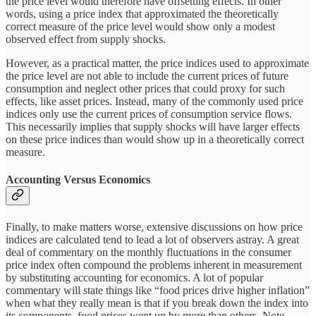
the price level would therefore have offsetting effects. In other
words, using a price index that approximated the theoretically
correct measure of the price level would show only a modest
observed effect from supply shocks.
However, as a practical matter, the price indices used to approximate
the price level are not able to include the current prices of future
consumption and neglect other prices that could proxy for such
effects, like asset prices. Instead, many of the commonly used price
indices only use the current prices of consumption service flows.
This necessarily implies that supply shocks will have larger effects
on these price indices than would show up in a theoretically correct
measure.
Accounting Versus Economics
Finally, to make matters worse, extensive discussions on how price
indices are calculated tend to lead a lot of observers astray. A great
deal of commentary on the monthly fluctuations in the consumer
price index often compound the problems inherent in measurement
by substituting accounting for economics. A lot of popular
commentary will state things like “food prices drive higher inflation”
when what they really mean is that if you break down the index into
its components, food prices went up by more than others. Note,