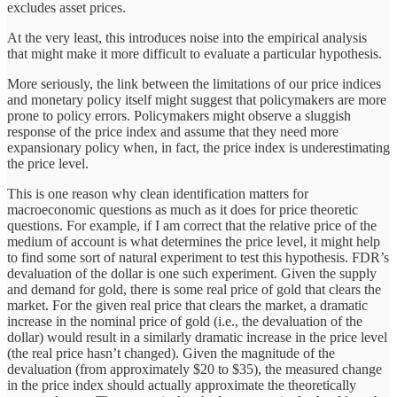
excludes asset prices.
At the very least, this introduces noise into the empirical analysis
that might make it more difficult to evaluate a particular hypothesis.
More seriously, the link between the limitations of our price indices
and monetary policy itself might suggest that policymakers are more
prone to policy errors. Policymakers might observe a sluggish
response of the price index and assume that they need more
expansionary policy when, in fact, the price index is underestimating
the price level.
This is one reason why clean identification matters for
macroeconomic questions as much as it does for price theoretic
questions. For example, if I am correct that the relative price of the
medium of account is what determines the price level, it might help
to find some sort of natural experiment to test this hypothesis. FDR’s
devaluation of the dollar is one such experiment. Given the supply
and demand for gold, there is some real price of gold that clears the
market. For the given real price that clears the market, a dramatic
increase in the nominal price of gold (i.e., the devaluation of the
dollar) would result in a similarly dramatic increase in the price level
(the real price hasn’t changed). Given the magnitude of the
devaluation (from approximately $20 to $35), the measured change
in the price index should actually approximate the theoretically