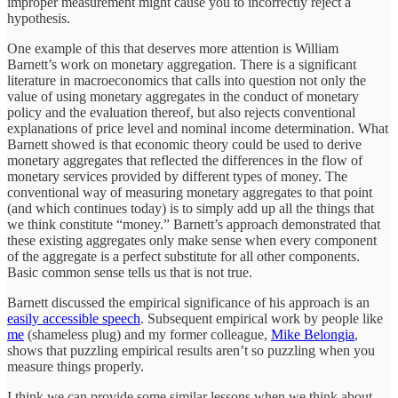
improper measurement might cause you to incorrectly reject a
hypothesis.
One example of this that deserves more attention is William
Barnett’s work on monetary aggregation. There is a significant
literature in macroeconomics that calls into question not only the
value of using monetary aggregates in the conduct of monetary
policy and the evaluation thereof, but also rejects conventional
explanations of price level and nominal income determination. What
Barnett showed is that economic theory could be used to derive
monetary aggregates that reflected the differences in the flow of
monetary services provided by different types of money. The
conventional way of measuring monetary aggregates to that point
(and which continues today) is to simply add up all the things that
we think constitute “money.” Barnett’s approach demonstrated that
these existing aggregates only make sense when every component
of the aggregate is a perfect substitute for all other components.
Basic common sense tells us that is not true.
Barnett discussed the empirical significance of his approach is an
easily accessible speech
. Subsequent empirical work by people like
me
(shameless plug) and my former colleague,
Mike Belongia
,
shows that puzzling empirical results aren’t so puzzling when you
measure things properly.
I think we can provide some similar lessons when we think about