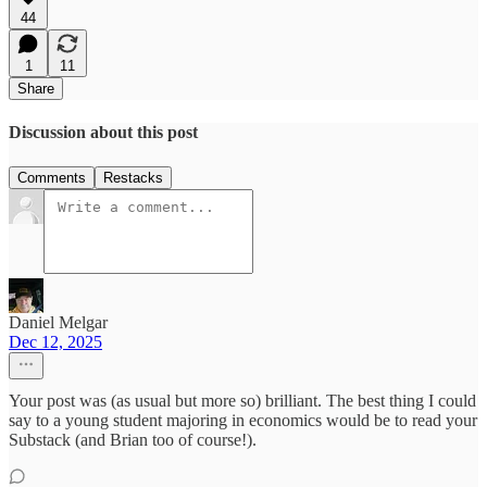
44
1
11
Share
Discussion about this post
Comments
Restacks
Daniel Melgar
Dec 12, 2025
Your post was (as usual but more so) brilliant. The best thing I could
say to a young student majoring in economics would be to read your
Substack (and Brian too of course!).