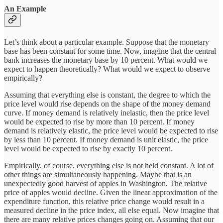
An Example
Let’s think about a particular example. Suppose that the monetary
base has been constant for some time. Now, imagine that the central
bank increases the monetary base by 10 percent. What would we
expect to happen theoretically? What would we expect to observe
empirically?
Assuming that everything else is constant, the degree to which the
price level would rise depends on the shape of the money demand
curve. If money demand is relatively inelastic, then the price level
would be expected to rise by more than 10 percent. If money
demand is relatively elastic, the price level would be expected to rise
by less than 10 percent. If money demand is unit elastic, the price
level would be expected to rise by exactly 10 percent.
Empirically, of course, everything else is not held constant. A lot of
other things are simultaneously happening. Maybe that is an
unexpectedly good harvest of apples in Washington. The relative
price of apples would decline. Given the linear approximation of the
expenditure function, this relative price change would result in a
measured decline in the price index, all else equal. Now imagine that
there are many relative prices changes going on. Assuming that our