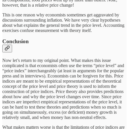
however, that is a relative price change!
This is one reason why economists sometimes get aggravated by
discussions surrounding inflation. We have very clear hypotheses
about what explains the general trend in the price level. Accounting
exercises confuse measurement with theory itself.
Conclusion
Now let’s return to my original point. What makes this issue
complicated is that economists often use the terms “price level” and
“price index” interchangeably (at least in arguments for the popular
press and in interviews). Economists can be forgiven for this. Price
indices are meant to be empirical representations of the theoretical
concept of the price level and price theory is used to inform the
construction of price indices. Price theory also provides predictions
about how and why the price level changes over time. Since price
indices are imperfect empirical representations of the price level, it
can be hard to test these theories and predictions when so much is
going on simultaneously, excess (or deficient) money growth is
relatively small, and when money has non-neutral effects.
What makes matters worse is that the limitations of price indices are