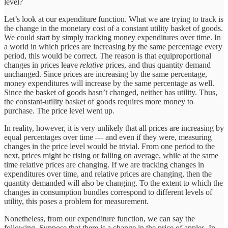
level?
Let’s look at our expenditure function. What we are trying to track is
the change in the monetary cost of a constant utility basket of goods.
We could start by simply tracking money expenditures over time. In
a world in which prices are increasing by the same percentage every
period, this would be correct. The reason is that equiproportional
changes in prices leave
relative
prices, and thus quantity demand
unchanged. Since prices are increasing by the same percentage,
money expenditures will increase by the same percentage as well.
Since the basket of goods hasn’t changed, neither has utility. Thus,
the constant-utility basket of goods requires more money to
purchase. The price level went up.
In reality, however, it is very unlikely that all prices are increasing by
equal percentages over time — and even if they were, measuring
changes in the price level would be trivial. From one period to the
next, prices might be rising or falling on average, while at the same
time relative prices are changing. If we are tracking changes in
expenditures over time, and relative prices are changing, then the
quantity demanded will also be changing. To the extent to which the
changes in consumption bundles correspond to different levels of
utility, this poses a problem for measurement.
Nonetheless, from our expenditure function, we can say the
following. Suppose that there is a change in the price of apples. In