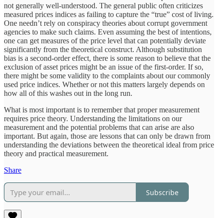
not generally well-understood. The general public often criticizes
measured prices indices as failing to capture the “true” cost of living.
One needn’t rely on conspiracy theories about corrupt government
agencies to make such claims. Even assuming the best of intentions,
one can get measures of the price level that can potentially deviate
significantly from the theoretical construct. Although substitution
bias is a second-order effect, there is some reason to believe that the
exclusion of asset prices might be an issue of the first-order. If so,
there might be some validity to the complaints about our commonly
used price indices. Whether or not this matters largely depends on
how all of this washes out in the long run.
What is most important is to remember that proper measurement
requires price theory. Understanding the limitations on our
measurement and the potential problems that can arise are also
important. But again, those are lessons that can only be drawn from
understanding the deviations between the theoretical ideal from price
theory and practical measurement.
Share
Subscribe