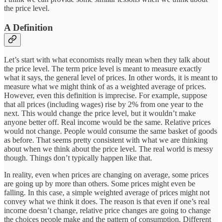
the price level.
A Definition
Let’s start with what economists really mean when they talk about
the price level. The term price level is meant to measure exactly
what it says, the general level of prices. In other words, it is meant to
measure what we might think of as a weighted average of prices.
However, even this definition is imprecise. For example, suppose
that all prices (including wages) rise by 2% from one year to the
next. This would change the price level, but it wouldn’t make
anyone better off. Real income would be the same. Relative prices
would not change. People would consume the same basket of goods
as before. That seems pretty consistent with what we are thinking
about when we think about the price level. The real world is messy
though. Things don’t typically happen like that.
In reality, even when prices are changing on average, some prices
are going up by more than others. Some prices might even be
falling. In this case, a simple weighted average of prices might not
convey what we think it does. The reason is that even if one’s real
income doesn’t change, relative price changes are going to change
the choices people make and the pattern of consumption. Different