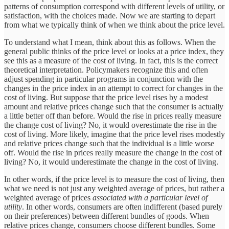
patterns of consumption correspond with different levels of utility, or
satisfaction, with the choices made. Now we are starting to depart
from what we typically think of when we think about the price level.
To understand what I mean, think about this as follows. When the
general public thinks of the price level or looks at a price index, they
see this as a measure of the cost of living. In fact, this is the correct
theoretical interpretation. Policymakers recognize this and often
adjust spending in particular programs in conjunction with the
changes in the price index in an attempt to correct for changes in the
cost of living. But suppose that the price level rises by a modest
amount and relative prices change such that the consumer is actually
a little better off than before. Would the rise in prices really measure
the change cost of living? No, it would overestimate the rise in the
cost of living. More likely, imagine that the price level rises modestly
and relative prices change such that the individual is a little worse
off. Would the rise in prices really measure the change in the cost of
living? No, it would underestimate the change in the cost of living.
In other words, if the price level is to measure the cost of living, then
what we need is not just any weighted average of prices, but rather a
weighted average of prices
associated with a particular level of
utility
. In other words, consumers are often indifferent (based purely
on their preferences) between different bundles of goods. When
relative prices change, consumers choose different bundles. Some