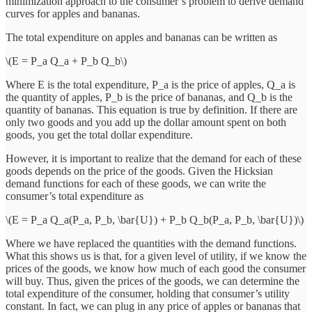
minimization approach to the consumer’s problem to derive demand
curves for apples and bananas.
The total expenditure on apples and bananas can be written as
\(E = P_a Q_a + P_b Q_b\)
Where E is the total expenditure, P_a is the price of apples, Q_a is
the quantity of apples, P_b is the price of bananas, and Q_b is the
quantity of bananas. This equation is true by definition. If there are
only two goods and you add up the dollar amount spent on both
goods, you get the total dollar expenditure.
However, it is important to realize that the demand for each of these
goods depends on the price of the goods. Given the Hicksian
demand functions for each of these goods, we can write the
consumer’s total expenditure as
\(E = P_a Q_a(P_a, P_b, \bar{U}) + P_b Q_b(P_a, P_b, \bar{U})\)
Where we have replaced the quantities with the demand functions.
What this shows us is that, for a given level of utility, if we know the
prices of the goods, we know how much of each good the consumer
will buy. Thus, given the prices of the goods, we can determine the
total expenditure of the consumer, holding that consumer’s utility
constant. In fact, we can plug in any price of apples or bananas that