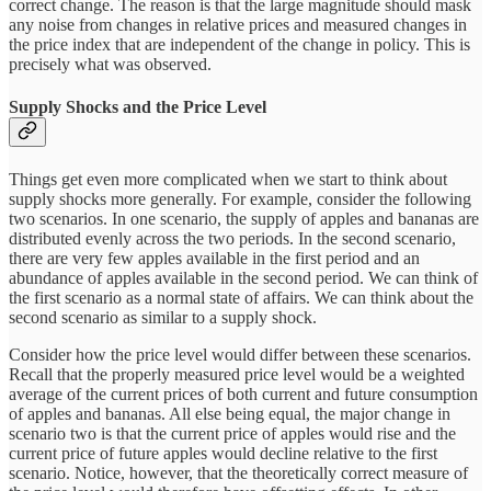
correct change. The reason is that the large magnitude should mask
any noise from changes in relative prices and measured changes in
the price index that are independent of the change in policy. This is
precisely what was observed.
Supply Shocks and the Price Level
Things get even more complicated when we start to think about
supply shocks more generally. For example, consider the following
two scenarios. In one scenario, the supply of apples and bananas are
distributed evenly across the two periods. In the second scenario,
there are very few apples available in the first period and an
abundance of apples available in the second period. We can think of
the first scenario as a normal state of affairs. We can think about the
second scenario as similar to a supply shock.
Consider how the price level would differ between these scenarios.
Recall that the properly measured price level would be a weighted
average of the current prices of both current and future consumption
of apples and bananas. All else being equal, the major change in
scenario two is that the current price of apples would rise and the
current price of future apples would decline relative to the first
scenario. Notice, however, that the theoretically correct measure of