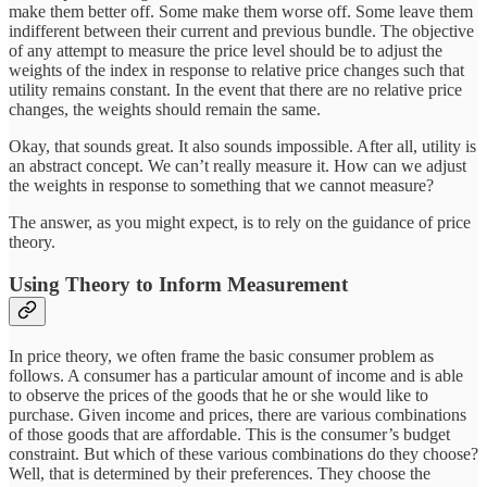
make them better off. Some make them worse off. Some leave them
indifferent between their current and previous bundle. The objective
of any attempt to measure the price level should be to adjust the
weights of the index in response to relative price changes such that
utility remains constant. In the event that there are no relative price
changes, the weights should remain the same.
Okay, that sounds great. It also sounds impossible. After all, utility is
an abstract concept. We can’t really measure it. How can we adjust
the weights in response to something that we cannot measure?
The answer, as you might expect, is to rely on the guidance of price
theory.
Using Theory to Inform Measurement
In price theory, we often frame the basic consumer problem as
follows. A consumer has a particular amount of income and is able
to observe the prices of the goods that he or she would like to
purchase. Given income and prices, there are various combinations
of those goods that are affordable. This is the consumer’s budget
constraint. But which of these various combinations do they choose?
Well, that is determined by their preferences. They choose the