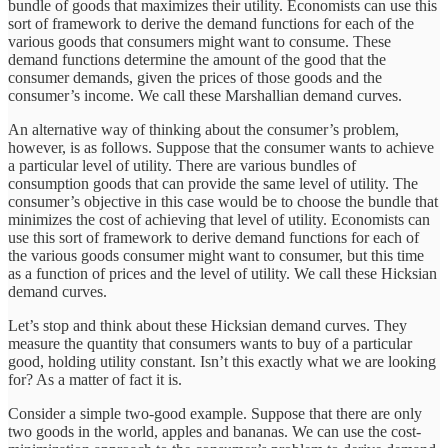
bundle of goods that maximizes their utility. Economists can use this
sort of framework to derive the demand functions for each of the
various goods that consumers might want to consume. These
demand functions determine the amount of the good that the
consumer demands, given the prices of those goods and the
consumer’s income. We call these Marshallian demand curves.
An alternative way of thinking about the consumer’s problem,
however, is as follows. Suppose that the consumer wants to achieve
a particular level of utility. There are various bundles of
consumption goods that can provide the same level of utility. The
consumer’s objective in this case would be to choose the bundle that
minimizes the cost of achieving that level of utility. Economists can
use this sort of framework to derive demand functions for each of
the various goods consumer might want to consumer, but this time
as a function of prices and the level of utility. We call these Hicksian
demand curves.
Let’s stop and think about these Hicksian demand curves. They
measure the quantity that consumers wants to buy of a particular
good, holding utility constant. Isn’t this exactly what we are looking
for? As a matter of fact it is.
Consider a simple two-good example. Suppose that there are only
two goods in the world, apples and bananas. We can use the cost-