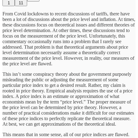
1
11
From Covid lockdowns to recent discussions of tariffs, there have
been a lot of discussions about the price level and inflation. At times,
these discussions focus on theoretical issues and different theories of
price level determination. At other times, these discussions tend to
focus on the measurement of the price level. Unfortunately, this
commentary occasionally runs into a problem that I rarely see
addressed. That problem is that theoretical arguments about price
level determination necessarily assume a theoretically correct
measurement of the price level. However, in reality, our measures of
the price level are flawed.
This isn’t some conspiracy theory about the government purposely
misleading the public or adjusting the measurement of some
particular price index to get a desired result. Rather, my claim is
rooted in price theory. Empirical analysis requires the use of a price
index. A price index is an estimate or approximation of what
economists mean by the term “price level.” The proper measure of
the price level can be determined by price theory. However, a
number of practical considerations make it difficult for our estimates
of these price indices to perfectly replicate the theoretical measure.
At best, we can get approximations of the theoretical ideal.
This means that in some sense, all of our price indices are flawed.