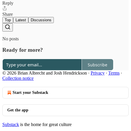
Reply
Share
Top
Latest
Discussions
No posts
Ready for more?
Subscribe
© 2026 Brian Albrecht and Josh Hendrickson
·
Privacy
∙
Terms
∙
Collection notice
Start your Substack
Get the app
Substack
is the home for great culture