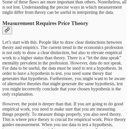
Some of these flaws are more important than others. Nonetheless, all
is not lost. Understanding the precise ways in which measurement
might differ from theory can be useful in interpreting the data.
Measurement Requires Price Theory
Let’s start with this. People like to draw clear distinctions between
theory and empirics. The current trend in the economics profession
is not only to draw a clear distinction, but also to elevate empirical
work to a higher status than theory. There is a “let the data speak”
mentality prevalent in the profession. However, data do not speak.
For data to be useful, the data must be used to test a hypothesis. In
order to have a hypothesis to test, you need some theory that
generates that hypothesis. Furthermore, you might want to be aware
of alternative theories that might generate the same hypothesis, lest
you might incorrectly conclude that your chosen hypothesis is the
only explanation.
However, the point is deeper than that. If you are going to do good
empirical work, you need to make sure that you are measuring
things properly. To measure things properly, you also need theory.
This is where price theory is crucial for empirical work. Price theory
guides measurement. When you use data to test a hypothesis,