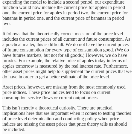
expanding the model to include a second period, our expenditure
function would now include the current price for apples in period
one, the current price for apples in period two, the current price for
bananas in period one, and the current price of bananas in period
two.
It follows that the theoretically correct measure of the price level
includes the current prices of all current
and
future consumption. As
a practical matter, this is difficult. We do not have the current prices
of future consumption for every type of consumption good. (We do
have futures markets, but not for all goods.) However, we do have
proxies. For example, the relative price of apples today in terms of
apples tomorrow is measured by the real interest rate. Furthermore,
other asset prices might help to supplement the current prices that we
do have in order to get a better estimate of the price level.
Asset prices, however, are missing from the most commonly used
price indices. These price indices tend to focus on current
consumption service flows or current output prices.
This isn’t merely a theoretical curiosity. There are practical
implications here that are important when it comes to testing theories
of price level determination and conducting policy when price
indices are missing the asset prices that price theory tells us should
be included.