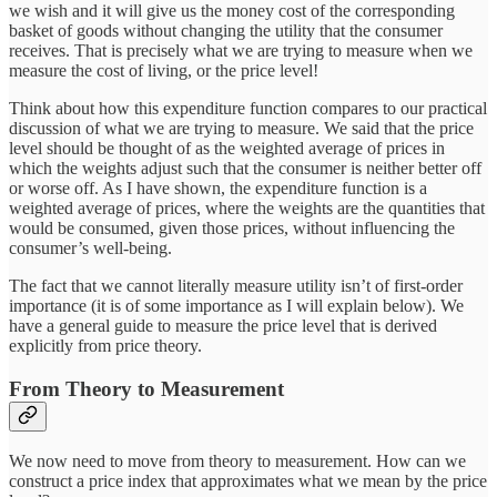
we wish and it will give us the money cost of the corresponding
basket of goods without changing the utility that the consumer
receives. That is precisely what we are trying to measure when we
measure the cost of living, or the price level!
Think about how this expenditure function compares to our practical
discussion of what we are trying to measure. We said that the price
level should be thought of as the weighted average of prices in
which the weights adjust such that the consumer is neither better off
or worse off. As I have shown, the expenditure function is a
weighted average of prices, where the weights are the quantities that
would be consumed, given those prices, without influencing the
consumer’s well-being.
The fact that we cannot literally measure utility isn’t of first-order
importance (it is of some importance as I will explain below). We
have a general guide to measure the price level that is derived
explicitly from price theory.
From Theory to Measurement
We now need to move from theory to measurement. How can we
construct a price index that approximates what we mean by the price