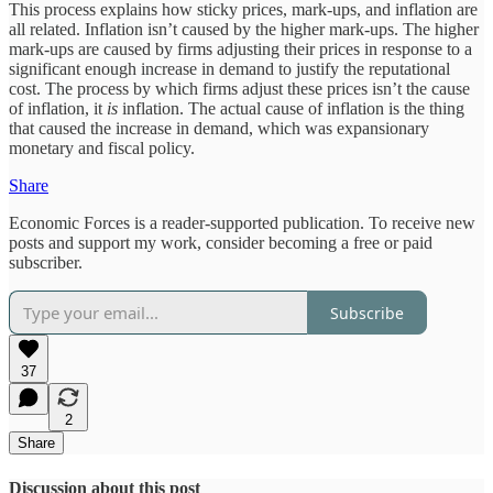
This process explains how sticky prices, mark-ups, and inflation are
all related. Inflation isn’t caused by the higher mark-ups. The higher
mark-ups are caused by firms adjusting their prices in response to a
significant enough increase in demand to justify the reputational
cost. The process by which firms adjust these prices isn’t the cause
of inflation, it
is
inflation. The actual cause of inflation is the thing
that caused the increase in demand, which was expansionary
monetary and fiscal policy.
Share
Economic Forces is a reader-supported publication. To receive new
posts and support my work, consider becoming a free or paid
subscriber.
Subscribe
37
2
Share
Discussion about this post