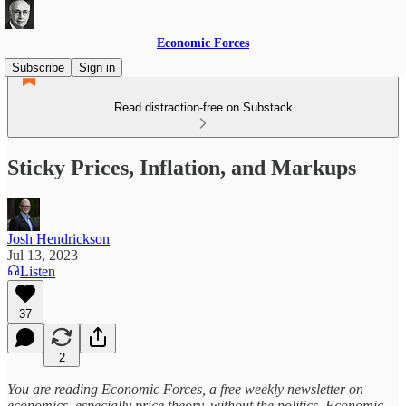
Economic Forces
Subscribe
Sign in
Read distraction-free on Substack
Sticky Prices, Inflation, and Markups
Josh Hendrickson
Jul 13, 2023
Listen
37
2
You are reading Economic Forces, a free weekly newsletter on
economics, especially price theory, without the politics. Economic