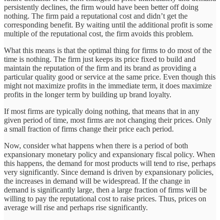
persistently declines, the firm would have been better off doing
nothing. The firm paid a reputational cost and didn’t get the
corresponding benefit. By waiting until the additional profit is some
multiple of the reputational cost, the firm avoids this problem.
What this means is that the optimal thing for firms to do most of the
time is nothing. The firm just keeps its price fixed to build and
maintain the reputation of the firm and its brand as providing a
particular quality good or service at the same price. Even though this
might not maximize profits in the immediate term, it does maximize
profits in the longer term by building up brand loyalty.
If most firms are typically doing nothing, that means that in any
given period of time, most firms are not changing their prices. Only
a small fraction of firms change their price each period.
Now, consider what happens when there is a period of both
expansionary monetary policy and expansionary fiscal policy. When
this happens, the demand for most products will tend to rise, perhaps
very significantly. Since demand is driven by expansionary policies,
the increases in demand will be widespread. If the change in
demand is significantly large, then a large fraction of firms will be
willing to pay the reputational cost to raise prices. Thus, prices on
average will rise and perhaps rise significantly.