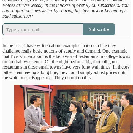
Forces arrives weekly in the inboxes of over 9,500 subscribers. You
can support our newsletter by sharing this free post or becoming a
paid subscriber:
Subscribe
In the past, I have written about examples that seem like they
challenge really basic notions of supply and demand. One example
that I’ve written about is the behavior of restaurants in college towns
on football weekends. On the night before a big football game,
restaurants in these small towns have very long wait times. In theory,
rather than having a long line, they could simply adjust prices until
the wait times disappeared. They do not do this.