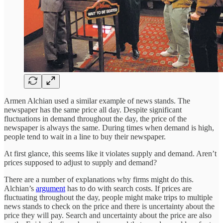
Armen Alchian used a similar example of news stands. The
newspaper has the same price all day. Despite significant
fluctuations in demand throughout the day, the price of the
newspaper is always the same. During times when demand is high,
people tend to wait in a line to buy their newspaper.
At first glance, this seems like it violates supply and demand. Aren’t
prices supposed to adjust to supply and demand?
There are a number of explanations why firms might do this.
Alchian’s
argument
has to do with search costs. If prices are
fluctuating throughout the day, people might make trips to multiple
news stands to check on the price and there is uncertainty about the
price they will pay. Search and uncertainty about the price are also