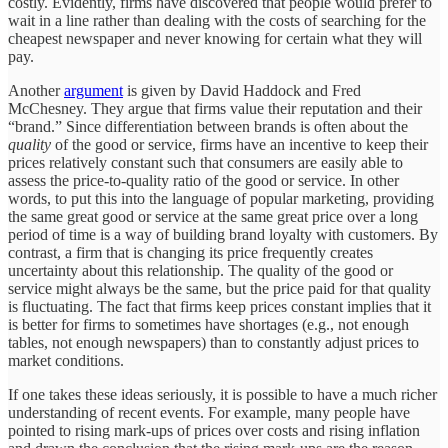
costly. Evidently, firms have discovered that people would prefer to
wait in a line rather than dealing with the costs of searching for the
cheapest newspaper and never knowing for certain what they will
pay.
Another
argument
is given by David Haddock and Fred
McChesney. They argue that firms value their reputation and their
“brand.” Since differentiation between brands is often about the
quality
of the good or service, firms have an incentive to keep their
prices relatively constant such that consumers are easily able to
assess the price-to-quality ratio of the good or service. In other
words, to put this into the language of popular marketing, providing
the same great good or service at the same great price over a long
period of time is a way of building brand loyalty with customers. By
contrast, a firm that is changing its price frequently creates
uncertainty about this relationship. The quality of the good or
service might always be the same, but the price paid for that quality
is fluctuating. The fact that firms keep prices constant implies that it
is better for firms to sometimes have shortages (e.g., not enough
tables, not enough newspapers) than to constantly adjust prices to
market conditions.
If one takes these ideas seriously, it is possible to have a much richer
understanding of recent events. For example, many people have
pointed to rising mark-ups of prices over costs and rising inflation