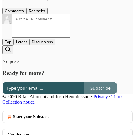
Comments
Restacks
Top
Latest
Discussions
No posts
Ready for more?
Subscribe
© 2026 Brian Albrecht and Josh Hendrickson
·
Privacy
∙
Terms
∙
Collection notice
Start your Substack
Get the app