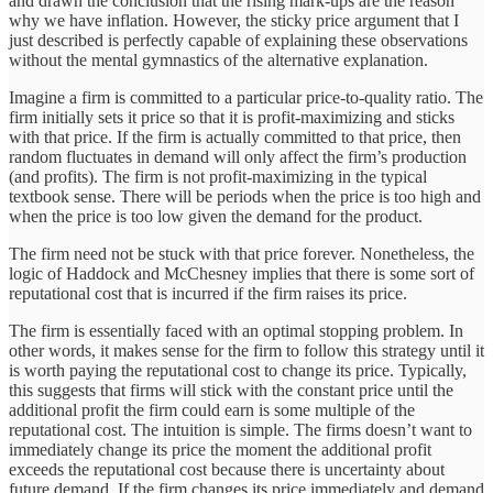
and drawn the conclusion that the rising mark-ups are the reason
why we have inflation. However, the sticky price argument that I
just described is perfectly capable of explaining these observations
without the mental gymnastics of the alternative explanation.
Imagine a firm is committed to a particular price-to-quality ratio. The
firm initially sets it price so that it is profit-maximizing and sticks
with that price. If the firm is actually committed to that price, then
random fluctuates in demand will only affect the firm’s production
(and profits). The firm is not profit-maximizing in the typical
textbook sense. There will be periods when the price is too high and
when the price is too low given the demand for the product.
The firm need not be stuck with that price forever. Nonetheless, the
logic of Haddock and McChesney implies that there is some sort of
reputational cost that is incurred if the firm raises its price.
The firm is essentially faced with an optimal stopping problem. In
other words, it makes sense for the firm to follow this strategy until it
is worth paying the reputational cost to change its price. Typically,
this suggests that firms will stick with the constant price until the
additional profit the firm could earn is some multiple of the
reputational cost. The intuition is simple. The firms doesn’t want to
immediately change its price the moment the additional profit
exceeds the reputational cost because there is uncertainty about
future demand. If the firm changes its price immediately and demand