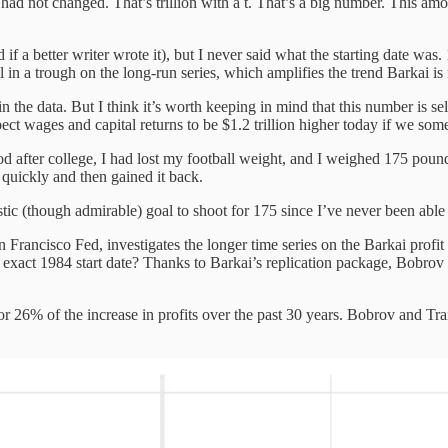
 had not changed. That’s trillion with a t. That’s a big number. This a
d if a better writer wrote it), but I never said what the starting date w
 in a trough on the long-run series, which amplifies the trend Barkai is 
 the data. But I think it’s worth keeping in mind that this number is se
xpect wages and capital returns to be $1.2 trillion higher today if we s
riod after college, I had lost my football weight, and I weighed 175 pound
 quickly and then gained it back.
tic (though admirable) goal to shoot for 175 since I’ve never been able 
an Francisco Fed, investigates the longer time series on the Barkai profi
he exact 1984 start date? Thanks to Barkai’s replication package, Bobrov
or 26% of the increase in profits over the past 30 years. Bobrov and Train