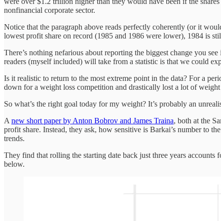
were over $1.2 trillion higher than they would have been if the shares
nonfinancial corporate sector.
Notice that the paragraph above reads perfectly coherently (or it woul
lowest profit share on record (1985 and 1986 were lower), 1984 is still
There’s nothing nefarious about reporting the biggest change you see in
readers (myself included) will take from a statistic is that we could e
Is it realistic to return to the most extreme point in the data? For a pe
down for a weight loss competition and drastically lost a lot of weight
So what’s the right goal today for my weight? It’s probably an unrealis
A
new short paper by Anton Bobrov and James Traina
, both at the S
profit share. Instead, they ask, how sensitive is Barkai’s number to t
trends.
They find that rolling the starting date back just three years accounts f
below.