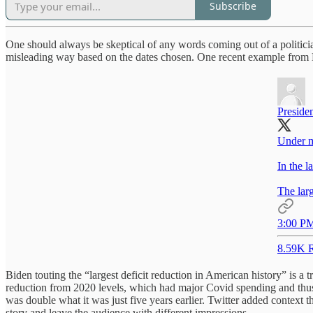
Subscribe
One should always be skeptical of any words coming out of a politician
misleading way based on the dates chosen. One recent example from 
Preside
Under my
In the l
The larg
3:00 PM
8.59K R
Biden touting the “largest deficit reduction in American history” is a t
reduction from 2020 levels, which had major Covid spending and thus a
was double what it was just five years earlier. Twitter added context t
story and leave the audience with different impressions.