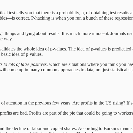
l test tells you that there is a probability, p, of obtaining test results 
ables—is correct. P-hacking is when you run a bunch of these regression
g” things and lying about results. It is much more innocent. Journals usua
me way.
lidates the whole idea of p-values. The idea of p-values is predicated 
 basic idea of p-values.
s to lots of false positives
, which are situations where you think you have 
es will come up in many common approaches to data, not just statistical sig
of attention in the previous few years. Are profits in the US rising? I
ofits are bad. Profits are part of the pie that could be going to workers
 and the decline of labor and capital shares. According to Barkai’s main s