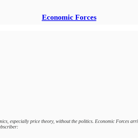
Economic Forces
s, especially price theory, without the politics. Economic Forces arri
ubscriber: