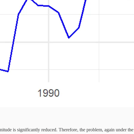
agnitude is significantly reduced. Therefore, the problem, again under th