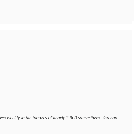
ves weekly in the inboxes of nearly 7,000 subscribers. You can