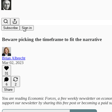
t-hacking
Subscribe
Sign in
Beware picking the timeframe to fit the narrative
Brian Albrecht
Mar 02, 2023
31
6
2
Share
You are reading Economic Forces, a free weekly newsletter on economic
support our newsletter by sharing this free post or becoming a paid s