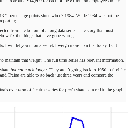
mounts to around $14,600 for each of the 81 million employees in the
as. 13.5 percentage points since when? 1984. While 1984 was not the
reporting.
lected from the bottom of a long data series. The story that most
omehow fix the things that have gone wrong.
s. I will let you in on a secret. I weigh more than that today. I cut
to maintain that weight. The full time-series has relevant information.
t share
but not much longer
. They aren’t going back to 1950 to find the
 and Traina are able to go back just three years and compare the
a’s extension of the time series for profit share is in red in the graph