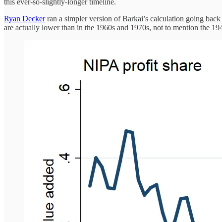
this ever-so-slightly-longer timeline.
Ryan Decker
ran a simpler version of Barkai’s calculation going back t
are actually lower than in the 1960s and 1970s, not to mention the 194