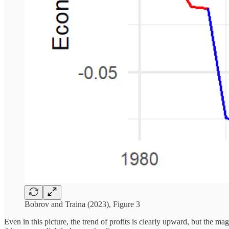
Bobrov and Traina (2023), Figure 3
Even in this picture, the trend of profits is clearly upward, but the m