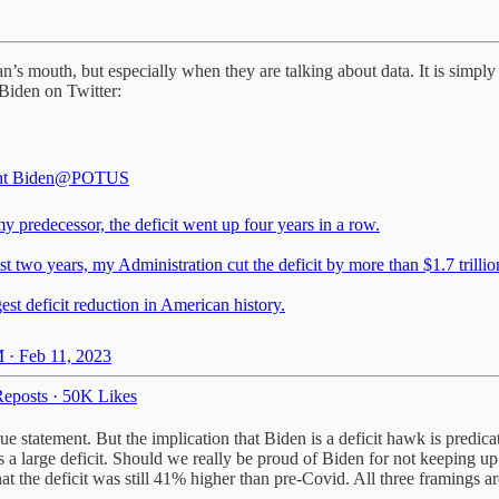
’s mouth, but especially when they are talking about data. It is simply 
Biden on Twitter:
nt Biden
@POTUS
 predecessor, the deficit went up four years in a row.
ast two years, my Administration cut the deficit by more than $1.7 trillio
est deficit reduction in American history.
 · Feb 11, 2023
eposts
·
50K Likes
rue statement. But the implication that Biden is a deficit hawk is predica
 large deficit. Should we really be proud of Biden for not keeping up w
hat the deficit was still 41% higher than pre-Covid. All three framings a