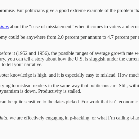
promise. But politicians give a good extreme example of the problem that
ions
about the “ease of misstatement” when it comes to voters and econo
omy could be anywhere from 2.0 percent per annum to 4.7 percent per a
before it (1952 and 1956), the possible ranges of average growth rate 
you can tell a story about how the U.S. is sluggish under the current 
o tell your narrative.
 of voter knowledge is high, and it is especially easy to mislead. How mu
ying to mislead readers in the same way that politicians are. Still, with
Dynamism is down. Productivity is stalled.
an be quite sensitive to the dates picked. For work that isn’t economic h
data
, we are effectively engaging in p-hacking, or what I’m calling t-hac