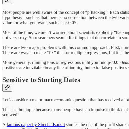
Most people are well aware of the concept of “p-hacking.” Each statistica
hypothesis—such as that there is no correlation between the two vari
value for what you want, such as p<0.05.
Most of the time, we aren’t worried about scientists explicitly “hackin
not very sexy. So researchers search for things that do correlate in so
There are two major problems with this common approach. First, it inva
There are ways to make “fix” this for multiple regressions, but it is the
More generally, running tons of regressions until you find p<0.05
lead
positives are inevitable in any line of inquiry, but extra false positiv
Sensitive to Starting Dates
Let’s consider a major macroeconomic question that has received a lot 
This is a hot topic because many people have an impulse to think that pr
screwed!
A
famous paper by Simcha Barkai
studies the rise of the profit share