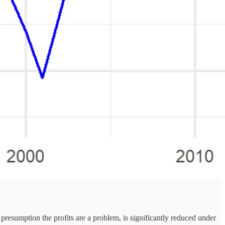
e presumption the profits are a problem, is significantly reduced under