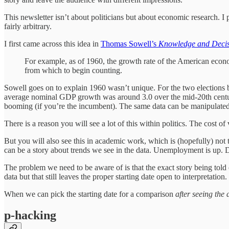
This newsletter isn’t about politicians but about economic research. I 
fairly arbitrary.
I first came across this idea in
Thomas Sowell’s
Knowledge and Decis
For example, as of 1960, the growth rate of the American econ
from which to begin counting.
Sowell goes on to explain 1960 wasn’t unique. For the two elections 
average nominal GDP growth was around 3.0 over the mid-20th century, 
booming (if you’re the incumbent). The same data can be manipulated t
There is a reason you will see a lot of this within politics. The cost
But you will also see this in academic work, which is (hopefully) not tr
can be a story about trends we see in the data. Unemployment is up. 
The problem we need to be aware of is that the exact story being told c
data but that still leaves the proper starting date open to interpretation.
When we can pick the starting date for a comparison
after seeing the 
p-hacking