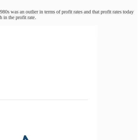
80s was an outlier in terms of profit rates and that profit rates today
in the profit rate.