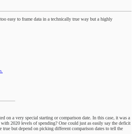
too easy to frame data in a technically true way but a highly
n.
ted on a very special starting or comparison date. In this case, it was a
ith 2020 levels of spending? One could just as easily say the deficit
re true but depend on picking different comparison dates to tell the