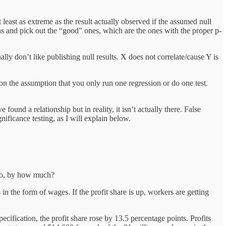
at least as extreme as the result actually observed if the assumed null
s and pick out the “good” ones, which are the ones with the proper p-
lly don’t like publishing null results. X does not correlate/cause Y is
on the assumption that you only run one regression or do one test.
found a relationship but in reality, it isn’t actually there. False
nificance testing, as I will explain below.
f so, by how much?
 in the form of wages. If the profit share is up, workers are getting
pecification, the profit share rose by 13.5 percentage points. Profits