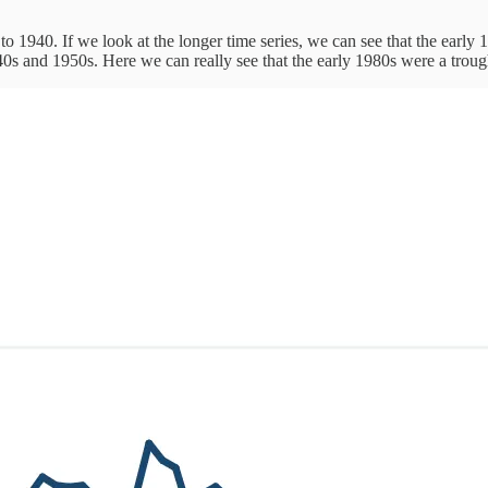
o 1940. If we look at the longer time series, we can see that the early 19
0s and 1950s. Here we can really see that the early 1980s were a trough 