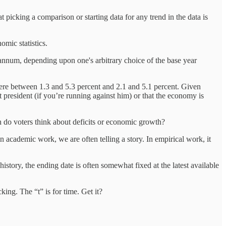
 picking a comparison or starting data for any trend in the data is
mic statistics.
nnum, depending upon one's arbitrary choice of the base year
were between 1.3 and 5.3 percent and 2.1 and 5.1 percent. Given
president (if you’re running against him) or that the economy is
ch do voters think about deficits or economic growth?
in academic work, we are often telling a story. In empirical work, it
istory, the ending date is often somewhat fixed at the latest available
king. The “t” is for time. Get it?