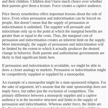
and their children. Children don’t have much choice over whether
their parents give them a lecture. Force creates a captive audience.
Price theory nonetheless offers important lessons about the role of
force. Even when persuasion and indoctrination can be forced on
people, this doesn’t mean that the supply of persuasion or
indoctrination is unlimited. The supplier will persuade and
indoctrinate only up to the point at which the marginal benefits are
greater than or equal to the costs. Thus, the marginal cost of
persuasion and indoctrination creates an inherent limit on the supply.
More interestingly, the supply of persuasion and indoctrination will
be limited by the extent to which it actually produces the desired
change in behavior. Both parents and authoritarian governments are
likely to find significant limits here.
If persuasion and indoctrination is avoidable, we might be able to
draw a closer analogy to markets. Persuasion or indoctrination might
be competitively supplied or supplied by a monopolist.
An example of a monopolist might be a state-sponsored religion. For
the sake of argument, let’s assume that the state sponsorship does not
imply force, but rather just the exclusion of competition. The
primary difference between a monopoly supplier and a captive
audience is in the incentive structure and limits to the supply of
persuasion and indoctrination. Whereas under force, the limits are