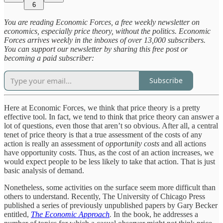
6
You are reading Economic Forces, a free weekly newsletter on
economics, especially price theory, without the politics. Economic
Forces arrives weekly in the inboxes of over 13,000 subscribers.
You can support our newsletter by sharing this free post or
becoming a paid subscriber:
Subscribe
Here at Economic Forces, we think that price theory is a pretty
effective tool. In fact, we tend to think that price theory can answer a
lot of questions, even those that aren’t so obvious. After all, a central
tenet of price theory is that a true assessment of the costs of any
action is really an assessment of
opportunity costs
and all actions
have opportunity costs. Thus, as the cost of an action increases, we
would expect people to be less likely to take that action. That is just
basic analysis of demand.
Nonetheless, some activities on the surface seem more difficult than
others to understand. Recently, The University of Chicago Press
published a series of previously unpublished papers by Gary Becker
entitled,
The Economic Approach
.
In the book, he addresses a