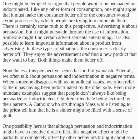
One might be tempted to argue that people
want
to be persuaded or
indoctrinated. Like any other form of consumption, one might argue
that it must make the consumer better off or the consumer would
avoid processes by which people are trying to manipulate them.
There is certainly some truth to this perspective. Advertising is about
persuasion, but it might persuade through the use of information.
Someone might find certain advertisements entertaining. It is also
possible to learn important information about a product from
advertising. In these types of situations, the consumer is clearly
better off. They enjoy the advertisement
and
find a new product that
they want to buy. Both things make them better off.
Nonetheless, this perspective seems far too Pollyannaish. After all,
we often talk about persuasion and indoctrination in negative terms.
When someone disagrees with us on political issues, we often refer
to them has having been indoctrinated by the other side. Even more
mundane examples suggest that people don’t always like being
persuaded or indoctrinated. Children often hate being lectured by
their parents. A Catholic who sits through Mass while listening to
the priest tell him that he is a sinner might be filled with a sense of
guilt.
One possibility here is that although persuasion and indoctrination
might have a negative direct effect, this negative effect might be
partially or completely offset by other behaviors brought about as a