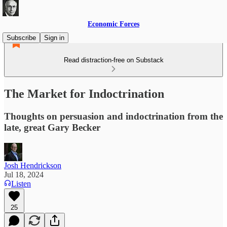
Economic Forces
Subscribe
Sign in
Read distraction-free on Substack
The Market for Indoctrination
Thoughts on persuasion and indoctrination from the
late, great Gary Becker
Josh Hendrickson
Jul 18, 2024
Listen
25