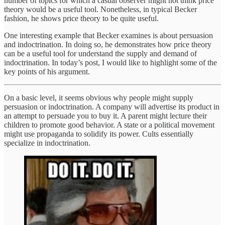
number of topics for which a casual observer might not think price
theory would be a useful tool. Nonetheless, in typical Becker
fashion, he shows price theory to be quite useful.
One interesting example that Becker examines is about persuasion
and indoctrination. In doing so, he demonstrates how price theory
can be a useful tool for understand the supply and demand of
indoctrination. In today’s post, I would like to highlight some of the
key points of his argument.
On a basic level, it seems obvious why people might supply
persuasion or indoctrination. A company will advertise its product in
an attempt to persuade you to buy it. A parent might lecture their
children to promote good behavior. A state or a political movement
might use propaganda to solidify its power. Cults essentially
specialize in indoctrination.