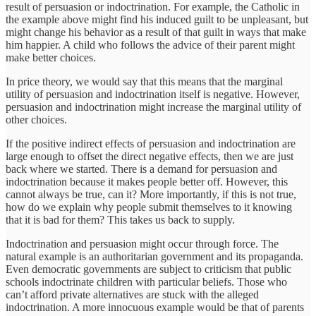
result of persuasion or indoctrination. For example, the Catholic in
the example above might find his induced guilt to be unpleasant, but
might change his behavior as a result of that guilt in ways that make
him happier. A child who follows the advice of their parent might
make better choices.
In price theory, we would say that this means that the marginal
utility of persuasion and indoctrination itself is negative. However,
persuasion and indoctrination might increase the marginal utility of
other choices.
If the positive indirect effects of persuasion and indoctrination are
large enough to offset the direct negative effects, then we are just
back where we started. There is a demand for persuasion and
indoctrination because it makes people better off. However, this
cannot always be true, can it? More importantly, if this is not true,
how do we explain why people submit themselves to it knowing
that it is bad for them? This takes us back to supply.
Indoctrination and persuasion might occur through force. The
natural example is an authoritarian government and its propaganda.
Even democratic governments are subject to criticism that public
schools indoctrinate children with particular beliefs. Those who
can’t afford private alternatives are stuck with the alleged
indoctrination. A more innocuous example would be that of parents