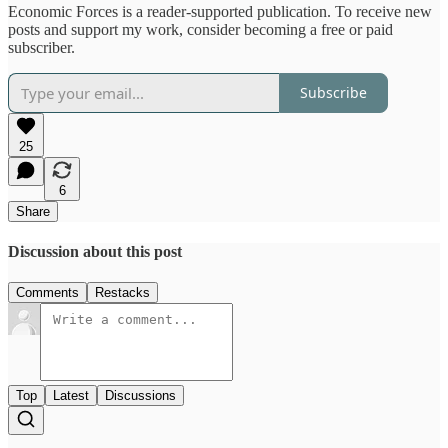
Economic Forces is a reader-supported publication. To receive new
posts and support my work, consider becoming a free or paid
subscriber.
Subscribe
25
6
Share
Discussion about this post
Comments
Restacks
Top
Latest
Discussions