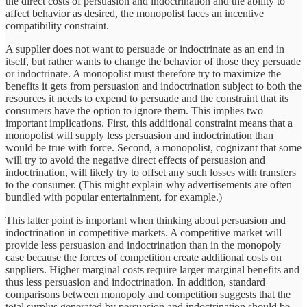
the direct costs of persuasion and indoctrination and the ability to
affect behavior as desired, the monopolist faces an incentive
compatibility constraint.
A supplier does not want to persuade or indoctrinate as an end in
itself, but rather wants to change the behavior of those they persuade
or indoctrinate. A monopolist must therefore try to maximize the
benefits it gets from persuasion and indoctrination subject to both the
resources it needs to expend to persuade and the constraint that its
consumers have the option to ignore them. This implies two
important implications. First, this additional constraint means that a
monopolist will supply less persuasion and indoctrination than
would be true with force. Second, a monopolist, cognizant that some
will try to avoid the negative direct effects of persuasion and
indoctrination, will likely try to offset any such losses with transfers
to the consumer. (This might explain why advertisements are often
bundled with popular entertainment, for example.)
This latter point is important when thinking about persuasion and
indoctrination in competitive markets. A competitive market will
provide less persuasion and indoctrination than in the monopoly
case because the forces of competition create additional costs on
suppliers. Higher marginal costs require larger marginal benefits and
thus less persuasion and indoctrination. In addition, standard
comparisons between monopoly and competition suggests that the
total surplus generated by persuasion and indoctrination should be