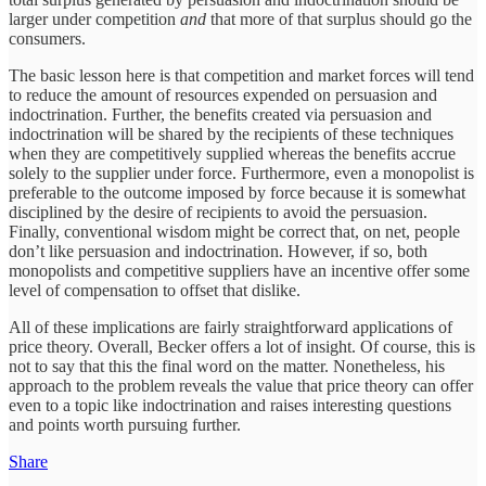
larger under competition
and
that more of that surplus should go the
consumers.
The basic lesson here is that competition and market forces will tend
to reduce the amount of resources expended on persuasion and
indoctrination. Further, the benefits created via persuasion and
indoctrination will be shared by the recipients of these techniques
when they are competitively supplied whereas the benefits accrue
solely to the supplier under force. Furthermore, even a monopolist is
preferable to the outcome imposed by force because it is somewhat
disciplined by the desire of recipients to avoid the persuasion.
Finally, conventional wisdom might be correct that, on net, people
don’t like persuasion and indoctrination. However, if so, both
monopolists and competitive suppliers have an incentive offer some
level of compensation to offset that dislike.
All of these implications are fairly straightforward applications of
price theory. Overall, Becker offers a lot of insight. Of course, this is
not to say that this the final word on the matter. Nonetheless, his
approach to the problem reveals the value that price theory can offer
even to a topic like indoctrination and raises interesting questions
and points worth pursuing further.
Share