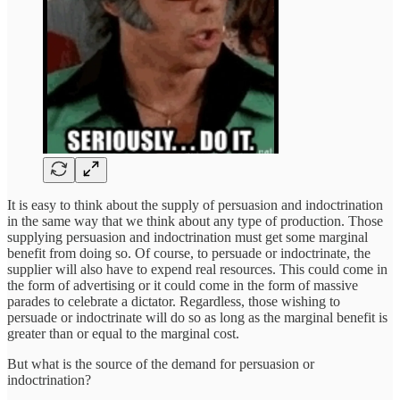
It is easy to think about the supply of persuasion and indoctrination
in the same way that we think about any type of production. Those
supplying persuasion and indoctrination must get some marginal
benefit from doing so. Of course, to persuade or indoctrinate, the
supplier will also have to expend real resources. This could come in
the form of advertising or it could come in the form of massive
parades to celebrate a dictator. Regardless, those wishing to
persuade or indoctrinate will do so as long as the marginal benefit is
greater than or equal to the marginal cost.
But what is the source of the demand for persuasion or
indoctrination?