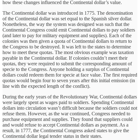
how these changes influenced the Continental dollar’s value.
The Continental dollar was introduced in 1775. The denomination
of the Continental dollar was set equal to the Spanish silver dollar.
Nonetheless, the way the system was designed was such that the
Continental Congress could emit Continental dollars to pay soldiers
(and later to pay for military equipment and supplies). Each of the
colonies was then given a quota of Continental dollars to return to
the Congress to be destroyed. It was left to the states to determine
how to meet these quotas. The most obvious example was taxation
payable in the Continental dollar. If colonies couldn’t meet their
quotas, they were required to submit the corresponding amount of
specie to the Congress. Anyone holding a surplus of Continental
dollars could redeem them for specie at face value. The first required
quotas would begin four to seven years after this initial emission (in
line with the expected length of the conflict).
During the early years of the Revolutionary War, Continental dollars
were largely spent as wages paid to soldiers. Spending Continental
dollars into circulation wasn’t difficult because the soldiers could not
refuse them. However, as the war continued, Congress needed to
purchase equipment and supplies. They found that suppliers could
and would refuse to accept Continental dollars as payment. As a
result, in 1777, the Continental Congress asked states to give the
Continental dollar legal tender status in their states.