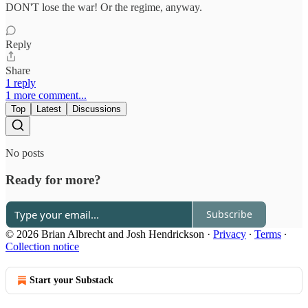
DON'T lose the war! Or the regime, anyway.
Reply
Share
1 reply
1 more comment...
Top
Latest
Discussions
No posts
Ready for more?
Subscribe
© 2026 Brian Albrecht and Josh Hendrickson
·
Privacy
∙
Terms
∙
Collection notice
Start your Substack