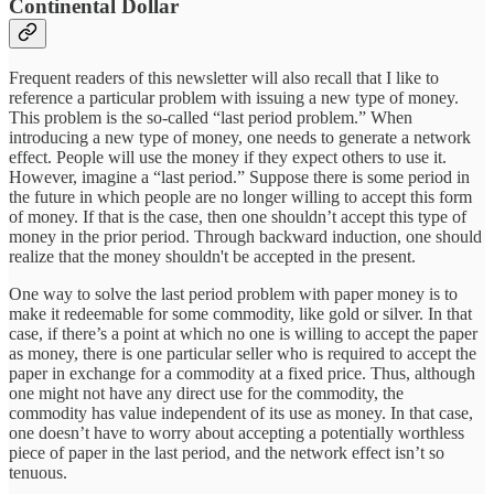
Continental Dollar
Frequent readers of this newsletter will also recall that I like to
reference a particular problem with issuing a new type of money.
This problem is the so-called “last period problem.” When
introducing a new type of money, one needs to generate a network
effect. People will use the money if they expect others to use it.
However, imagine a “last period.” Suppose there is some period in
the future in which people are no longer willing to accept this form
of money. If that is the case, then one shouldn’t accept this type of
money in the prior period. Through backward induction, one should
realize that the money shouldn't be accepted in the present.
One way to solve the last period problem with paper money is to
make it redeemable for some commodity, like gold or silver. In that
case, if there’s a point at which no one is willing to accept the paper
as money, there is one particular seller who is required to accept the
paper in exchange for a commodity at a fixed price. Thus, although
one might not have any direct use for the commodity, the
commodity has value independent of its use as money. In that case,
one doesn’t have to worry about accepting a potentially worthless
piece of paper in the last period, and the network effect isn’t so
tenuous.