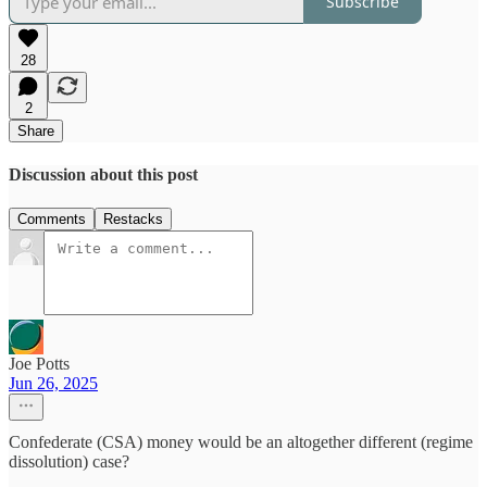
Subscribe
28
2
Share
Discussion about this post
Comments
Restacks
Joe Potts
Jun 26, 2025
Confederate (CSA) money would be an altogether different (regime
dissolution) case?