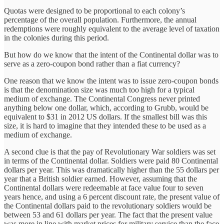
Quotas were designed to be proportional to each colony’s
percentage of the overall population. Furthermore, the annual
redemptions were roughly equivalent to the average level of taxation
in the colonies during this period.
But how do we know that the intent of the Continental dollar was to
serve as a zero-coupon bond rather than a fiat currency?
One reason that we know the intent was to issue zero-coupon bonds
is that the denomination size was much too high for a typical
medium of exchange. The Continental Congress never printed
anything below one dollar, which, according to Grubb, would be
equivalent to $31 in 2012 US dollars. If the smallest bill was this
size, it is hard to imagine that they intended these to be used as a
medium of exchange.
A second clue is that the pay of Revolutionary War soldiers was set
in terms of the Continental dollar. Soldiers were paid 80 Continental
dollars per year. This was dramatically higher than the 55 dollars per
year that a British soldier earned. However, assuming that the
Continental dollars were redeemable at face value four to seven
years hence, and using a 6 percent discount rate, the present value of
the Continental dollars paid to the revolutionary soldiers would be
between 53 and 61 dollars per year. The fact that the present value
was more in line with market prices for military service than the face