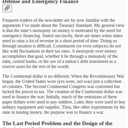
Defense and Emergency Finance
Frequent readers of the newsletter are by now familiar with the
arguments I’ve made about the Treasury Standard. My general view
is that the state’s monopoly on money is motivated by the need for
emergency financing. Stated succinctly, there are times when states
need to raise a lot of revenue in a short period of time. Doing so
through taxation is difficult. Constituents (or even subjects) do not
like wild fluctuations in their tax rates. A monopoly over money
accomplishes that goal, whether it be through a monopoly of the
mint, central banks, or the use of a nation’s debt instrument as a
reserve asset for the rest of the world.
The Continental dollar is no different. When the Revolutionary War
began, the United States were (yes were, not was) just a collection
of colonies. The Second Continental Congress was convened but
lacked the power to tax. The creation of the Continental dollar was
used to finance the war. Initially, much of the emissions of these
paper dollars were used to pay soldiers. Later, they were used to buy
military equipment and supplies. Thus, like other experiments by the
state in issuing money, the purpose was to finance a war.
The Last Period Problem and the Design of the