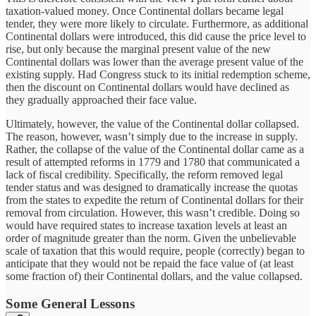
taxation-valued money. Once Continental dollars became legal
tender, they were more likely to circulate. Furthermore, as additional
Continental dollars were introduced, this did cause the price level to
rise, but only because the marginal present value of the new
Continental dollars was lower than the average present value of the
existing supply. Had Congress stuck to its initial redemption scheme,
then the discount on Continental dollars would have declined as
they gradually approached their face value.
Ultimately, however, the value of the Continental dollar collapsed.
The reason, however, wasn’t simply due to the increase in supply.
Rather, the collapse of the value of the Continental dollar came as a
result of attempted reforms in 1779 and 1780 that communicated a
lack of fiscal credibility. Specifically, the reform removed legal
tender status and was designed to dramatically increase the quotas
from the states to expedite the return of Continental dollars for their
removal from circulation. However, this wasn’t credible. Doing so
would have required states to increase taxation levels at least an
order of magnitude greater than the norm. Given the unbelievable
scale of taxation that this would require, people (correctly) began to
anticipate that they would not be repaid the face value of (at least
some fraction of) their Continental dollars, and the value collapsed.
Some General Lessons