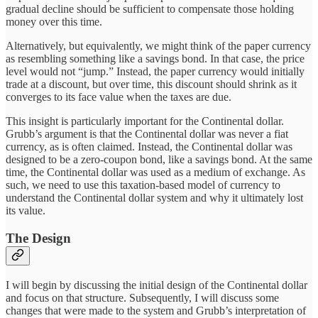
gradual decline should be sufficient to compensate those holding
money over this time.
Alternatively, but equivalently, we might think of the paper currency
as resembling something like a savings bond. In that case, the price
level would not “jump.” Instead, the paper currency would initially
trade at a discount, but over time, this discount should shrink as it
converges to its face value when the taxes are due.
This insight is particularly important for the Continental dollar.
Grubb’s argument is that the Continental dollar was never a fiat
currency, as is often claimed. Instead, the Continental dollar was
designed to be a zero-coupon bond, like a savings bond. At the same
time, the Continental dollar was used as a medium of exchange. As
such, we need to use this taxation-based model of currency to
understand the Continental dollar system and why it ultimately lost
its value.
The Design
I will begin by discussing the initial design of the Continental dollar
and focus on that structure. Subsequently, I will discuss some
changes that were made to the system and Grubb’s interpretation of