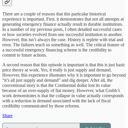
There are a couple of reasons that this particular historical
experience is important. First, it demonstrates that not all attempts at
generating emergency finance actually result in durable institutions.
In a number of my previous posts, I often detailed successful cases
or how societies evolved from one successful institution to another.
However, this isn’t always the case. History is replete with trial and
error. The failures teach us something as well. The critical feature of
a successful emergency financing scheme is the credibility to
commit to future actions.
A second reason that this episode is important is that this is just basic
price theory at work. Yes, it really is just supply and demand.
However, this experience illustrates why it is important to go beyond
“it’s all just supply and demand” and dig deeper. After all, the
conventional story is that the Continental dollar lost its value
because of an over-supply of fiat money. However, what Grubb’s
work demonstrates is that the collapse in value actually corresponds
with a reduction in demand associated with the lack of fiscal
credibility communicated by those reforms.
Share