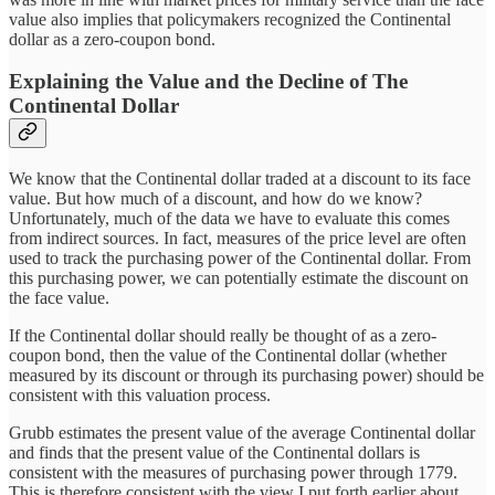
value also implies that policymakers recognized the Continental
dollar as a zero-coupon bond.
Explaining the Value and the Decline of The
Continental Dollar
We know that the Continental dollar traded at a discount to its face
value. But how much of a discount, and how do we know?
Unfortunately, much of the data we have to evaluate this comes
from indirect sources. In fact, measures of the price level are often
used to track the purchasing power of the Continental dollar. From
this purchasing power, we can potentially estimate the discount on
the face value.
If the Continental dollar should really be thought of as a zero-
coupon bond, then the value of the Continental dollar (whether
measured by its discount or through its purchasing power) should be
consistent with this valuation process.
Grubb estimates the present value of the average Continental dollar
and finds that the present value of the Continental dollars is
consistent with the measures of purchasing power through 1779.
This is therefore consistent with the view I put forth earlier about