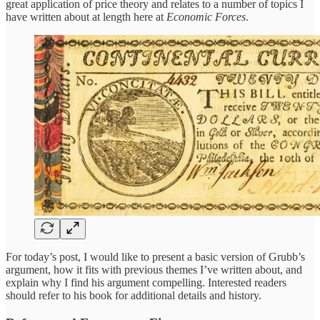
great application of price theory and relates to a number of topics I
have written about at length here at
Economic Forces
.
For today’s post, I would like to present a basic version of Grubb’s
argument, how it fits with previous themes I’ve written about, and
explain why I find his argument compelling. Interested readers
should refer to his book for additional details and history.