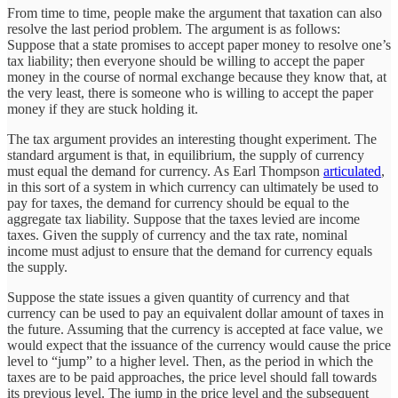
From time to time, people make the argument that taxation can also
resolve the last period problem. The argument is as follows:
Suppose that a state promises to accept paper money to resolve one’s
tax liability; then everyone should be willing to accept the paper
money in the course of normal exchange because they know that, at
the very least, there is someone who is willing to accept the paper
money if they are stuck holding it.
The tax argument provides an interesting thought experiment. The
standard argument is that, in equilibrium, the supply of currency
must equal the demand for currency. As Earl Thompson
articulated
,
in this sort of a system in which currency can ultimately be used to
pay for taxes, the demand for currency should be equal to the
aggregate tax liability. Suppose that the taxes levied are income
taxes. Given the supply of currency and the tax rate, nominal
income must adjust to ensure that the demand for currency equals
the supply.
Suppose the state issues a given quantity of currency and that
currency can be used to pay an equivalent dollar amount of taxes in
the future. Assuming that the currency is accepted at face value, we
would expect that the issuance of the currency would cause the price
level to “jump” to a higher level. Then, as the period in which the
taxes are to be paid approaches, the price level should fall towards
its previous level. The jump in the price level and the subsequent