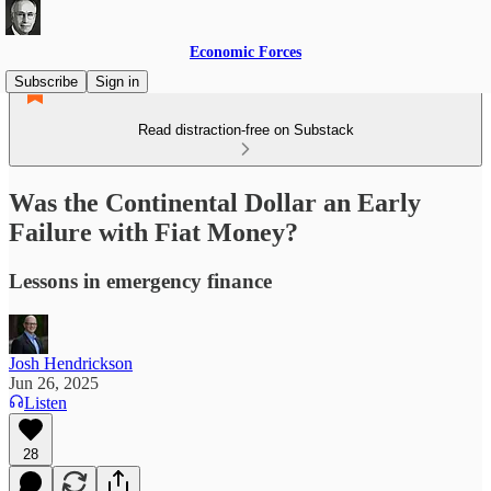
Economic Forces
Subscribe
Sign in
Read distraction-free on Substack
Was the Continental Dollar an Early
Failure with Fiat Money?
Lessons in emergency finance
Josh Hendrickson
Jun 26, 2025
Listen
28