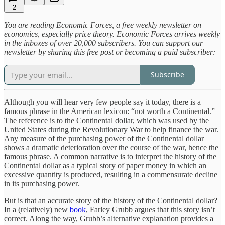
2
You are reading Economic Forces, a free weekly newsletter on
economics, especially price theory. Economic Forces arrives weekly
in the inboxes of over 20,000 subscribers. You can support our
newsletter by sharing this free post or becoming a paid subscriber:
Subscribe
Although you will hear very few people say it today, there is a
famous phrase in the American lexicon: “not worth a Continental.”
The reference is to the Continental dollar, which was used by the
United States during the Revolutionary War to help finance the war.
Any measure of the purchasing power of the Continental dollar
shows a dramatic deterioration over the course of the war, hence the
famous phrase. A common narrative is to interpret the history of the
Continental dollar as a typical story of paper money in which an
excessive quantity is produced, resulting in a commensurate decline
in its purchasing power.
But is that an accurate story of the history of the Continental dollar?
In a (relatively) new
book
, Farley Grubb argues that this story isn’t
correct. Along the way, Grubb’s alternative explanation provides a