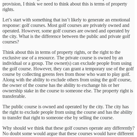
provision, I think we need to think about this is terms of property
rights.
Let’s start with something that isn’t likely to generate an emotional
response: golf courses. Most golf courses are privately owned and
operated. However, some golf courses are owned and operated by
the city. What is the difference between the public and private golf
courses?
Think about this in terms of property rights, or the right to the
exclusive use of a resource. The private course is owned by an
individual or a group. The owner(s) can exclude people from using
the golf course. However, they can grant a temporary use of the golf
course by collecting greens fees from those who want to play golf.
Along with the ability to exclude others from using the golf course,
the owner of the course has the ability to exchange his or her
ownership stake in the course to someone else. The property right is
transferable.
The public course is owned and operated by the city. The city has
the right to exclude people from using the course and has the ability
to transfer that right to someone else by selling the course.
Why should we think that these golf courses operate any differently?
No doubt some would argue that these courses would have different