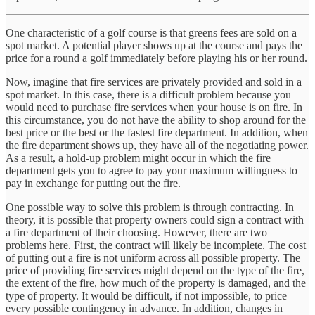
One characteristic of a golf course is that greens fees are sold on a
spot market. A potential player shows up at the course and pays the
price for a round a golf immediately before playing his or her round.
Now, imagine that fire services are privately provided and sold in a
spot market. In this case, there is a difficult problem because you
would need to purchase fire services when your house is on fire. In
this circumstance, you do not have the ability to shop around for the
best price or the best or the fastest fire department. In addition, when
the fire department shows up, they have all of the negotiating power.
As a result, a hold-up problem might occur in which the fire
department gets you to agree to pay your maximum willingness to
pay in exchange for putting out the fire.
One possible way to solve this problem is through contracting. In
theory, it is possible that property owners could sign a contract with
a fire department of their choosing. However, there are two
problems here. First, the contract will likely be incomplete. The cost
of putting out a fire is not uniform across all possible property. The
price of providing fire services might depend on the type of the fire,
the extent of the fire, how much of the property is damaged, and the
type of property. It would be difficult, if not impossible, to price
every possible contingency in advance. In addition, changes in