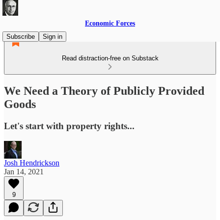
Economic Forces
Subscribe
Sign in
Read distraction-free on Substack
We Need a Theory of Publicly Provided
Goods
Let's start with property rights...
Josh Hendrickson
Jan 14, 2021
9