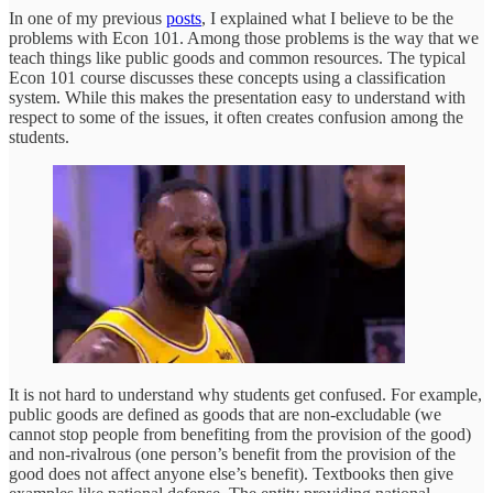
In one of my previous
posts
, I explained what I believe to be the
problems with Econ 101. Among those problems is the way that we
teach things like public goods and common resources. The typical
Econ 101 course discusses these concepts using a classification
system. While this makes the presentation easy to understand with
respect to some of the issues, it often creates confusion among the
students.
It is not hard to understand why students get confused. For example,
public goods are defined as goods that are non-excludable (we
cannot stop people from benefiting from the provision of the good)
and non-rivalrous (one person’s benefit from the provision of the
good does not affect anyone else’s benefit). Textbooks then give