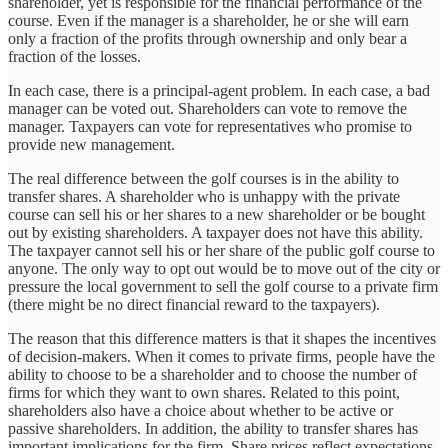
shareholder, yet is responsible for the financial performance of the
course. Even if the manager is a shareholder, he or she will earn
only a fraction of the profits through ownership and only bear a
fraction of the losses.
In each case, there is a principal-agent problem. In each case, a bad
manager can be voted out. Shareholders can vote to remove the
manager. Taxpayers can vote for representatives who promise to
provide new management.
The real difference between the golf courses is in the ability to
transfer shares. A shareholder who is unhappy with the private
course can sell his or her shares to a new shareholder or be bought
out by existing shareholders. A taxpayer does not have this ability.
The taxpayer cannot sell his or her share of the public golf course to
anyone. The only way to opt out would be to move out of the city or
pressure the local government to sell the golf course to a private firm
(there might be no direct financial reward to the taxpayers).
The reason that this difference matters is that it shapes the incentives
of decision-makers. When it comes to private firms, people have the
ability to choose to be a shareholder and to choose the number of
firms for which they want to own shares. Related to this point,
shareholders also have a choice about whether to be active or
passive shareholders. In addition, the ability to transfer shares has
important implications for the firm. Share prices reflect expectations