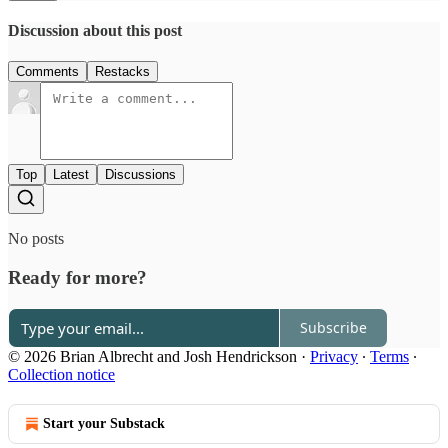
Discussion about this post
Comments
Restacks
Top
Latest
Discussions
No posts
Ready for more?
Subscribe
© 2026 Brian Albrecht and Josh Hendrickson
·
Privacy
∙
Terms
∙
Collection notice
Start your Substack