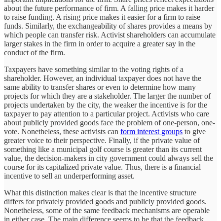
about the future performance of firm. A falling price makes it harder
to raise funding. A rising price makes it easier for a firm to raise
funds. Similarly, the exchangeability of shares provides a means by
which people can transfer risk. Activist shareholders can accumulate
larger stakes in the firm in order to acquire a greater say in the
conduct of the firm.
Taxpayers have something similar to the voting rights of a
shareholder. However, an individual taxpayer does not have the
same ability to transfer shares or even to determine how many
projects for which they are a stakeholder. The larger the number of
projects undertaken by the city, the weaker the incentive is for the
taxpayer to pay attention to a particular project. Activists who care
about publicly provided goods face the problem of one-person, one-
vote. Nonetheless, these activists can
form interest groups
to give
greater voice to their perspective. Finally, if the private value of
something like a municipal golf course is greater than its current
value, the decision-makers in city government could always sell the
course for its capitalized private value. Thus, there is a financial
incentive to sell an underperforming asset.
What this distinction makes clear is that the incentive structure
differs for privately provided goods and publicly provided goods.
Nonetheless, some of the same feedback mechanisms are operable
in either case. The main difference seems to be that the feedback