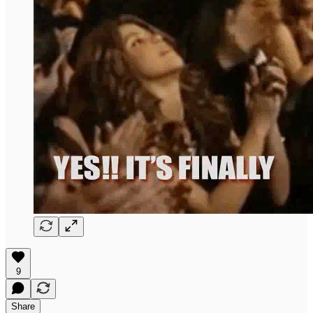
9
Share