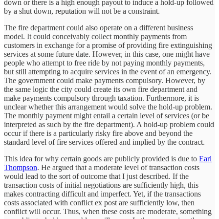
down or there is a high enough payout to induce a hold-up followed
by a shut down, reputation will not be a constraint.
The fire department could also operate on a different business
model. It could conceivably collect monthly payments from
customers in exchange for a promise of providing fire extinguishing
services at some future date. However, in this case, one might have
people who attempt to free ride by not paying monthly payments,
but still attempting to acquire services in the event of an emergency.
The government could make payments compulsory. However, by
the same logic the city could create its own fire department and
make payments compulsory through taxation. Furthermore, it is
unclear whether this arrangement would solve the hold-up problem.
The monthly payment might entail a certain level of services (or be
interpreted as such by the fire department). A hold-up problem could
occur if there is a particularly risky fire above and beyond the
standard level of fire services offered and implied by the contract.
This idea for why certain goods are publicly provided is due to
Earl
Thompson
. He argued that a moderate level of transaction costs
would lead to the sort of outcome that I just described. If the
transaction costs of initial negotiations are sufficiently high, this
makes contracting difficult and imperfect. Yet, if the transactions
costs associated with conflict ex post are sufficiently low, then
conflict will occur. Thus, when these costs are moderate, something