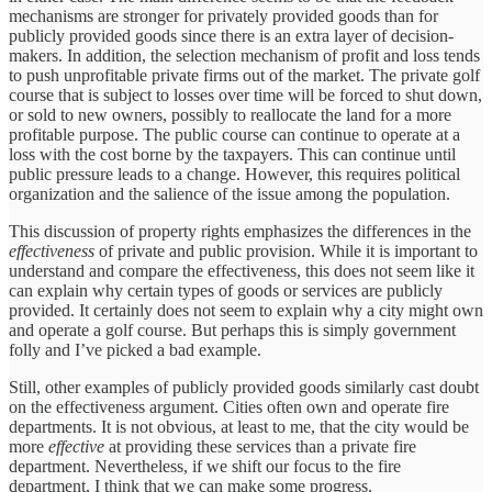
mechanisms are stronger for privately provided goods than for
publicly provided goods since there is an extra layer of decision-
makers. In addition, the selection mechanism of profit and loss tends
to push unprofitable private firms out of the market. The private golf
course that is subject to losses over time will be forced to shut down,
or sold to new owners, possibly to reallocate the land for a more
profitable purpose. The public course can continue to operate at a
loss with the cost borne by the taxpayers. This can continue until
public pressure leads to a change. However, this requires political
organization and the salience of the issue among the population.
This discussion of property rights emphasizes the differences in the
effectiveness
of private and public provision. While it is important to
understand and compare the effectiveness, this does not seem like it
can explain why certain types of goods or services are publicly
provided. It certainly does not seem to explain why a city might own
and operate a golf course. But perhaps this is simply government
folly and I’ve picked a bad example.
Still, other examples of publicly provided goods similarly cast doubt
on the effectiveness argument. Cities often own and operate fire
departments. It is not obvious, at least to me, that the city would be
more
effective
at providing these services than a private fire
department. Nevertheless, if we shift our focus to the fire
department, I think that we can make some progress.