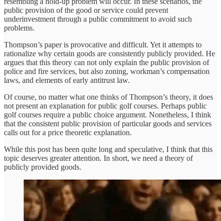
resembling a hold-up problem will occur. In these scenarios, the
public provision of the good or service could prevent
underinvestment through a public commitment to avoid such
problems.
Thompson’s paper is provocative and difficult. Yet it attempts to
rationalize why certain goods are consistently publicly provided. He
argues that this theory can not only explain the public provision of
police and fire services, but also zoning, workman’s compensation
laws, and elements of early antitrust law.
Of course, no matter what one thinks of Thompson’s theory, it does
not present an explanation for public golf courses. Perhaps public
golf courses require a public choice argument. Nonetheless, I think
that the consistent public provision of particular goods and services
calls out for a price theoretic explanation.
While this post has been quite long and speculative, I think that this
topic deserves greater attention. In short, we need a theory of
publicly provided goods.