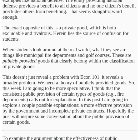
examples like national defense. The entity providing national
defense provides a benefit to all citizens and no one citizen’s benefit
precludes others from benefiting. That seems straightforward
enough.
The exact opposite of this is a private good, which is both
excludable and rivalrous. Herein lies the source of confusion for
students.
When students look around at the real world, what they see are
things like municipal fire departments and golf courses. These are
publicly provided
goods that clearly belong within the classification
of private goods.
This doesn’t just reveal a problem with Econ 101, it reveals a
broader problem. We need a theory of publicly provided goods. So,
this week I am going to be more speculative. I think that the
consistent public provision of certain types of goods (e.g., fire
departments) calls out for explanation. In this post I am going to
explore a couple possible explanations: a more effective provision
by the government and incomplete private contracts. Hopefully the
post will inspire some conversation about the public provision of
certain goods.
To examine the argument about the effectiveness of public