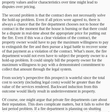
property values and/or characteristics over time might lead to
disputes over pricing.
The second problem is that the contract does not necessarily solve
the hold-up problem. Even if all prices were agreed to, there is
always a chance that the fire department chooses not to honor the
contract in the moment that the house is burning or that there could
be a dispute in real-time about the appropriate price for putting out
the fire. Even if this was a clear violation of the contract, the
property owner would have to pay the maximum willingness to pay
to extinguish the fire and then pursue a legal battle to recover some
of that payment as a violation of the contract. What’s more, the fire
department would not even have to subject the property owner to a
hold-up problem. It could simply bill the property owner for the
maximum willingness to pay with a demonstrated commitment to
collect that amount through the legal system.
From society’s perspective this prospect is wasteful since the total
cost to society (including legal costs) would be greater than the
value of the services rendered. Backward induction from this
outcome would likely result in underinvestment in property.
Of course, one might argue that private fire departments care about
their reputation. This does complicate matters, but it fails to solve the
last period problem. If a fire department is planning on shutting