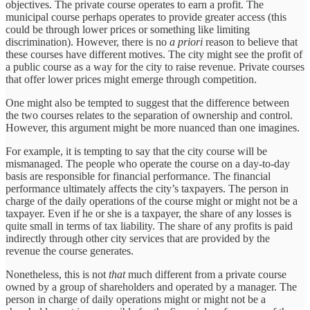
objectives. The private course operates to earn a profit. The
municipal course perhaps operates to provide greater access (this
could be through lower prices or something like limiting
discrimination). However, there is no
a priori
reason to believe that
these courses have different motives. The city might see the profit of
a public course as a way for the city to raise revenue. Private courses
that offer lower prices might emerge through competition.
One might also be tempted to suggest that the difference between
the two courses relates to the separation of ownership and control.
However, this argument might be more nuanced than one imagines.
For example, it is tempting to say that the city course will be
mismanaged. The people who operate the course on a day-to-day
basis are responsible for financial performance. The financial
performance ultimately affects the city’s taxpayers. The person in
charge of the daily operations of the course might or might not be a
taxpayer. Even if he or she is a taxpayer, the share of any losses is
quite small in terms of tax liability. The share of any profits is paid
indirectly through other city services that are provided by the
revenue the course generates.
Nonetheless, this is not
that
much different from a private course
owned by a group of shareholders and operated by a manager. The
person in charge of daily operations might or might not be a