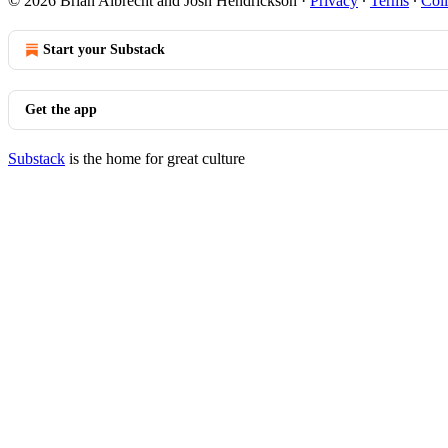
© 2026 Brian Albrecht and Josh Hendrickson
·
Privacy
∙
Terms
∙
Coll
Start your Substack
Get the app
Substack
is the home for great culture