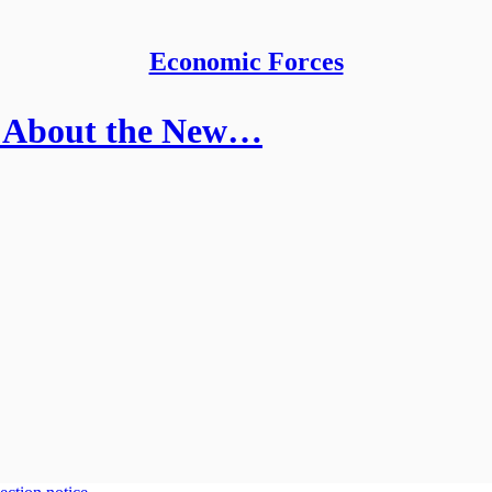
Economic Forces
 About the New…