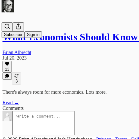
What Economists Should Know
Subscribe
Sign in
Brian Albrecht
Jul 20, 2023
13
3
There's always room for more economics. Lots more.
Read →
Comments