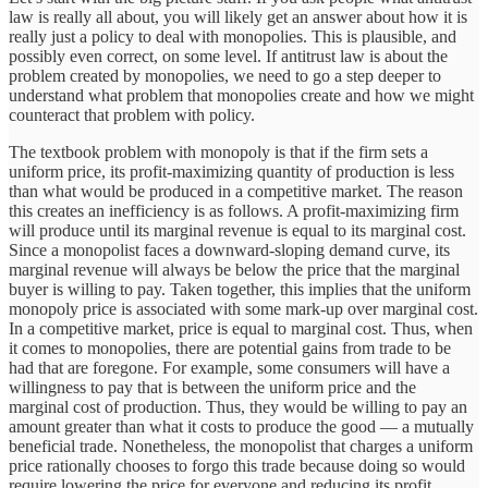
law is really all about, you will likely get an answer about how it is
really just a policy to deal with monopolies. This is plausible, and
possibly even correct, on some level. If antitrust law is about the
problem created by monopolies, we need to go a step deeper to
understand what problem that monopolies create and how we might
counteract that problem with policy.
The textbook problem with monopoly is that if the firm sets a
uniform price, its profit-maximizing quantity of production is less
than what would be produced in a competitive market. The reason
this creates an inefficiency is as follows. A profit-maximizing firm
will produce until its marginal revenue is equal to its marginal cost.
Since a monopolist faces a downward-sloping demand curve, its
marginal revenue will always be below the price that the marginal
buyer is willing to pay. Taken together, this implies that the uniform
monopoly price is associated with some mark-up over marginal cost.
In a competitive market, price is equal to marginal cost. Thus, when
it comes to monopolies, there are potential gains from trade to be
had that are foregone. For example, some consumers will have a
willingness to pay that is between the uniform price and the
marginal cost of production. Thus, they would be willing to pay an
amount greater than what it costs to produce the good — a mutually
beneficial trade. Nonetheless, the monopolist that charges a uniform
price rationally chooses to forgo this trade because doing so would
require lowering the price for everyone and reducing its profit.