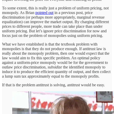
To some extent, this is really just a problem of uniform pricing, not
monopoly. As Brian
pointed out
in a previous post, price
discrimination (or perhaps more appropriately, marginal revenue
equalization) can improve the market output. By charging different
prices to different people, more trade can take place than under
uniform pricing. But let’s ignore price discrimination for now and
focus just on the problem of monopolies using uniform pricing.
What we have established is that the textbook problem with
monopolies is that they do not produce enough. If antitrust law is
really about the monopoly problem, then one would expect that the
law would aim to fix this specific problem. An optimal policy
against a uniform-price monopoly would be for the government to
outlaw price discrimination,
subsidize
the identified monopoly to
induce it to produce the efficient quantity of output, and then collect
a lump sum tax approximately equal to the monopoly profits.
If that is the problem antitrust is solving, antitrust would be easy.