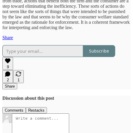
from trade, actions that benefit both the firm and the consumer are a
step toward eliminating the inefficiency. These sorts of actions do
not seem like the sorts of things that were intended to be punished
by the law and that seems to be why the consumer welfare standard
emerged as the rationale for enforcement. It is a coherent framework
for interpreting and enforcing the law.
Share
Subscribe
9
2
1
Share
Discussion about this post
Comments
Restacks