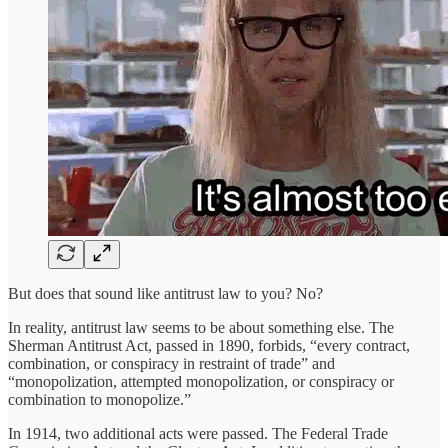
But does that sound like antitrust law to you? No?
In reality, antitrust law seems to be about something else. The
Sherman Antitrust Act, passed in 1890, forbids, “every contract,
combination, or conspiracy in restraint of trade” and
“monopolization, attempted monopolization, or conspiracy or
combination to monopolize.”
In 1914, two additional acts were passed. The Federal Trade