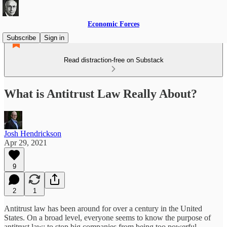
Economic Forces
Subscribe
Sign in
Read distraction-free on Substack
What is Antitrust Law Really About?
Josh Hendrickson
Apr 29, 2021
9
2
1
Antitrust law has been around for over a century in the United
States. On a broad level, everyone seems to know the purpose of
antitrust law: to stop big companies from being too powerful.