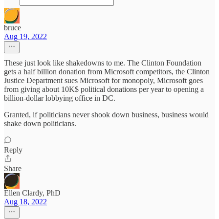
bruce
Aug 19, 2022
These just look like shakedowns to me. The Clinton Foundation
gets a half billion donation from Microsoft competitors, the Clinton
Justice Department sues Microsoft for monopoly, Microsoft goes
from giving about 10K$ political donations per year to opening a
billion-dollar lobbying office in DC.
Granted, if politicians never shook down business, business would
shake down politicians.
Reply
Share
Ellen Clardy, PhD
Aug 18, 2022