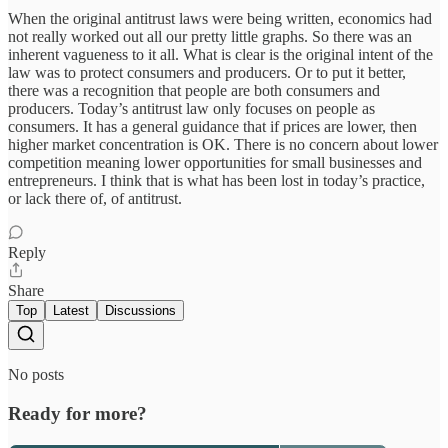
When the original antitrust laws were being written, economics had
not really worked out all our pretty little graphs. So there was an
inherent vagueness to it all. What is clear is the original intent of the
law was to protect consumers and producers. Or to put it better,
there was a recognition that people are both consumers and
producers. Today’s antitrust law only focuses on people as
consumers. It has a general guidance that if prices are lower, then
higher market concentration is OK. There is no concern about lower
competition meaning lower opportunities for small businesses and
entrepreneurs. I think that is what has been lost in today’s practice,
or lack there of, of antitrust.
Reply
Share
Top
Latest
Discussions
No posts
Ready for more?