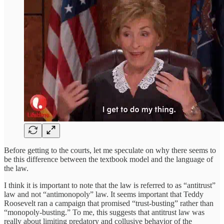
Before getting to the courts, let me speculate on why there seems to
be this difference between the textbook model and the language of
the law.
I think it is important to note that the law is referred to as “antitrust”
law and not “antimonopoly” law. It seems important that Teddy
Roosevelt ran a campaign that promised “trust-busting” rather than
“monopoly-busting.” To me, this suggests that antitrust law was
really about limiting predatory and collusive behavior of the