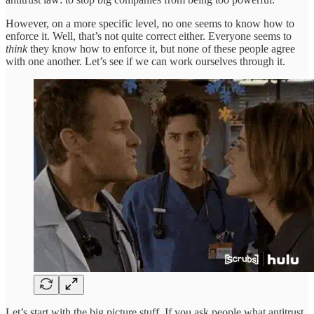
However, on a more specific level, no one seems to know how to
enforce it. Well, that’s not quite correct either. Everyone seems to
think
they know how to enforce it, but none of these people agree
with one another. Let’s see if we can work ourselves through it.
Let’s start with the big picture stuff. If you ask people what antitrust