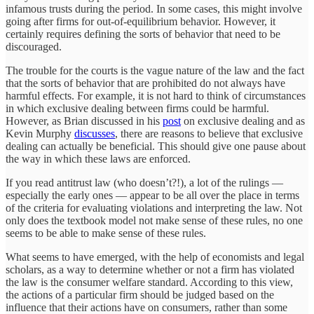
infamous trusts during the period. In some cases, this might involve
going after firms for out-of-equilibrium behavior. However, it
certainly requires defining the sorts of behavior that need to be
discouraged.
The trouble for the courts is the vague nature of the law and the fact
that the sorts of behavior that are prohibited do not always have
harmful effects. For example, it is not hard to think of circumstances
in which exclusive dealing between firms could be harmful.
However, as Brian discussed in his
post
on exclusive dealing and as
Kevin Murphy
discusses
, there are reasons to believe that exclusive
dealing can actually be beneficial. This should give one pause about
the way in which these laws are enforced.
If you read antitrust law (who doesn’t?!), a lot of the rulings —
especially the early ones — appear to be all over the place in terms
of the criteria for evaluating violations and interpreting the law. Not
only does the textbook model not make sense of these rules, no one
seems to be able to make sense of these rules.
What seems to have emerged, with the help of economists and legal
scholars, as a way to determine whether or not a firm has violated
the law is the consumer welfare standard. According to this view,
the actions of a particular firm should be judged based on the
influence that their actions have on consumers, rather than some