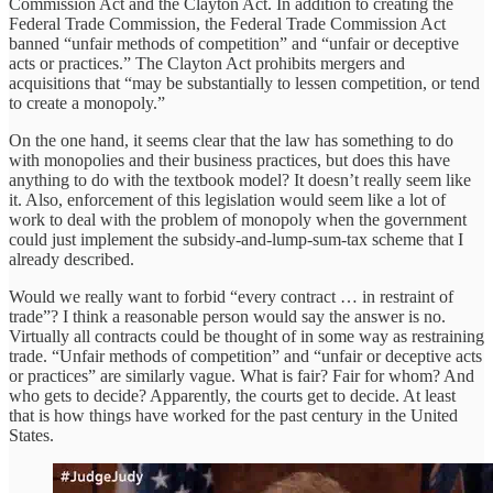
Commission Act and the Clayton Act. In addition to creating the
Federal Trade Commission, the Federal Trade Commission Act
banned “unfair methods of competition” and “unfair or deceptive
acts or practices.” The Clayton Act prohibits mergers and
acquisitions that “may be substantially to lessen competition, or tend
to create a monopoly.”
On the one hand, it seems clear that the law has something to do
with monopolies and their business practices, but does this have
anything to do with the textbook model? It doesn’t really seem like
it. Also, enforcement of this legislation would seem like a lot of
work to deal with the problem of monopoly when the government
could just implement the subsidy-and-lump-sum-tax scheme that I
already described.
Would we really want to forbid “every contract … in restraint of
trade”? I think a reasonable person would say the answer is no.
Virtually all contracts could be thought of in some way as restraining
trade. “Unfair methods of competition” and “unfair or deceptive acts
or practices” are similarly vague. What is fair? Fair for whom? And
who gets to decide? Apparently, the courts get to decide. At least
that is how things have worked for the past century in the United
States.