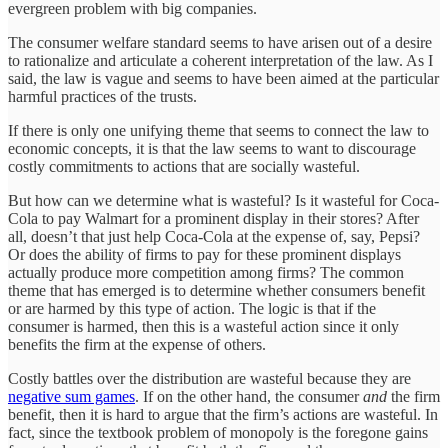
evergreen problem with big companies.
The consumer welfare standard seems to have arisen out of a desire
to rationalize and articulate a coherent interpretation of the law. As I
said, the law is vague and seems to have been aimed at the particular
harmful practices of the trusts.
If there is only one unifying theme that seems to connect the law to
economic concepts, it is that the law seems to want to discourage
costly commitments to actions that are socially wasteful.
But how can we determine what is wasteful? Is it wasteful for Coca-
Cola to pay Walmart for a prominent display in their stores? After
all, doesn’t that just help Coca-Cola at the expense of, say, Pepsi?
Or does the ability of firms to pay for these prominent displays
actually produce more competition among firms? The common
theme that has emerged is to determine whether consumers benefit
or are harmed by this type of action. The logic is that if the
consumer is harmed, then this is a wasteful action since it only
benefits the firm at the expense of others.
Costly battles over the distribution are wasteful because they are
negative sum games
. If on the other hand, the consumer
and
the firm
benefit, then it is hard to argue that the firm’s actions are wasteful. In
fact, since the textbook problem of monopoly is the foregone gains