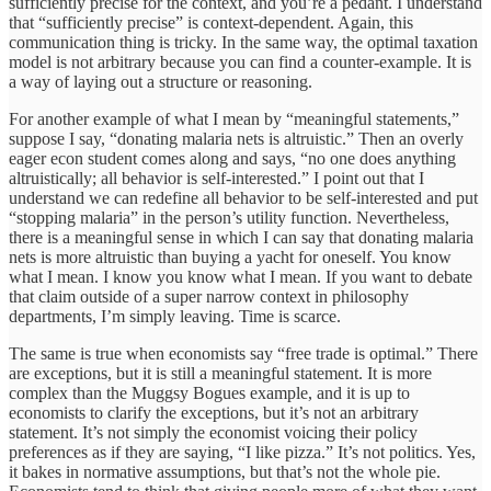
sufficiently precise for the context, and you’re a pedant. I understand
that “sufficiently precise” is context-dependent. Again, this
communication thing is tricky. In the same way, the optimal taxation
model is not arbitrary because you can find a counter-example. It is
a way of laying out a structure or reasoning.
For another example of what I mean by “meaningful statements,”
suppose I say, “donating malaria nets is altruistic.” Then an overly
eager econ student comes along and says, “no one does anything
altruistically; all behavior is self-interested.” I point out that I
understand we can redefine all behavior to be self-interested and put
“stopping malaria” in the person’s utility function. Nevertheless,
there is a meaningful sense in which I can say that donating malaria
nets is more altruistic than buying a yacht for oneself. You know
what I mean. I know you know what I mean. If you want to debate
that claim outside of a super narrow context in philosophy
departments, I’m simply leaving. Time is scarce.
The same is true when economists say “free trade is optimal.” There
are exceptions, but it is still a meaningful statement. It is more
complex than the Muggsy Bogues example, and it is up to
economists to clarify the exceptions, but it’s not an arbitrary
statement. It’s not simply the economist voicing their policy
preferences as if they are saying, “I like pizza.” It’s not politics. Yes,
it bakes in normative assumptions, but that’s not the whole pie.