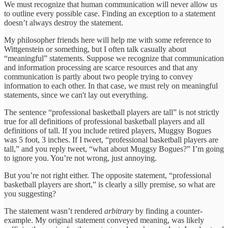
We must recognize that human communication will never allow us
to outline every possible case. Finding an exception to a statement
doesn’t always destroy the statement.
My philosopher friends here will help me with some reference to
Wittgenstein or something, but I often talk casually about
“meaningful” statements. Suppose we recognize that communication
and information processing are scarce resources and that any
communication is partly about two people trying to convey
information to each other. In that case, we must rely on meaningful
statements, since we can't lay out everything.
The sentence “professional basketball players are tall” is not strictly
true for all definitions of professional basketball players and all
definitions of tall. If you include retired players, Muggsy Bogues
was 5 foot, 3 inches. If I tweet, “professional basketball players are
tall,” and you reply tweet, “what about Muggsy Bogues?” I’m going
to ignore you. You’re not wrong, just annoying.
But you’re not right either. The opposite statement, “professional
basketball players are short,” is clearly a silly premise, so what are
you suggesting?
The statement wasn’t rendered
arbitrary
by finding a counter-
example. My original statement conveyed meaning, was likely