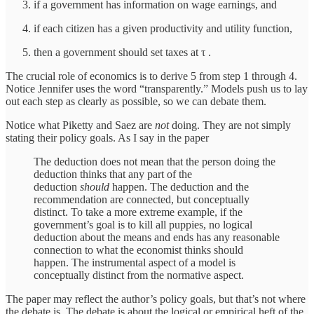
if a government has information on wage earnings, and
if each citizen has a given productivity and utility function,
then a government should set taxes at τ .
The crucial role of economics is to derive 5 from step 1 through 4.
Notice Jennifer uses the word “transparently.” Models push us to lay
out each step as clearly as possible, so we can debate them.
Notice what Piketty and Saez are
not
doing. They are not simply
stating their policy goals. As I say in the paper
The deduction does not mean that the person doing the
deduction thinks that any part of the
deduction
should
happen. The deduction and the
recommendation are connected, but conceptually
distinct. To take a more extreme example, if the
government’s goal is to kill all puppies, no logical
deduction about the means and ends has any reasonable
connection to what the economist thinks should
happen. The instrumental aspect of a model is
conceptually distinct from the normative aspect.
The paper may reflect the author’s policy goals, but that’s not where
the debate is. The debate is about the logical or empirical heft of the