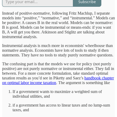
Subscribe
Instead of positive-normative, following Fritz Machlup, I separate
models into “positive,” “normative,” and “instrumental.” Models can
be positive: A causes B in the real world. Models can be normative:
B is good. Models can be instrumental or means-ends: if you want
B, A will get you there. Atkinson and Stiglitz are talking about
instrumental analysis.
Instrumental analysis is much more in economists' wheelhouse than
normative analysis. Economists have lots of tools to study if-then
statements. They have no tools to study purely normative questions.
The confusing part is that the models we use for policy (not purely
positive) are not purely normative or instrumental either. They fall in
between. For a more concrete formulation, take standard optimal
taxation results as you’d see in Piketty and Saez’s
handbook chapter
on optimal labor income taxation
. The argument is something like
If a government wants to maximize a weighted sum of
individual utilities, and
if a government has access to linear taxes and no lump-sum
taxes, and