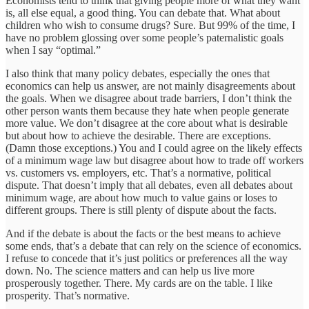
Economists tend to think that giving people more of what they want
is, all else equal, a good thing. You can debate that. What about
children who wish to consume drugs? Sure. But 99% of the time, I
have no problem glossing over some people’s paternalistic goals
when I say “optimal.”
I also think that many policy debates, especially the ones that
economics can help us answer, are not mainly disagreements about
the goals. When we disagree about trade barriers, I don’t think the
other person wants them because they hate when people generate
more value. We don’t disagree at the core about what is desirable
but about how to achieve the desirable. There are exceptions.
(Damn those exceptions.) You and I could agree on the likely effects
of a minimum wage law but disagree about how to trade off workers
vs. customers vs. employers, etc. That’s a normative, political
dispute. That doesn’t imply that all debates, even all debates about
minimum wage, are about how much to value gains or loses to
different groups. There is still plenty of dispute about the facts.
And if the debate is about the facts or the best means to achieve
some ends, that’s a debate that can rely on the science of economics.
I refuse to concede that it’s just politics or preferences all the way
down. No. The science matters and can help us live more
prosperously together. There. My cards are on the table. I like
prosperity. That’s normative.