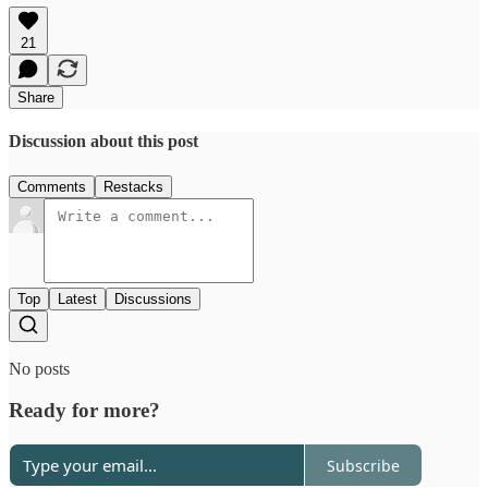
21
Share
Discussion about this post
Comments
Restacks
Top
Latest
Discussions
No posts
Ready for more?
Subscribe