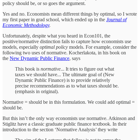
policy should be, or so goes the argument.
Yes and no. Economists mean different things by optimal, so I wrote
my first paper in grad school, which ended up in the
Journal of
Economic Methodology
.
Unfortunately, despite what you heard in Econ101, the
positive/normative distinction fails to capture how economists use
models, especially
optimal policy
models. For example, consider the
following two uses of normative. Kocherlakota, in his book on
the
New Dynamic Public Finance
, says
This book is
normative
... It tries to figure out what
taxes we should have... The ultimate goal of (New
Dynamic Public Finance) is to provide relatively
precise recommendations as to what taxes should be.
(emphasis in original).
Normative = should be in this formulation. We could add optimal =
should be.
But this isn’t the only way economists use normative. Atkinson and
Stiglitz have a classic graduate public finance textbook. In their
introduction to the section ‘Normative Analysis’ they write