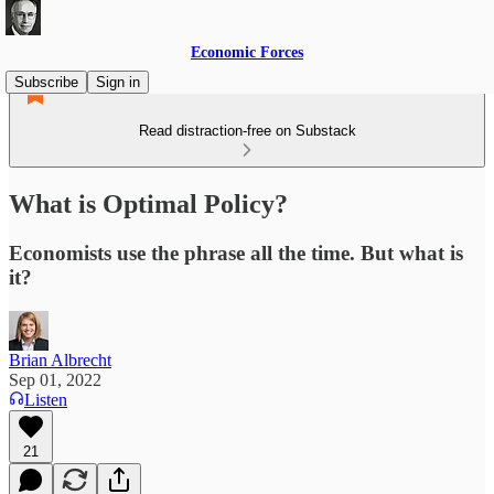
Economic Forces
Subscribe
Sign in
Read distraction-free on Substack
What is Optimal Policy?
Economists use the phrase all the time. But what is
it?
Brian Albrecht
Sep 01, 2022
Listen
21