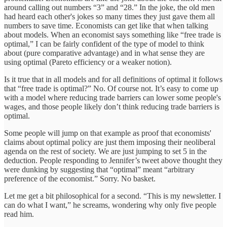
around calling out numbers “3” and “28.” In the joke, the old men
had heard each other's jokes so many times they just gave them all
numbers to save time. Economists can get like that when talking
about models. When an economist says something like “free trade is
optimal,” I can be fairly confident of the type of model to think
about (pure comparative advantage) and in what sense they are
using optimal (Pareto efficiency or a weaker notion).
Is it true that in all models and for all definitions of optimal it follows
that “free trade is optimal?” No. Of course not. It’s easy to come up
with a model where reducing trade barriers can lower some people's
wages, and those people likely don’t think reducing trade barriers is
optimal.
Some people will jump on that example as proof that economists'
claims about optimal policy are just them imposing their neoliberal
agenda on the rest of society. We are just jumping to set 5 in the
deduction. People responding to Jennifer’s tweet above thought they
were dunking by suggesting that “optimal” meant “arbitrary
preference of the economist.” Sorry. No basket.
Let me get a bit philosophical for a second. “This is my newsletter. I
can do what I want,” he screams, wondering why only five people
read him.