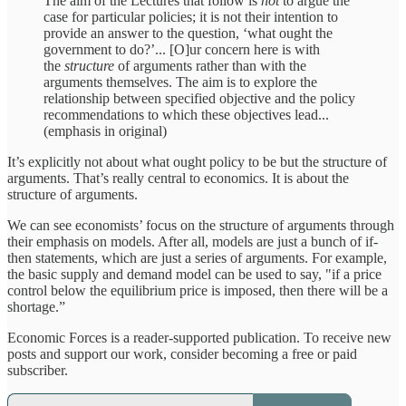
The aim of the Lectures that follow is
not
to argue the
case for particular policies; it is not their intention to
provide an answer to the question, ‘what ought the
government to do?’... [O]ur concern here is with
the
structure
of arguments rather than with the
arguments themselves. The aim is to explore the
relationship between specified objective and the policy
recommendations to which these objectives lead...
(emphasis in original)
It’s explicitly not about what ought policy to be but the structure of
arguments. That’s really central to economics. It is about the
structure of arguments.
We can see economists’ focus on the structure of arguments through
their emphasis on models. After all, models are just a bunch of if-
then statements, which are just a series of arguments. For example,
the basic supply and demand model can be used to say, "if a price
control below the equilibrium price is imposed, then there will be a
shortage.”
Economic Forces is a reader-supported publication. To receive new
posts and support our work, consider becoming a free or paid
subscriber.