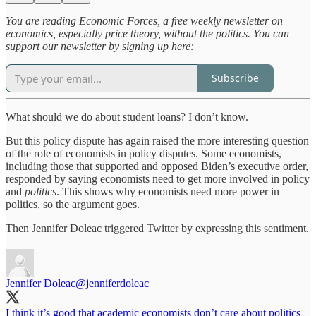
You are reading Economic Forces, a free weekly newsletter on
economics, especially price theory, without the politics. You can
support our newsletter by signing up here:
Subscribe
What should we do about student loans? I don’t know.
But this policy dispute has again raised the more interesting question
of the role of economists in policy disputes. Some economists,
including those that supported and opposed Biden’s executive order,
responded by saying economists need to get more involved in policy
and
politics
. This shows why economists need more power in
politics, so the argument goes.
Then Jennifer Doleac triggered Twitter by expressing this sentiment.
Jennifer Doleac
@jenniferdoleac
I think it’s good that academic economists don’t care about politics