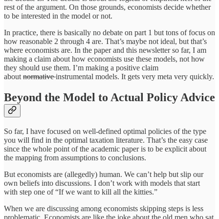
rest of the argument. On those grounds, economists decide whether
to be interested in the model or not.
In practice, there is basically no debate on part 1 but tons of focus on
how reasonable 2 through 4 are. That’s maybe not ideal, but that’s
where economists are. In the paper and this newsletter so far, I am
making a claim about how economists use these models, not how
they should use them. I’m making a positive claim
about
normative
instrumental models. It gets very meta very quickly.
Beyond the Model to Actual Policy Advice
So far, I have focused on well-defined optimal policies of the type
you will find in the optimal taxation literature. That’s the easy case
since the whole point of the academic paper is to be explicit about
the mapping from assumptions to conclusions.
But economists are (allegedly) human. We can’t help but slip our
own beliefs into discussions. I don’t work with models that start
with step one of “If we want to kill all the kitties.”
When we are discussing among economists skipping steps is less
problematic. Economists are like the joke about the old men who sat