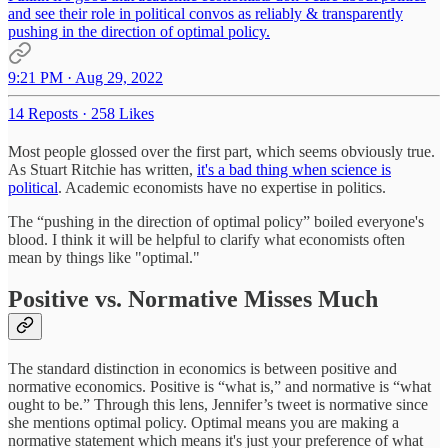
and see their role in political convos as reliably & transparently
pushing in the direction of optimal policy.
9:21 PM · Aug 29, 2022
14 Reposts
·
258 Likes
Most people glossed over the first part, which seems obviously true.
As Stuart Ritchie has written,
it's a bad thing when science is
political
. Academic economists have no expertise in politics.
The “pushing in the direction of optimal policy” boiled everyone's
blood. I think it will be helpful to clarify what economists often
mean by things like "optimal."
Positive vs. Normative Misses Much
The standard distinction in economics is between positive and
normative economics. Positive is “what is,” and normative is “what
ought to be.” Through this lens, Jennifer’s tweet is normative since
she mentions optimal policy. Optimal means you are making a
normative statement which means it's just your preference of what