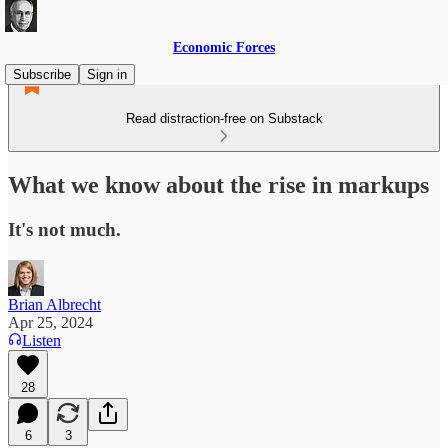
Economic Forces
Subscribe
Sign in
Read distraction-free on Substack
What we know about the rise in markups
It's not much.
Brian Albrecht
Apr 25, 2024
Listen
28
6
3