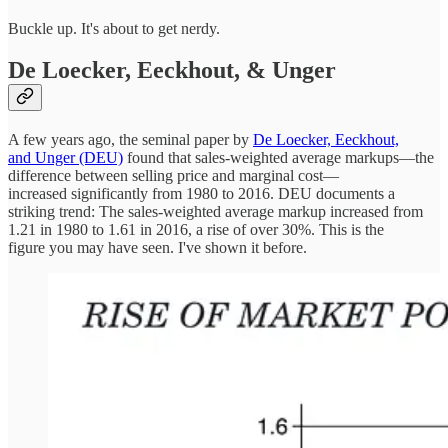
Buckle up. It's about to get nerdy.
De Loecker, Eeckhout, & Unger
A few years ago, the seminal paper by
De Loecker, Eeckhout,
and Unger (DEU)
found that sales-weighted average markups—the
difference between selling price and marginal cost—
increased significantly from 1980 to 2016. DEU documents a
striking trend: The sales-weighted average markup increased from
1.21 in 1980 to 1.61 in 2016, a rise of over 30%. This is the
figure you may have seen. I've shown it before.