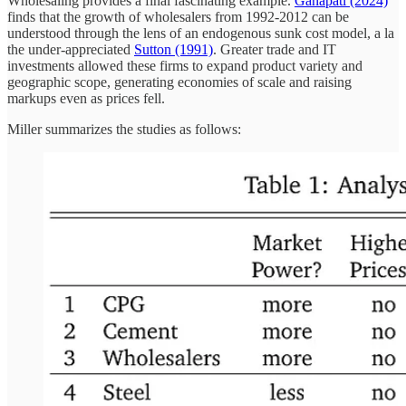
Wholesaling provides a final fascinating example.
Ganapati (2024)
finds that the growth of wholesalers from 1992-2012 can be
understood through the lens of an endogenous sunk cost model, a la
the under-appreciated
Sutton (1991)
. Greater trade and IT
investments allowed these firms to expand product variety and
geographic scope, generating economies of scale and raising
markups even as prices fell.
Miller summarizes the studies as follows: