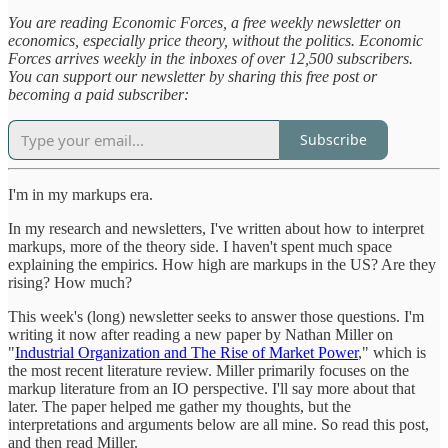
You are reading Economic Forces, a free weekly newsletter on
economics, especially price theory, without the politics. Economic
Forces arrives weekly in the inboxes of over 12,500 subscribers.
You can support our newsletter by sharing this free post or
becoming a paid subscriber:
Subscribe
I'm in my markups era.
In my research and newsletters, I've written about how to interpret
markups, more of the theory side. I haven't spent much space
explaining the empirics. How high are markups in the US? Are they
rising? How much?
This week's (long) newsletter seeks to answer those questions. I'm
writing it now after reading a new paper by Nathan Miller on
"
Industrial Organization and The Rise of Market Power
," which is
the most recent literature review. Miller primarily focuses on the
markup literature from an IO perspective. I'll say more about that
later. The paper helped me gather my thoughts, but the
interpretations and arguments below are all mine. So read this post,
and then read Miller.