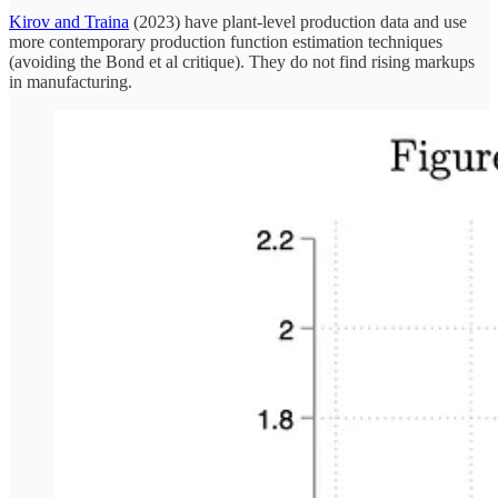
Kirov and Traina
(2023) have plant-level production data and use
more contemporary production function estimation techniques
(avoiding the Bond et al critique). They do not find rising markups
in manufacturing.