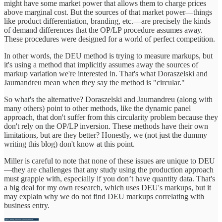
might have some market power that allows them to charge prices
above marginal cost. But the sources of that market power—things
like product differentiation, branding, etc.—are precisely the kinds
of demand differences that the OP/LP procedure assumes away.
These procedures were designed for a world of perfect competition.
In other words, the DEU method is trying to measure markups, but
it's using a method that implicitly assumes away the sources of
markup variation we're interested in. That's what Doraszelski and
Jaumandreu mean when they say the method is "circular."
So what's the alternative? Doraszelski and Jaumandreu (along with
many others) point to other methods, like the dynamic panel
approach, that don't suffer from this circularity problem because they
don't rely on the OP/LP inversion. These methods have their own
limitations, but are they better? Honestly, we (not just the dummy
writing this blog) don't know at this point.
Miller is careful to note that none of these issues are unique to DEU
—they are challenges that any study using the production approach
must grapple with, especially if you don’t have quantity data. That's
a big deal for my own research, which uses DEU's markups, but it
may explain why we do not find DEU markups correlating with
business entry.