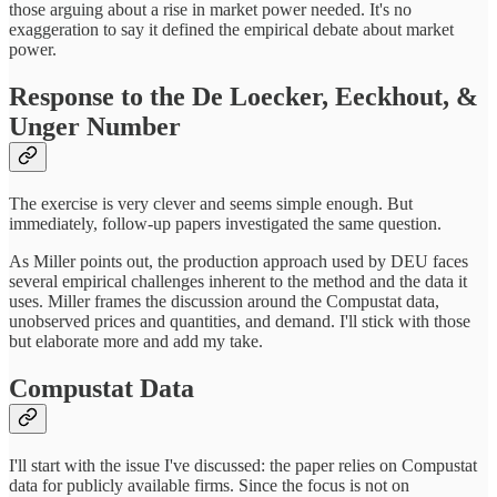
those arguing about a rise in market power needed. It's no
exaggeration to say it defined the empirical debate about market
power.
Response to the De Loecker, Eeckhout, &
Unger Number
The exercise is very clever and seems simple enough. But
immediately, follow-up papers investigated the same question.
As Miller points out, the production approach used by DEU faces
several empirical challenges inherent to the method and the data it
uses. Miller frames the discussion around the Compustat data,
unobserved prices and quantities, and demand. I'll stick with those
but elaborate more and add my take.
Compustat Data
I'll start with the issue I've discussed: the paper relies on Compustat
data for publicly available firms. Since the focus is not on