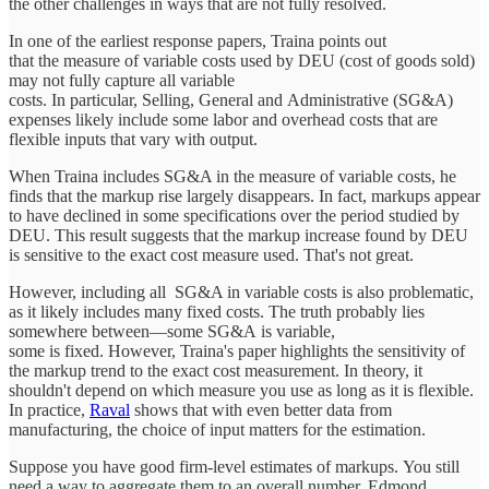
the other challenges in ways that are not fully resolved.
In one of the earliest response papers, Traina points out
that the measure of variable costs used by DEU (cost of goods sold)
may not fully capture all variable
costs. In particular, Selling, General and Administrative (SG&A)
expenses likely include some labor and overhead costs that are
flexible inputs that vary with output.
When Traina includes SG&A in the measure of variable costs, he
finds that the markup rise largely disappears. In fact, markups appear
to have declined in some specifications over the period studied by
DEU. This result suggests that the markup increase found by DEU
is sensitive to the exact cost measure used. That's not great.
However, including all SG&A in variable costs is also problematic,
as it likely includes many fixed costs. The truth probably lies
somewhere between—some SG&A is variable,
some is fixed. However, Traina's paper highlights the sensitivity of
the markup trend to the exact cost measurement. In theory, it
shouldn't depend on which measure you use as long as it is flexible.
In practice,
Raval
shows that with even better data from
manufacturing, the choice of input matters for the estimation.
Suppose you have good firm-level estimates of markups. You still
need a way to aggregate them to an overall number. Edmond,