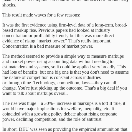
shocks.
This result made waves for a few reasons:
It was the first evidence using firm-level data of a long-term, broad-
based markup rise. Previous papers had looked at industry
concentration or profitability trends, but this was more direct
evidence of rising "market power." That’s really important.
Concentration is a bad measure of market power.
The method seemed to provide a simple way to measure markups
and market power using accounting data without needing to
estimate demand systems, so it could be applied very broadly. This
had lots of benefits, but one big one is that you don't need to assume
the nature of competition is constant across industries
or through time. Technology, competition, laws—they can all
change. You're just picking up the outcome. That's a big deal if you
want to talk about markups overall.
The rise was huge—a 30%+ increase in markups is a lot! If true, it
would have major implications for welfare, inequality, etc. It
coincided with a growing policy debate about rising corporate
power, declining competition, and the role of antitrust.
In short, DEU was seen as providing the empirical ammunition that