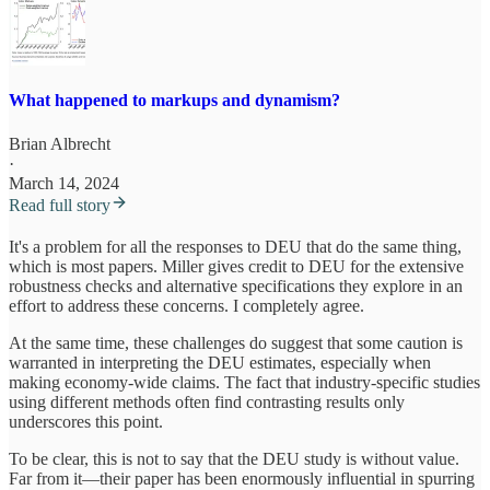
What happened to markups and dynamism?
Brian Albrecht
·
March 14, 2024
Read full story
It's a problem for all the responses to DEU that do the same thing,
which is most papers. Miller gives credit to DEU for the extensive
robustness checks and alternative specifications they explore in an
effort to address these concerns. I completely agree.
At the same time, these challenges do suggest that some caution is
warranted in interpreting the DEU estimates, especially when
making economy-wide claims. The fact that industry-specific studies
using different methods often find contrasting results only
underscores this point.
To be clear, this is not to say that the DEU study is without value.
Far from it—their paper has been enormously influential in spurring