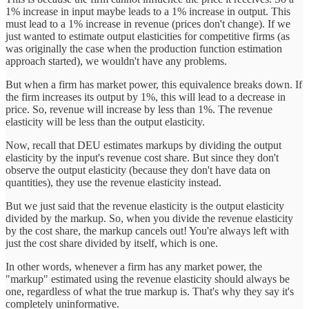
1% increase in input maybe leads to a 1% increase in output. This
must lead to a 1% increase in revenue (prices don't change). If we
just wanted to estimate output elasticities for competitive firms (as
was originally the case when the production function estimation
approach started), we wouldn't have any problems.
But when a firm has market power, this equivalence breaks down. If
the firm increases its output by 1%, this will lead to a decrease in
price. So, revenue will increase by less than 1%. The revenue
elasticity will be less than the output elasticity.
Now, recall that DEU estimates markups by dividing the output
elasticity by the input's revenue cost share. But since they don't
observe the output elasticity (because they don't have data on
quantities), they use the revenue elasticity instead.
But we just said that the revenue elasticity is the output elasticity
divided by the markup. So, when you divide the revenue elasticity
by the cost share, the markup cancels out! You're always left with
just the cost share divided by itself, which is one.
In other words, whenever a firm has any market power, the
"markup" estimated using the revenue elasticity should always be
one, regardless of what the true markup is. That's why they say it's
completely uninformative.