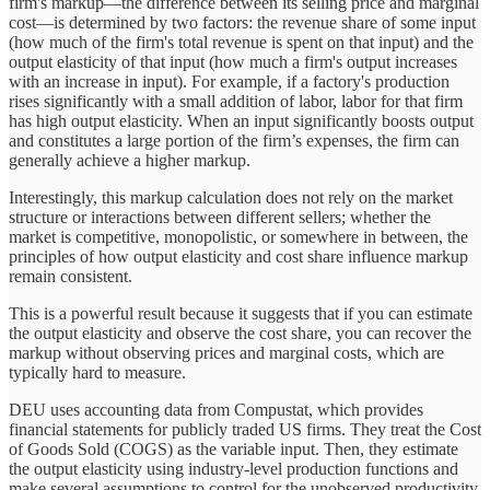
firm's markup—the difference between its selling price and marginal
cost—is determined by two factors: the revenue share of some input
(how much of the firm's total revenue is spent on that input) and the
output elasticity of that input (how much a firm's output increases
with an increase in input). For example, if a factory's production
rises significantly with a small addition of labor, labor for that firm
has high output elasticity. When an input significantly boosts output
and constitutes a large portion of the firm’s expenses, the firm can
generally achieve a higher markup.
Interestingly, this markup calculation does not rely on the market
structure or interactions between different sellers; whether the
market is competitive, monopolistic, or somewhere in between, the
principles of how output elasticity and cost share influence markup
remain consistent.
This is a powerful result because it suggests that if you can estimate
the output elasticity and observe the cost share, you can recover the
markup without observing prices and marginal costs, which are
typically hard to measure.
DEU uses accounting data from Compustat, which provides
financial statements for publicly traded US firms. They treat the Cost
of Goods Sold (COGS) as the variable input. Then, they estimate
the output elasticity using industry-level production functions and
make several assumptions to control for the unobserved productivity