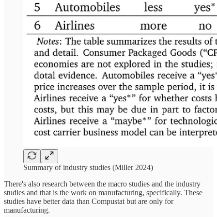
Summary of industry studies (Miller 2024)
There's also research between the macro studies and the industry
studies and that is the work on manufacturing, specifically. These
studies have better data than Compustat but are only for
manufacturing.