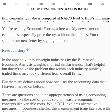
You’re reading Economic Forces, a free weekly newsletter on
economics, especially price theory, without the politics. You can
support our newsletter by signing up here:
Read full story
In the appendix, they reweight industries by the Bureau of
Economic Analysis weights and find similar trends. That's helpful
but doesn't solve the problem that within each industry publicly
traded firms may look different from overall firms.
But there are debates about how one uses the accounting data that
I haven't harped on before.
There are questions about the appropriateness of using accounting
measures like the cost of goods sold to measure economic
concepts like variable costs. While DEU explores alternative
measures in robustness checks, this measurement issue interacts with