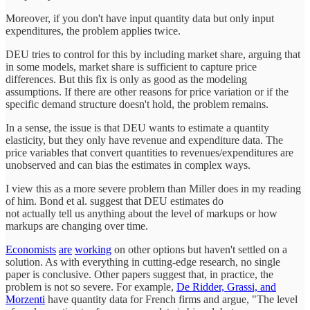
Moreover, if you don't have input quantity data but only input
expenditures, the problem applies twice.
DEU tries to control for this by including market share, arguing that
in some models, market share is sufficient to capture price
differences. But this fix is only as good as the modeling
assumptions. If there are other reasons for price variation or if the
specific demand structure doesn't hold, the problem remains.
In a sense, the issue is that DEU wants to estimate a quantity
elasticity, but they only have revenue and expenditure data. The
price variables that convert quantities to revenues/expenditures are
unobserved and can bias the estimates in complex ways.
I view this as a more severe problem than Miller does in my reading
of him. Bond et al. suggest that DEU estimates do
not actually tell us anything about the level of markups or how
markups are changing over time.
Economists
are
working
on other options but haven't settled on a
solution. As with everything in cutting-edge research, no single
paper is conclusive. Other papers suggest that, in practice, the
problem is not so severe. For example,
De Ridder, Grassi, and
Morzenti
have quantity data for French firms and argue, "The level