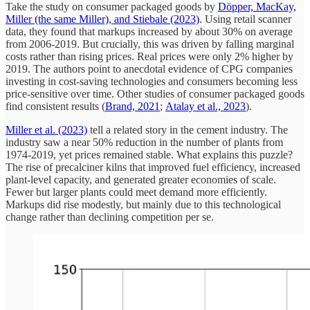
Take the study on consumer packaged goods by
Döpper, MacKay,
Miller (the same Miller), and Stiebale (2023)
. Using retail scanner
data, they found that markups increased by about 30% on average
from 2006-2019. But crucially, this was driven by falling marginal
costs rather than rising prices. Real prices were only 2% higher by
2019. The authors point to anecdotal evidence of CPG companies
investing in cost-saving technologies and consumers becoming less
price-sensitive over time. Other studies of consumer packaged goods
find consistent results (
Brand, 2021
;
Atalay et al., 2023
).
Miller et al. (2023)
tell a related story in the cement industry. The
industry saw a near 50% reduction in the number of plants from
1974-2019, yet prices remained stable. What explains this puzzle?
The rise of precalciner kilns that improved fuel efficiency, increased
plant-level capacity, and generated greater economies of scale.
Fewer but larger plants could meet demand more efficiently.
Markups did rise modestly, but mainly due to this technological
change rather than declining competition per se.