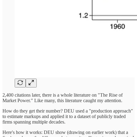
2,400 citations later, there is a whole literature on "The Rise of
Market Power." Like many, this literature caught my attention.
How do they get their number? DEU used a "production approach"
to estimate markups and applied it to a dataset of publicly traded
firms spanning multiple decades.
Here's how it works: DEU show (drawing on earlier work) that a