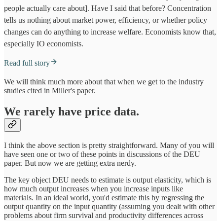
people actually care about]. Have I said that before? Concentration
tells us nothing about market power, efficiency, or whether policy
changes can do anything to increase welfare. Economists know that,
especially IO economists.
Read full story
We will think much more about that when we get to the industry
studies cited in Miller's paper.
We rarely have price data.
I think the above section is pretty straightforward. Many of you will
have seen one or two of these points in discussions of the DEU
paper. But now we are getting extra nerdy.
The key object DEU needs to estimate is output elasticity, which is
how much output increases when you increase inputs like
materials. In an ideal world, you'd estimate this by regressing the
output quantity on the input quantity (assuming you dealt with other
problems about firm survival and productivity differences across