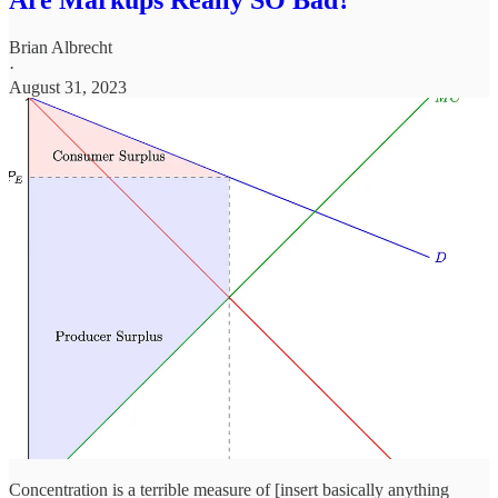
Brian Albrecht
·
August 31, 2023
Concentration is a terrible measure of [insert basically anything