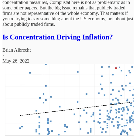
concentration measures, Compustat here is not as problematic as in
some other papers. But the big issue remains that publicly traded
firms are not representative of the whole economy. That matters if
you're trying to say something about the US economy, not about just
about publicly traded firms.
Is Concentration Driving Inflation?
Brian Albrecht
·
May 26, 2022