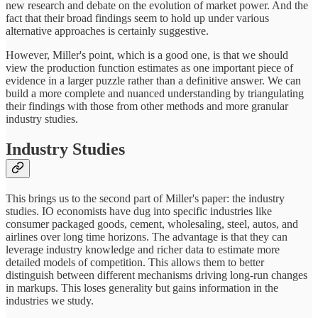
new research and debate on the evolution of market power. And the
fact that their broad findings seem to hold up under various
alternative approaches is certainly suggestive.
However, Miller's point, which is a good one, is that we should
view the production function estimates as one important piece of
evidence in a larger puzzle rather than a definitive answer. We can
build a more complete and nuanced understanding by triangulating
their findings with those from other methods and more granular
industry studies.
Industry Studies
This brings us to the second part of Miller's paper: the industry
studies. IO economists have dug into specific industries like
consumer packaged goods, cement, wholesaling, steel, autos, and
airlines over long time horizons. The advantage is that they can
leverage industry knowledge and richer data to estimate more
detailed models of competition. This allows them to better
distinguish between different mechanisms driving long-run changes
in markups. This loses generality but gains information in the
industries we study.