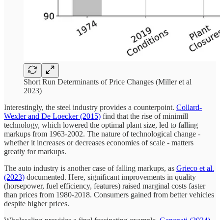
Short Run Determinants of Price Changes (Miller et al
2023)
Interestingly, the steel industry provides a counterpoint.
Collard-
Wexler and De Loecker (2015)
find that the rise of minimill
technology, which lowered the optimal plant size, led to falling
markups from 1963-2002. The nature of technological change -
whether it increases or decreases economies of scale - matters
greatly for markups.
The auto industry is another case of falling markups, as
Grieco et al.
(2023)
documented. Here, significant improvements in quality
(horsepower, fuel efficiency, features) raised marginal costs faster
than prices from 1980-2018. Consumers gained from better vehicles
despite higher prices.