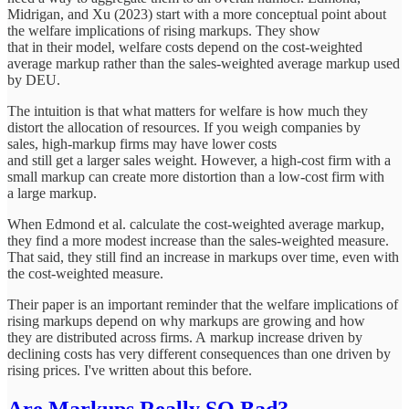
Midrigan, and Xu (2023) start with a more conceptual point about
the welfare implications of rising markups. They show
that in their model, welfare costs depend on the cost-weighted
average markup rather than the sales-weighted average markup used
by DEU.
The intuition is that what matters for welfare is how much they
distort the allocation of resources. If you weigh companies by
sales, high-markup firms may have lower costs
and still get a larger sales weight. However, a high-cost firm with a
small markup can create more distortion than a low-cost firm with
a large markup.
When Edmond et al. calculate the cost-weighted average markup,
they find a more modest increase than the sales-weighted measure.
That said, they still find an increase in markups over time, even with
the cost-weighted measure.
Their paper is an important reminder that the welfare implications of
rising markups depend on why markups are growing and how
they are distributed across firms. A markup increase driven by
declining costs has very different consequences than one driven by
rising prices. I've written about this before.
Are Markups Really SO Bad?