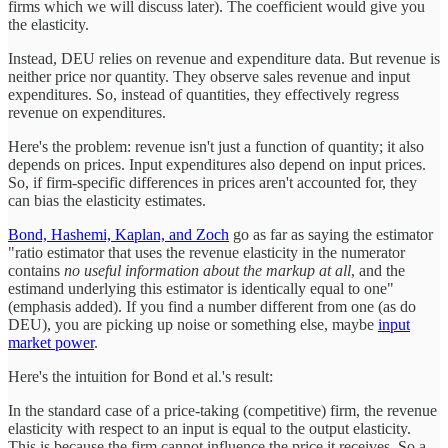
firms which we will discuss later). The coefficient would give you
the elasticity.
Instead, DEU relies on revenue and expenditure data. But revenue is
neither price nor quantity. They observe sales revenue and input
expenditures. So, instead of quantities, they effectively regress
revenue on expenditures.
Here's the problem: revenue isn't just a function of quantity; it also
depends on prices. Input expenditures also depend on input prices.
So, if firm-specific differences in prices aren't accounted for, they
can bias the elasticity estimates.
Bond, Hashemi, Kaplan, and Zoch
go as far as saying the estimator
"ratio estimator that uses the revenue elasticity in the numerator
contains
no useful information about the markup at all
, and the
estimand underlying this estimator is identically equal to one"
(emphasis added). If you find a number different from one (as do
DEU), you are picking up noise or something else, maybe
input
market power
.
Here's the intuition for Bond et al.'s result:
In the standard case of a price-taking (competitive) firm, the revenue
elasticity with respect to an input is equal to the output elasticity.
This is because the firm cannot influence the price it receives. So a