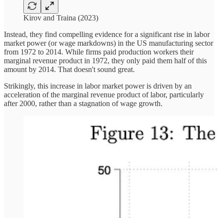
Kirov and Traina (2023)
Instead, they find compelling evidence for a significant rise in labor
market power (or wage markdowns) in the US manufacturing sector
from 1972 to 2014. While firms paid production workers their
marginal revenue product in 1972, they only paid them half of this
amount by 2014. That doesn't sound great.
Strikingly, this increase in labor market power is driven by an
acceleration of the marginal revenue product of labor, particularly
after 2000, rather than a stagnation of wage growth.