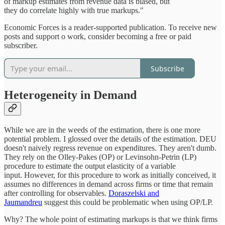
of markup estimates from revenue data is biased, but
they do correlate highly with true markups."
Economic Forces is a reader-supported publication. To receive new
posts and support o work, consider becoming a free or paid
subscriber.
Subscribe
Heterogeneity in Demand
While we are in the weeds of the estimation, there is one more
potential problem. I glossed over the details of the estimation. DEU
doesn't naively regress revenue on expenditures. They aren't dumb.
They rely on the Olley-Pakes (OP) or Levinsohn-Petrin (LP)
procedure to estimate the output elasticity of a variable
input. However, for this procedure to work as initially conceived, it
assumes no differences in demand across firms or time that remain
after controlling for observables.
Doraszelski and
Jaumandreu
suggest this could be problematic when using OP/LP.
Why? The whole point of estimating markups is that we think firms