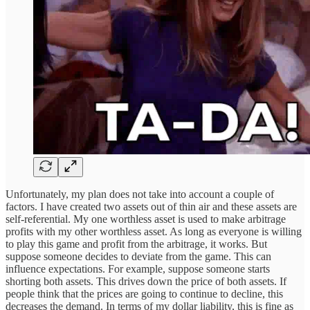
Unfortunately, my plan does not take into account a couple of
factors. I have created two assets out of thin air and these assets are
self-referential. My one worthless asset is used to make arbitrage
profits with my other worthless asset. As long as everyone is willing
to play this game and profit from the arbitrage, it works. But
suppose someone decides to deviate from the game. This can
influence expectations. For example, suppose someone starts
shorting both assets. This drives down the price of both assets. If
people think that the prices are going to continue to decline, this
decreases the demand. In terms of my dollar liability, this is fine as