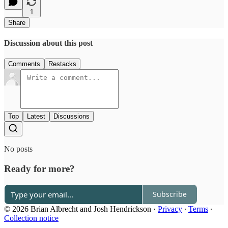
1
Share
Discussion about this post
Comments
Restacks
Top
Latest
Discussions
No posts
Ready for more?
Subscribe
© 2026 Brian Albrecht and Josh Hendrickson
·
Privacy
∙
Terms
∙
Collection notice