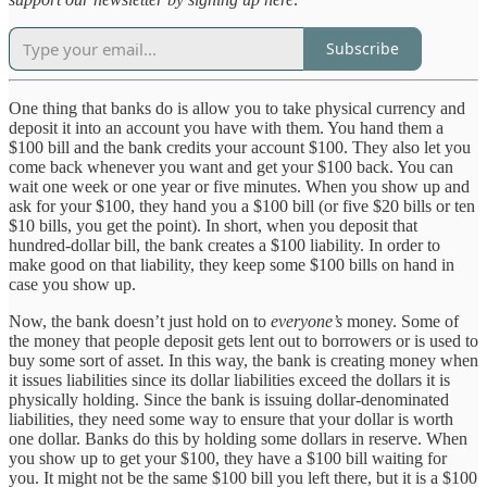
Subscribe
One thing that banks do is allow you to take physical currency and
deposit it into an account you have with them. You hand them a
$100 bill and the bank credits your account $100. They also let you
come back whenever you want and get your $100 back. You can
wait one week or one year or five minutes. When you show up and
ask for your $100, they hand you a $100 bill (or five $20 bills or ten
$10 bills, you get the point). In short, when you deposit that
hundred-dollar bill, the bank creates a $100 liability. In order to
make good on that liability, they keep some $100 bills on hand in
case you show up.
Now, the bank doesn’t just hold on to
everyone’s
money. Some of
the money that people deposit gets lent out to borrowers or is used to
buy some sort of asset. In this way, the bank is creating money when
it issues liabilities since its dollar liabilities exceed the dollars it is
physically holding. Since the bank is issuing dollar-denominated
liabilities, they need some way to ensure that your dollar is worth
one dollar. Banks do this by holding some dollars in reserve. When
you show up to get your $100, they have a $100 bill waiting for
you. It might not be the same $100 bill you left there, but it is a $100