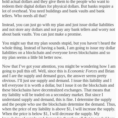
hold actual dollars and they give them to the people who want to
redeem their digital dollars for physical dollars. But banks require a
lot of overhead. You need buildings and bank vaults and bank
tellers. Who needs all that?
Instead, you can just go with my plan and just issue dollar liabilities
and not store any dollars and not pay any bank tellers and worry not
about bank vaults. You can just make a promise.
You might say that my plan sounds stupid, but you haven’t heard the
whole thing. Instead of having a bank, I am going to issue my dollar
liabilities on a blockchain and everyone loves blockchains and so
my plan seems a little bit better now.
Now that I’ve got your attention, you might be wondering how I am
going to pull this off. Well, since this is
Economic Forces
and Brian
and I are the supply and demand guys, the answer seems pretty
obvious. I’ll just use supply and demand. I issue this liability and I
tell everyone it is worth a dollar, but I issue it on the blockchain and
these blockchains have decentralized exchanges. That means that
my liability will be traded on a secondary market. But since I
understand supply and demand, this is fine. I determine the supply
and the people who use the blockchain determine the demand. Thus,
when the price of my liability is above $1, I will increase the supply.
When the price is below $1, I will decrease the supply. My