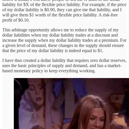
liability for $X of the flexible price liability. For example, if the price
of my dollar liability is $0.90, they can give me that liability, and I
will give them $1 worth of the flexible price liability. A risk-free
profit of $0.10.
This arbitrage opportunity allows me to reduce the supply of my
dollar liabilities when my dollar liability trades at a discount and
increase the supply when my dollar liability trades at a premium. For
a given level of demand, these changes in the supply should ensure
that the price of my dollar liability is indeed equal to $1.
I have thus created a dollar liability that requires zero dollar reserves,
uses the basic principles of supply and demand, and has a market-
based monetary policy to keep everything working.