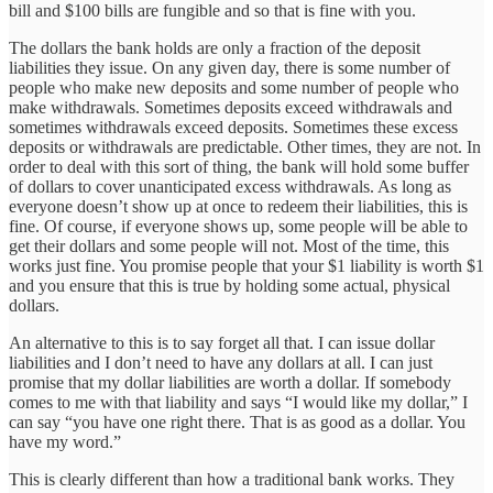
bill and $100 bills are fungible and so that is fine with you.
The dollars the bank holds are only a fraction of the deposit
liabilities they issue. On any given day, there is some number of
people who make new deposits and some number of people who
make withdrawals. Sometimes deposits exceed withdrawals and
sometimes withdrawals exceed deposits. Sometimes these excess
deposits or withdrawals are predictable. Other times, they are not. In
order to deal with this sort of thing, the bank will hold some buffer
of dollars to cover unanticipated excess withdrawals. As long as
everyone doesn’t show up at once to redeem their liabilities, this is
fine. Of course, if everyone shows up, some people will be able to
get their dollars and some people will not. Most of the time, this
works just fine. You promise people that your $1 liability is worth $1
and you ensure that this is true by holding some actual, physical
dollars.
An alternative to this is to say forget all that. I can issue dollar
liabilities and I don’t need to have any dollars at all. I can just
promise that my dollar liabilities are worth a dollar. If somebody
comes to me with that liability and says “I would like my dollar,” I
can say “you have one right there. That is as good as a dollar. You
have my word.”
This is clearly different than how a traditional bank works. They