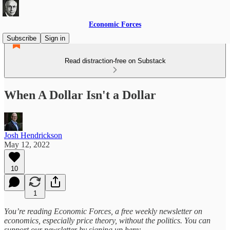
Economic Forces
Subscribe
Sign in
Read distraction-free on Substack
When A Dollar Isn't a Dollar
Josh Hendrickson
May 12, 2022
10
1
You’re reading Economic Forces, a free weekly newsletter on
economics, especially price theory, without the politics. You can
support our newsletter by signing up here: