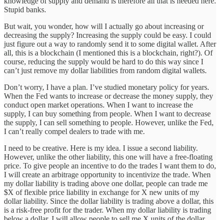
knowledge of supply and demand is therefore all that is needed here.
Stupid banks.
But wait, you wonder, how will I actually go about increasing or
decreasing the supply? Increasing the supply could be easy. I could
just figure out a way to randomly send it to some digital wallet. After
all, this is a blockchain (I mentioned this is a blockchain, right?). Of
course, reducing the supply would be hard to do this way since I
can’t just remove my dollar liabilities from random digital wallets.
Don’t worry, I have a plan. I’ve studied monetary policy for years.
When the Fed wants to increase or decrease the money supply, they
conduct open market operations. When I want to increase the
supply, I can buy something from people. When I want to decrease
the supply, I can sell something to people. However, unlike the Fed,
I can’t really compel dealers to trade with me.
I need to be creative. Here is my idea. I issue a second liability.
However, unlike the other liability, this one will have a free-floating
price. To give people an incentive to do the trades I want them to do,
I will create an arbitrage opportunity to incentivize the trade. When
my dollar liability is trading above one dollar, people can trade me
$X of flexible price liability in exchange for X new units of my
dollar liability. Since the dollar liability is trading above a dollar, this
is a risk-free profit for the trader. When my dollar liability is trading
below a dollar, I will allow people to sell me X units of the dollar