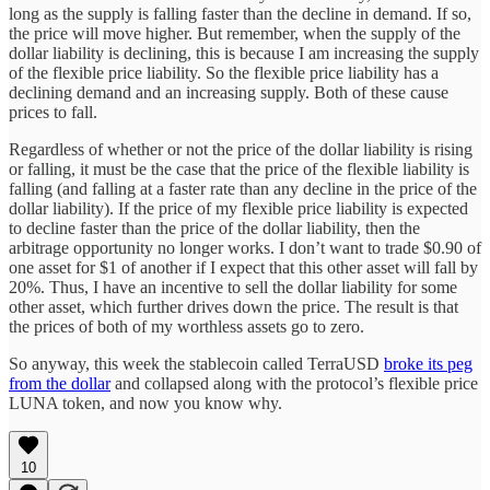
long as the supply is falling faster than the decline in demand. If so,
the price will move higher. But remember, when the supply of the
dollar liability is declining, this is because I am increasing the supply
of the flexible price liability. So the flexible price liability has a
declining demand and an increasing supply. Both of these cause
prices to fall.
Regardless of whether or not the price of the dollar liability is rising
or falling, it must be the case that the price of the flexible liability is
falling (and falling at a faster rate than any decline in the price of the
dollar liability). If the price of my flexible price liability is expected
to decline faster than the price of the dollar liability, then the
arbitrage opportunity no longer works. I don’t want to trade $0.90 of
one asset for $1 of another if I expect that this other asset will fall by
20%. Thus, I have an incentive to sell the dollar liability for some
other asset, which further drives down the price. The result is that
the prices of both of my worthless assets go to zero.
So anyway, this week the stablecoin called TerraUSD
broke its peg
from the dollar
and collapsed along with the protocol’s flexible price
LUNA token, and now you know why.
10