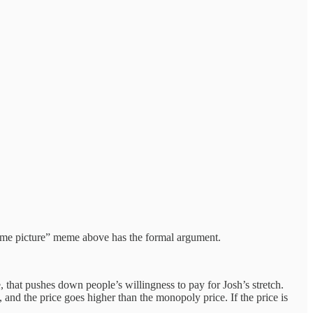
 same picture” meme above has the formal argument.
, that pushes down people’s willingness to pay for Josh’s stretch.
 and the price goes higher than the monopoly price. If the price is