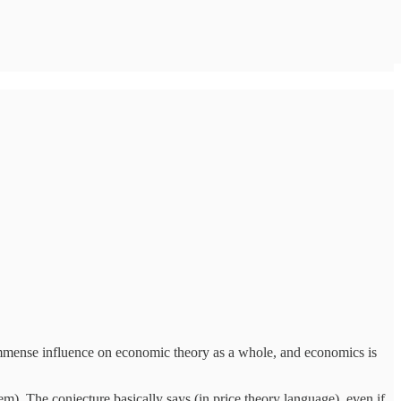
n immense influence on economic theory as a whole, and economics is
 The conjecture basically says (in price theory language), even if