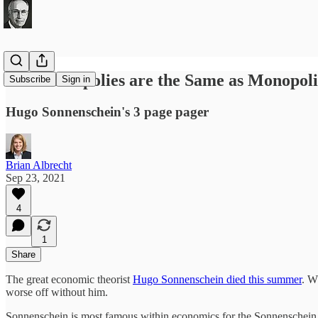
When Duopolies are the Same as Monopoli
Subscribe
Sign in
Hugo Sonnenschein's 3 page pager
Brian Albrecht
Sep 23, 2021
4
1
Share
The great economic theorist
Hugo Sonnenschein died this summer
. W
worse off without him.
Sonnenschein is most famous within economics for the Sonnenschein c