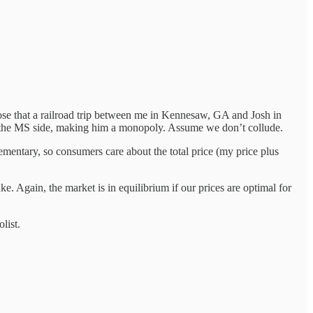
e that a railroad trip between me in Kennesaw, GA and Josh in
 the MS side, making him a monopoly. Assume we don’t collude.
ementary, so consumers care about the total price (my price plus
 Again, the market is in equilibrium if our prices are optimal for
list.