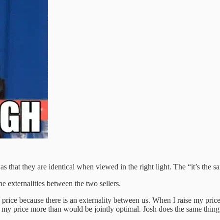
s that they are identical when viewed in the right light. The “it’s the
 externalities between the two sellers.
 price because there is an externality between us. When I raise my price
e my price more than would be jointly optimal. Josh does the same thing,