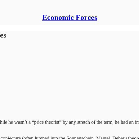
Economic Forces
es
hile he wasn’t a “price theorist” by any stretch of the term, he had a
onjecture (often lumped into the Sonnenschein–Mantel–Debreu theorem).