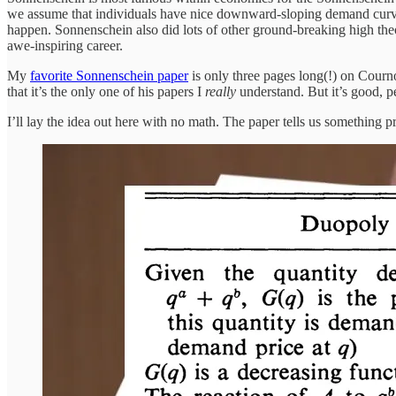
we assume that individuals have nice downward-sloping demand curve
happen. Sonnenschein also did lots of other ground-breaking high th
awe-inspiring career.
My
favorite Sonnenschein paper
is only three pages long(!) on Courno
that it’s the only one of his papers I
really
understand. But it’s good, 
I’ll lay the idea out here with no math. The paper tells us something 