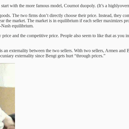
rt with the more famous model, Cournot duopoly. (It’s a highlyoverrat
oods. The two firms don’t directly choose their price. Instead, they c
ar the market. The market is in equilibrium if each seller maximizes prof
t-Nash equilibrium.
price and the competitive price. People also seem to like that as you 
is an externality between the two sellers. With two sellers, Armen and 
ecuniary externality since Bengt gets hurt “through prices.”