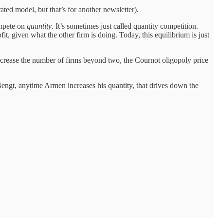
ed model, but that’s for another newsletter).
ompete on
quantity
. It’s sometimes just called quantity competition.
it, given what the other firm is doing. Today, this equilibrium is just
increase the number of firms beyond two, the Cournot oligopoly price
Bengt, anytime Armen increases his quantity, that drives down the