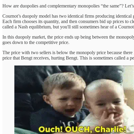
How are duopolies and complementary monopolies “the same”? Let’s sta
Cournot’s duopoly model has two identical firms producing identical g
Each firm chooses its quantity, and then consumers bid up prices to cle
called a Nash equilibrium, but you'll still sometimes hear of a Courno
In this duopoly market, the price ends up being between the monopoly 
goes down to the competitive price.
The price with two sellers is below the monopoly price because there 
price that Bengt receives, hurting Bengt. This is sometimes called a p