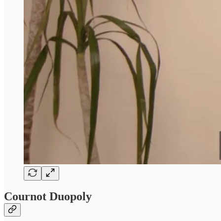
Cournot Duopoly