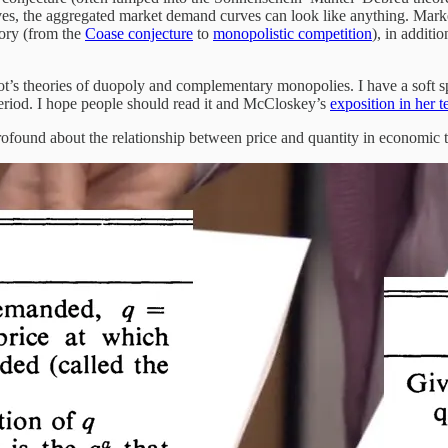
s, the aggregated market demand curves can look like anything. Marke
eory (from the
Coase conjecture
to
monopolistic competition
), in additi
t’s theories of duopoly and complementary monopolies. I have a soft spot
period. I hope people should read it and McCloskey’s
exposition in her 
profound about the relationship between price and quantity in economic 