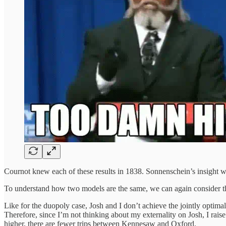
Cournot knew each of these results in 1838. Sonnenschein’s insight wa
To understand how two models are the same, we can again consider the
Like for the duopoly case, Josh and I don’t achieve the jointly optimal
Therefore, since I’m not thinking about my externality on Josh, I rais
higher, there are fewer trips between Kennesaw and Oxford.