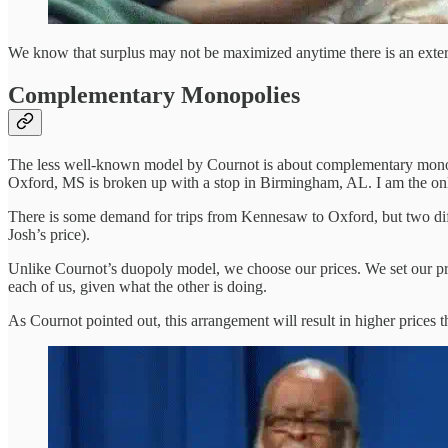
We know that surplus may not be maximized anytime there is an exter
Complementary Monopolies
The less well-known model by Cournot is about complementary monopo
Oxford, MS is broken up with a stop in Birmingham, AL. I am the on
There is some demand for trips from Kennesaw to Oxford, but two diffe
Josh’s price).
Unlike Cournot’s duopoly model, we choose our prices. We set our pric
each of us, given what the other is doing.
As Cournot pointed out, this arrangement will result in higher prices