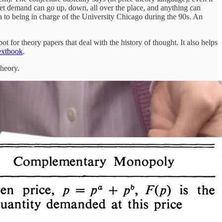
t demand can go up, down, all over the place, and anything can
on to being in charge of the University Chicago during the 90s. An
 for theory papers that deal with the history of thought. It also helps
textbook
.
theory.