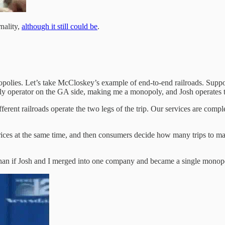
nality,
although it still could be
.
lies. Let’s take McCloskey’s example of end-to-end railroads. Suppos
ly operator on the GA side, making me a monopoly, and Josh operates
rent railroads operate the two legs of the trip. Our services are compl
es at the same time, and then consumers decide how many trips to make.
 than if Josh and I merged into one company and became a single monopo