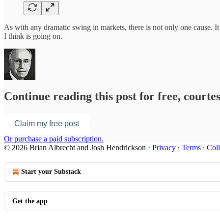
As with any dramatic swing in markets, there is not only one cause. It 
I think is going on.
Continue reading this post for free, court
Claim my free post
Or purchase a paid subscription.
© 2026 Brian Albrecht and Josh Hendrickson
·
Privacy
∙
Terms
∙
Coll
Start your Substack
Get the app