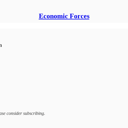
Economic Forces
h
ease consider subscribing.