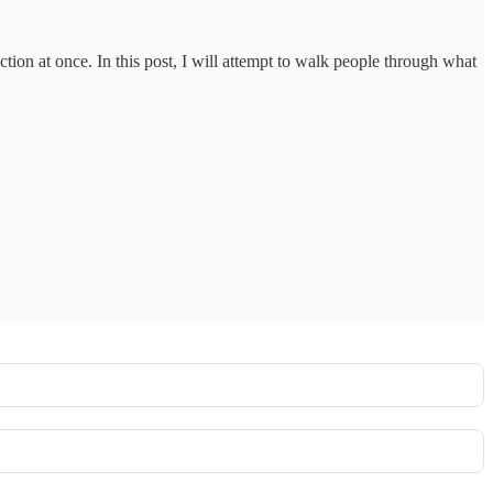
ction at once. In this post, I will attempt to walk people through what