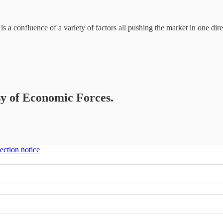
is a confluence of a variety of factors all pushing the market in one dire
esy of Economic Forces.
ection notice