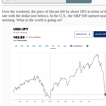
Over the weekend, the price of bitcoin fell by about 18% in terms of
rate with the dollar (see below). In the U.S., the S&P 500 opened near
morning. What in the world is going on?