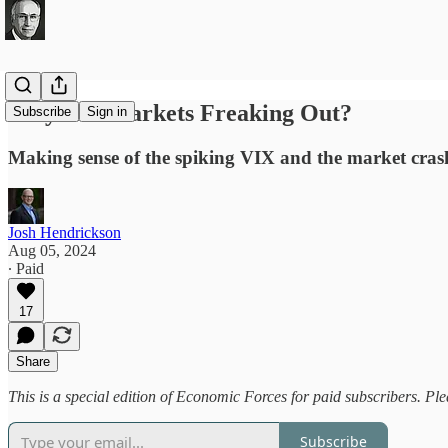
Why Are Markets Freaking Out?
Subscribe
Sign in
Making sense of the spiking VIX and the market cras
Josh Hendrickson
Aug 05, 2024
∙ Paid
17
Share
This is a special edition of Economic Forces for paid subscribers. Pl
Subscribe