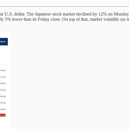
 the U.S. dollar. The Japanese stock market declined by 12% on Monday
ly 5% lower than its Friday close. On top of that, market volatility (as