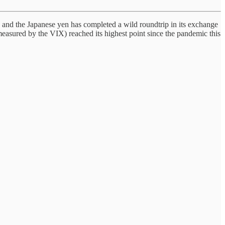
 and the Japanese yen has completed a wild roundtrip in its exchange
 measured by the VIX) reached its highest point since the pandemic this