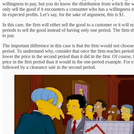
willingness to pay, but you do know the distribution from which the wil
only sell the good if it encounters a consumer who has a willingness to
its expected profits. Let’s say, for the sake of argument, this is $1.
In this case, the firm will either sell the good to a customer or it will
periods to sell the good instead of having only one period. The firm s
to pay.
The important difference in this case is that the firm would not choose
period. To understand why, consider that once the firm reaches period 2
lower the price in the second period than it did in the first. Of course
price in the first period than it would in the one-period example. For e
followed by a clearance sale in the second period.