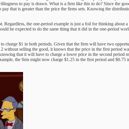
lingness to pay is drawn. What is a firm like this to do? Since the good
 pay that is greater than the price the firms sets. Knowing the distribut
 not. Regardless, the one-period example is just a foil for thinking about
hould be expected to do the same thing that it did in the one-period worl
 to charge $1 in both periods. Given that the firm will have two opportuni
 without selling the good, it knows that the price in the first period wa
, knowing that it will have to charge a lower price in the second period 
xample, the firm might now charge $1.25 in the first period and $0.75 in 