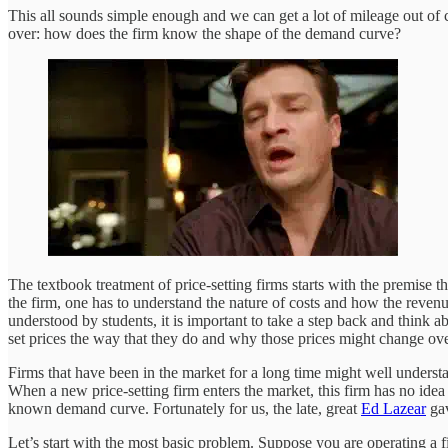
This all sounds simple enough and we can get a lot of mileage out of c
over: how does the firm know the shape of the demand curve?
The textbook treatment of price-setting firms starts with the premise t
the firm, one has to understand the nature of costs and how the revenu
understood by students, it is important to take a step back and think 
set prices the way that they do and why those prices might change over
Firms that have been in the market for a long time might well understa
When a new price-setting firm enters the market, this firm has no idea w
known demand curve. Fortunately for us, the late, great
Ed Lazear
gav
Let’s start with the most basic problem. Suppose you are operating a 