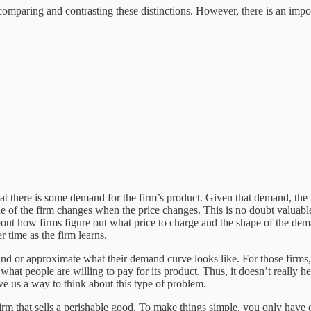
omparing and contrasting these distinctions. However, there is an impor
hat there is some demand for the firm’s product. Given that demand, the 
e of the firm changes when the price changes. This is no doubt valuable
about how firms figure out what price to charge and the shape of the de
 time as the firm learns.
nd or approximate what their demand curve looks like. For those firms, 
hat people are willing to pay for its product. Thus, it doesn’t really he
e us a way to think about this type of problem.
firm that sells a perishable good. To make things simple, you only have 