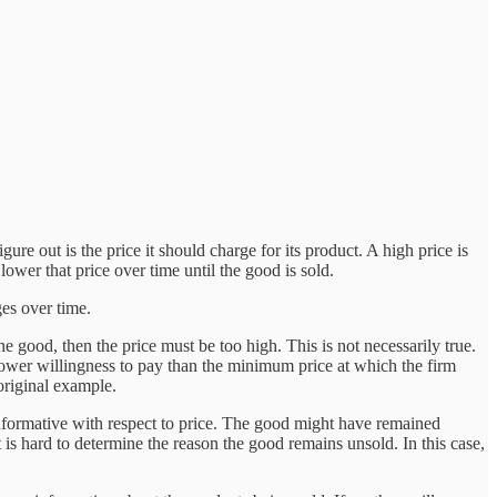
gure out is the price it should charge for its product. A high price is
 lower that price over time until the good is sold.
es over time.
e good, then the price must be too high. This is not necessarily true.
ower willingness to pay than the minimum price at which the firm
 original example.
y informative with respect to price. The good might have remained
t is hard to determine the reason the good remains unsold. In this case,