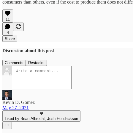
consumers than others, even if the cost to produce them does not diff
11
4
Share
Discussion about this post
Comments
Restacks
Kevin D. Gomez
May 27, 2021
Liked by Brian Albrecht, Josh Hendrickson