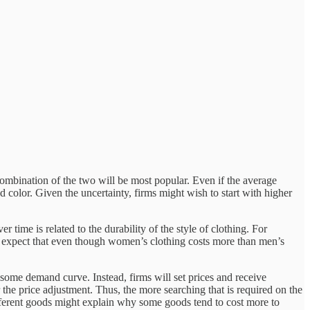
 combination of the two will be most popular. Even if the average
 color. Given the uncertainty, firms might wish to start with higher
time is related to the durability of the style of clothing. For
ld expect that even though women’s clothing costs more than men’s
 some demand curve. Instead, firms will set prices and receive
r the price adjustment. Thus, the more searching that is required on the
 different goods might explain why some goods tend to cost more to