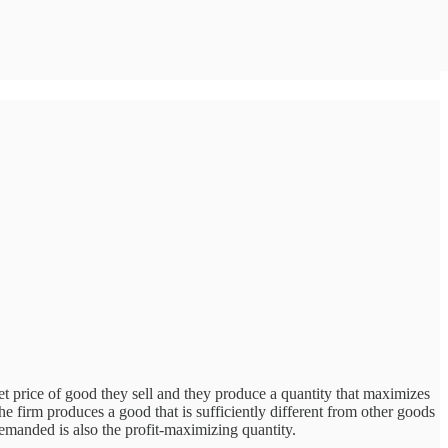
rket price of good they sell and they produce a quantity that maximizes
 The firm produces a good that is sufficiently different from other goods
 demanded is also the profit-maximizing quantity.