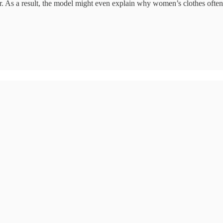
er. As a result, the model might even explain why women’s clothes often