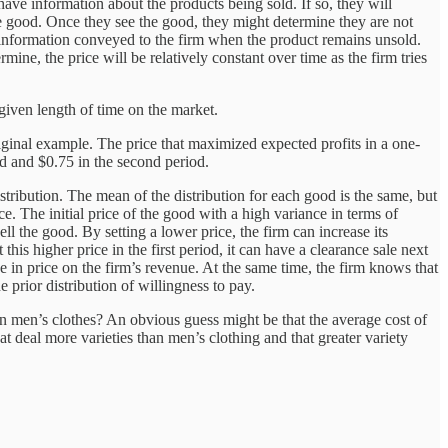
ave information about the products being sold. If so, they will
he good. Once they see the good, they might determine they are not
ny information conveyed to the firm when the product remains unsold.
ermine, the price will be relatively constant over time as the firm tries
 given length of time on the market.
iginal example. The price that maximized expected profits in a one-
iod and $0.75 in the second period.
tribution. The mean of the distribution for each good is the same, but
e. The initial price of the good with a high variance in terms of
ll the good. By setting a lower price, the firm can increase its
this higher price in the first period, it can have a clearance sale next
ge in price on the firm’s revenue. At the same time, the firm knows that
he prior distribution of willingness to pay.
han men’s clothes? An obvious guess might be that the average cost of
 deal more varieties than men’s clothing and that greater variety