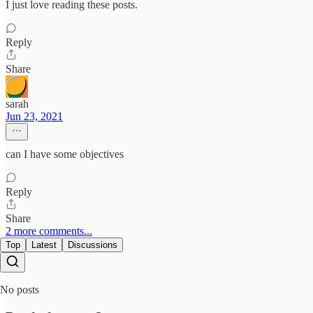
I just love reading these posts.
Reply
Share
sarah
Jun 23, 2021
can I have some objectives
Reply
Share
2 more comments...
Top
Latest
Discussions
No posts