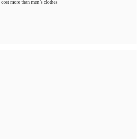
 cost more than men’s clothes.