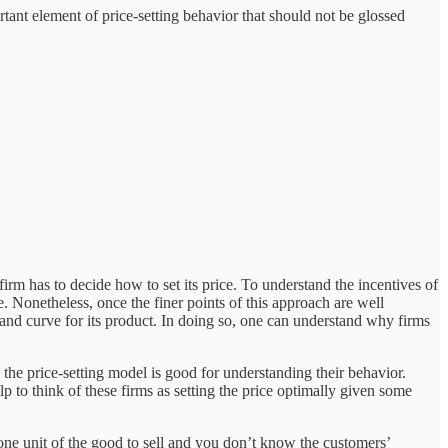
tant element of price-setting behavior that should not be glossed
firm has to decide how to set its price. To understand the incentives of
. Nonetheless, once the finer points of this approach are well
mand curve for its product. In doing so, one can understand why firms
the price-setting model is good for understanding their behavior.
lp to think of these firms as setting the price optimally given some
one unit of the good to sell and you don’t know the customers’