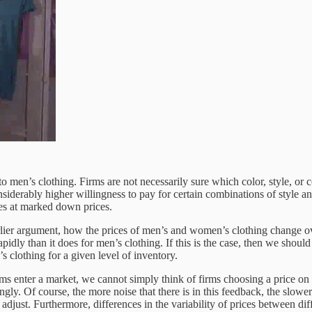
to men’s clothing. Firms are not necessarily sure which color, style, or
iderably higher willingness to pay for certain combinations of style and
les at marked down prices.
rlier argument, how the prices of men’s and women’s clothing change over 
dly than it does for men’s clothing. If this is the case, then we shou
s clothing for a given level of inventory.
rms enter a market, we cannot simply think of firms choosing a price on
ingly. Of course, the more noise that there is in this feedback, the slowe
ll adjust. Furthermore, differences in the variability of prices between