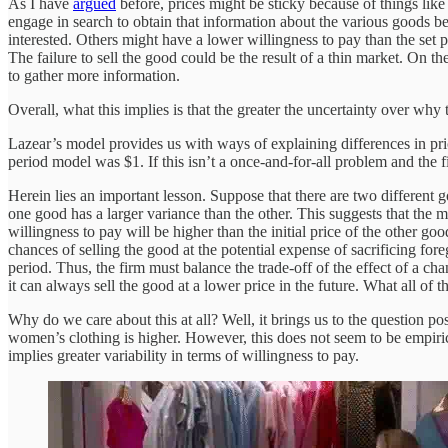
As I have
argued
before, prices might be sticky because of things like
engage in search to obtain that information about the various goods b
interested. Others might have a lower willingness to pay than the set 
The failure to sell the good could be the result of a thin market. On the 
to gather more information.
Overall, what this implies is that the greater the uncertainty over why
Lazear’s model provides us with ways of explaining differences in pri
period model was $1. If this isn’t a once-and-for-all problem and the fi
Herein lies an important lesson. Suppose that there are two different 
one good has a larger variance than the other. This suggests that the m
willingness to pay will be higher than the initial price of the other go
chances of selling the good at the potential expense of sacrificing foreg
period. Thus, the firm must balance the trade-off of the effect of a cha
it can always sell the good at a lower price in the future. What all of thi
Why do we care about this at all? Well, it brings us to the question p
women’s clothing is higher. However, this does not seem to be empiric
implies greater variability in terms of willingness to pay.