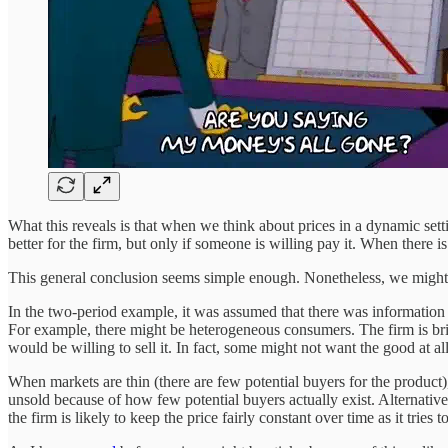
What this reveals is that when we think about prices in a dynamic setting
better for the firm, but only if someone is willing pay it. When there is 
This general conclusion seems simple enough. Nonetheless, we might 
In the two-period example, it was assumed that there was information ob
For example, there might be heterogeneous consumers. The firm is br
would be willing to sell it. In fact, some might not want the good at all
When markets are thin (there are few potential buyers for the product),
unsold because of how few potential buyers actually exist. Alternatively
the firm is likely to keep the price fairly constant over time as it tries