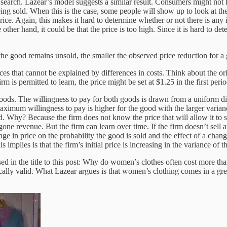
 search. Lazear’s model suggests a similar result. Consumers might not h
eing sold. When this is the case, some people will show up to look at t
price. Again, this makes it hard to determine whether or not there is a
other hand, it could be that the price is too high. Since it is hard to det
 the good remains unsold, the smaller the observed price reduction for a
ces that cannot be explained by differences in costs. Think about the or
rm is permitted to learn, the price might be set at $1.25 in the first per
goods. The willingness to pay for both goods is drawn from a uniform dis
aximum willingness to pay is higher for the good with the larger varianc
od. Why? Because the firm does not know the price that will allow it to se
one revenue. But the firm can learn over time. If the firm doesn’t sell at 
nge in price on the probability the good is sold and the effect of a chan
s implies is that the firm’s initial price is increasing in the variance of t
osed in the title to this post: Why do women’s clothes often cost more t
ally valid. What Lazear argues is that women’s clothing comes in a great