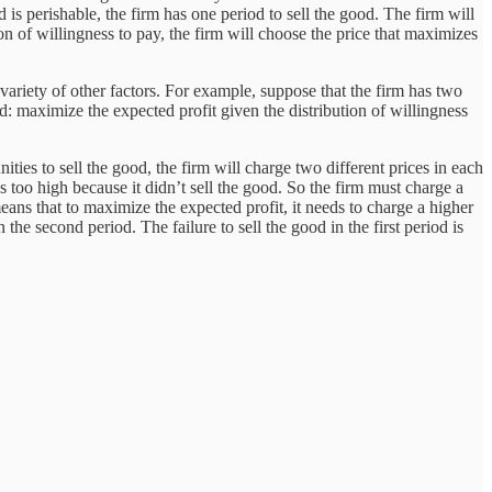
 is perishable, the firm has one period to sell the good. The firm will
ion of willingness to pay, the firm will choose the price that maximizes
 a variety of other factors. For example, suppose that the firm has two
d: maximize the expected profit given the distribution of willingness
ties to sell the good, the firm will charge two different prices in each
s too high because it didn’t sell the good. So the firm must charge a
means that to maximize the expected profit, it needs to charge a higher
the second period. The failure to sell the good in the first period is