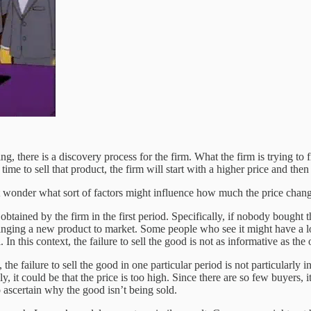
, there is a discovery process for the firm. What the firm is trying to fi
time to sell that product, the firm will start with a higher price and then
wonder what sort of factors might influence how much the price chang
tained by the firm in the first period. Specifically, if nobody bought th
inging a new product to market. Some people who see it might have a l
. In this context, the failure to sell the good is not as informative as the
 the failure to sell the good in one particular period is not particularl
, it could be that the price is too high. Since there are so few buyers, i
 to ascertain why the good isn’t being sold.