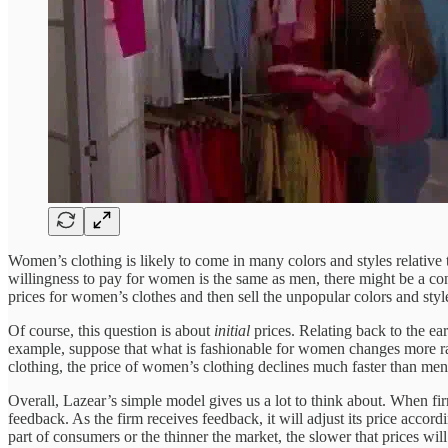
Women’s clothing is likely to come in many colors and styles relative 
willingness to pay for women is the same as men, there might be a cons
prices for women’s clothes and then sell the unpopular colors and sty
Of course, this question is about
initial
prices. Relating back to the ea
example, suppose that what is fashionable for women changes more rapi
clothing, the price of women’s clothing declines much faster than men’
Overall, Lazear’s simple model gives us a lot to think about. When fi
feedback. As the firm receives feedback, it will adjust its price accord
part of consumers or the thinner the market, the slower that prices wi