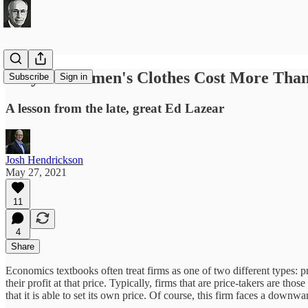
Why Do Women's Clothes Cost More Tha
Subscribe
Sign in
A lesson from the late, great Ed Lazear
Josh Hendrickson
May 27, 2021
11
4
Share
Economics textbooks often treat firms as one of two different types: pri
their profit at that price. Typically, firms that are price-takers are th
that it is able to set its own price. Of course, this firm faces a downw