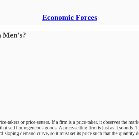
Economic Forces
n Men's?
ce-takers or price-setters. If a firm is a price-taker, it observes the ma
ose that sell homogeneous goods. A price-setting firm is just as it sounds.
ard-sloping demand curve, so it must set its price such that the quantity