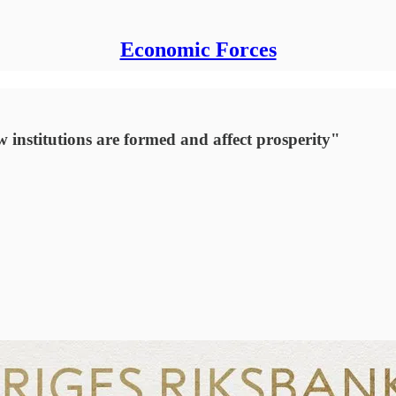
Economic Forces
institutions are formed and affect prosperity"