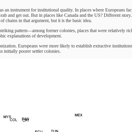
 as an instrument for institutional quality. In places where Europeans fac
. Grab and get out. But in places like Canada and the US? Different sto
f chains in that argument, but it is the basic idea.
riking pattern—among former colonies, places that were relatively rich 
phic explanations of development.
nization. Europeans were more likely to establish extractive institutions
 initially poorer settler colonies.