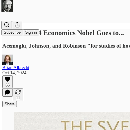
And the 2024 Economics Nobel Goes to...
Subscribe
Sign in
Acemoglu, Johnson, and Robinson "for studies of how 
Brian Albrecht
Oct 14, 2024
65
11
Share