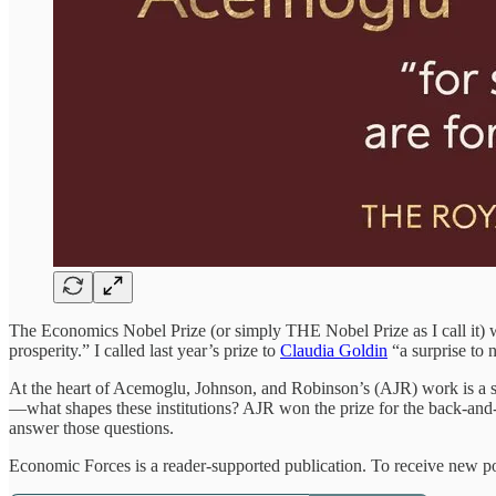
The Economics Nobel Prize (or simply THE Nobel Prize as I call it)
prosperity.” I called last year’s prize to
Claudia Goldin
“a surprise to 
At the heart of Acemoglu, Johnson, and Robinson’s (AJR) work is a si
—what shapes these institutions? AJR won the prize for the back-and-fo
answer those questions.
Economic Forces is a reader-supported publication. To receive new po