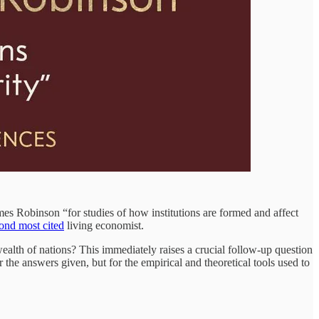
 Robinson “for studies of how institutions are formed and affect
ond most cited
living economist.
alth of nations? This immediately raises a crucial follow-up question
the answers given, but for the empirical and theoretical tools used to