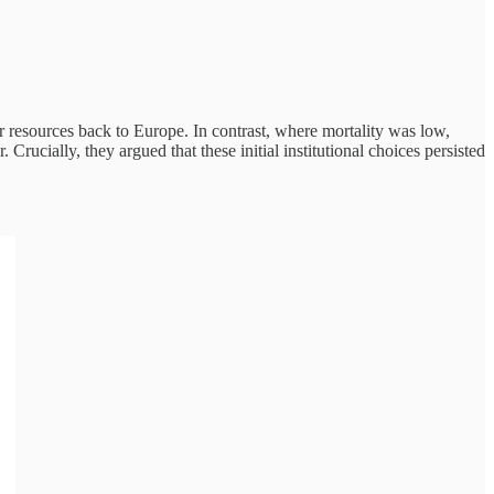
fer resources back to Europe. In contrast, where mortality was low,
Crucially, they argued that these initial institutional choices persisted