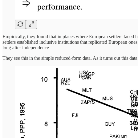
Empirically, they found that in places where European settlers faced hi
settlers established inclusive institutions that replicated European one
long after independence.
They see this in the simple reduced-form data. As it turns out this data 