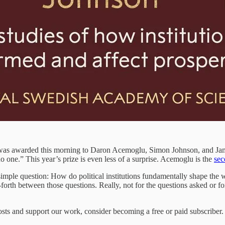
 was awarded this morning to Daron Acemoglu, Simon Johnson, and James
no one.” This year’s prize is even less of a surprise. Acemoglu is the
sec
mple question: How do political institutions fundamentally shape the we
rth between those questions. Really, not for the questions asked or for 
sts and support our work, consider becoming a free or paid subscriber.