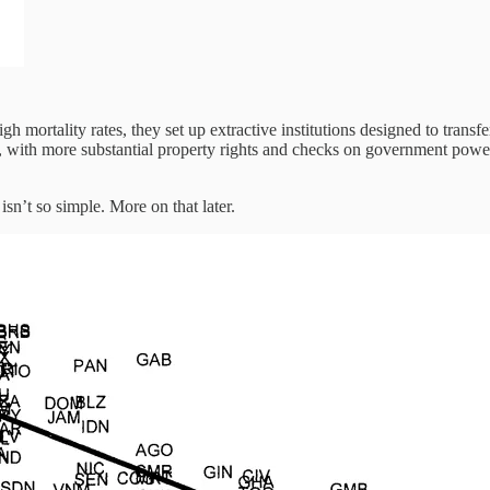
gh mortality rates, they set up extractive institutions designed to trans
s, with more substantial property rights and checks on government power. 
isn’t so simple. More on that later.