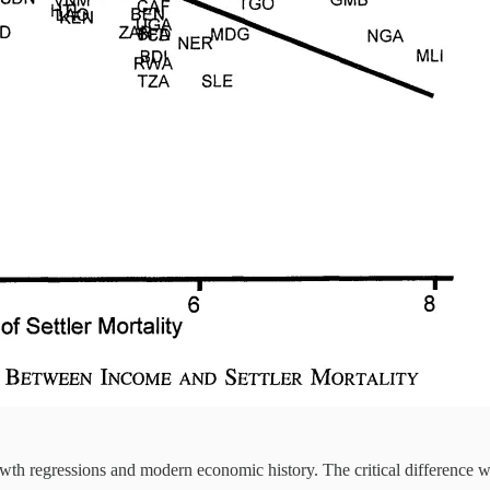
wth regressions and modern economic history. The critical difference 