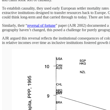
To establish causality, they used early European settler mortality rates
extractive institutions designed to transfer resources back to Europe
could think long-term and that carried through to today. There are lots o
Similarly, their “
reversal of fortune
” paper (AJR 2002) documented a st
geography haven’t changed, this posed a challenge for purely geogra
AJR argued this reversal reflects the institutional consequences of colo
in relative incomes over time as inclusive institutions fostered growth in