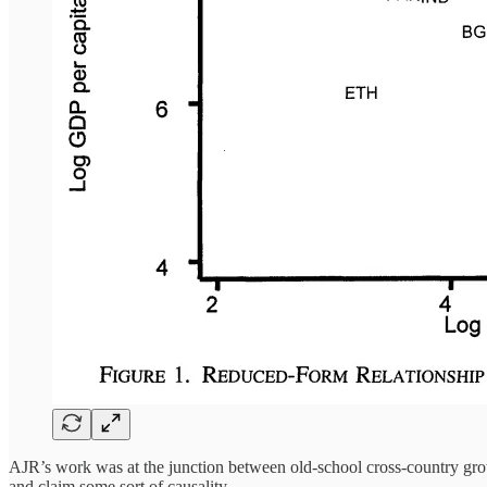
AJR’s work was at the junction between old-school cross-country gro
and claim some sort of causality.