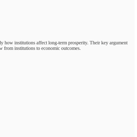
 how institutions affect long-term prosperity. Their key argument
row from institutions to economic outcomes.