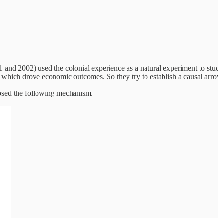
nd 2002) used the colonial experience as a natural experiment to study
ity, which drove economic outcomes. So they try to establish a causal ar
posed the following mechanism.