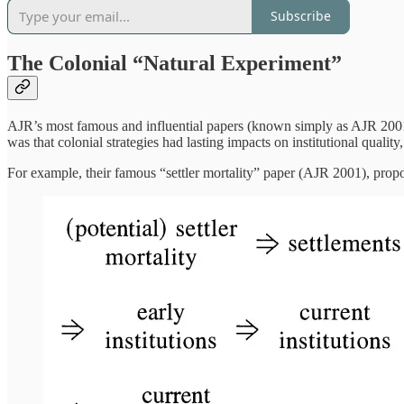
Subscribe
The Colonial “Natural Experiment”
AJR’s most famous and influential papers (known simply as AJR 2001 a
was that colonial strategies had lasting impacts on institutional qual
For example, their famous “settler mortality” paper (AJR 2001), pro