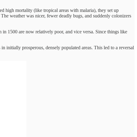
ed high mortality (like tropical areas with malaria), they set up
ry. The weather was nicer, fewer deadly bugs, and suddenly colonizers
in 1500 are now relatively poor, and vice versa. Since things like
 in initially prosperous, densely populated areas. This led to a reversal