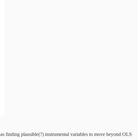
was finding plausible(?) instrumental variables to move beyond OLS