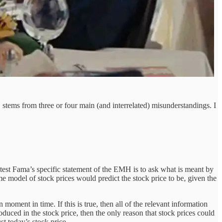
stems from three or four main (and interrelated) misunderstandings. I
test Fama’s specific statement of the EMH is to ask what is meant by
ome model of stock prices would predict the stock price to be, given the
moment in time. If this is true, then all of the relevant information
troduced in the stock price, then the only reason that stock prices could
st today’s stock price.