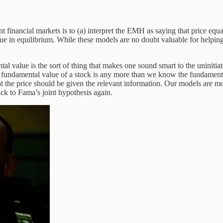
t financial markets is to (a) interpret the EMH as saying that price equ
 in equilibrium. While these models are no doubt valuable for helping 
al value is the sort of thing that makes one sound smart to the uninitia
 fundamental value of a stock is any more than we know the fundamental 
what the price should be given the relevant information. Our models are
ck to Fama’s joint hypothesis again.