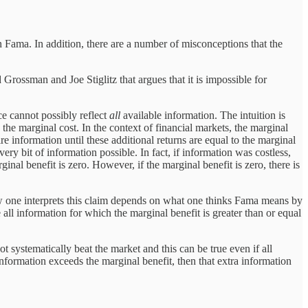
n Fama. In addition, there are a number of misconceptions that the
Grossman and Joe Stiglitz that argues that it is impossible for
ce cannot possibly reflect
all
available information. The intuition is
o the marginal cost. In the context of financial markets, the marginal
re information until these additional returns are equal to the marginal
every bit of information possible. In fact, if information was costless,
inal benefit is zero. However, if the marginal benefit is zero, there is
 How one interprets this claim depends on what one thinks Fama means by
 all information for which the marginal benefit is greater than or equal
 systematically beat the market and this can be true even if all
 information exceeds the marginal benefit, then that extra information