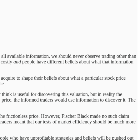
ed all available information, we should never observe trading other than
 costly
and
people have different beliefs about what that information
 acquire to shape their beliefs about what a particular stock price
le.
hink is useful for discovering this valuation, but in reality the
s price, the informed traders would use information to discover it. The
m the frictionless price. However, Fischer Black made no such claim
traders meant that our tests of market efficiency should be much more
eople who have unprofitable strategies and beliefs will be pushed out