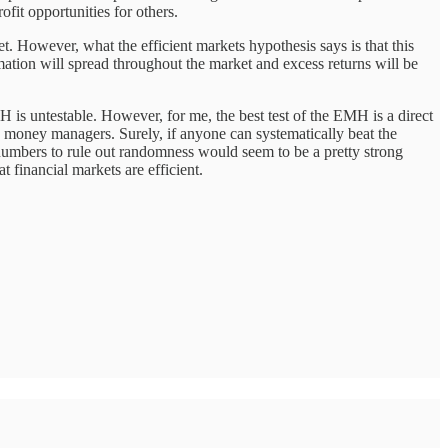
ofit opportunities for others.
et. However, what the efficient markets hypothesis says is that this
rmation will spread throughout the market and excess returns will be
MH is untestable. However, for me, the best test of the EMH is a direct
ive money managers. Surely, if anyone can systematically beat the
numbers to rule out randomness would seem to be a pretty strong
hat financial markets are efficient.