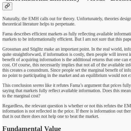
Naturally, the EMH calls out for theory. Unfortunately, theories desi
theoretical literature helps to perpetuate.
Fama describes efficient markets as fully reflecting available informat
markets to be informationally efficient. But I am not sure that this p
Grossman and Stiglitz make an important point. In the real world, infor
quite straightforward, if information is costly, then people will invest 
benefit of acquiring information is the additional returns that one can 
cost. Of course, this necessarily implies that not all of the available in
this creates a conundrum. Since people set the marginal benefit of infor
no point to participating in the market and an equilibrium would not ex
This conclusion
seems
like it refutes Fama’s argument that prices ful
saying that markets fully reflect available information. Does this mea
to the marginal cost?
Regardless, the relevant question is whether or not this refutes the E
information is not reflected in the price. If there is information out t
that is out there does not help one to beat the market.
Fundamental Value