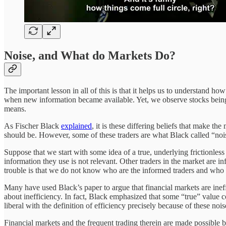
Noise, and What do Markets Do?
The important lesson in all of this is that it helps us to understand h
when new information became available. Yet, we observe stocks being 
means.
As Fischer Black
explained
, it is these differing beliefs that make th
should be. However, some of these traders are what Black called “nois
Suppose that we start with some idea of a true, underlying frictionless 
information they use is not relevant. Other traders in the market are i
trouble is that we do not know who are the informed traders and who a
Many have used Black’s paper to argue that financial markets are ineff
about inefficiency. In fact, Black emphasized that some “true” value 
liberal with the definition of efficiency precisely because of these nois
Financial markets and the frequent trading therein are made possible b