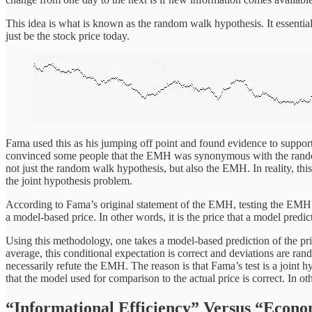
This idea is what is known as the random walk hypothesis. It essentia
just be the stock price today.
Fama used this as his jumping off point and found evidence to support
convinced some people that the EMH was synonymous with the random 
not just the random walk hypothesis, but also the EMH. In reality, t
the joint hypothesis problem.
According to Fama’s original statement of the EMH, testing the EMH amo
a model-based price. In other words, it is the price that a model predic
Using this methodology, one takes a model-based prediction of the price
average, this conditional expectation is correct and deviations are ran
necessarily refute the EMH. The reason is that Fama’s test is a joint h
that the model used for comparison to the actual price is correct. I
“Informational Efficiency” Versus “Econo