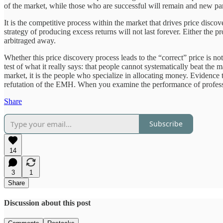
of the market, while those who are successful will remain and new partic
It is the competitive process within the market that drives price disco
strategy of producing excess returns will not last forever. Either the 
arbitraged away.
Whether this price discovery process leads to the “correct” price is no
test of what it really says: that people cannot systematically beat the
market, it is the people who specialize in allocating money. Evidenc
refutation of the EMH. When you examine the performance of profes
Share
Subscribe
14
3
1
Share
Discussion about this post