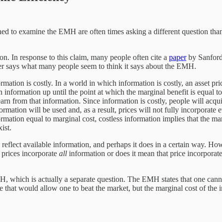
gned to examine the EMH are often times asking a different question tha
ion. In response to this claim, many people often cite a
paper
by Sanford 
aper says what many people seem to think it says about the EMH.
mation is costly. In a world in which information is costly, an asset pri
in information up until the point at which the marginal benefit is equal t
earn from that information. Since information is costly, people will acqui
formation will be used and, as a result, prices will not fully incorporate 
mation equal to marginal cost, costless information implies that the marg
ist.
ly reflect available information, and perhaps it does in a certain way.
n prices incorporate
all
information or does it mean that price incorporate
MH, which is actually a separate question. The EMH states that one cannot
here that would allow one to beat the market, but the marginal cost of the