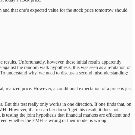
om and that one’s expected value for the stock price tomorrow should
esults. Unfortunately, however, these initial results apparently
ainst the random walk hypothesis, this was seen as a refutation of
H. To understand why, we need to discuss a second misunderstanding:
 realized price. However, a conditional expectation of a price is just
But this test really only works in one direction. If one finds that, on
H. However, if a researcher doesn’t get this result, it does not
 testing the joint hypothesis that financial markets are efficient
and
etween whether the EMH is wrong or their model is wrong.