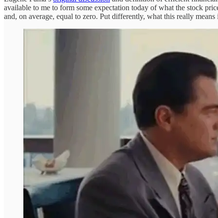
available to me to form some expectation today of what the stock price
and, on average, equal to zero. Put differently, what this really means 