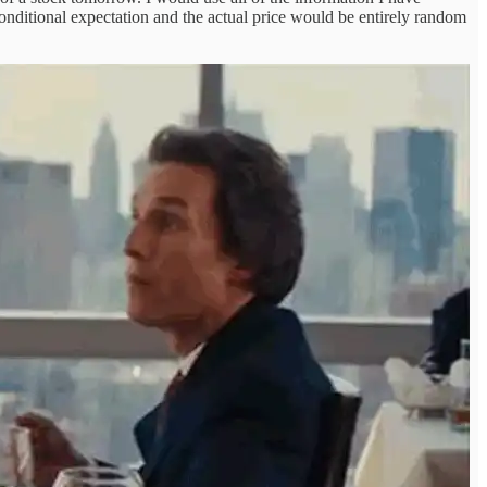
conditional expectation and the actual price would be entirely random