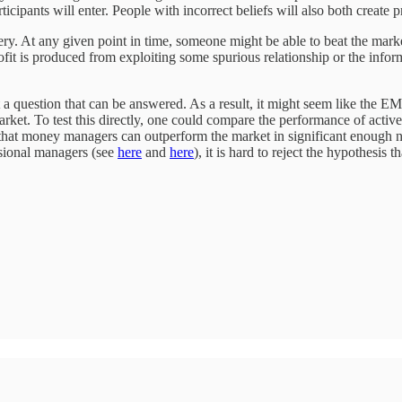
ipants will enter. People with incorrect beliefs will also both create pr
very. At any given point in time, someone might be able to beat the mark
profit is produced from exploiting some spurious relationship or the info
t a question that can be answered. As a result, it might seem like the E
 market. To test this directly, one could compare the performance of act
e that money managers can outperform the market in significant enough 
sional managers (see
here
and
here
), it is hard to reject the hypothesis t