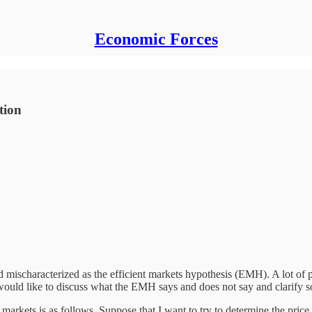
Economic Forces
tion
 mischaracterized as the efficient markets hypothesis (EMH). A lot of 
 I would like to discuss what the EMH says and does not say and clarify
l markets is as follows. Suppose that I want to try to determine the pric