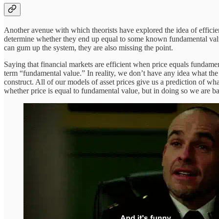
Another avenue with which theorists have explored the idea of efficien
determine whether they end up equal to some known fundamental value
can gum up the system, they are also missing the point.
Saying that financial markets are efficient when price equals fundament
term “fundamental value.” In reality, we don’t have any idea what the
construct. All of our models of asset prices give us a prediction of 
whether price is equal to fundamental value, but in doing so we are ba