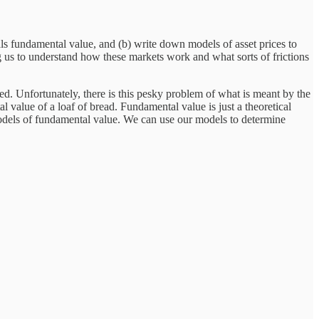
als fundamental value, and (b) write down models of asset prices to
us to understand how these markets work and what sorts of frictions
ted. Unfortunately, there is this pesky problem of what is meant by the
value of a loaf of bread. Fundamental value is just a theoretical
 models of fundamental value. We can use our models to determine