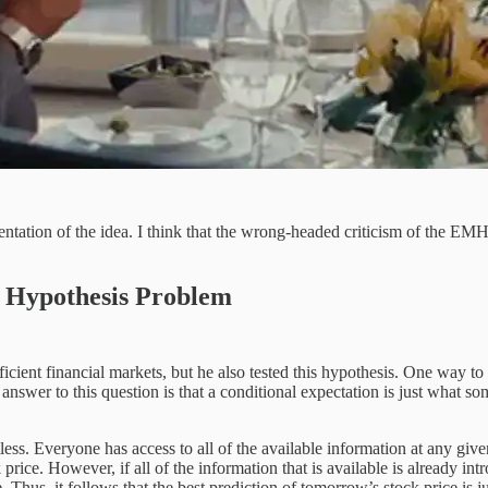
ation of the idea. I think that the wrong-headed criticism of the EMH 
 Hypothesis Problem
ient financial markets, but he also tested this hypothesis. One way to 
 answer to this question is that a conditional expectation is just what s
ss. Everyone has access to all of the available information at any given 
 price. However, if all of the information that is available is already in
Thus, it follows that the best prediction of tomorrow’s stock price is ju