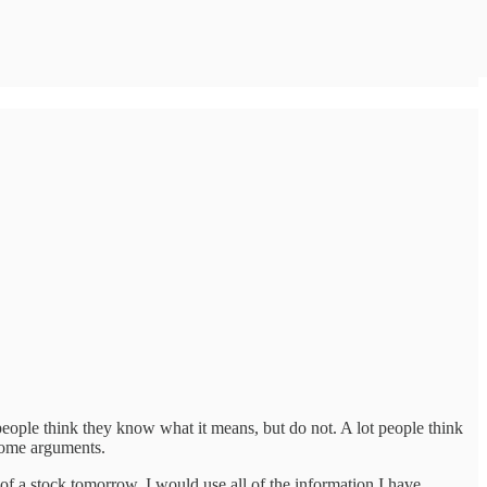
people think they know what it means, but do not. A lot people think
 some arguments.
e of a stock tomorrow. I would use all of the information I have