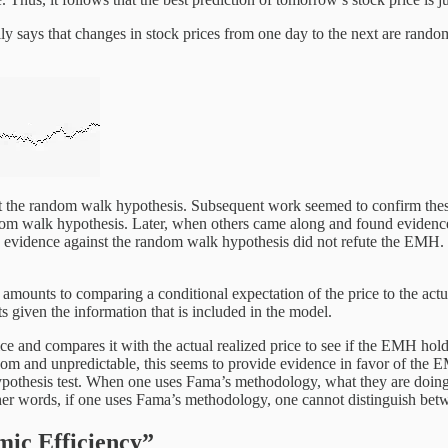
lly says that changes in stock prices from one day to the next are rand
 the random walk hypothesis. Subsequent work seemed to confirm these r
walk hypothesis. Later, when others came along and found evidence ag
his evidence against the random walk hypothesis did not refute the EM
unts to comparing a conditional expectation of the price to the actual,
ts given the information that is included in the model.
 and compares it with the actual realized price to see if the EMH holds. 
dom and unpredictable, this seems to provide evidence in favor of the EM
ypothesis test. When one uses Fama’s methodology, what they are doing is
n other words, if one uses Fama’s methodology, one cannot distinguish b
mic Efficiency”