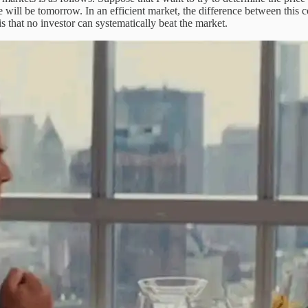
 will be tomorrow. In an efficient market, the difference between this 
is that no investor can systematically beat the market.