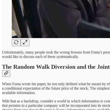
Unfortunately, many people took the wrong lessons from Fama’s present
would like to discuss each of these systematically.
The Random Walk Diversion and the Joint
When Fama wrote his paper, he not only defined what he meant by effic
a conditional expectation of the future price of the stock. The simplest
available information.
With that as a backdrop, consider a world in which information is costle
that pertains to a particular company will be incorporated into its stock
change from one day to the next is if new information comes available. 