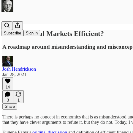
Are Financial Markets Efficient?
Subscribe
Sign in
A roadmap around misunderstanding and misconcep
Josh Hendrickson
Jan 28, 2021
14
3
1
Share
There is perhaps no concept in economics that is as misunderstood and
that they have clever arguments to refute it, but they do not. Today,
Eugene Fama’s
original discussion
and definition of efficient financia