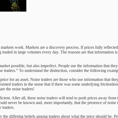
ow markets work. Markets are a discovery process. If prices fully reflect
traded in large volumes every day. The reasons are that information is
e market possible, but also imperfect. People use the information that they
e traders.” To understand the distinction, consider the following examp
price for an asset. Noise traders are those who use information that they t
nformed traders in the sense that if there was some underlying frictionles
re the noise traders!
icient. After all, these noise traders will tend to push prices away fro
could never be known and, more importantly, that the presence of noise 
e traders.
y the differing beliefs among traders about what the price should be. P