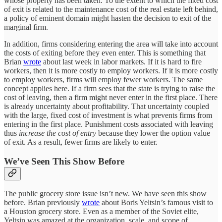
whose property has been taken. To the extent to which the fixed cost
of exit is related to the maintenance cost of the real estate left behind,
a policy of eminent domain might hasten the decision to exit of the
marginal firm.
In addition, firms considering entering the area will take into account
the costs of exiting before they even enter. This is something that
Brian
wrote
about last week in labor markets. If it is hard to fire
workers, then it is more costly to employ workers. If it is more costly
to employ workers, firms will employ fewer workers. The same
concept applies here. If a firm sees that the state is trying to raise the
cost of leaving, then a firm might never enter in the first place. There
is already uncertainty about profitability. That uncertainty coupled
with the large, fixed cost of investment is what prevents firms from
entering in the first place. Punishment costs associated with leaving
thus
increase the cost of entry
because they lower the option value
of exit. As a result, fewer firms are likely to enter.
We’ve Seen This Show Before
The public grocery store issue isn’t new. We have seen this show
before. Brian previously
wrote
about Boris Yeltsin’s famous visit to
a Houston grocery store. Even as a member of the Soviet elite,
Yeltsin was amazed at the organization, scale, and scope of