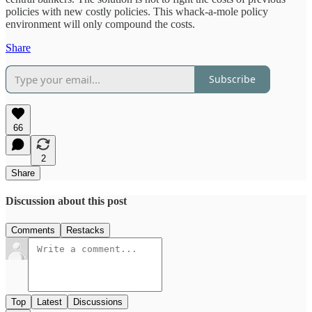
policies with new costly policies. This whack-a-mole policy
environment will only compound the costs.
Share
Subscribe
66
2
Share
Discussion about this post
Comments
Restacks
Top
Latest
Discussions