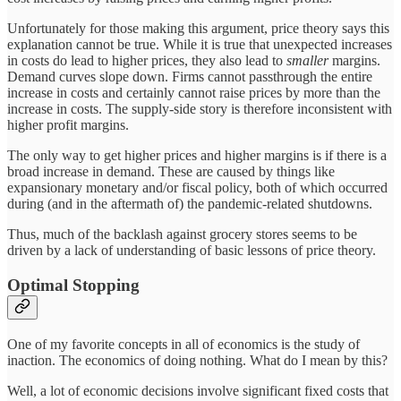
Unfortunately for those making this argument, price theory says this
explanation cannot be true. While it is true that unexpected increases
in costs do lead to higher prices, they also lead to
smaller
margins.
Demand curves slope down. Firms cannot passthrough the entire
increase in costs and certainly cannot raise prices by more than the
increase in costs. The supply-side story is therefore inconsistent with
higher profit margins.
The only way to get higher prices and higher margins is if there is a
broad increase in demand. These are caused by things like
expansionary monetary and/or fiscal policy, both of which occurred
during (and in the aftermath of) the pandemic-related shutdowns.
Thus, much of the backlash against grocery stores seems to be
driven by a lack of understanding of basic lessons of price theory.
Optimal Stopping
One of my favorite concepts in all of economics is the study of
inaction. The economics of doing nothing. What do I mean by this?
Well, a lot of economic decisions involve significant fixed costs that