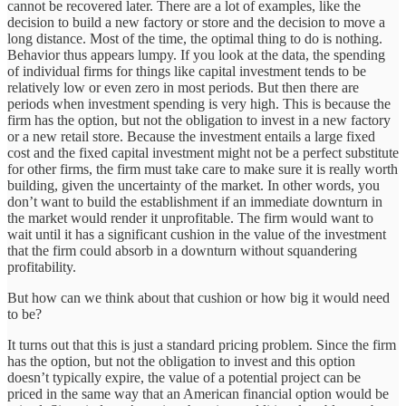
cannot be recovered later. There are a lot of examples, like the
decision to build a new factory or store and the decision to move a
long distance. Most of the time, the optimal thing to do is nothing.
Behavior thus appears lumpy. If you look at the data, the spending
of individual firms for things like capital investment tends to be
relatively low or even zero in most periods. But then there are
periods when investment spending is very high. This is because the
firm has the option, but not the obligation to invest in a new factory
or a new retail store. Because the investment entails a large fixed
cost and the fixed capital investment might not be a perfect substitute
for other firms, the firm must take care to make sure it is really worth
building, given the uncertainty of the market. In other words, you
don’t want to build the establishment if an immediate downturn in
the market would render it unprofitable. The firm would want to
wait until it has a significant cushion in the value of the investment
that the firm could absorb in a downturn without squandering
profitability.
But how can we think about that cushion or how big it would need
to be?
It turns out that this is just a standard pricing problem. Since the firm
has the option, but not the obligation to invest and this option
doesn’t typically expire, the value of a potential project can be
priced in the same way that an American financial option would be