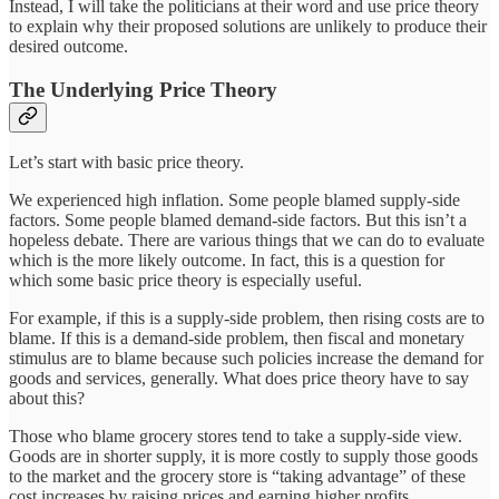
Instead, I will take the politicians at their word and use price theory
to explain why their proposed solutions are unlikely to produce their
desired outcome.
The Underlying Price Theory
Let’s start with basic price theory.
We experienced high inflation. Some people blamed supply-side
factors. Some people blamed demand-side factors. But this isn’t a
hopeless debate. There are various things that we can do to evaluate
which is the more likely outcome. In fact, this is a question for
which some basic price theory is especially useful.
For example, if this is a supply-side problem, then rising costs are to
blame. If this is a demand-side problem, then fiscal and monetary
stimulus are to blame because such policies increase the demand for
goods and services, generally. What does price theory have to say
about this?
Those who blame grocery stores tend to take a supply-side view.
Goods are in shorter supply, it is more costly to supply those goods
to the market and the grocery store is “taking advantage” of these
cost increases by raising prices and earning higher profits.