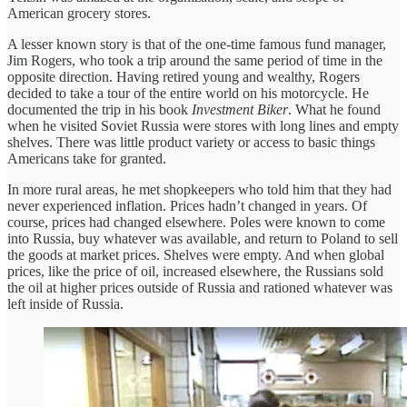
American grocery stores.
A lesser known story is that of the one-time famous fund manager,
Jim Rogers, who took a trip around the same period of time in the
opposite direction. Having retired young and wealthy, Rogers
decided to take a tour of the entire world on his motorcycle. He
documented the trip in his book
Investment Biker
. What he found
when he visited Soviet Russia were stores with long lines and empty
shelves. There was little product variety or access to basic things
Americans take for granted.
In more rural areas, he met shopkeepers who told him that they had
never experienced inflation. Prices hadn’t changed in years. Of
course, prices had changed elsewhere. Poles were known to come
into Russia, buy whatever was available, and return to Poland to sell
the goods at market prices. Shelves were empty. And when global
prices, like the price of oil, increased elsewhere, the Russians sold
the oil at higher prices outside of Russia and rationed whatever was
left inside of Russia.