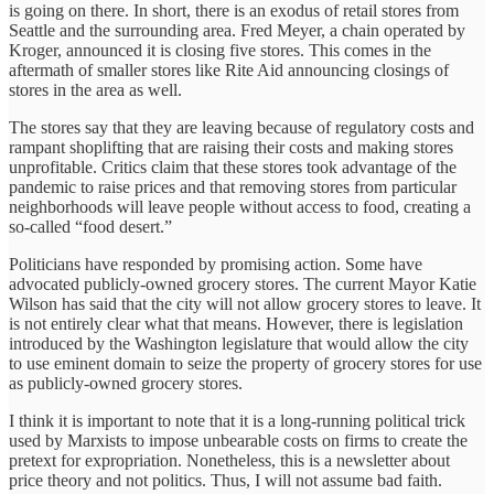
is going on there. In short, there is an exodus of retail stores from
Seattle and the surrounding area. Fred Meyer, a chain operated by
Kroger, announced it is closing five stores. This comes in the
aftermath of smaller stores like Rite Aid announcing closings of
stores in the area as well.
The stores say that they are leaving because of regulatory costs and
rampant shoplifting that are raising their costs and making stores
unprofitable. Critics claim that these stores took advantage of the
pandemic to raise prices and that removing stores from particular
neighborhoods will leave people without access to food, creating a
so-called “food desert.”
Politicians have responded by promising action. Some have
advocated publicly-owned grocery stores. The current Mayor Katie
Wilson has said that the city will not allow grocery stores to leave. It
is not entirely clear what that means. However, there is legislation
introduced by the Washington legislature that would allow the city
to use eminent domain to seize the property of grocery stores for use
as publicly-owned grocery stores.
I think it is important to note that it is a long-running political trick
used by Marxists to impose unbearable costs on firms to create the
pretext for expropriation. Nonetheless, this is a newsletter about
price theory and not politics. Thus, I will not assume bad faith.