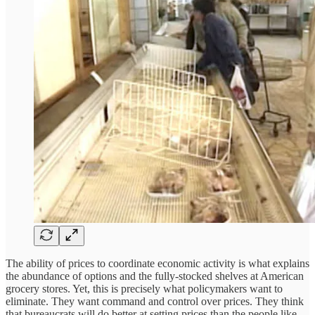
The ability of prices to coordinate economic activity is what explains
the abundance of options and the fully-stocked shelves at American
grocery stores. Yet, this is precisely what policymakers want to
eliminate. They want command and control over prices. They think
that bureaucrats will do better at setting prices than the people like