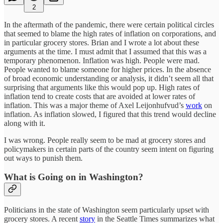
2
In the aftermath of the pandemic, there were certain political circles
that seemed to blame the high rates of inflation on corporations, and
in particular grocery stores. Brian and I wrote a lot about these
arguments at the time. I must admit that I assumed that this was a
temporary phenomenon. Inflation was high. People were mad.
People wanted to blame someone for higher prices. In the absence
of broad economic understanding or analysis, it didn’t seem all that
surprising that arguments like this would pop up. High rates of
inflation tend to create costs that are avoided at lower rates of
inflation. This was a major theme of Axel Leijonhufvud’s
work
on
inflation. As inflation slowed, I figured that this trend would decline
along with it.
I was wrong. People really seem to be mad at grocery stores and
policymakers in certain parts of the country seem intent on figuring
out ways to punish them.
What is Going on in Washington?
Politicians in the state of Washington seem particularly upset with
grocery stores. A recent
story
in the Seattle Times summarizes what