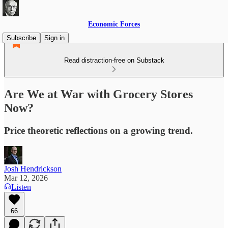
Economic Forces
Subscribe
Sign in
Read distraction-free on Substack
Are We at War with Grocery Stores
Now?
Price theoretic reflections on a growing trend.
Josh Hendrickson
Mar 12, 2026
Listen
66