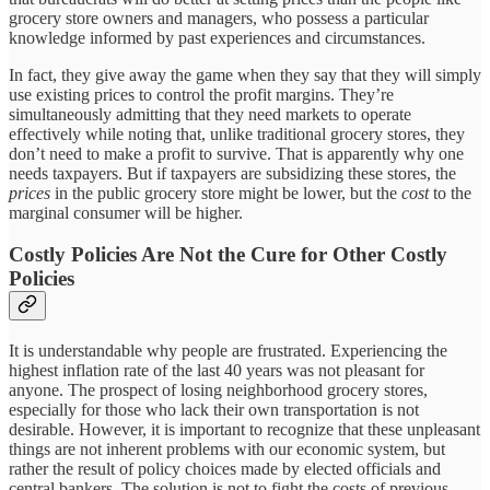
grocery store owners and managers, who possess a particular
knowledge informed by past experiences and circumstances.
In fact, they give away the game when they say that they will simply
use existing prices to control the profit margins. They’re
simultaneously admitting that they need markets to operate
effectively while noting that, unlike traditional grocery stores, they
don’t need to make a profit to survive. That is apparently why one
needs taxpayers. But if taxpayers are subsidizing these stores, the
prices
in the public grocery store might be lower, but the
cost
to the
marginal consumer will be higher.
Costly Policies Are Not the Cure for Other Costly
Policies
It is understandable why people are frustrated. Experiencing the
highest inflation rate of the last 40 years was not pleasant for
anyone. The prospect of losing neighborhood grocery stores,
especially for those who lack their own transportation is not
desirable. However, it is important to recognize that these unpleasant
things are not inherent problems with our economic system, but
rather the result of policy choices made by elected officials and
central bankers. The solution is not to fight the costs of previous