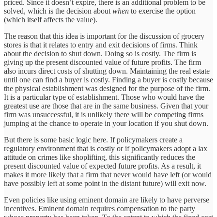
priced. Since it doesn’t expire, there is an additional problem to be
solved, which is the decision about
when
to exercise the option
(which itself affects the value).
The reason that this idea is important for the discussion of grocery
stores is that it relates to entry and exit decisions of firms. Think
about the decision to shut down. Doing so is costly. The firm is
giving up the present discounted value of future profits. The firm
also incurs direct costs of shutting down. Maintaining the real estate
until one can find a buyer is costly. Finding a buyer is costly because
the physical establishment was designed for the purpose of the firm.
It is a particular type of establishment. Those who would have the
greatest use are those that are in the same business. Given that your
firm was unsuccessful, it is unlikely there will be competing firms
jumping at the chance to operate in your location if you shut down.
But there is some basic logic here. If policymakers create a
regulatory environment that is costly or if policymakers adopt a lax
attitude on crimes like shoplifting, this significantly reduces the
present discounted value of expected future profits. As a result, it
makes it more likely that a firm that never would have left (or would
have possibly left at some point in the distant future) will exit now.
Even policies like using eminent domain are likely to have perverse
incentives. Eminent domain requires compensation to the party