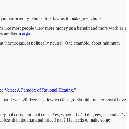
ior sufficiently rational to allow us to make predictions.
itions like most people view more money as a benefit and more work as a
ays another
margin
.
ut thermostats, is politically neutral. One example, about minimum
e Versa: A Paradox of Rational Heating
.”
w, but it was -20 degrees a few weeks ago. Should my thermostat have
ginal costs, not total costs. Yes, when it is -20 degrees, I spend a 💩
 or less than the marginal price I pay? He needs to make some