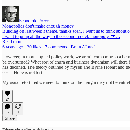
Economic Forces
Monopolies don't make enough money
Building on last week's theme, thanks Josh, I want us to think about
I want to jump all the way to the second model: monopoly. 🤯…
Read more
6 years ago · 20 likes · 7 comments · Brian Albrecht
However, in more applied policy work, we aren’t comparing to a bene
be overturned? What sort of churn and business dynamism will there b
has declined. The theory outlined by myself and Byrne Hobart and the 
costs. Hope is not lost.
My usual retort that we need to think on the margin may not be entire
24
6
1
Share
Discussion about this post