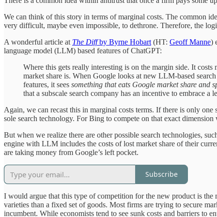
There is a common idea within antitrust that once a firm pays some upf
We can think of this story in terms of marginal costs. The common idea
very difficult, maybe even impossible, to dethrone. Therefore, the lo
A wonderful article at
The Diff
by Byrne Hobart
(HT:
Geoff Manne
) 
language model (LLM) based features of ChatGPT:
Where this gets really interesting is on the margin side. It cost
market share is. When Google looks at new LLM-based search fe
features, it sees
something that eats Google market share and spr
that a subscale search company has an incentive to embrace a le
Again, we can recast this in marginal costs terms. If there is only on
sole search technology. For Bing to compete on that exact dimension 
But when we realize there are other possible search technologies, such
engine with LLM includes the costs of lost market share of their curre
are taking money from Google’s left pocket.
Subscribe
I would argue that this type of competition for the new product is 
varieties than a fixed set of goods. Most firms are trying to secure
incumbent. While economists tend to see sunk costs and barriers to en