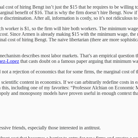
l cost of hiring Bengt isn’t just the $15 that he requires to be willing
arginal benefit of $16. That is why the firm doesn’t hire Bengt. Now if 
e discrimination. After all, information is costly, so it’s not ridiculous
h worker is $1, so the firm will hire both workers. The minimum wage in
cost
. Since Armen is already making $15 with the minimum wage, the ma
nal cost of hiring Bengt. The naive libertarian (there are more sophistic
echanism describes most labor markets. That’s an empirical question that
uez-Lopez
that casts doubt on a famous paper arguing that minimum w
and not a rejection of economics that for some firms, the marginal cost o
scientific content in economics. If we can arbitrarily redefine costs in
this, including one of my favorites: “Professor Alchian on Economic Meth
nopoly and monopsony models have proven useful in enough context that
ve friends, especially those interested in antitrust.