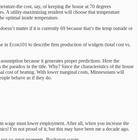
perature-the cost, say, of keeping the house at 70 degrees
es. A utility-maximizing resident will choose that temperature
 the optimal inside temperature.
doesn’t matter if it is currently 69 because that’s the temp outside or
se in Econ101 to describe firm production of widgets (total cost vs.
 assumption because it generates proper predictions. Here the
 the paradox in the title. Why? Since the characteristics of the house
nal cost of heating. With lower marginal costs, Minnesotans will
people behave as if they do.
nimum wage must lower employment. After all, when you increase the
nomics! I’m not proud of it, but this may have been me a decade ago.
is not-so-great moments, Buchanan wrote