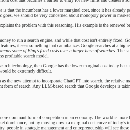
ront cost that becomes a barrier to entry for new firms and creates a so
 is that the incumbent has a lower marginal cost, since it has already pa
gic goes, we should be very concerned about monopoly power in markets 
explains the problem with this reasoning. His example is the renewed b
s money to run a search engine, and while that cost isn't entirely fixed, 
atures, it sees something that cannibalizes Google searches at a hig
eads some of Bing's fixed costs over a larger base of searches
. The s
ss profitable search model.
e search technology, then Google has the lower marginal cost today becaus
would be extremely difficult.
 as the new attempt to incorporate ChatGPT into search, the relative mar
nt form of search. Any LLM-based search that Google develops is taking 
the more dominant form of competition in an economy. The world is mor
 market dominance, not by moving down a marginal cost curve of today’s 
try, people in strategic management and entrepreneurship will see these 