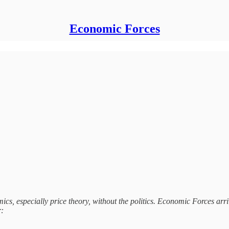
Economic Forces
s, especially price theory, without the politics. Economic Forces arri
r: