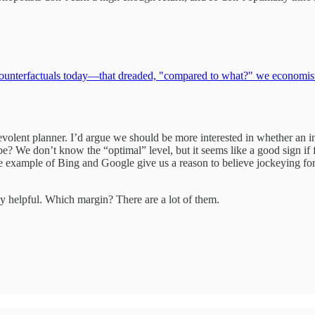
 counterfactuals today—that dreaded, "compared to what?" we economists 
volent planner. I’d argue we should be more interested in whether an 
e? We don’t know the “optimal” level, but it seems like a good sign if 
example of Bing and Google give us a reason to believe jockeying for a 
ly helpful. Which margin? There are a lot of them.