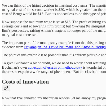
We can think of the hiring decision in marginal cost terms. The margina
marginal cost of the second worker is $20, which is greater than the m
cost of Bengt would be $15. But it’s not costless to do this type of pric
Now suppose the minimum wage is set at $15. The profit of hiring eac
average cost (and so lowering firm profits) but
lowering the marginal 
firm’s perspective, raising Armen’s wage is no longer part of the margi
marginal cost decrease.
The important part of the monopsony example is not that this pricing m
evidence from
Priyaranjan Jha, David Neumark, and Antonio Rodrig
The point of this example is to point out that it is entirely plausible 
To give Buchanan a bit of credit, we do need to worry about retaining 
Buchanan’s own
collection of essays on methodology
is wonderful on 
theories to explain a wide range of phenomena. But the classical mo
Costs of Innovation
Now that I’ve annoyed my libertarian readers, let me annoy my progressi