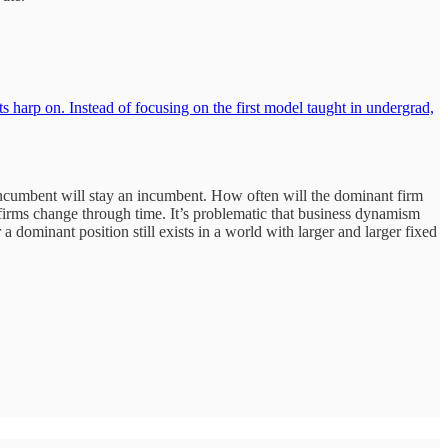
harp on. Instead of focusing on the first model taught in undergrad,
incumbent will stay an incumbent. How often will the dominant firm
firms change through time. It’s problematic that business dynamism
dominant position still exists in a world with larger and larger fixed