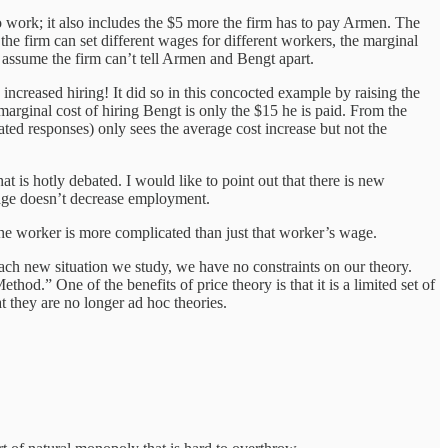
 to work; it also includes the $5 more the firm has to pay Armen. The
the firm can set different wages for different workers, the marginal
 to assume the firm can’t tell Armen and Bengt apart.
creased hiring! It did so in this concocted example by raising the
rginal cost of hiring Bengt is only the $15 he is paid. From the
ated responses) only sees the average cost increase but not the
 is hotly debated. I would like to point out that there is new
age doesn’t decrease employment.
f the worker is more complicated than just that worker’s wage.
 each new situation we study, we have no constraints on our theory.
od.” One of the benefits of price theory is that it is a limited set of
 they are no longer ad hoc theories.