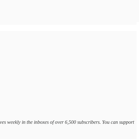
ves weekly in the inboxes of over 6,500 subscribers. You can support