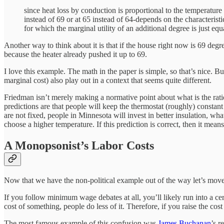
since heat loss by conduction is proportional to the temperature
instead of 69 or at 65 instead of 64-depends on the characterist
for which the marginal utility of an additional degree is just equ
Another way to think about it is that if the house right now is 69 degree
because the heater already pushed it up to 69.
I love this example. The math in the paper is simple, so that’s nice. B
marginal cost) also play out in a context that seems quite different.
Friedman isn’t merely making a normative point about what is the rati
predictions are that people will keep the thermostat (roughly) constant
are not fixed, people in Minnesota will invest in better insulation, w
choose a higher temperature. If this prediction is correct, then it means
A Monopsonist’s Labor Costs
Now that we have the non-political example out of the way let’s mo
If you follow minimum wage debates at all, you’ll likely run into a ce
cost of something, people do less of it. Therefore, if you raise the co
The most famous example of this confusion was
James Buchanan
’s 