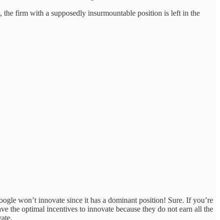
the firm with a supposedly insurmountable position is left in the
gle won’t innovate since it has a dominant position! Sure. If you’re
ve the optimal incentives to innovate because they do not earn all the
vate.