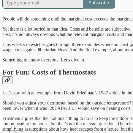
Subscribe
People will do something until the marginal cost exceeds the marginal b
Yet there is a lot buried in that idea. Costs and benefits are subject
cost, it’s not always obvious what the relevant marginal costs and marg
This week’s newsletter goes through three examples where our first gu
wage, cuts against libertarian ideas. And the final example, about mon
Something to annoy everyone. Let’s dive in.
For Fun: Costs of Thermostats
Let’s start with an example from David Friedman’s 1987 article in th
Should you adjust your thermostat based on the outside temperature? 
been lower when it was -20? After all, I would save on heating costs.
Friedman argues that the “rational” thing to do is to keep the indoor t
ton on heating my house, but that’s not the relevant question. The re
simplifying assumptions about how heat escapes from a house, but the 