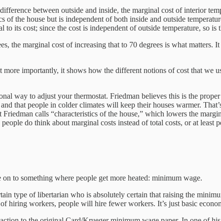
 difference between outside and inside, the marginal cost of interior tem
ics of the house but is independent of both inside and outside temperatur
al to its cost; since the cost is independent of outside temperature, so is
s, the marginal cost of increasing that to 70 degrees is what matters. It 
ut more importantly, it shows how the different notions of cost that we u
onal way to adjust your thermostat. Friedman believes this is the proper
 and that people in colder climates will keep their houses warmer. That’s
hat Friedman calls “characteristics of the house,” which lowers the margi
 people do think about marginal costs instead of total costs, or at least 
ve on to something where people get more heated: minimum wage.
rtain type of libertarian who is absolutely certain that raising the mi
st of hiring workers, people will hire fewer workers. It’s just basic eco
reaction to the original Card/Krueger minimum wage paper. In one of h