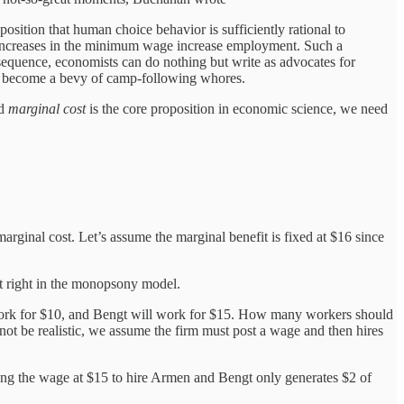
sition that human choice behavior is sufficiently rational to
at increases in the minimum wage increase employment. Such a
onsequence, economists can do nothing but write as advocates for
yet become a bevy of camp-following whores.
nd
marginal cost
is the core proposition in economic science, we need
arginal cost. Let’s assume the marginal benefit is fixed at $16 since
ot right in the monopsony model.
work for $10, and Bengt will work for $15. How many workers should
t be realistic, we assume the firm must post a wage and then hires
tting the wage at $15 to hire Armen and Bengt only generates $2 of