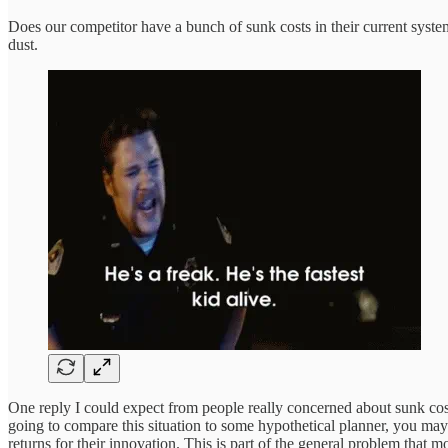
Does our competitor have a bunch of sunk costs in their current syste
dust.
One reply I could expect from people really concerned about sunk cos
going to compare this situation to some hypothetical planner, you may 
returns for their innovation. This is part of the general problem that 