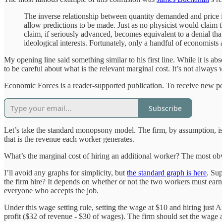
The inverse relationship between quantity demanded and price is
allow predictions to be made. Just as no physicist would claim
claim, if seriously advanced, becomes equivalent to a denial tha
ideological interests. Fortunately, only a handful of economist
My opening line said something similar to his first line. While it is a
to be careful about what is the relevant marginal cost. It’s not always w
Economic Forces is a reader-supported publication. To receive new po
Subscribe
Let’s take the standard monopsony model. The firm, by assumption, is r
that is the revenue each worker generates.
What’s the marginal cost of hiring an additional worker? The most obv
I’ll avoid any graphs for simplicity, but
the standard graph is here
. Su
the firm hire? It depends on whether or not the two workers must ear
everyone who accepts the job.
Under this wage setting rule, setting the wage at $10 and hiring just
profit ($32 of revenue - $30 of wages). The firm should set the wage 