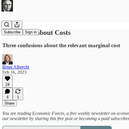
Be Careful about Costs
Subscribe
Sign in
Three confusions about the relevant marginal cost
Brian Albrecht
Feb 16, 2023
24
6
1
Share
You are reading Economic Forces, a free weekly newsletter on economic
our newsletter by sharing this free post or becoming a paid subscribe