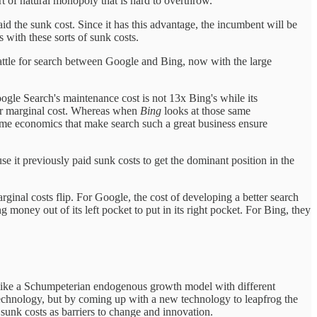
rt of natural monopoly that is hard to overthrow.
id the sunk cost. Since it has this advantage, the incumbent will be
with these sorts of sunk costs.
attle for search between Google and Bing, now with the large
Google Search's maintenance cost is not 13x Bing's while its
her marginal cost. Whereas when
Bing
looks at those same
ame economics that make search such a great business ensure
e it previously paid sunk costs to get the dominant position in the
ginal costs flip. For Google, the cost of developing a better search
money out of its left pocket to put in its right pocket. For Bing, they
e like a Schumpeterian endogenous growth model with different
technology, but by coming up with a new technology to leapfrog the
sunk costs as barriers to change and innovation.