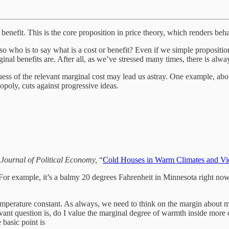
enefit. This is the core proposition in price theory, which renders behav
ive, so who is to say what is a cost or benefit? Even if we simple propos
inal benefits are. After all, as we’ve stressed many times, there is alw
ess of the relevant marginal cost may lead us astray. One example, abo
opoly, cuts against progressive ideas.
e
Journal of Political Economy,
“
Cold Houses in Warm Climates and Vic
For example, it’s a balmy 20 degrees Fahrenheit in Minnesota right no
emperature constant. As always, we need to think on the margin about mar
levant question is, do I value the marginal degree of warmth inside more
basic point is