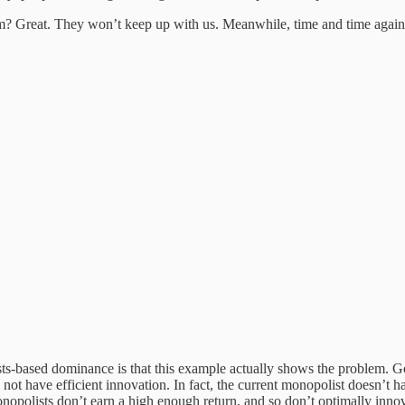
m? Great. They won’t keep up with us. Meanwhile, time and time again, 
ts-based dominance is that this example actually shows the problem. Goo
not have efficient innovation. In fact, the current monopolist doesn’t ha
monopolists don’t earn a high enough return, and so don’t optimally inno