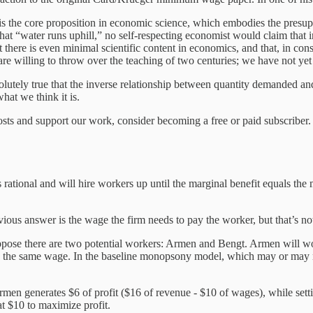
 the core proposition in economic science, which embodies the presuppo
 that “water runs uphill,” no self-respecting economist would claim th
t there is even minimal scientific content in economics, and that, in c
s are willing to throw over the teaching of two centuries; we have not 
bsolutely true that the inverse relationship between quantity demanded a
hat we think it is.
sts and support our work, consider becoming a free or paid subscriber.
ational and will hire workers up until the marginal benefit equals the m
ious answer is the wage the firm needs to pay the worker, but that’s n
ppose there are two potential workers: Armen and Bengt. Armen will 
n the same wage. In the baseline monopsony model, which may or may no
 Armen generates $6 of profit ($16 of revenue - $10 of wages), while se
at $10 to maximize profit.