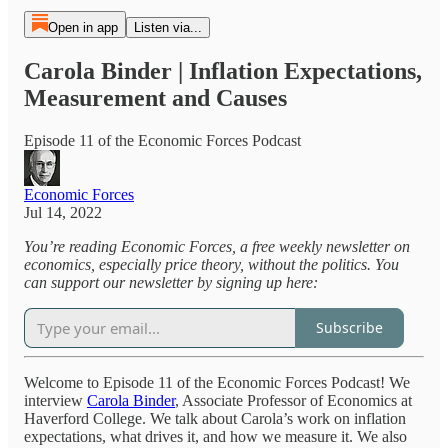
Open in app
Listen via...
Carola Binder | Inflation Expectations,
Measurement and Causes
Episode 11 of the Economic Forces Podcast
Economic Forces
Jul 14, 2022
You’re reading Economic Forces, a free weekly newsletter on
economics, especially price theory, without the politics. You
can support our newsletter by signing up here:
Subscribe
Welcome to Episode 11 of the Economic Forces Podcast! We
interview
Carola Binder
, Associate Professor of Economics at
Haverford College. We talk about Carola’s work on inflation
expectations, what drives it, and how we measure it. We also