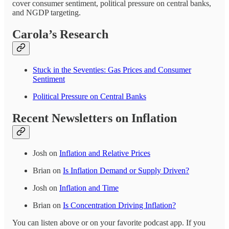
cover consumer sentiment, political pressure on central banks,
and NGDP targeting.
Carola’s Research
Stuck in the Seventies: Gas Prices and Consumer
Sentiment
Political Pressure on Central Banks
Recent Newsletters on Inflation
Josh on
Inflation and Relative Prices
Brian on
Is Inflation Demand or Supply Driven?
Josh on
Inflation and Time
Brian on
Is Concentration Driving Inflation?
You can listen above or on your favorite podcast app. If you