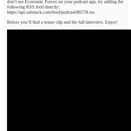
don’t see Economic Forces on your podcast app, try adding the
following RSS feed directly:
https://api.substack.com/feed/podcast/86578.rss.
Below you’ll find a teaser clip and the full interview. Enjoy!