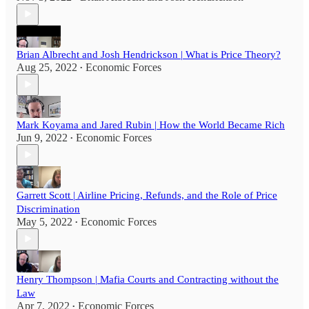
Brian Albrecht and Josh Hendrickson | What is Price Theory?
Aug 25, 2022
Economic Forces
•
Mark Koyama and Jared Rubin | How the World Became Rich
Jun 9, 2022
Economic Forces
•
Garrett Scott | Airline Pricing, Refunds, and the Role of Price
Discrimination
May 5, 2022
Economic Forces
•
Henry Thompson | Mafia Courts and Contracting without the
Law
Apr 7, 2022
Economic Forces
•