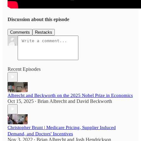
Discussion about this episode
Comments
Restacks
Recent Episodes
Albrecht and Beckworth on the 2025 Nobel Prize in Economics
Oct 15, 2025
Brian Albrecht
and
David Beckworth
•
Christopher Brunt | Medicare Pricing, Supplier Induced
Demand, and Doctors' Incentives
Nov 3, 2022
Brian Albrecht
and
Josh Hendrickson
•