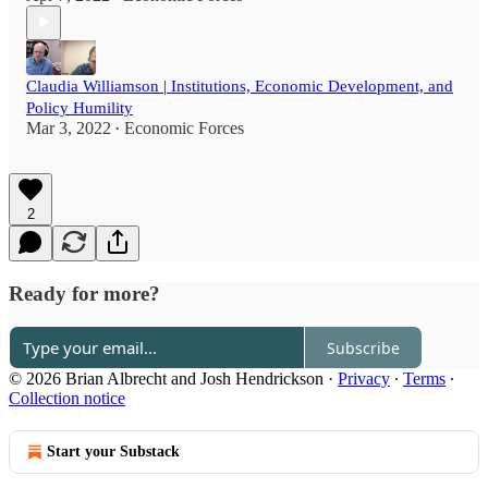
Claudia Williamson | Institutions, Economic Development, and
Policy Humility
Mar 3, 2022
Economic Forces
•
2
Ready for more?
Subscribe
© 2026 Brian Albrecht and Josh Hendrickson
·
Privacy
∙
Terms
∙
Collection notice
Start your Substack