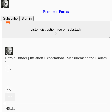
Economic Forces
Subscribe
Sign in
Listen distraction-free on Substack
Carola Binder | Inflation Expectations, Measurement and Causes
1×
Current time: 0:00 / Total time: -49:31
-49:31