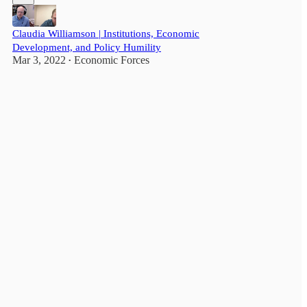
Claudia Williamson | Institutions, Economic
Development, and Policy Humility
Mar 3, 2022
Economic Forces
•