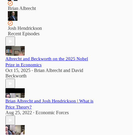
Brian Albrecht
Josh Hendrickson
Recent Episodes
Albrecht and Beckworth on the 2025 Nobel
Prize in Economics
Oct 15, 2025
Brian Albrecht
and
David
•
Beckworth
Brian Albrecht and Josh Hendrickson | What is
Price Theory?
Aug 25, 2022
Economic Forces
•