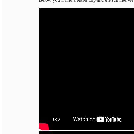
Below you’ll find a teaser clip and the full intervi