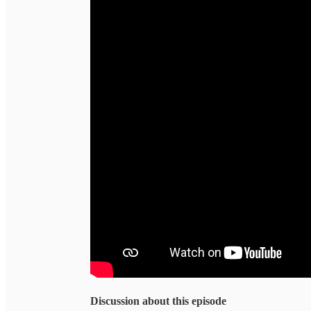
Discussion about this episode