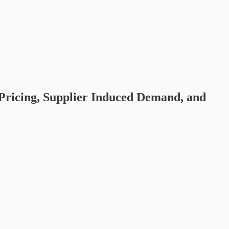
Pricing, Supplier Induced Demand, and