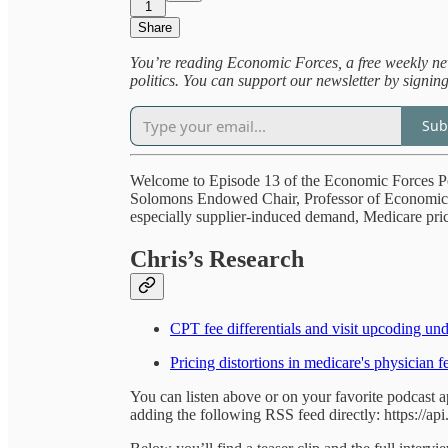
1
Share
You’re reading Economic Forces, a free weekly new
politics. You can support our newsletter by signin
Sub
Welcome to Episode 13 of the Economic Forces P
Solomons Endowed Chair, Professor of Economics 
especially supplier-induced demand, Medicare prici
Chris’s Research
CPT fee differentials and visit upcoding un
Pricing distortions in medicare's physician f
You can listen above or on your favorite podcast 
adding the following RSS feed directly: https://ap