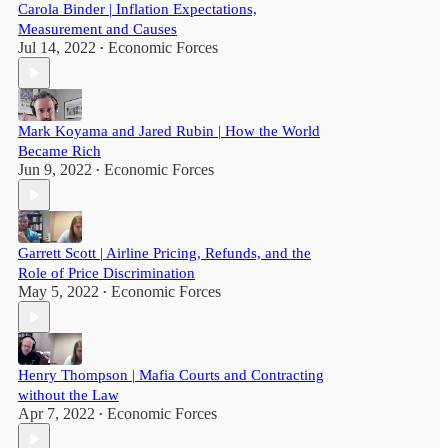
Carola Binder | Inflation Expectations,
Measurement and Causes
Jul 14, 2022
Economic Forces
•
Mark Koyama and Jared Rubin | How the World
Became Rich
Jun 9, 2022
Economic Forces
•
Garrett Scott | Airline Pricing, Refunds, and the
Role of Price Discrimination
May 5, 2022
Economic Forces
•
Henry Thompson | Mafia Courts and Contracting
without the Law
Apr 7, 2022
Economic Forces
•