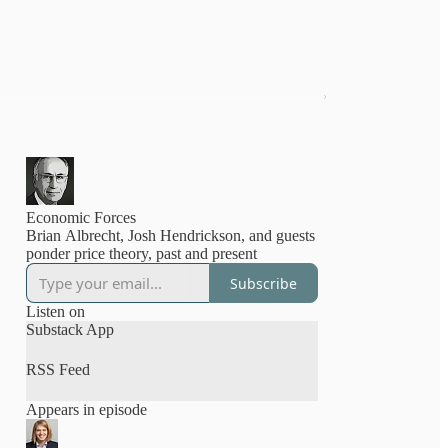
Economic Forces
Brian Albrecht, Josh Hendrickson, and guests
ponder price theory, past and present
Subscribe
Listen on
Substack App
RSS Feed
Appears in episode