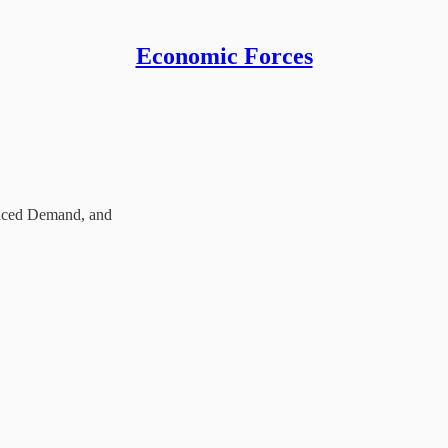
Economic Forces
duced Demand, and