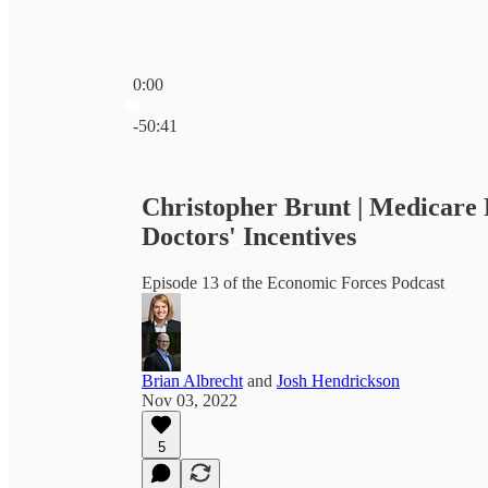
0:00
Current time: 0:00 / Total time: -50:41
-50:41
Christopher Brunt | Medicare 
Doctors' Incentives
Episode 13 of the Economic Forces Podcast
Brian Albrecht
and
Josh Hendrickson
Nov 03, 2022
5