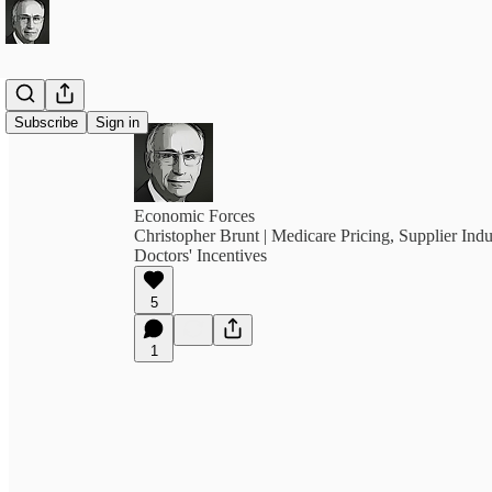
Subscribe
Sign in
Economic Forces
Christopher Brunt | Medicare Pricing, Supplier In
Doctors' Incentives
5
1