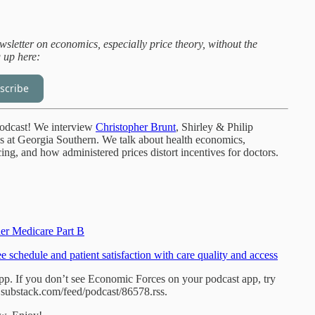
sletter on economics, especially price theory, without the
g up here:
scribe
odcast! We interview
Christopher Brunt
, Shirley & Philip
at Georgia Southern. We talk about health economics,
ng, and how administered prices distort incentives for doctors.
der Medicare Part B
ee schedule and patient satisfaction with care quality and access
app. If you don’t see Economic Forces on your podcast app, try
i.substack.com/feed/podcast/86578.rss.