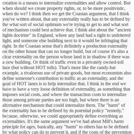
creation is a means to internalize externalities and allow control. But
when should we create property rights, or, to be more positivistic,
when do we? I think then we get the Coasian argument, that I think
you've written about, that any externality really has to be defined by
the what sort of social optimum we're trying to get to and what sort
of mechanism could best achieve that. I think alot about the "ancient
lights doctrine" in England, where any land had a right to unfettered
light, and someone else building next to it would be infringing that
right. In the Coasian sense that's definitely a production externality
on the other house that can no longer build, but of course it's also a
clear externality on the person whose land is in shadow if there was
a new building. Or think of traffic even in a privately owned-toll
lane (but without HOT tolls). That's more like the candy-bar
example, a rivalorous use of private goods, but most economists also
define someone's contribution to traffic as an externality, and the
goal of HOT lanes is to help internalize that. I think in the end we
have to have a very loose definition of externality, as something that
imposes social costs, and where the transaction costs to internalize
those among private parties are too high, but where there is an
alternative mechanism that could internalize them. The "harm" of
the externality has to be defined by its potential policy "remedy,"
because, otherwise, we could appropriately define everything as
externalities. It's the same argument we've had about Mill's harm
principle for ages, basically, any "harm" to others has to be defined
by what policy can do to prevent it, and if the costs of the prevention