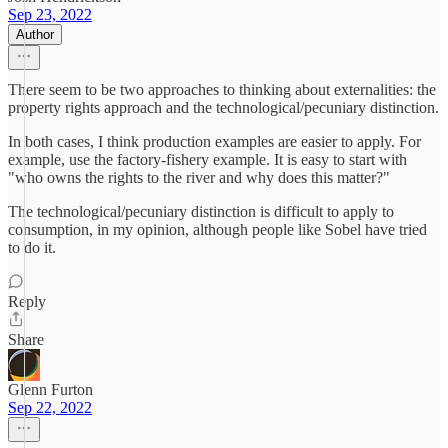
Sep 23, 2022
Author
There seem to be two approaches to thinking about externalities: the
property rights approach and the technological/pecuniary distinction.
In both cases, I think production examples are easier to apply. For
example, use the factory-fishery example. It is easy to start with
"who owns the rights to the river and why does this matter?"
The technological/pecuniary distinction is difficult to apply to
consumption, in my opinion, although people like Sobel have tried
to do it.
Reply
Share
Glenn Furton
Sep 22, 2022