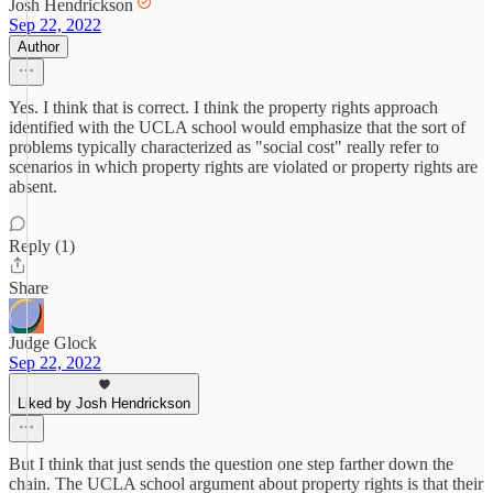
Josh Hendrickson
Sep 22, 2022
Author
Yes. I think that is correct. I think the property rights approach
identified with the UCLA school would emphasize that the sort of
problems typically characterized as "social cost" really refer to
scenarios in which property rights are violated or property rights are
absent.
Reply (1)
Share
Judge Glock
Sep 22, 2022
Liked by Josh Hendrickson
But I think that just sends the question one step farther down the
chain. The UCLA school argument about property rights is that their