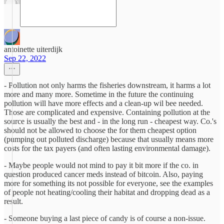
antoinette uiterdijk
Sep 22, 2022
- Pollution not only harms the fisheries downstream, it harms a lot
more and many more. Sometime in the future the continuing
pollution will have more effects and a clean-up wil bee needed.
Those are complicated and expensive. Containing pollution at the
source is usually the best and - in the long run - cheapest way. Co.'s
should not be allowed to choose the for them cheapest option
(pumping out polluted discharge) because that usually means more
costs for the tax payers (and often lasting environmental damage).
- Maybe people would not mind to pay it bit more if the co. in
question produced cancer meds instead of bitcoin. Also, paying
more for something its not possible for everyone, see the examples
of people not heating/cooling their habitat and dropping dead as a
result.
- Someone buying a last piece of candy is of course a non-issue.