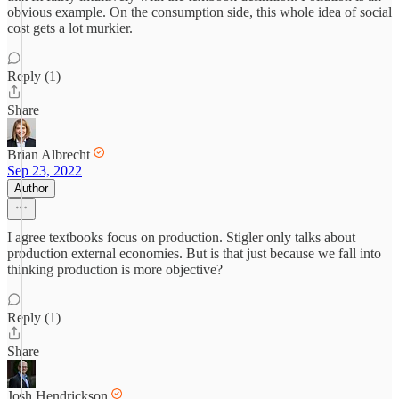
obvious example. On the consumption side, this whole idea of social
cost gets a lot murkier.
Reply (1)
Share
Brian Albrecht
Sep 23, 2022
Author
I agree textbooks focus on production. Stigler only talks about
production external economies. But is that just because we fall into
thinking production is more objective?
Reply (1)
Share
Josh Hendrickson