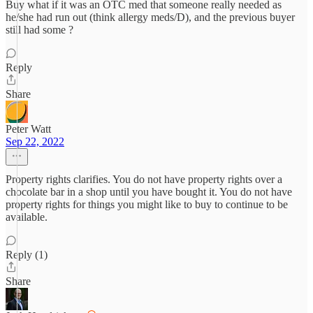
Buy what if it was an OTC med that someone really needed as
he/she had run out (think allergy meds/D), and the previous buyer
still had some ?
Reply
Share
Peter Watt
Sep 22, 2022
Property rights clarifies. You do not have property rights over a
chocolate bar in a shop until you have bought it. You do not have
property rights for things you might like to buy to continue to be
available.
Reply (1)
Share