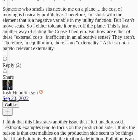
Someone who smells sits next to me on a plane.... the cost of
moving is basically prohibitive. Therefore, I'm stuck with the
element that is a negative variable in my utility function. But I can't
move seats. So I either tolerate it or get off the plane. This is just
another way of stating the Coase Theorem. But how are either of
these "external costs" inefficient in an allocative sense? They aren't.
Therefore, in equilibrium, there is no "externality." At least not a
pareto-relevant externality.
Reply (2)
Share
Josh Hendrickson
Sep 23, 2022
Author
I think that this illustrates another issue that I left unaddressed.
Textbook examples tend to focus on the production side. I think the
reason is that externalities on the production side seem to be things
that fit fairly intuitively with the textbook definition. Pollution is an