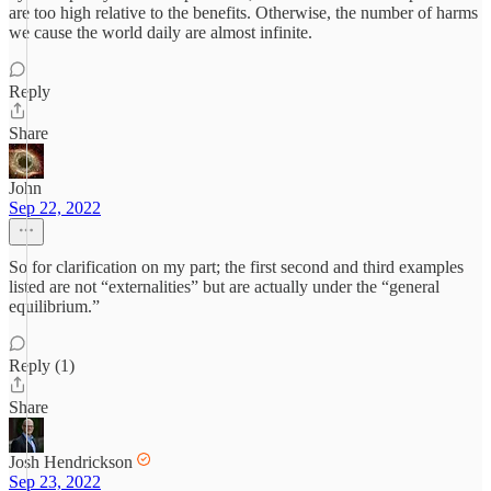
are too high relative to the benefits. Otherwise, the number of harms
we cause the world daily are almost infinite.
Reply
Share
John
Sep 22, 2022
So for clarification on my part; the first second and third examples
listed are not “externalities” but are actually under the “general
equilibrium.”
Reply (1)
Share
Josh Hendrickson
Sep 23, 2022