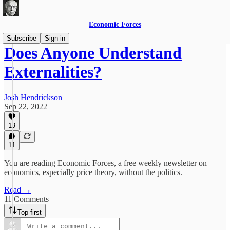
Economic Forces
Subscribe
Sign in
Does Anyone Understand
Externalities?
Josh Hendrickson
Sep 22, 2022
19
11
You are reading Economic Forces, a free weekly newsletter on
economics, especially price theory, without the politics.
Read →
11 Comments
Top first