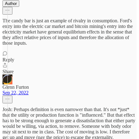
Author
The candy bar is just an example of rivalry in consumption. Ford's
entry into the electric car market and bitcoin mining's entry into the
electricity market have general equilibrium effects in the sense that
they affect relative prices of inputs and therefore the allocation of
those inputs.
Reply
Share
Glenn Furton
Sep 22, 2022
Josh: Perhaps definition is even narrower than that. It's not *just*
that the utility or production function is "influenced." But that effect
has to be strong enough to generate a dissatisfaction that either party
would be willing, via action, to remove. Someone with body odor
may sit next to me in class. The cost of moving is low. I therefore
get up and move (pay the price) to escape the externality.