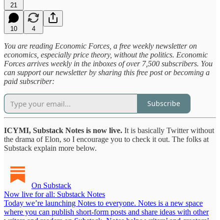
21
10
4
You are reading Economic Forces, a free weekly newsletter on
economics, especially price theory, without the politics. Economic
Forces arrives weekly in the inboxes of over 7,500 subscribers. You
can support our newsletter by sharing this free post or becoming a
paid subscriber:
Subscribe
ICYMI, Substack Notes is now live.
It is basically Twitter without
the drama of Elon, so I encourage you to check it out. The folks at
Substack explain more below.
On Substack
Now live for all: Substack Notes
Today we’re launching Notes to everyone. Notes is a new space
where you can publish short-form posts and share ideas with other