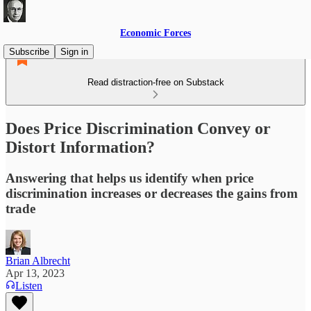
Economic Forces
Subscribe
Sign in
Read distraction-free on Substack
Does Price Discrimination Convey or
Distort Information?
Answering that helps us identify when price
discrimination increases or decreases the gains from
trade
Brian Albrecht
Apr 13, 2023
Listen