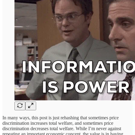
In many ways, this post is just rehashing that sometimes price
discrimination increases total welfare, and sometimes price
discrimination decreases total welfare. While I’m never against
repeating an important economic concept, the value is in having