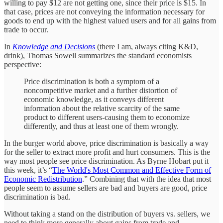
willing to pay $12 are not getting one, since their price is $15. In
that case, prices are not conveying the information necessary for
goods to end up with the highest valued users and for all gains from
trade to occur.
In
Knowledge and Decisions
(there I am, always citing K&D,
drink), Thomas Sowell summarizes the standard economists
perspective:
Price discrimination is both a symptom of a
noncompetitive market and a further distortion of
economic knowledge, as it conveys different
information about the relative scarcity of the same
product to different users-causing them to economize
differently, and thus at least one of them wrongly.
In the burger world above, price discrimination is basically a way
for the seller to extract more profit and hurt consumers. This is the
way most people see price discrimination. As Byrne Hobart put it
this week, it’s “
The World's Most Common and Effective Form of
Economic Redistribution
.” Combining that with the idea that most
people seem to assume sellers are bad and buyers are good, price
discrimination is bad.
Without taking a stand on the distribution of buyers vs. sellers, we
need to think more generally about gains from trade and