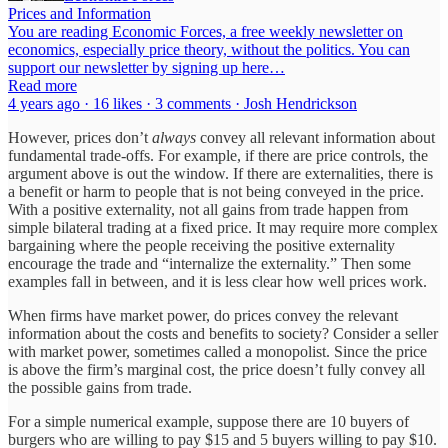
Prices and Information
You are reading Economic Forces, a free weekly newsletter on
economics, especially price theory, without the politics. You can
support our newsletter by signing up here…
Read more
4 years ago · 16 likes · 3 comments · Josh Hendrickson
However, prices don’t
always
convey all relevant information about
fundamental trade-offs. For example, if there are price controls, the
argument above is out the window. If there are externalities, there is
a benefit or harm to people that is not being conveyed in the price.
With a positive externality, not all gains from trade happen from
simple bilateral trading at a fixed price. It may require more complex
bargaining where the people receiving the positive externality
encourage the trade and “internalize the externality.” Then some
examples fall in between, and it is less clear how well prices work.
When firms have market power, do prices convey the relevant
information about the costs and benefits to society? Consider a seller
with market power, sometimes called a monopolist. Since the price
is above the firm’s marginal cost, the price doesn’t fully convey all
the possible gains from trade.
For a simple numerical example, suppose there are 10 buyers of
burgers who are willing to pay $15 and 5 buyers willing to pay $10.