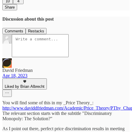
10
4
Share
Discussion about this post
Comments
Restacks
David Friedman
Apr 18, 2023
Liked by Brian Albrecht
You will find some of this in my _Price Theory_:
http://www.daviddfriedman.com/Academic/Price_Theory/PThy_Ch
The relevant section starts with the subtitle "Discriminatory
Monopoly: The Solution?"
As I point out there, perfect price discrimination results in meeting