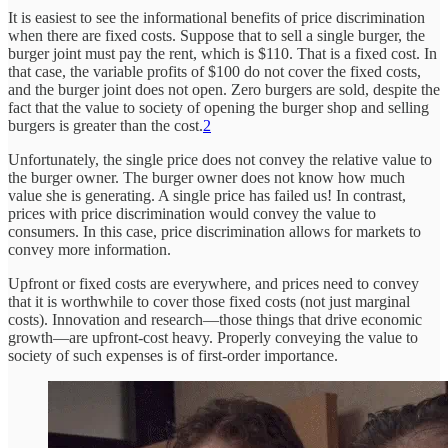
It is easiest to see the informational benefits of price discrimination
when there are fixed costs. Suppose that to sell a single burger, the
burger joint must pay the rent, which is $110. That is a fixed cost. In
that case, the variable profits of $100 do not cover the fixed costs,
and the burger joint does not open. Zero burgers are sold, despite the
fact that the value to society of opening the burger shop and selling
burgers is greater than the cost.
2
Unfortunately, the single price does not convey the relative value to
the burger owner. The burger owner does not know how much
value she is generating. A single price has failed us! In contrast,
prices with price discrimination would convey the value to
consumers. In this case, price discrimination allows for markets to
convey more information.
Upfront or fixed costs are everywhere, and prices need to convey
that it is worthwhile to cover those fixed costs (not just marginal
costs). Innovation and research—those things that drive economic
growth—are upfront-cost heavy. Properly conveying the value to
society of such expenses is of first-order importance.