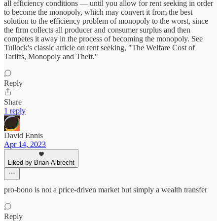
all efficiency conditions — until you allow for rent seeking in order
to become the monopoly, which may convert it from the best
solution to the efficiency problem of monopoly to the worst, since
the firm collects all producer and consumer surplus and then
competes it away in the process of becoming the monopoly. See
Tullock's classic article on rent seeking, "The Welfare Cost of
Tariffs, Monopoly and Theft."
Reply
Share
1 reply
David Ennis
Apr 14, 2023
Liked by Brian Albrecht
pro-bono is not a price-driven market but simply a wealth transfer
Reply