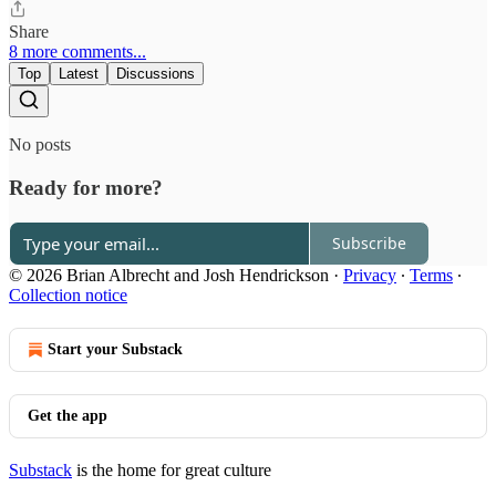
Share
8 more comments...
Top
Latest
Discussions
No posts
Ready for more?
Subscribe
© 2026 Brian Albrecht and Josh Hendrickson
·
Privacy
∙
Terms
∙
Collection notice
Start your Substack
Get the app
Substack
is the home for great culture