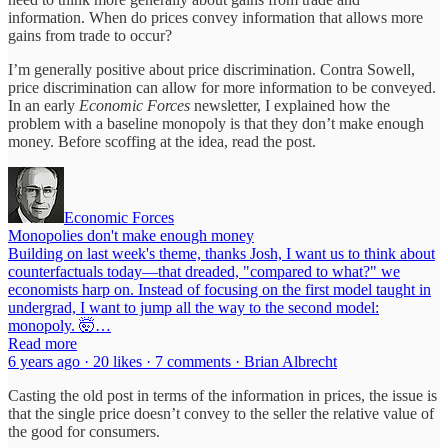
information. When do prices convey information that allows more
gains from trade to occur?
I’m generally positive about price discrimination. Contra Sowell,
price discrimination can allow for more information to be conveyed.
In an early
Economic Forces
newsletter, I explained how the
problem with a baseline monopoly is that they don’t make enough
money. Before scoffing at the idea, read the post.
Economic Forces
Monopolies don't make enough money
Building on last week's theme, thanks Josh, I want us to think about
counterfactuals today—that dreaded, "compared to what?" we
economists harp on. Instead of focusing on the first model taught in
undergrad, I want to jump all the way to the second model:
monopoly. 🤯…
Read more
6 years ago · 20 likes · 7 comments · Brian Albrecht
Casting the old post in terms of the information in prices, the issue is
that the single price doesn’t convey to the seller the relative value of
the good for consumers.