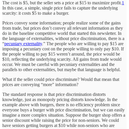
The cost is $5, but the seller sets a price at $15 to maximize profit.
1
In this case, a simple, single price fails to capture the underlying
scarcity: it costs $5 to make a burger.
Prices convey some information; people realize some of the gains
from trade, but prices don’t convey all relevant information as they
do in the baseline competitive world that started this newsletter. In
the language of externalities, without price discrimination, there is a
“
pecuniary externality
.” The people who are willing to pay $15 are
imposing a pecuniary cost on the people willing to only pay $10. If
the people willing to pay $15 weren’t around, the price would be
$10, reflecting the underlying scarcity. All gains from trade would
occur. We must be careful with pecuniary externalities and the
parallels to other externalities, but maybe that language is helpful.
What if the seller could price discriminate? Would that mean that
prices are conveying “more” information?
The standard response is that price discrimination distorts
knowledge, just as monopoly pricing distorts knowledge. In the
example above with burgers, there is no efficiency problem since
everyone buys a burger with price discrimination, but we can easily
imagine a more complex situation. Suppose the burger shop offers a
senior discount while raising the price for non-seniors. We could
have seniors getting burgers at $10 while non-seniors who are