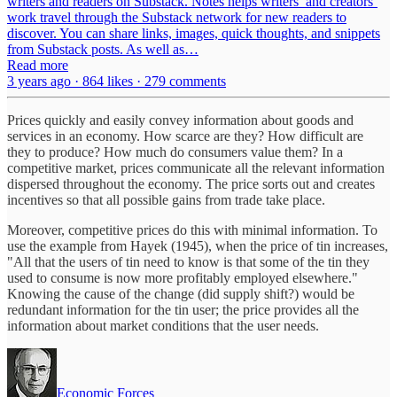
writers and readers on Substack. Notes helps writers’ and creators’
work travel through the Substack network for new readers to
discover. You can share links, images, quick thoughts, and snippets
from Substack posts. As well as…
Read more
3 years ago · 864 likes · 279 comments
Prices quickly and easily convey information about goods and
services in an economy. How scarce are they? How difficult are
they to produce? How much do consumers value them? In a
competitive market, prices communicate all the relevant information
dispersed throughout the economy. The price sorts out and creates
incentives so that all possible gains from trade take place.
Moreover, competitive prices do this with minimal information. To
use the example from Hayek (1945), when the price of tin increases,
"All that the users of tin need to know is that some of the tin they
used to consume is now more profitably employed elsewhere."
Knowing the cause of the change (did supply shift?) would be
redundant information for the tin user; the price provides all the
information about market conditions that the user needs.
Economic Forces