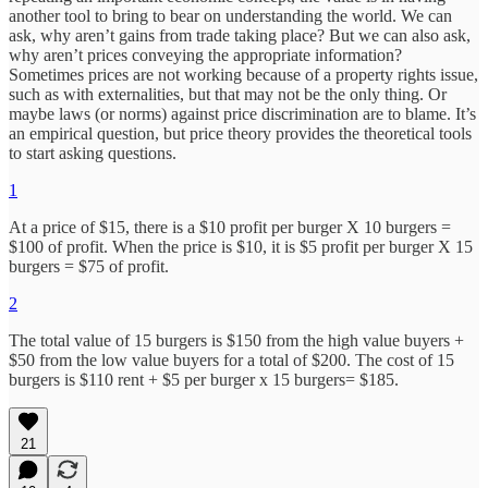
another tool to bring to bear on understanding the world. We can
ask, why aren’t gains from trade taking place? But we can also ask,
why aren’t prices conveying the appropriate information?
Sometimes prices are not working because of a property rights issue,
such as with externalities, but that may not be the only thing. Or
maybe laws (or norms) against price discrimination are to blame. It’s
an empirical question, but price theory provides the theoretical tools
to start asking questions.
1
At a price of $15, there is a $10 profit per burger X 10 burgers =
$100 of profit. When the price is $10, it is $5 profit per burger X 15
burgers = $75 of profit.
2
The total value of 15 burgers is $150 from the high value buyers +
$50 from the low value buyers for a total of $200. The cost of 15
burgers is $110 rent + $5 per burger x 15 burgers= $185.
21