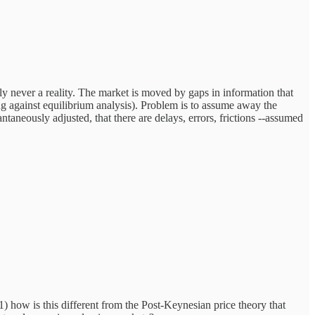
y never a reality. The market is moved by gaps in information that
against equilibrium analysis). Problem is to assume away the
taneously adjusted, that there are delays, errors, frictions --assumed
 1) how is this different from the Post-Keynesian price theory that