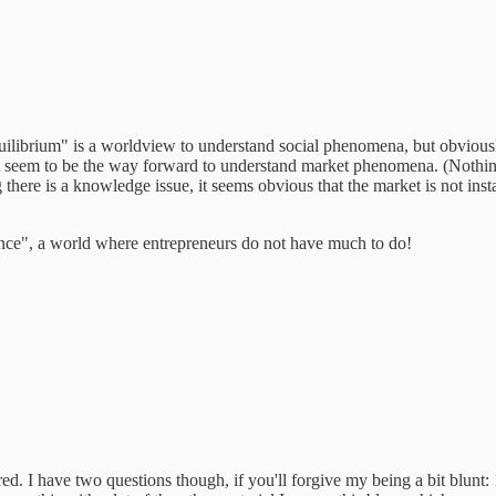
uilibrium" is a worldview to understand social phenomena, but obviousl
seem to be the way forward to understand market phenomena. (Nothing 
here is a knowledge issue, it seems obvious that the market is not instan
nce", a world where entrepreneurs do not have much to do!
red. I have two questions though, if you'll forgive my being a bit blunt: