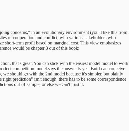
"going concerns," in an evolutionary environment (you'll like this from
sites of cooperation and conflict, with various stakeholders who
ze short-term profit based on marginal cost. This view emphasizes
ference would be chapter 3 out of this book:
ction, that's great. You can stick with the easiest model model to work
perfect competition model says the answer is yes. But I can conceive
, we should go with the 2nd model because it's simpler, but plainly
e right prediction" isn't enough, there has to be some correspondence
tions out-of-sample, or else we can't trust it.