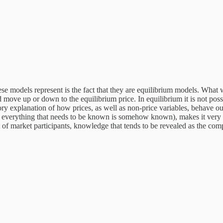
hese models represent is the fact that they are equilibrium models. What w
 move up or down to the equilibrium price. In equilibrium it is not poss
explanation of how prices, as well as non-price variables, behave outsi
erything that needs to be known is somehow known), makes it very diff
of market participants, knowledge that tends to be revealed as the compe