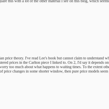
re this with a lot of the other material I see on this blog, which seems
n price theory. I've read Lee's book but cannot claim to understand wha
ered prices in the Carlton piece I linked to. On 2, I'd say it depends on
to worry too much about what happens to waiting times. To the extent othe
of price changes in some shorter window, then pure price models seem to