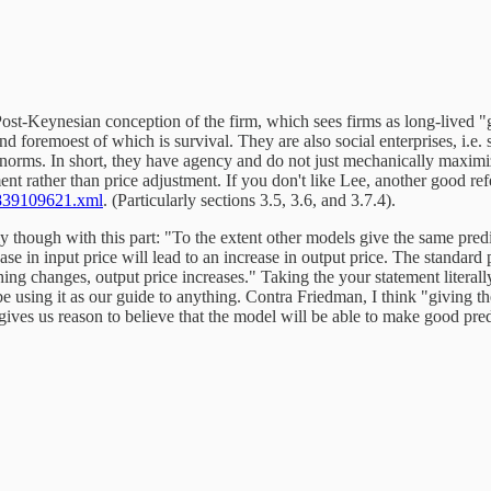
l Post-Keynesian conception of the firm, which sees firms as long-lived 
d foremoest of which is survival. They are also social enterprises, i.e. 
l norms. In short, they have agency and do not just mechanically maximi
ment rather than price adjustment. If you don't like Lee, another good re
839109621.xml
. (Particularly sections 3.5, 3.6, and 3.7.4).
ly though with this part: "To the extent other models give the same predi
e in input price will lead to an increase in output price. The standard 
g changes, output price increases." Taking the your statement literally
 using it as our guide to anything. Contra Friedman, I think "giving th
ves us reason to believe that the model will be able to make good predic