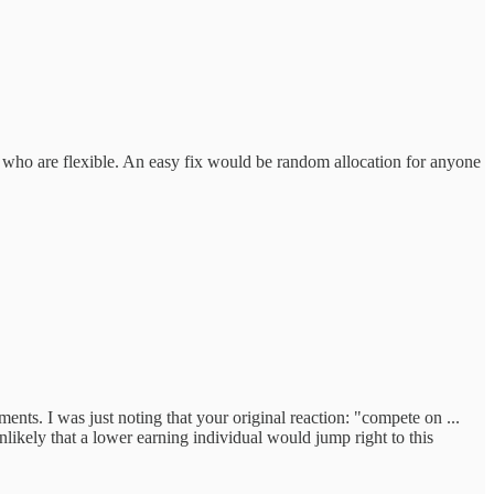
 me who are flexible. An easy fix would be random allocation for anyone
ments. I was just noting that your original reaction: "compete on ...
nlikely that a lower earning individual would jump right to this