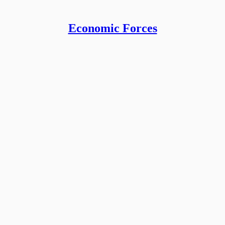
Economic Forces