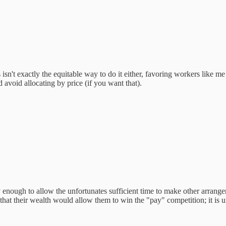
s isn't exactly the equitable way to do it either, favoring workers like
avoid allocating by price (if you want that).
ly enough to allow the unfortunates sufficient time to make other arrange
that their wealth would allow them to win the "pay" competition; it is u