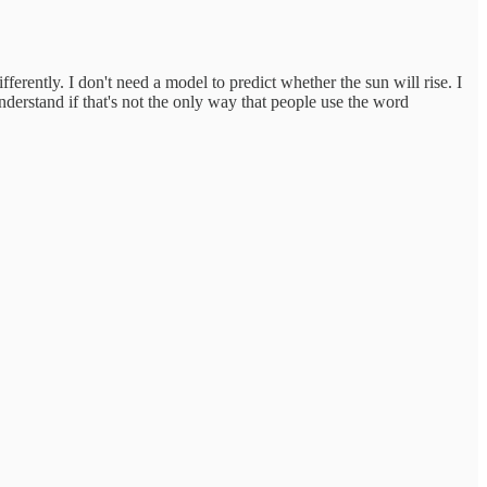
fferently. I don't need a model to predict whether the sun will rise. I
nderstand if that's not the only way that people use the word