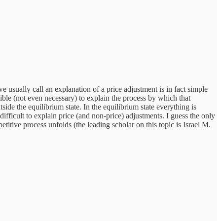
e usually call an explanation of a price adjustment is in fact simple
ible (not even necessary) to explain the process by which that
de the equilibrium state. In the equilibrium state everything is
icult to explain price (and non-price) adjustments. I guess the only
titive process unfolds (the leading scholar on this topic is Israel M.