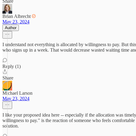
Share
Brian Albrecht
May 23, 2024
Author
I understand not everything is allocated by willingness to pay. But thi
who signs up in a week. That would decrease wasted waiting time and 
Reply (1)
Share
Michael Larson
May 23, 2024
I like your proposed idea here -- especially if the allocation was time
willingness to pay." is the reaction of someone who feels comfortable 
solution.