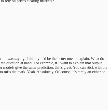
 to rely on prices clearing markets?
t it was saying. I think you'd be the better one to explain. What do
 the question at hand. For example, if I want to explain that output
r models give the same prediction, that's great. You can stick with the
 miss the mark. Yeah. Absolutely. Of course, it's rarely an either or