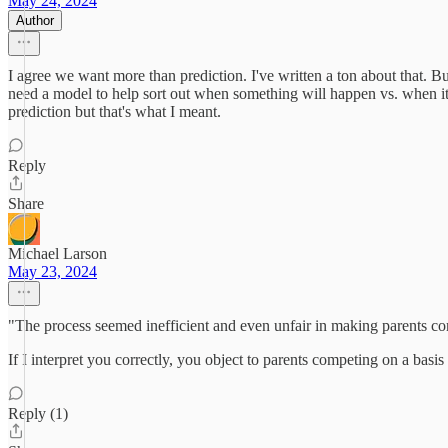
May 24, 2024
Author
I agree we want more than prediction. I've written a ton about that. But
need a model to help sort out when something will happen vs. when it wi
prediction but that's what I meant.
Reply
Share
Michael Larson
May 23, 2024
"The process seemed inefficient and even unfair in making parents com
If I interpret you correctly, you object to parents competing on a bas
Reply (1)