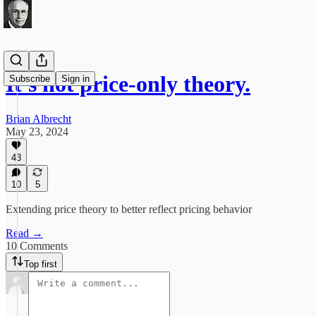
It's not price-only theory.
Subscribe
Sign in
Brian Albrecht
May 23, 2024
43
10
5
Extending price theory to better reflect pricing behavior
Read →
10 Comments
Top first