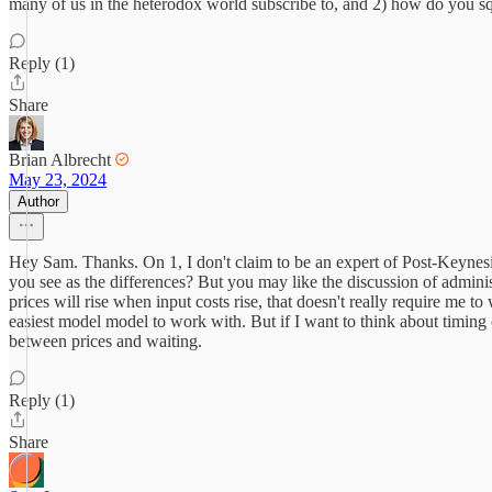
many of us in the heterodox world subscribe to, and 2) how do you squa
Reply (1)
Share
Brian Albrecht
May 23, 2024
Author
Hey Sam. Thanks. On 1, I don't claim to be an expert of Post-Keynesia
you see as the differences? But you may like the discussion of administ
prices will rise when input costs rise, that doesn't really require me 
easiest model model to work with. But if I want to think about timing 
between prices and waiting.
Reply (1)
Share