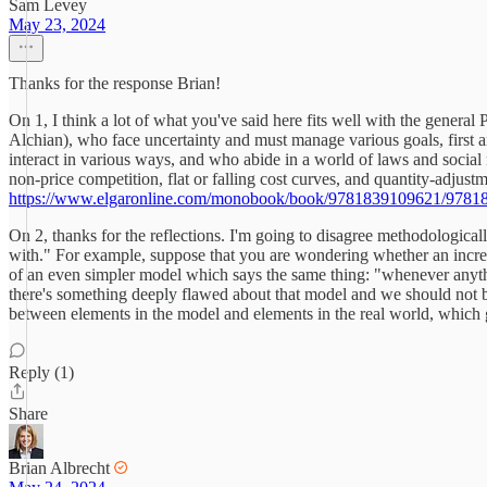
Sam Levey
May 23, 2024
Thanks for the response Brian!
On 1, I think a lot of what you've said here fits well with the genera
Alchian), who face uncertainty and must manage various goals, first an
interact in various ways, and who abide in a world of laws and socia
non-price competition, flat or falling cost curves, and quantity-adjust
https://www.elgaronline.com/monobook/book/9781839109621/9781
On 2, thanks for the reflections. I'm going to disagree methodological
with." For example, suppose that you are wondering whether an increas
of an even simpler model which says the same thing: "whenever anythin
there's something deeply flawed about that model and we should not be
between elements in the model and elements in the real world, which gi
Reply (1)
Share
Brian Albrecht