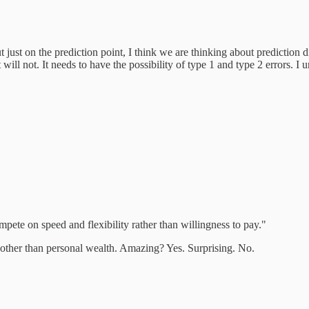
 just on the prediction point, I think we are thinking about prediction di
ll not. It needs to have the possibility of type 1 and type 2 errors. I u
pete on speed and flexibility rather than willingness to pay."
is other than personal wealth. Amazing? Yes. Surprising. No.