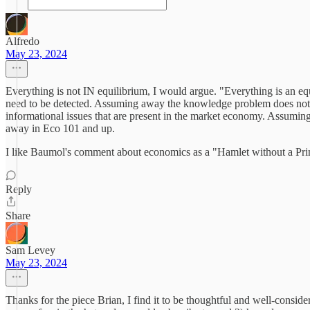
Alfredo
May 23, 2024
Everything is not IN equilibrium, I would argue. "Everything is an eq
need to be detected. Assuming away the knowledge problem does not 
informational issues that are present in the market economy. Assuming t
away in Eco 101 and up.
I like Baumol's comment about economics as a "Hamlet without a Pri
Reply
Share
Sam Levey
May 23, 2024
Thanks for the piece Brian, I find it to be thoughtful and well-conside