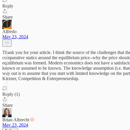
Reply
Share
Alfredo
May 23, 2024
Thank you for your article. I think the source of the challenges that t
comparative statics around the equilibrium price--why the price should
equilibrium was formed. Modern economics does not have a satisfactory 
known or assumed to be known. The knowledge assumption (i.e. that ev
way out is to assume that you start with limited knowledge on the part 
Kirzner, Competition & Entrepreneurship.
Reply (1)
Share
Brian Albrecht
May 23, 2024