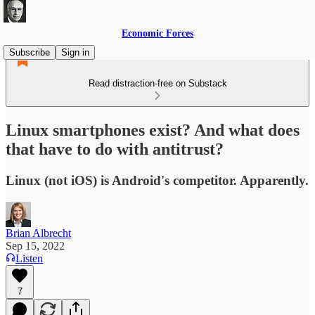
Economic Forces
Subscribe
Sign in
Read distraction-free on Substack
Linux smartphones exist? And what does
that have to do with antitrust?
Linux (not iOS) is Android's competitor. Apparently.
Brian Albrecht
Sep 15, 2022
Listen
7