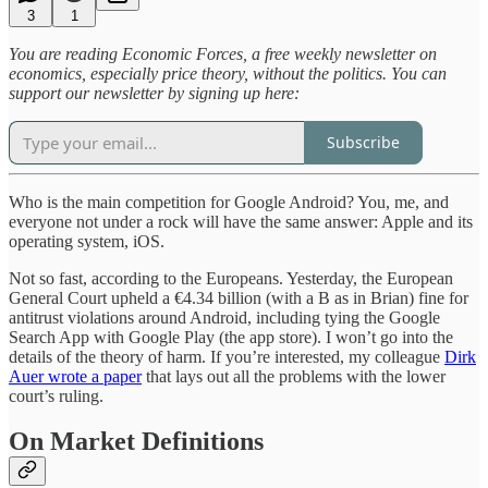
3
1
You are reading Economic Forces, a free weekly newsletter on
economics, especially price theory, without the politics. You can
support our newsletter by signing up here:
Subscribe
Who is the main competition for Google Android? You, me, and
everyone not under a rock will have the same answer: Apple and its
operating system, iOS.
Not so fast, according to the Europeans. Yesterday, the European
General Court upheld a €4.34 billion (with a B as in Brian) fine for
antitrust violations around Android, including tying the Google
Search App with Google Play (the app store). I won’t go into the
details of the theory of harm. If you’re interested, my colleague
Dirk
Auer wrote a paper
that lays out all the problems with the lower
court’s ruling.
On Market Definitions