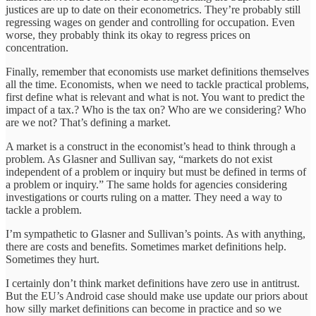
justices are up to date on their econometrics. They’re probably still
regressing wages on gender and controlling for occupation. Even
worse, they probably think its okay to regress prices on
concentration.
Finally, remember that economists use market definitions themselves
all the time. Economists, when we need to tackle practical problems,
first define what is relevant and what is not. You want to predict the
impact of a tax.? Who is the tax on? Who are we considering? Who
are we not? That’s defining a market.
A market is a construct in the economist’s head to think through a
problem. As Glasner and Sullivan say, “markets do not exist
independent of a problem or inquiry but must be defined in terms of
a problem or inquiry.” The same holds for agencies considering
investigations or courts ruling on a matter. They need a way to
tackle a problem.
I’m sympathetic to Glasner and Sullivan’s points. As with anything,
there are costs and benefits. Sometimes market definitions help.
Sometimes they hurt.
I certainly don’t think market definitions have zero use in antitrust.
But the EU’s Android case should make use update our priors about
how silly market definitions can become in practice and so we