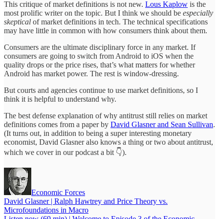
This critique of market definitions is not new.
Lous Kaplow
is the
most prolific writer on the topic. But I think we should be
especially
skeptical
of market definitions in tech. The technical specifications
may have little in common with how consumers think about them.
Consumers are the ultimate disciplinary force in any market. If
consumers are going to switch from Android to iOS when the
quality drops or the price rises, that’s what matters for whether
Android has market power. The rest is window-dressing.
But courts and agencies continue to use market definitions, so I
think it is helpful to understand why.
The best defense explanation of why antitrust still relies on market
definitions comes from a paper by
David Glasner and Sean Sullivan
.
(It turns out, in addition to being a super interesting monetary
economist, David Glasner also knows a thing or two about antitrust,
which we cover in our podcast a bit 👇).
Economic Forces
David Glasner | Ralph Hawtrey and Price Theory vs.
Microfoundations in Macro
Listen now (69 min) | Welcome to Episode 3 of the Economic