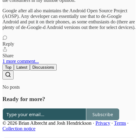
the consumers in my humble opinion.
Google after all also maintains the Android Open Source Project
(AOSP). Any developer can essentially use that to de-Google
Android and put it on their phones, as some enthusiasts do (there are
plenty of de-Google-d Android versions out there for select devices).
Reply
Share
1 more comment...
Top
Latest
Discussions
No posts
Ready for more?
Subscribe
© 2026 Brian Albrecht and Josh Hendrickson
·
Privacy
∙
Terms
∙
Collection notice