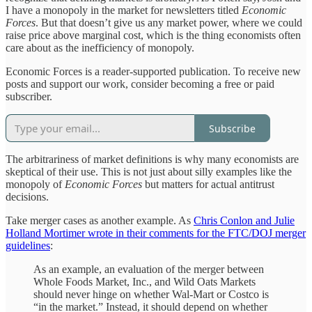
I have a monopoly in the market for newsletters titled
Economic
Forces
. But that doesn’t give us any market power, where we could
raise price above marginal cost, which is the thing economists often
care about as the inefficiency of monopoly.
Economic Forces is a reader-supported publication. To receive new
posts and support our work, consider becoming a free or paid
subscriber.
Subscribe
The arbitrariness of market definitions is why many economists are
skeptical of their use. This is not just about silly examples like the
monopoly of
Economic Forces
but matters for actual antitrust
decisions.
Take merger cases as another example. As
Chris Conlon and Julie
Holland Mortimer wrote in their comments for the FTC/DOJ merger
guidelines
:
As an example, an evaluation of the merger between
Whole Foods Market, Inc., and Wild Oats Markets
should never hinge on whether Wal-Mart or Costco is
“in the market.” Instead, it should depend on whether