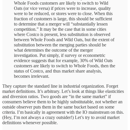
Whole Foods customers are likely to switch to Wild
Oats (or vice versa) if prices were to increase, quality
were to be reduced, or stores were to close. When this
fraction of customers is large, this should be sufficient
to determine that a merger will “substantially lessen
competition.” It may be the case that in some cities
where Costco is present, less substitution is observed
between Whole Foods and Wild Oats, but the extent of
substitution between the merging parties should be
what determines the outcome of the merger
investigation. Put simply, if survey or econometric
evidence suggests that for example, 30% of Wild Oats
customers are likely to switch to Whole Foods, then the
status of Costco, and thus market share analysis,
becomes irrelevant.
They capture the standard line in industrial organization. Forget
market definitions. It’s arbitrary. Let’s look at things like elasticities
and diversion ratios. Two goods are “in the same market” if
consumers believe them to be highly substitutable, not whether an
outside observer puts them in the same bucket based on some
criteria. I’m basically in agreement with the IO mainstream on this.
(Hey, I’m not always a crazy outsider!) Let’s try to avoid market
definitions whenever possible.