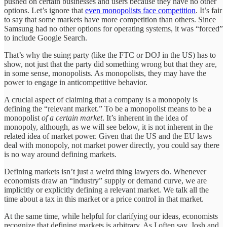
pushed on certain businesses and users because they have no other
options. Let’s ignore that
even monopolists face competition
. It’s fair
to say that some markets have more competition than others. Since
Samsung had no other options for operating systems, it was “forced”
to include Google Search.
That’s why the suing party (like the FTC or DOJ in the US) has to
show, not just that the party did something wrong but that they are,
in some sense, monopolists. As monopolists, they may have the
power to engage in anticompetitive behavior.
A crucial aspect of claiming that a company is a monopoly is
defining the “relevant market.” To be a monopolist means to be a
monopolist
of a certain market
. It’s inherent in the idea of
monopoly, although, as we will see below, it is not inherent in the
related idea of market power. Given that the US and the EU laws
deal with monopoly, not market power directly, you could say there
is no way around defining markets.
Defining markets isn’t just a weird thing lawyers do. Whenever
economists draw an “industry” supply or demand curve, we are
implicitly or explicitly defining a relevant market. We talk all the
time about a tax in this market or a price control in that market.
At the same time, while helpful for clarifying our ideas, economists
recognize that defining markets is arbitrary. As I often say, Josh and