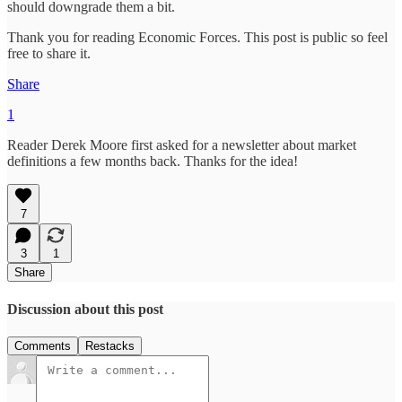
should downgrade them a bit.
Thank you for reading Economic Forces. This post is public so feel
free to share it.
Share
1
Reader Derek Moore first asked for a newsletter about market
definitions a few months back. Thanks for the idea!
7
3
1
Share
Discussion about this post
Comments
Restacks