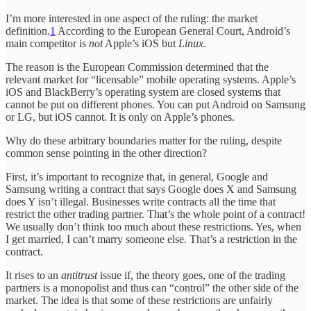
I’m more interested in one aspect of the ruling: the market
definition.
1
According to the European General Court, Android’s
main competitor is
not
Apple’s iOS but
Linux
.
The reason is the European Commission determined that the
relevant market for “licensable” mobile operating systems. Apple’s
iOS and BlackBerry’s operating system are closed systems that
cannot be put on different phones. You can put Android on Samsung
or LG, but iOS cannot. It is only on Apple’s phones.
Why do these arbitrary boundaries matter for the ruling, despite
common sense pointing in the other direction?
First, it’s important to recognize that, in general, Google and
Samsung writing a contract that says Google does X and Samsung
does Y isn’t illegal. Businesses write contracts all the time that
restrict the other trading partner. That’s the whole point of a contract!
We usually don’t think too much about these restrictions. Yes, when
I get married, I can’t marry someone else. That’s a restriction in the
contract.
It rises to an
antitrust
issue if, the theory goes, one of the trading
partners is a monopolist and thus can “control” the other side of the
market. The idea is that some of these restrictions are unfairly