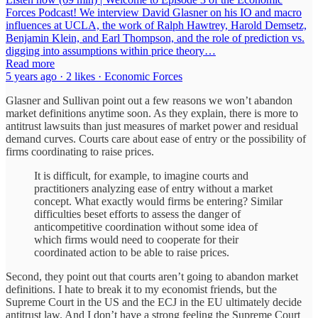
Forces Podcast! We interview David Glasner on his IO and macro
influences at UCLA, the work of Ralph Hawtrey, Harold Demsetz,
Benjamin Klein, and Earl Thompson, and the role of prediction vs.
digging into assumptions within price theory…
Read more
5 years ago · 2 likes · Economic Forces
Glasner and Sullivan point out a few reasons we won’t abandon
market definitions anytime soon. As they explain, there is more to
antitrust lawsuits than just measures of market power and residual
demand curves. Courts care about ease of entry or the possibility of
firms coordinating to raise prices.
It is difficult, for example, to imagine courts and
practitioners analyzing ease of entry without a market
concept. What exactly would firms be entering? Similar
difficulties beset efforts to assess the danger of
anticompetitive coordination without some idea of
which firms would need to cooperate for their
coordinated action to be able to raise prices.
Second, they point out that courts aren’t going to abandon market
definitions. I hate to break it to my economist friends, but the
Supreme Court in the US and the ECJ in the EU ultimately decide
antitrust law. And I don’t have a strong feeling the Supreme Court