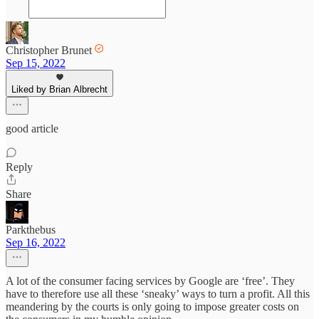
Christopher Brunet
Sep 15, 2022
Liked by Brian Albrecht
good article
Reply
Share
Parkthebus
Sep 16, 2022
A lot of the consumer facing services by Google are ‘free’. They
have to therefore use all these ‘sneaky’ ways to turn a profit. All this
meandering by the courts is only going to impose greater costs on