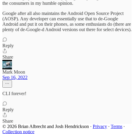
the consumers in my humble opinion.
Google after all also maintains the Android Open Source Project
(AOSP). Any developer can essentially use that to de-Google
Android and put it on their phones, as some enthusiasts do (there are
plenty of de-Google-d Android versions out there for select devices).
Reply
Share
Mark Moon
Sep 16, 2022
CLI forever!
Reply
Share
© 2026 Brian Albrecht and Josh Hendrickson
·
Privacy
∙
Terms
∙
Collection notice