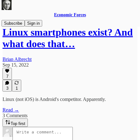
Economic Forces
Subscribe
Sign in
Linux smartphones exist? And
what does that…
Brian Albrecht
Sep 15, 2022
7
3
1
Linux (not iOS) is Android's competitor. Apparently.
Read →
3 Comments
Top first