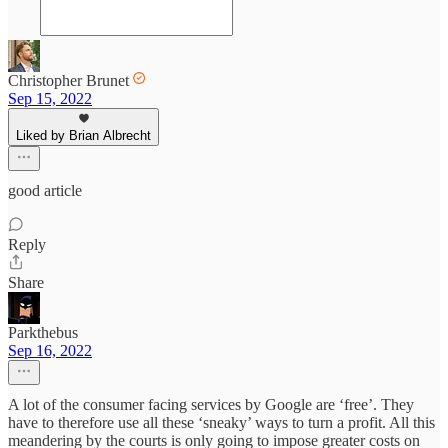
Christopher Brunet
Sep 15, 2022
Liked by Brian Albrecht
good article
Reply
Share
Parkthebus
Sep 16, 2022
A lot of the consumer facing services by Google are ‘free’. They
have to therefore use all these ‘sneaky’ ways to turn a profit. All this
meandering by the courts is only going to impose greater costs on